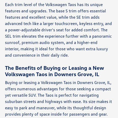
Each trim level of the Volkswagen Taos has its unique
features and upgrades. The base S trim offers essential
features and excellent value, while the SE trim adds
advanced tech like a larger touchscreen, keyless entry, and
a power-adjustable driver's seat for added comfort. The
SEL trim elevates the experience further with a panoramic
sunroof, premium audio system, and a higher-end
interior, making it ideal for those who want extra luxury
and convenience in their daily ride.
The Benefits of Buying or Leasing a New
Volkswagen Taos in Downers Grove, IL
Buying or leasing a Volkswagen Taos in Downers Grove, IL,
offers numerous advantages for those seeking a compact
yet versatile SUV. The Taos is perfect for navigating
suburban streets and highways with ease. Its size makes it
easy to park and maneuver, while its thoughtful design
provides plenty of space inside for passengers and gear.