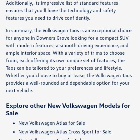
Additionally, its impressive list of standard features
ensures that you'll have the technology and safety
features you need to drive confidently.
In summary, the Volkswagen Taos is an exceptional choice
for anyone in Downers Grove looking for a compact SUV
with modern features, a smooth driving experience, and
ample interior space. With a variety of trims to choose
from, each offering its own unique set of features, the
Taos can be tailored to your preferences and lifestyle.
Whether you choose to buy or lease, the Volkswagen Taos
provides a well-rounded and dependable option for your
next vehicle.
Explore other New Volkswagen Models for
Sale
New Volkswagen Atlas for Sale
New Volkswagen Atlas Cross Sport for Sale