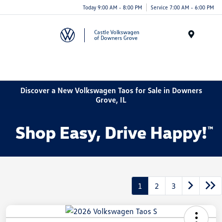
Today 9:00 AM - 8:00 PM
Service 7:00 AM - 6:00 PM
Menu
Discover a New Volkswagen Taos for Sale in Downers
Grove, IL
1
2
3