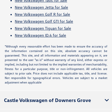
New Volkswagen Taos for Sale
New Volkswagen Jetta for Sale
New Volkswagen Golf R for Sale
New Volkswagen Golf GTI for Sale
New Volkswagen Tiguan for Sale
New Volkswagen ID.4 for Sale
*Although every reasonable effort has been made to ensure the accuracy of
the information contained on this site, absolute accuracy cannot be
guaranteed. This site, and all information and materials appearing on it, are
presented to the user "as is" without warranty of any kind, either express or
implied, including but not limited to the implied warranties of merchantability,
fitness for a particular purpose, title or non-infringement. All vehicles are
subject to prior sale. Price does not include applicable tax, title, and license.
Not responsible for typographical errors. Vehicles are subject to a market
adjustment when applicable
Castle Volkswagen of Downers Grove