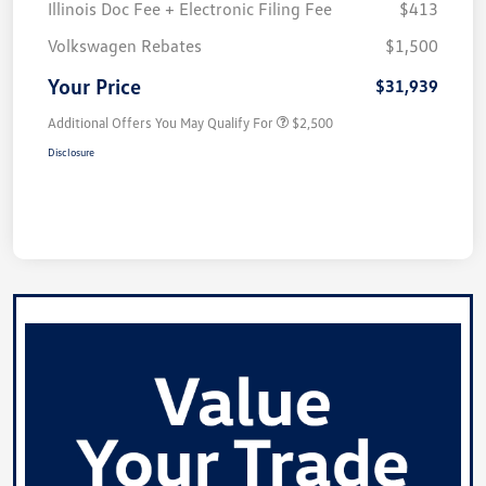
Illinois Doc Fee + Electronic Filing Fee
$413
Volkswagen Rebates
$1,500
Your Price
$31,939
Additional Offers You May Qualify For
$2,500
Disclosure