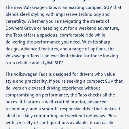
The new Volkswagen Taos is an exciting compact SUV that
blends sleek styling with impressive technology and
versatility. Whether you're navigating the streets of
Downers Grove or heading out for a weekend adventure,
the Taos offers a spacious, comfortable ride while
delivering the performance you need. With its sharp
design, advanced features, and a range of options, the
Volkswagen Taos is an excellent choice for those looking
for a reliable and stylish SUV.
The Volkswagen Taos is designed for drivers who value
style and practicality. If you're seeking a compact SUV that
delivers an elevated driving experience without
compromising on performance, the Taos checks all the
boxes. It features a well-crafted interior, advanced
technology, and a smooth, responsive drive that makes it
ideal for daily commuting and weekend getaways. Plus,
with a variety of configurations available, it can easily