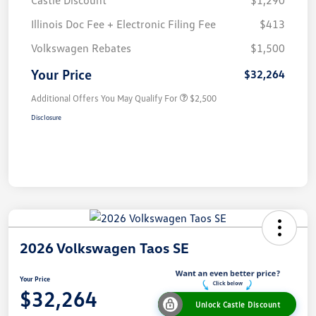
Castle Discount
$1,290
Illinois Doc Fee + Electronic Filing Fee
$413
Volkswagen Rebates
$1,500
Your Price
$32,264
Additional Offers You May Qualify For
$2,500
Disclosure
2026 Volkswagen Taos SE
Your Price
$32,264
Unlock Castle Discount