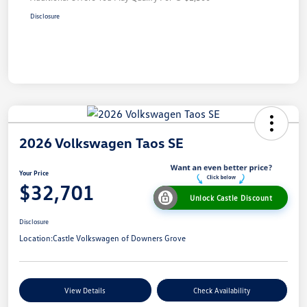
Disclosure
2026 Volkswagen Taos SE
Your Price
$32,701
Unlock Castle Discount
Disclosure
Location:
Castle Volkswagen of Downers Grove
View Details
Check Availability