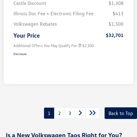
Castle Discount
$1,308
Illinois Doc Fee + Electronic Filing Fee
$413
Volkswagen Rebates
$1,500
Your Price
$32,701
Additional Offers You May Qualify For
$2,500
Disclosure
1
2
3
Back to Top
Is a New Volkswagen Taos Right for You?