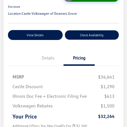
Disclosure
Location:
Castle Volkswagen of Downers Grove
View Details
Check Availability
Details
Pricing
MSRP
$34,641
Castle Discount
$1,290
Illinois Doc Fee + Electronic Filing Fee
$413
Volkswagen Rebates
$1,500
Your Price
$32,264
Additional Offers You May Qualify For
$2,500