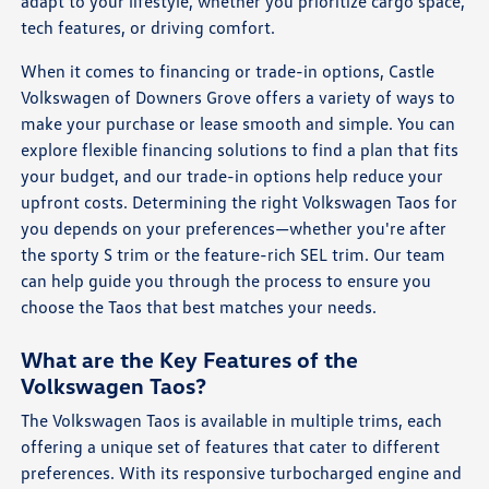
adapt to your lifestyle, whether you prioritize cargo space,
tech features, or driving comfort.
When it comes to financing or trade-in options, Castle
Volkswagen of Downers Grove offers a variety of ways to
make your purchase or lease smooth and simple. You can
explore flexible financing solutions to find a plan that fits
your budget, and our trade-in options help reduce your
upfront costs. Determining the right Volkswagen Taos for
you depends on your preferences—whether you're after
the sporty S trim or the feature-rich SEL trim. Our team
can help guide you through the process to ensure you
choose the Taos that best matches your needs.
What are the Key Features of the
Volkswagen Taos?
The Volkswagen Taos is available in multiple trims, each
offering a unique set of features that cater to different
preferences. With its responsive turbocharged engine and