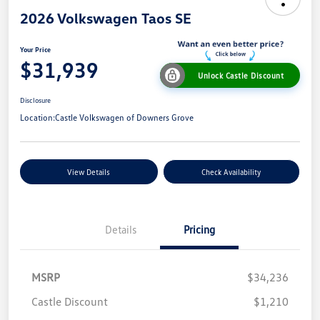
2026 Volkswagen Taos SE
Your Price
$31,939
Unlock Castle Discount
Disclosure
Location:
Castle Volkswagen of Downers Grove
View Details
Check Availability
Details
Pricing
MSRP
$34,236
Castle Discount
$1,210