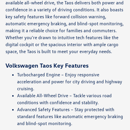
available all-wheel drive, the Taos delivers both power and
confidence in a variety of driving conditions. It also boasts
key safety features like forward collision warning,
automatic emergency braking, and blind-spot monitoring,
making it a reliable choice for families and commuters.
Whether you're drawn to intuitive tech features like the
digital cockpit or the spacious interior with ample cargo
space, the Taos is built to meet your everyday needs.
Volkswagen Taos Key Features
Turbocharged Engine – Enjoy responsive
acceleration and power for city driving and highway
cruising.
Available All-Wheel Drive – Tackle various road
conditions with confidence and stability.
Advanced Safety Features – Stay protected with
standard features like automatic emergency braking
and blind-spot monitoring.