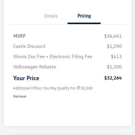
Details
Pricing
MSRP
$34,641
Castle Discount
$1,290
Illinois Doc Fee + Electronic Filing Fee
$413
Volkswagen Rebates
$1,500
Your Price
$32,264
Additional Offers You May Qualify For
$2,500
Disclosure