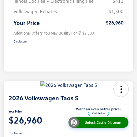
Illinois Doc Fee + Electronic Filing Fee
$413
Volkswagen Rebates
$1,500
Your Price
$26,960
Additional Offers You May Qualify For
$2,500
Disclosure
2026 Volkswagen Taos S
Your Price
$26,960
Unlock Castle Discount
Disclosure