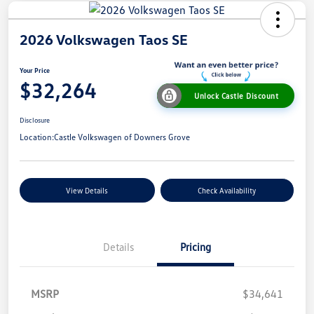
2026 Volkswagen Taos SE
Your Price
$32,264
Unlock Castle Discount
Disclosure
Location:
Castle Volkswagen of Downers Grove
View Details
Check Availability
Details
Pricing
MSRP
$34,641