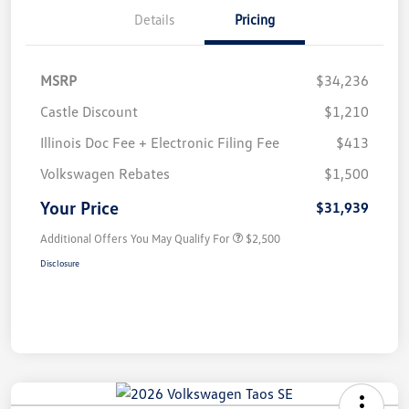
Details
Pricing
MSRP
$34,236
Castle Discount
$1,210
Illinois Doc Fee + Electronic Filing Fee
$413
Volkswagen Rebates
$1,500
Your Price
$31,939
Additional Offers You May Qualify For
$2,500
Disclosure