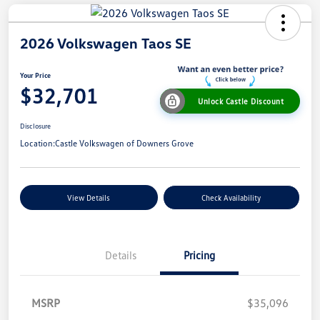
2026 Volkswagen Taos SE
Your Price
$32,701
Unlock Castle Discount
Disclosure
Location:
Castle Volkswagen of Downers Grove
View Details
Check Availability
Details
Pricing
MSRP
$35,096