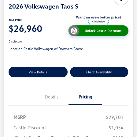
2026 Volkswagen Taos S
Your Price
$26,960
Unlock Castle Discount
Disclosure
Location:
Castle Volkswagen of Downers Grove
View Details
Check Availability
Details
Pricing
MSRP
$29,101
Castle Discount
$1,054