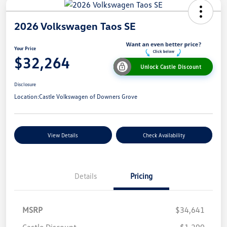
2026 Volkswagen Taos SE
Your Price
$32,264
Unlock Castle Discount
Disclosure
Location:
Castle Volkswagen of Downers Grove
View Details
Check Availability
Details
Pricing
MSRP
$34,641