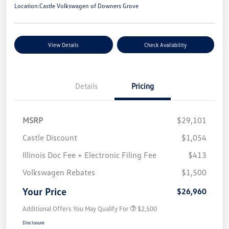
Location:
Castle Volkswagen of Downers Grove
View Details
Check Availability
Details
Pricing
MSRP
$29,101
Castle Discount
$1,054
Illinois Doc Fee + Electronic Filing Fee
$413
Volkswagen Rebates
$1,500
Your Price
$26,960
Additional Offers You May Qualify For
$2,500
Disclosure