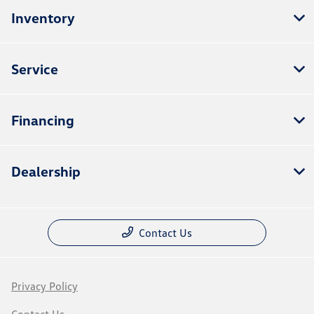
Inventory
Service
Financing
Dealership
Contact Us
Privacy Policy
Contact Us