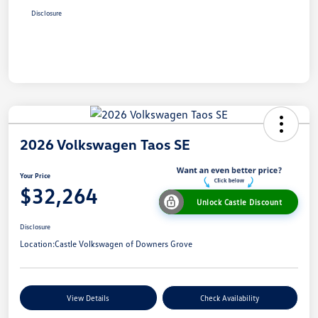
Disclosure
2026 Volkswagen Taos SE
Your Price
$32,264
Unlock Castle Discount
Disclosure
Location:
Castle Volkswagen of Downers Grove
View Details
Check Availability