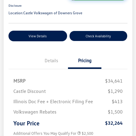
Disclosure
Location:
Castle Volkswagen of Downers Grove
View Details
Check Availability
Details
Pricing
MSRP
$34,641
Castle Discount
$1,290
Illinois Doc Fee + Electronic Filing Fee
$413
Volkswagen Rebates
$1,500
Your Price
$32,264
Additional Offers You May Qualify For
$2,500