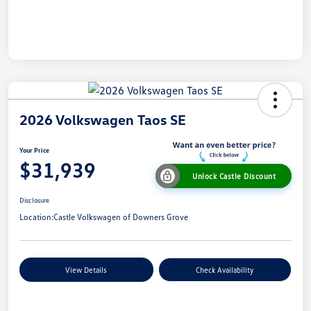
2026 Volkswagen Taos SE
Your Price
$31,939
Unlock Castle Discount
Disclosure
Location:
Castle Volkswagen of Downers Grove
View Details
Check Availability