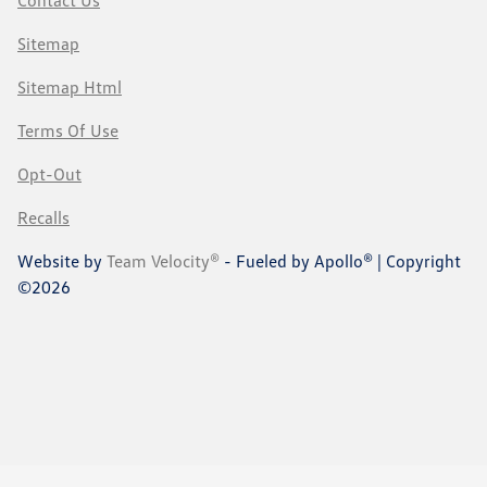
Sitemap
Sitemap Html
Terms Of Use
Opt-Out
Recalls
Website by
Team Velocity®
- Fueled by Apollo® | Copyright
©2026