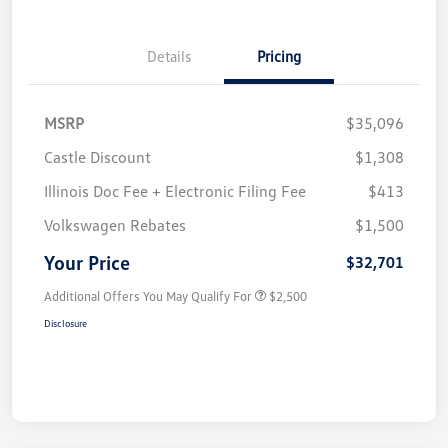
Details
Pricing
MSRP
$35,096
Castle Discount
$1,308
Illinois Doc Fee + Electronic Filing Fee
$413
Volkswagen Rebates
$1,500
Your Price
$32,701
Additional Offers You May Qualify For
$2,500
Disclosure