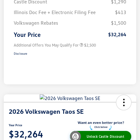
Castle Discount
$1,290
Illinois Doc Fee + Electronic Filing Fee
$413
Volkswagen Rebates
$1,500
Your Price
$32,264
Additional Offers You May Qualify For
$2,500
Disclosure
2026 Volkswagen Taos SE
Your Price
$32,264
Unlock Castle Discount