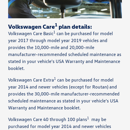
1
Volkswagen Care
plan details:
1
Volkswagen Care Basic
can be purchased for model
year 2017 through model year 2019 vehicles and
provides the 10,000-mile and 20,000-mile
manufacturer-recommended scheduled maintenance as
stated in your vehicle’s USA Warranty and Maintenance
booklet.
1
Volkswagen Care Extra
can be purchased for model
year 2014 and newer vehicles (except for Routan) and
provides the 30,000-mile manufacturer-recommended
scheduled maintenance as stated in your vehicle’s USA
Warranty and Maintenance booklet.
1
Volkswagen Care 40 through 100 plans
may be
purchased for model year 2014 and newer vehicles