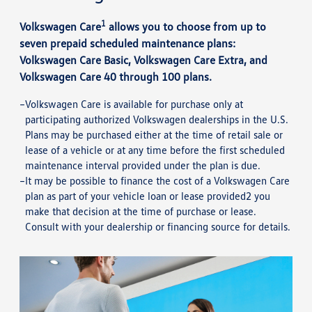
1
Volkswagen Care
allows you to choose from up to
seven prepaid scheduled maintenance plans:
Volkswagen Care Basic, Volkswagen Care Extra, and
Volkswagen Care 40 through 100 plans.
Volkswagen Care is available for purchase only at
participating authorized Volkswagen dealerships in the U.S.
Plans may be purchased either at the time of retail sale or
lease of a vehicle or at any time before the first scheduled
maintenance interval provided under the plan is due.
It may be possible to finance the cost of a Volkswagen Care
plan as part of your vehicle loan or lease provided2 you
make that decision at the time of purchase or lease.
Consult with your dealership or financing source for details.