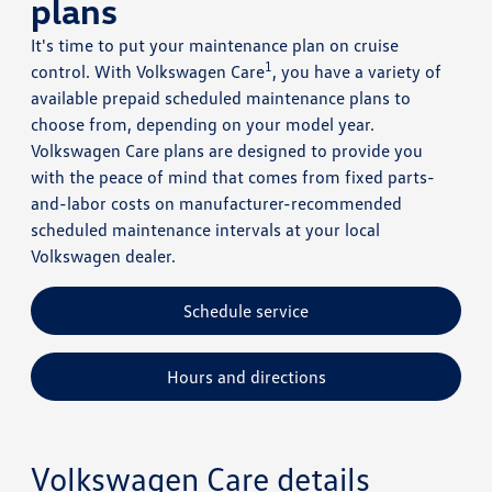
plans
It's time to put your maintenance plan on cruise
1
control. With Volkswagen Care
, you have a variety of
available prepaid scheduled maintenance plans to
choose from, depending on your model year.
Volkswagen Care plans are designed to provide you
with the peace of mind that comes from fixed parts-
and-labor costs on manufacturer-recommended
scheduled maintenance intervals at your local
Volkswagen dealer.
Schedule service
Hours and directions
Volkswagen Care details