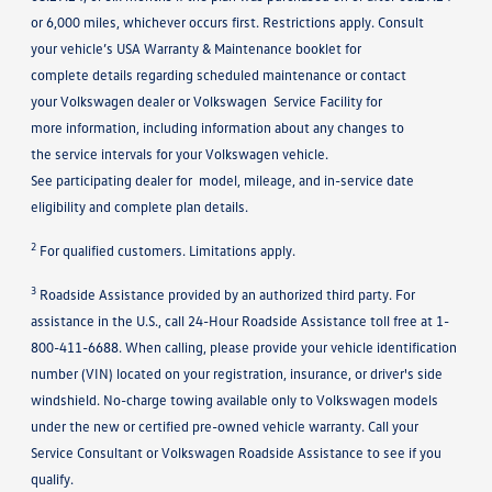
or 6,000 miles, whichever occurs first. Restrictions apply. Consult
your vehicle’s USA Warranty & Maintenance booklet for
complete details regarding scheduled maintenance or contact
your Volkswagen dealer or Volkswagen Service Facility for
more information, including information about any changes to
the service intervals for your Volkswagen vehicle.
See participating dealer for model, mileage, and in-service date
eligibility and complete plan details.
2
For qualified customers. Limitations apply.
3
Roadside Assistance provided by an authorized third party. For
assistance in the U.S., call 24-Hour Roadside Assistance toll free at 1-
800-411-6688. When calling, please provide your vehicle identification
number (VIN) located on your registration, insurance, or driver's side
windshield. No-charge towing available only to Volkswagen models
under the new or certified pre-owned vehicle warranty. Call your
Service Consultant or Volkswagen Roadside Assistance to see if you
qualify.