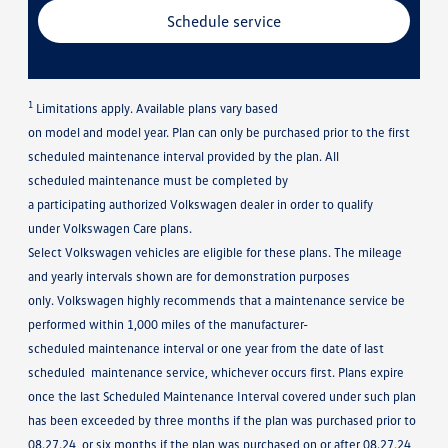
Schedule service
1
Limitations apply. Available plans vary based
on model and model year. Plan can only be purchased prior to the first
scheduled maintenance interval provided by the plan. All
scheduled maintenance must be completed by
a participating authorized Volkswagen dealer in order to qualify
under Volkswagen Care plans.
Select Volkswagen vehicles are eligible for these plans. The mileage
and yearly intervals shown are for demonstration purposes
only. Volkswagen highly recommends that a maintenance service be
performed within 1,000 miles of the manufacturer-
scheduled maintenance interval or one year from the date of last
scheduled maintenance service, whichever occurs first. Plans expire
once the last Scheduled Maintenance Interval covered under such plan
has been exceeded by three months if the plan was purchased prior to
08.27.24, or six months if the plan was purchased on or after 08.27.24