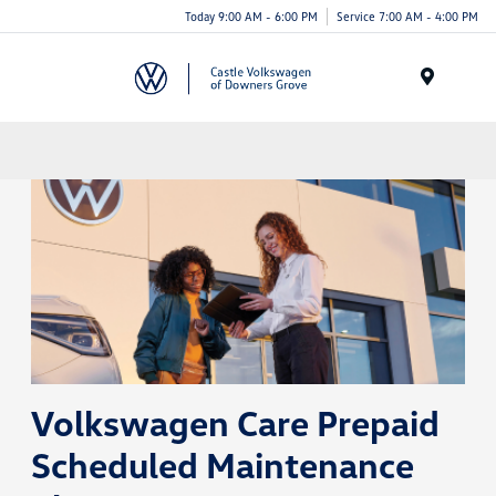
Today 9:00 AM - 6:00 PM
Service 7:00 AM - 4:00 PM
Menu
Volkswagen Care Prepaid
Scheduled Maintenance