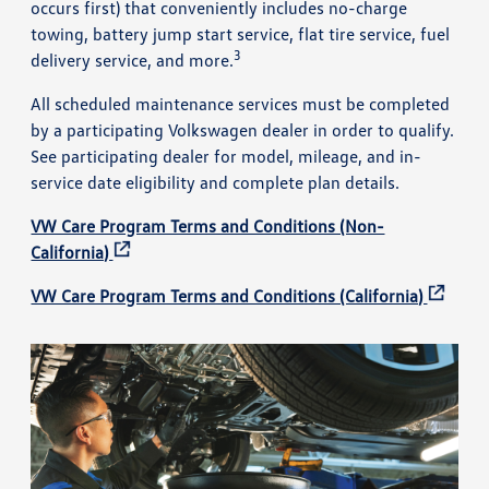
occurs first) that conveniently includes no-charge
towing, battery jump start service, flat tire service, fuel
3
delivery service, and more.
All scheduled maintenance services must be completed
by a participating Volkswagen dealer in order to qualify.
See participating dealer for model, mileage, and in-
service date eligibility and complete plan details.
VW Care Program Terms and Conditions (Non-
California)
VW Care Program Terms and Conditions (California)