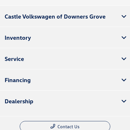
Castle Volkswagen of Downers Grove
Inventory
Service
Financing
Dealership
Contact Us