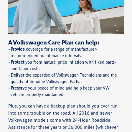
A Volkswagen Care Plan can help:
Provide
coverage for a range of manufacturer-
recommended maintenance intervals.
Protect
you from natural price inflation with fixed parts-
and-labor costs.
Deliver
the expertise of Volkswagen Technicians and the
quality of Genuine Volkswagen Parts.
Preserve
your peace of mind and help keep your VW
vehicle properly maintained.
Plus, you can have a backup plan should you ever run
into some trouble on the road. All 2016 and newer
Volkswagen models come with 24-Hour Roadside
Assistance for three years or 36,000 miles (whichever