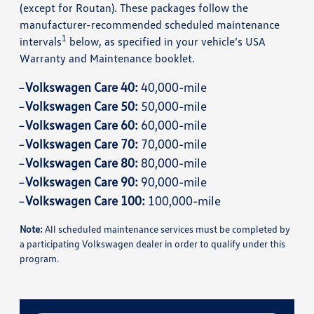
(except for Routan). These packages follow the
manufacturer-recommended scheduled maintenance
1
intervals
below, as specified in your vehicle’s USA
Warranty and Maintenance booklet.
Volkswagen Care 40:
40,000-mile
Volkswagen Care 50:
50,000-mile
Volkswagen Care 60:
60,000-mile
Volkswagen Care 70:
70,000-mile
Volkswagen Care 80:
80,000-mile
Volkswagen Care 90:
90,000-mile
Volkswagen Care 100:
100,000-mile
Note:
All scheduled maintenance services must be completed by
a participating Volkswagen dealer in order to qualify under this
program.