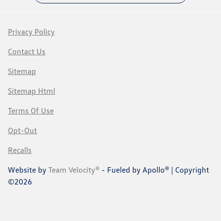
Privacy Policy
Contact Us
Sitemap
Sitemap Html
Terms Of Use
Opt-Out
Recalls
Website by
Team Velocity®
- Fueled by Apollo® | Copyright
©2026