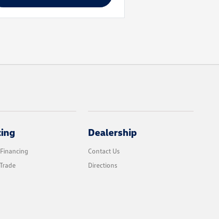
cing
Dealership
 Financing
Contact Us
Trade
Directions