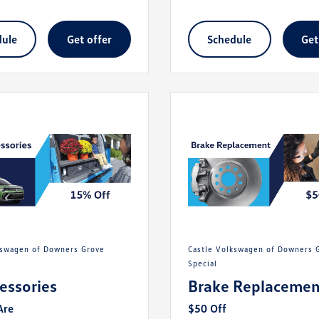
dule
get offer
schedule
ge
Castle Volkswagen of Downers Grove
Special
cessories
Brake Replacemen
Are
$50 Off