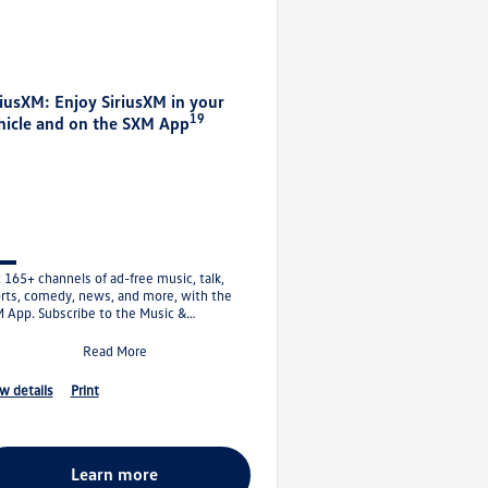
riusXM: Enjoy SiriusXM in your
19
hicle and on the SXM App
 165+ channels of ad-free music, talk,
rts, comedy, news, and more, with the
 App. Subscribe to the Music &
ertainment Plan and get your first 1
Read More
ew details
print
learn more