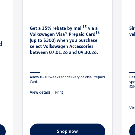
15
Get a 15% rebate by mail
via a
Si
16
Volkswagen Visa® Prepaid Card
ve
(up to $300) when you purchase
d
select Volkswagen Accessories
between 07.01.26 and 09.30.26.
Allow 8–10 weeks for delivery of Visa Prepaid
Get
Card.
spo
SXM
Ent
view details
print
vi
shop now