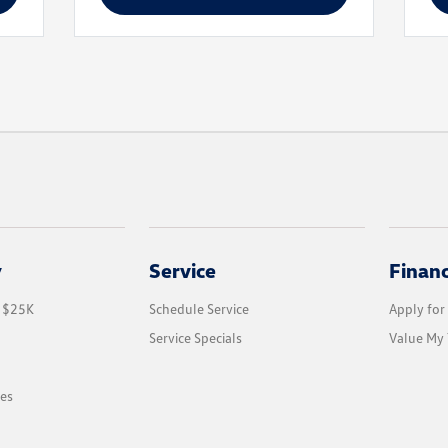
y
Service
Finan
r $25K
Schedule Service
Apply for
Service Specials
Value My 
les