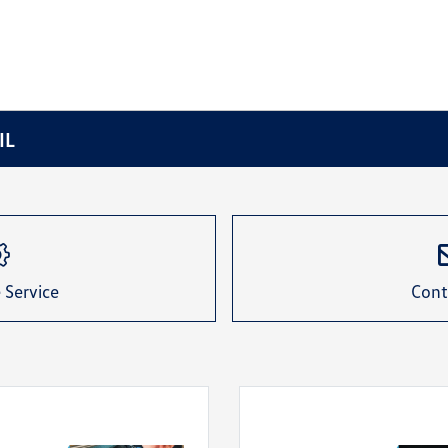
IL
 Service
Cont