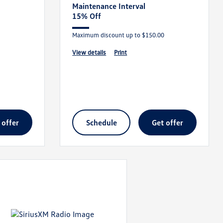
Maintenance Interval
15% Off
Maximum discount up to $150.00
view details
print
t offer
schedule
get offer