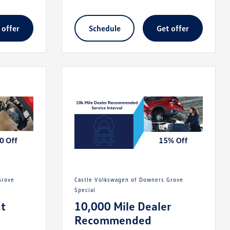
t offer
schedule
get offer
Castle Volkswagen of Downers Grove
Special
t
10,000 Mile Dealer
Recommended