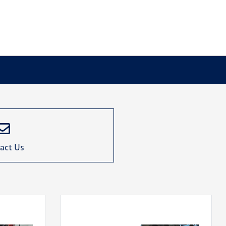
act Us