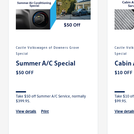
Castle Volkswagen of Downers Grove
Castle Volkswagen of Downers Grove
Special
Special
Summer A/C Special
Cabin 
$50 OFF
$10 OFF
Take $50 off Summer A/C Service, normally
Take $10 off
$399.95.
$99.95.
view details
print
view detail