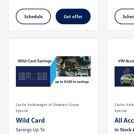
schedule
get offer
sche
Castle Volkswagen of Downers Grove
Castle Volkswagen of Downers Grove
Special
Special
Wild Card
All Ac
Savings Up To
In Stock 