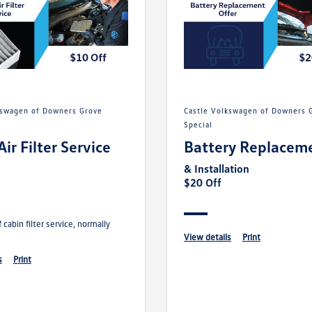
Castle Volkswagen of Downers Grove
Special
Air Filter Service
Battery Replacem
& Installation
$20 Off
 cabin filter service, normally
view details
print
s
print