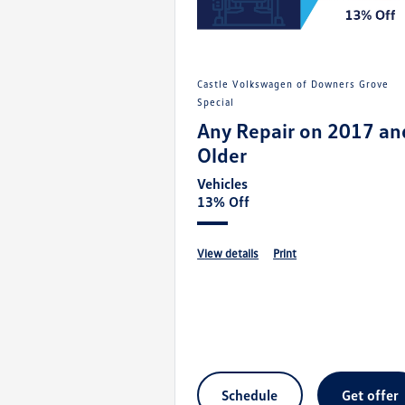
Castle Volkswagen of Downers Grove
Special
Any Repair on 2017 an
Older
Vehicles
13% Off
view details
print
schedule
get offer