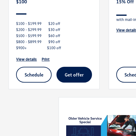
$100
15% Off
with mail-i
$100 - $199.99
$20 off
$200 - $299.99
$30 off
view detail
$500 - $599.99
$60 off
$800 - $899.99
$90 off
$900+
$100 off
view details
print
schedule
get offer
sche