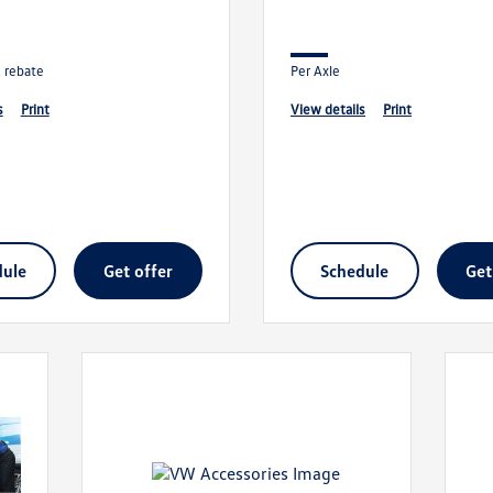
n rebate
Per Axle
s
print
view details
print
dule
get offer
schedule
ge