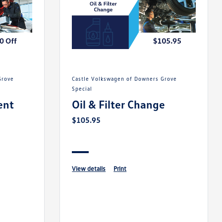
Castle Volkswagen of Downers Grove
Special
ent
Oil & Filter Change
$105.95
view details
print