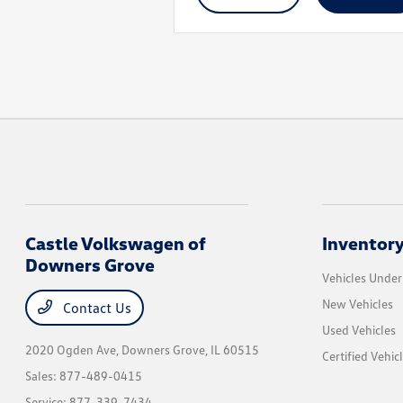
Castle Volkswagen of
Inventor
Downers Grove
Vehicles Unde
New Vehicles
Contact Us
Used Vehicles
2020 Ogden Ave,
Downers Grove, IL 60515
Certified Vehic
Sales:
877-489-0415
Service:
877-339-7434