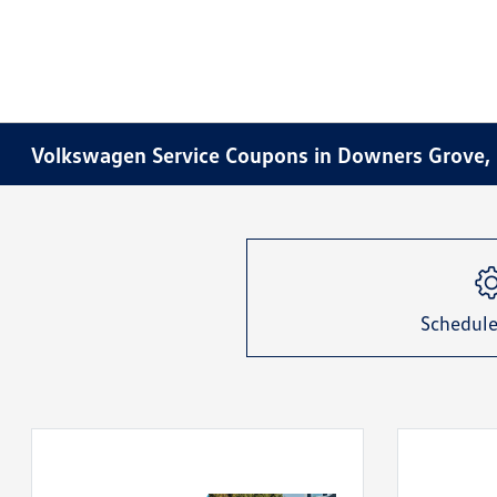
Volkswagen Service Coupons in Downers Grove, 
Schedule