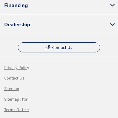
Financing
Dealership
Contact Us
Privacy Policy
Contact Us
Sitemap
Sitemap Html
Terms Of Use