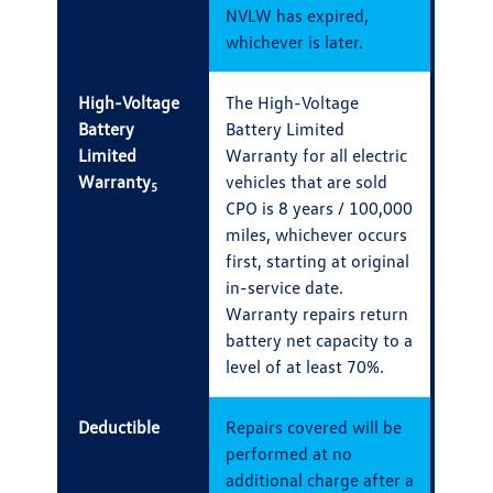
NVLW has expired,
whichever is later.
High-Voltage
The High-Voltage
Battery
Battery Limited
Limited
Warranty for all electric
Warranty
vehicles that are sold
5
CPO is 8 years / 100,000
miles, whichever occurs
first, starting at original
in-service date.
Warranty repairs return
battery net capacity to a
level of at least 70%.
Deductible
Repairs covered will be
performed at no
additional charge after a