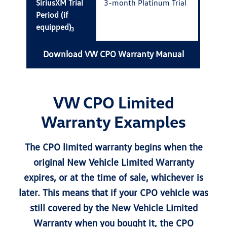
SiriusXM Trial
3-month Platinum Trial
Period (if
equipped)
3
Download VW CPO Warranty Manual
VW CPO Limited
Warranty Examples
The CPO limited warranty begins when the
original New Vehicle Limited Warranty
expires, or at the time of sale, whichever is
later. This means that if your CPO vehicle was
still covered by the New Vehicle Limited
Warranty when you bought it, the CPO