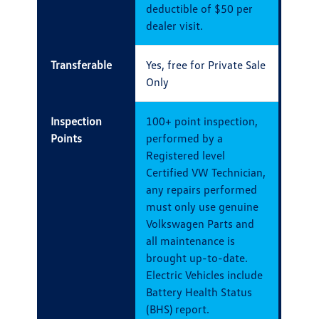
deductible of $50 per
dealer visit.
Transferable
Yes, free for Private Sale
Only
Inspection
100+ point inspection,
Points
performed by a
Registered level
Certified VW Technician,
any repairs performed
must only use genuine
Volkswagen Parts and
all maintenance is
brought up-to-date.
Electric Vehicles include
Battery Health Status
(BHS) report.