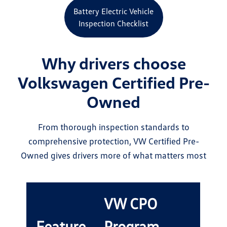
Battery Electric Vehicle
Inspection Checklist
Why drivers choose
Volkswagen Certified Pre-
Owned
From thorough inspection standards to
comprehensive protection, VW Certified Pre-
Owned gives drivers more of what matters most
VW CPO
Feature
Program