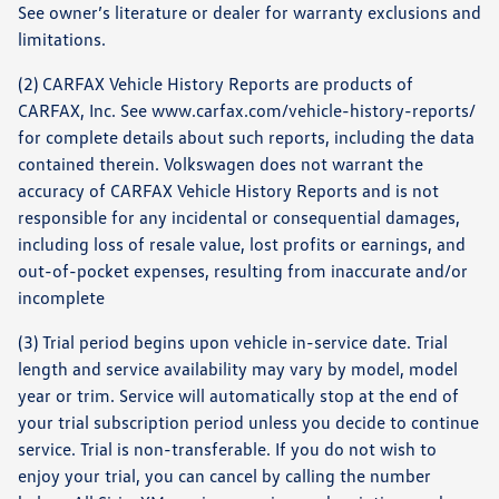
See owner’s literature or dealer for warranty exclusions and
limitations.
(2) CARFAX Vehicle History Reports are products of
CARFAX, Inc. See www.carfax.com/vehicle-history-reports/
for complete details about such reports, including the data
contained therein. Volkswagen does not warrant the
accuracy of CARFAX Vehicle History Reports and is not
responsible for any incidental or consequential damages,
including loss of resale value, lost profits or earnings, and
out-of-pocket expenses, resulting from inaccurate and/or
incomplete
(3) Trial period begins upon vehicle in-service date. Trial
length and service availability may vary by model, model
year or trim. Service will automatically stop at the end of
your trial subscription period unless you decide to continue
service. Trial is non-transferable. If you do not wish to
enjoy your trial, you can cancel by calling the number