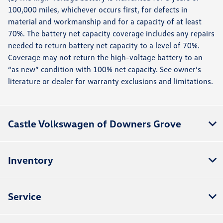
100,000 miles, whichever occurs first, for defects in
material and workmanship and for a capacity of at least
70%. The battery net capacity coverage includes any repairs
needed to return battery net capacity to a level of 70%.
Coverage may not return the high-voltage battery to an
“as new” condition with 100% net capacity. See owner’s
literature or dealer for warranty exclusions and limitations.
Castle Volkswagen of Downers Grove
Inventory
Service