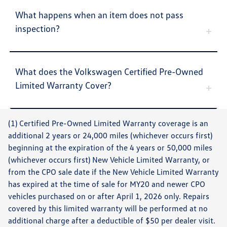
What happens when an item does not pass
inspection?
What does the Volkswagen Certified Pre-Owned
Limited Warranty Cover?
(1) Certified Pre-Owned Limited Warranty coverage is an
additional 2 years or 24,000 miles (whichever occurs first)
beginning at the expiration of the 4 years or 50,000 miles
(whichever occurs first) New Vehicle Limited Warranty, or
from the CPO sale date if the New Vehicle Limited Warranty
has expired at the time of sale for MY20 and newer CPO
vehicles purchased on or after April 1, 2026 only. Repairs
covered by this limited warranty will be performed at no
additional charge after a deductible of $50 per dealer visit.