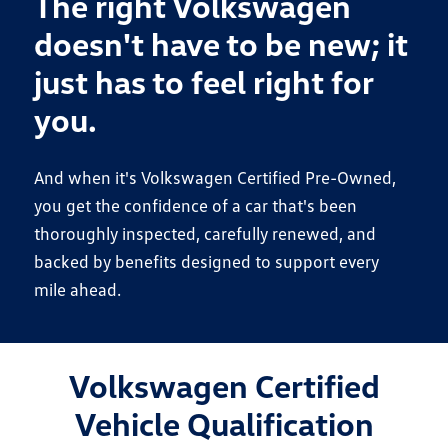
The right Volkswagen
doesn't have to be new; it
just has to feel right for
you.
And when it's Volkswagen Certified Pre-Owned,
you get the confidence of a car that's been
thoroughly inspected, carefully renewed, and
backed by benefits designed to support every
mile ahead.
Volkswagen Certified
Vehicle Qualification