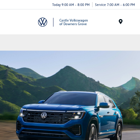
Today 9:00 AM - 8:00 PM
Service 7:00 AM - 6:00 PM
Menu