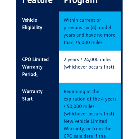
Vehicle
Within current or
Eligibility
previous six (6) model
years and have no more
than 75,000 miles
CPO Limited
2 years / 24,000 miles
Warranty
(whichever occurs first)
Period
1
Warranty
Beginning at the
Start
expiration of the 4 years
/ 50,000 miles
(whichever occurs first)
New Vehicle Limited
Warranty, or from the
CPO sale date if the