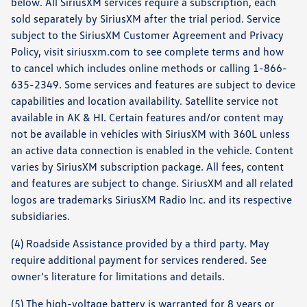
below. All SiriusXM services require a subscription, each
sold separately by SiriusXM after the trial period. Service
subject to the SiriusXM Customer Agreement and Privacy
Policy, visit siriusxm.com to see complete terms and how
to cancel which includes online methods or calling 1-866-
635-2349. Some services and features are subject to device
capabilities and location availability. Satellite service not
available in AK & HI. Certain features and/or content may
not be available in vehicles with SiriusXM with 360L unless
an active data connection is enabled in the vehicle. Content
varies by SiriusXM subscription package. All fees, content
and features are subject to change. SiriusXM and all related
logos are trademarks SiriusXM Radio Inc. and its respective
subsidiaries.
(4) Roadside Assistance provided by a third party. May
require additional payment for services rendered. See
owner’s literature for limitations and details.
(5) The high-voltage battery is warranted for 8 years or