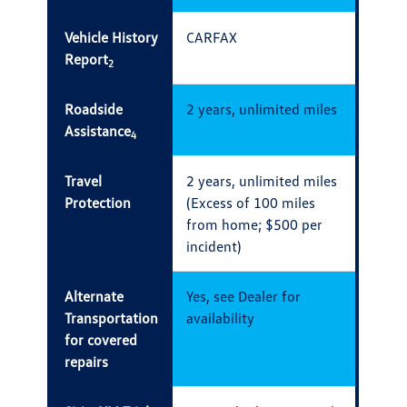
Vehicle History
CARFAX
Report
2
Roadside
2 years, unlimited miles
Assistance
4
Travel
2 years, unlimited miles
Protection
(Excess of 100 miles
from home; $500 per
incident)
Alternate
Yes, see Dealer for
Transportation
availability
for covered
repairs