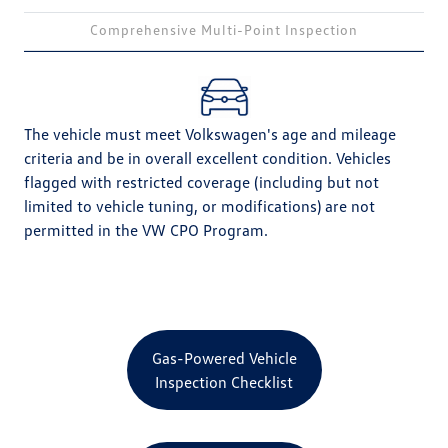
Comprehensive Multi-Point Inspection
The vehicle must meet Volkswagen's age and mileage
criteria and be in overall excellent condition. Vehicles
flagged with restricted coverage (including but not
limited to vehicle tuning, or modifications) are not
permitted in the VW CPO Program.
Gas-Powered Vehicle
Inspection Checklist