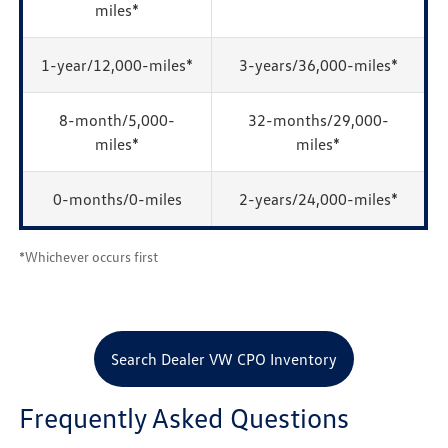
miles*
1-year/12,000-miles*
3-years/36,000-miles*
8-month/5,000-
32-months/29,000-
miles*
miles*
0-months/0-miles
2-years/24,000-miles*
*Whichever occurs first
Search Dealer VW CPO Inventory
Frequently Asked Questions