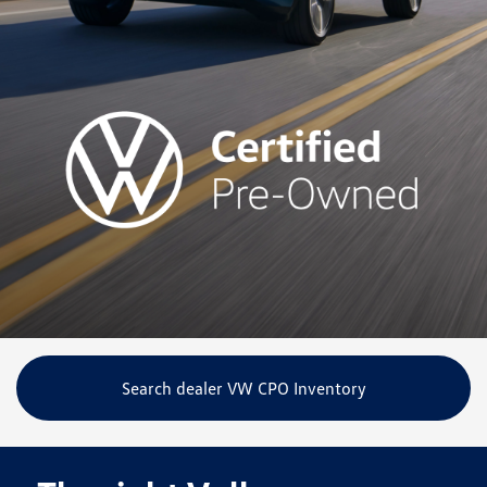
Search dealer VW CPO Inventory