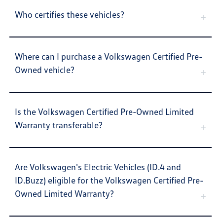
Who certifies these vehicles?
Where can I purchase a Volkswagen Certified Pre-
Owned vehicle?
Is the Volkswagen Certified Pre-Owned Limited
Warranty transferable?
Are Volkswagen's Electric Vehicles (ID.4 and
ID.Buzz) eligible for the Volkswagen Certified Pre-
Owned Limited Warranty?