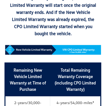
Limited Warranty will start once the original
warranty ends. And if the New Vehicle
Limited Warranty was already expired, the
CPO Limited Warranty started when you
bought the vehicle.
Remaining New
Total Remaining
Vehicle Limited
Warranty Coverage
Warranty at Time of
(including CPO Limited
Purchase
Warranty)
2-years/30,000-
4-years/54,000-miles*