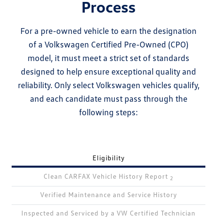
Process
For a pre-owned vehicle to earn the designation
of a Volkswagen Certified Pre-Owned (CPO)
model, it must meet a strict set of standards
designed to help ensure exceptional quality and
reliability. Only select Volkswagen vehicles qualify,
and each candidate must pass through the
following steps:
Eligibility
Clean CARFAX Vehicle History Report
2
Verified Maintenance and Service History
Inspected and Serviced by a VW Certified Technician