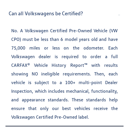
Can all Volkswagens be Certified?
No. A Volkswagen Certified Pre-Owned Vehicle (VW
CPO) must be less than 6 model years old and have
75,000 miles or less on the odometer. Each
Volkswagen dealer is required to order a full
CARFAX® Vehicle History Report™ with results
showing NO ineligible requirements. Then, each
vehicle is subject to a 100+ multi-point Dealer
Inspection, which includes mechanical, functionality,
and appearance standards. These standards help
ensure that only our best vehicles receive the
Volkswagen Certified Pre-Owned label.