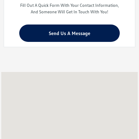
Fill Out A Quick Form With Your Contact Information,
And Someone Will Get In Touch With You!
Send Us A Message