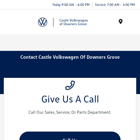
Today 9:00 AM - 6:00 PM
Service 7:00 AM - 4:00 PM
Menu
Contact Castle Volkswagen Of Downers Grove
Give Us A Call
Call Our Sales, Service, Or Parts Department.