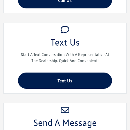
Call Us
Text Us
Start A Text Conversation With A Representative At
The Dealership. Quick And Convenient!
Text Us
Send A Message