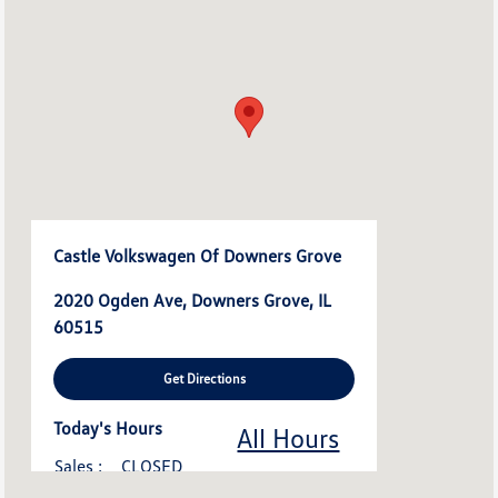
Castle Volkswagen Of Downers Grove
2020 Ogden Ave, Downers Grove, IL
60515
Get Directions
Today's Hours
All Hours
Sales :
CLOSED