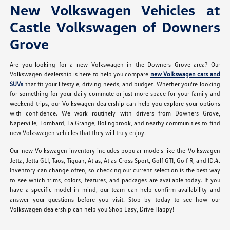
New Volkswagen Vehicles at
Castle Volkswagen of Downers
Grove
Are you looking for a new Volkswagen in the Downers Grove area? Our
Volkswagen dealership is here to help you compare
new Volkswagen cars and
SUVs
that fit your lifestyle, driving needs, and budget. Whether you're looking
for something for your daily commute or just more space for your family and
weekend trips, our Volkswagen dealership can help you explore your options
with confidence. We work routinely with drivers from Downers Grove,
Naperville, Lombard, La Grange, Bolingbrook, and nearby communities to find
new Volkswagen vehicles that they will truly enjoy.
Our new Volkswagen inventory includes popular models like the Volkswagen
Jetta, Jetta GLI, Taos, Tiguan, Atlas, Atlas Cross Sport, Golf GTI, Golf R, and ID.4.
Inventory can change often, so checking our current selection is the best way
to see which trims, colors, features, and packages are available today. If you
have a specific model in mind, our team can help confirm availability and
answer your questions before you visit. Stop by today to see how our
Volkswagen dealership can help you Shop Easy, Drive Happy!