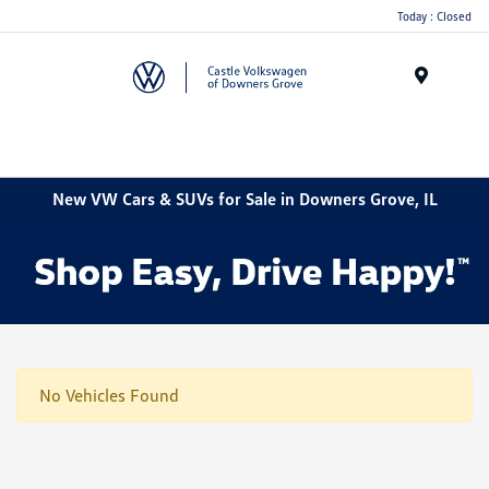
Today : Closed
Menu
New VW Cars & SUVs for Sale in Downers Grove, IL
No Vehicles Found