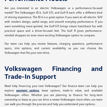
Are you interested in an electric Volkswagen or a performance-focused
model? The Volkswagen ID.4, Golf GTI, and Golf R each offer a different kind
of driving experience. The ID.4 is a great option if you want an all-electric SUV
with modern design, useful range, and smooth everyday performance. If you
want something more spirited, the Golf GTI brings classic hatchback fun with
practical space and a driver-focused feel. The Golf R gives performance-
minded shoppers an even more exciting Volkswagen option to compare.
Our team can help you review features, charging questions, performance
specs, trim options, and current availability so you can choose the
Volkswagen that fits your next drive.
Volkswagen Financing and
Trade-In Support
Need help financing your new Volkswagen? Our finance team can help you
explore
payment options
, lease options, trade-in value, and available
Volkswagen offers. Whether you are planning to finance for long-term
ownership or lease so you can drive a newer Volkswagen more often, our team
can walk you through the process and help you understand your options.