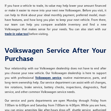
If you have a vehicle to trade, its value may help lower your amount financed
or make it easier to move into your next new Volkswagen. Before you visit, it
can help to think about your ideal monthly payment, preferred model, must-
have features, and how long you plan to keep your next vehicle. From there,
our team can help you compare available inventory and find a new
Volkswagen that makes sense for your needs. You can also start with our
trade-in value tool
before visiting.
Volkswagen Service After Your
Purchase
Your relationship with our Volkswagen dealership does not have to end after
you choose your new vehicle. Our Volkswagen dealership is here to support
you with professional
Volkswagen service
, routine maintenance, parts, and
long-term ownership help. Our service department can assist with oil changes,
tire rotations, brake service, battery checks, inspections, diagnostics, fluid
service, and other common Volkswagen service needs.
Our service and parts departments are open Monday through Friday from
7:00am to 6:00pm and Saturday from 7:00am to 4:00pm. While you are here,
you can enjoy amenities like after-hours drop-off, shuttle service, authorized