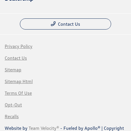
Contact Us
Privacy Policy
Contact Us
Sitemap
Sitemap Html
Terms Of Use
Opt-Out
Recalls
Website by
Team Velocity®
- Fueled by Apollo® | Copyright