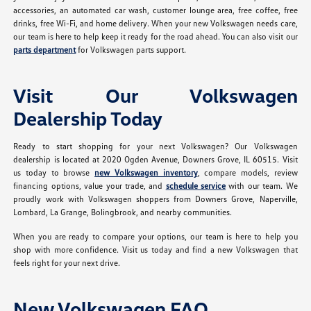
accessories, an automated car wash, customer lounge area, free coffee, free
drinks, free Wi-Fi, and home delivery. When your new Volkswagen needs care,
our team is here to help keep it ready for the road ahead. You can also visit our
parts department
for Volkswagen parts support.
Visit Our Volkswagen
Dealership Today
Ready to start shopping for your next Volkswagen? Our Volkswagen
dealership is located at 2020 Ogden Avenue, Downers Grove, IL 60515. Visit
us today to browse
new Volkswagen inventory
, compare models, review
financing options, value your trade, and
schedule service
with our team. We
proudly work with Volkswagen shoppers from Downers Grove, Naperville,
Lombard, La Grange, Bolingbrook, and nearby communities.
When you are ready to compare your options, our team is here to help you
shop with more confidence. Visit us today and find a new Volkswagen that
feels right for your next drive.
New Volkswagen FAQ