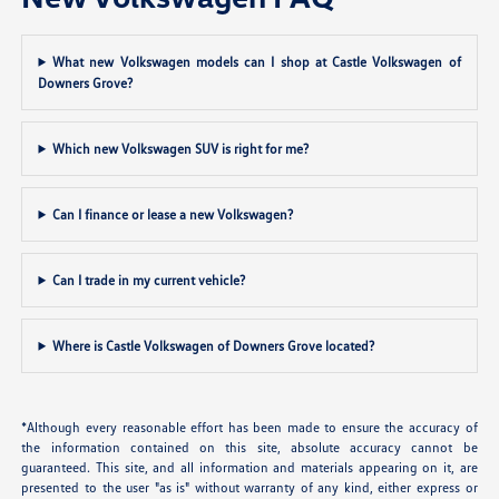
What new Volkswagen models can I shop at Castle Volkswagen of
Downers Grove?
Which new Volkswagen SUV is right for me?
Can I finance or lease a new Volkswagen?
Can I trade in my current vehicle?
Where is Castle Volkswagen of Downers Grove located?
*Although every reasonable effort has been made to ensure the accuracy of
the information contained on this site, absolute accuracy cannot be
guaranteed. This site, and all information and materials appearing on it, are
presented to the user "as is" without warranty of any kind, either express or