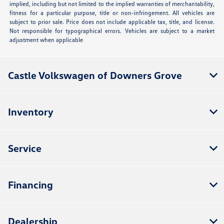
implied, including but not limited to the implied warranties of merchantability,
fitness for a particular purpose, title or non-infringement. All vehicles are
subject to prior sale. Price does not include applicable tax, title, and license.
Not responsible for typographical errors. Vehicles are subject to a market
adjustment when applicable
Castle Volkswagen of Downers Grove
Inventory
Service
Financing
Dealership