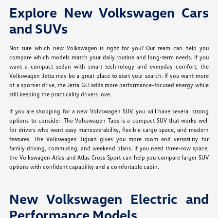
Explore New Volkswagen Cars
and SUVs
Not sure which new Volkswagen is right for you? Our team can help you
compare which models match your daily routine and long-term needs. If you
want a compact sedan with smart technology and everyday comfort, the
Volkswagen Jetta may be a great place to start your search. If you want more
of a sportier drive, the Jetta GLI adds more performance-focused energy while
still keeping the practicality drivers love.
If you are shopping for a new Volkswagen SUV, you will have several strong
options to consider. The Volkswagen Taos is a compact SUV that works well
for drivers who want easy maneuverability, flexible cargo space, and modern
features. The Volkswagen Tiguan gives you more room and versatility for
family driving, commuting, and weekend plans. If you need three-row space,
the Volkswagen Atlas and Atlas Cross Sport can help you compare larger SUV
options with confident capability and a comfortable cabin.
New Volkswagen Electric and
Performance Models