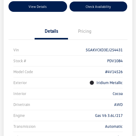
View Details
Check Availability
Details
Pricing
Vin
5GAKVCKD3EJ254431
Stock #
PDV1084
Model Code
#4V14526
Exterior
Iridium Metallic
Interior
Cocoa
Drivetrain
AWD
Engine
Gas V6 3.6L/217
Transmission
Automatic