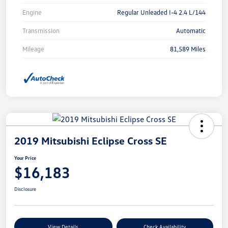
Engine
Regular Unleaded I-4 2.4 L/144
Transmission
Automatic
Mileage
81,589 Miles
2019 Mitsubishi Eclipse Cross SE
Your Price
$16,183
Disclosure
View Details
Check Availability