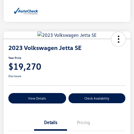
2023 Volkswagen Jetta SE
Your Price
$19,270
Disclosure
View Details
Check Availability
Details
Pricing