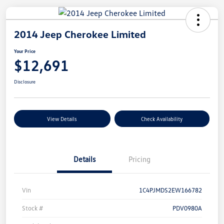
2014 Jeep Cherokee Limited
Your Price
$12,691
Disclosure
View Details
Check Availability
Details
Pricing
Vin
1C4PJMDS2EW166782
Stock #
PDV0980A