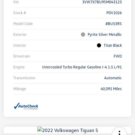
Vin
3VW7X7BU9SM043123
Stock #
PDV1026
Model Code
#BU53RS
Exterior
Pyrite Silver Metallic
Interior
Titan Black
Drivetrain
FWD
Engine
Intercooled Turbo Regular Gasoline I-4 1.5 L/91
Transmission
Automatic
Mileage
40,095 Miles