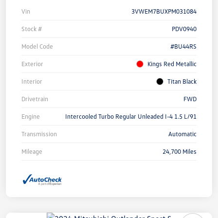
Vin
3VWEM7BUXPM031084
Stock #
PDV0940
Model Code
#BU44RS
Exterior
Kings Red Metallic
Interior
Titan Black
Drivetrain
FWD
Engine
Intercooled Turbo Regular Unleaded I-4 1.5 L/91
Transmission
Automatic
Mileage
24,700 Miles