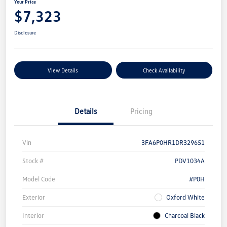
Your Price
$7,323
Disclosure
View Details
Check Availability
Details
Pricing
Vin
3FA6P0HR1DR329651
Stock #
PDV1034A
Model Code
#P0H
Exterior
Oxford White
Interior
Charcoal Black