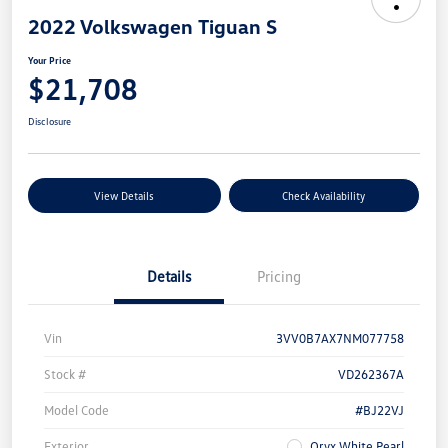
2022 Volkswagen Tiguan S
Your Price
$21,708
Disclosure
View Details
Check Availability
Details
Pricing
Vin
3VV0B7AX7NM077758
Stock #
VD262367A
Model Code
#BJ22VJ
Exterior
Oryx White Pearl