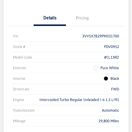
Details
Pricing
Vin
3VVSX7B29PM331700
Stock #
PDV0952
Model Code
#CL13RZ
Exterior
Pure White
Interior
Black
Drivetrain
FWD
Engine
Intercooled Turbo Regular Unleaded I-4 1.5 L/91
Transmission
Automatic
Mileage
29,800 Miles