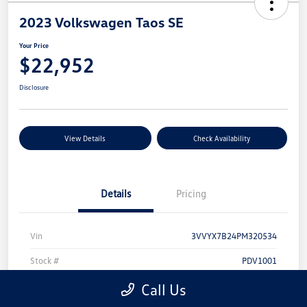
2023 Volkswagen Taos SE
Your Price
$22,952
Disclosure
View Details
Check Availability
Details
Pricing
Vin
3VVYX7B24PM320534
Stock #
PDV1001
Model Code
#CL13RT
Call Us