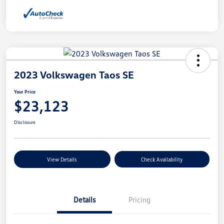
2023 Volkswagen Taos SE
Your Price
$23,123
Disclosure
View Details
Check Availability
Details
Pricing