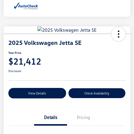
2025 Volkswagen Jetta SE
Your Price
$21,412
Disclosure
View Details
Check Availability
Details
Pricing