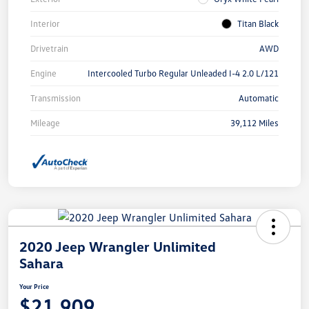
Interior
Titan Black
Drivetrain
AWD
Engine
Intercooled Turbo Regular Unleaded I-4 2.0 L/121
Transmission
Automatic
Mileage
39,112 Miles
2020 Jeep Wrangler Unlimited
Sahara
Your Price
$21,909