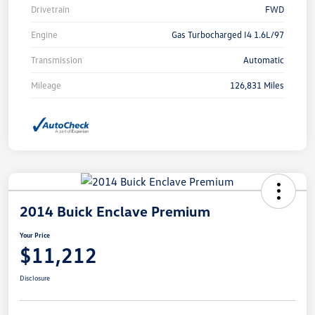
Drivetrain
FWD
Engine
Gas Turbocharged I4 1.6L/97
Transmission
Automatic
Mileage
126,831 Miles
2014 Buick Enclave Premium
Your Price
$11,212
Disclosure