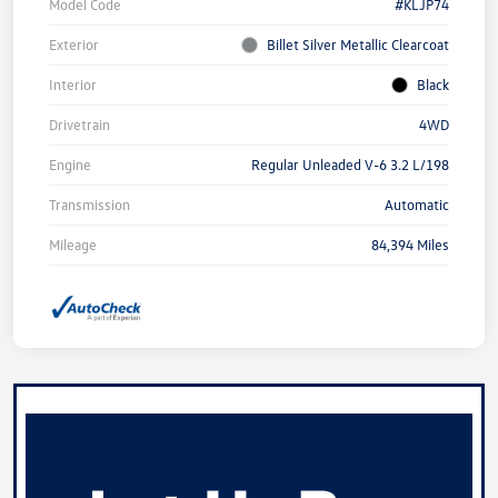
Model Code
#KLJP74
Exterior
Billet Silver Metallic Clearcoat
Interior
Black
Drivetrain
4WD
Engine
Regular Unleaded V-6 3.2 L/198
Transmission
Automatic
Mileage
84,394 Miles