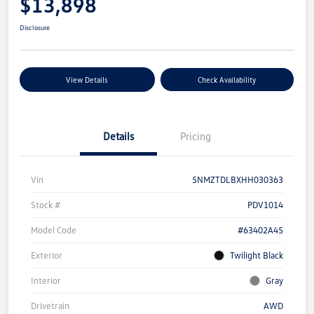
$13,898
Disclosure
View Details
Check Availability
Details
Pricing
Vin
5NMZTDLBXHH030363
Stock #
PDV1014
Model Code
#63402A45
Exterior
Twilight Black
Interior
Gray
Drivetrain
AWD