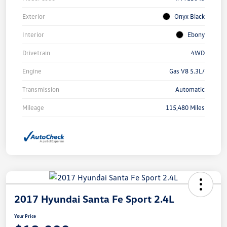
Exterior
Onyx Black
Interior
Ebony
Drivetrain
4WD
Engine
Gas V8 5.3L/
Transmission
Automatic
Mileage
115,480 Miles
2017 Hyundai Santa Fe Sport 2.4L
Your Price