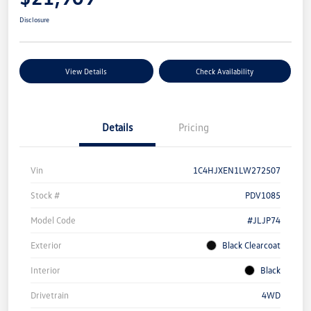
Disclosure
View Details
Check Availability
Details
Pricing
Vin
1C4HJXEN1LW272507
Stock #
PDV1085
Model Code
#JLJP74
Exterior
Black Clearcoat
Interior
Black
Drivetrain
4WD