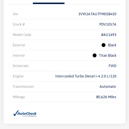
Vin
3VW2A7AU7FM058450
Stock #
PDV1057A
Model Code
#AU1693
Exterior
Black
Interior
Titan Black
Drivetrain
FWD
Engine
Intercooled Turbo Diesel I-4 2.0 L/120
Transmission
Automatic
Mileage
80,626 Miles