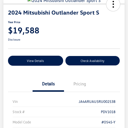
2024 Mitsubishi Outlander Sport S
Your Price
$19,588
Disclosure
View Details
Check Availability
Details
Pricing
Vin
JA4ARUAU5RU002538
Stock #
PDV1018
Model Code
#OS45-Y