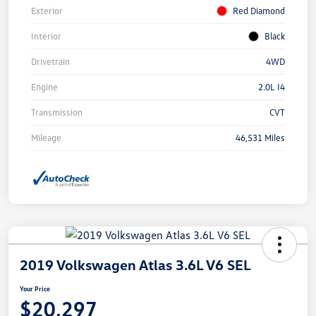
Exterior
Red Diamond
Interior
Black
Drivetrain
4WD
Engine
2.0L I4
Transmission
CVT
Mileage
46,531 Miles
2019 Volkswagen Atlas 3.6L V6 SEL
Your Price
$20,297