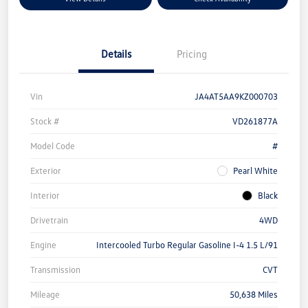
Details
Pricing
Vin
JA4AT5AA9KZ000703
Stock #
VD261877A
Model Code
#
Exterior
Pearl White
Interior
Black
Drivetrain
4WD
Engine
Intercooled Turbo Regular Gasoline I-4 1.5 L/91
Transmission
CVT
Mileage
50,638 Miles