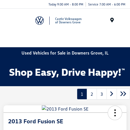
Today 9:00 AM - 8:00 PM
Service 7:00 AM - 6:00 PM
Menu
Used Vehicles for Sale in Downers Grove, IL
1
2
3
2013 Ford Fusion SE