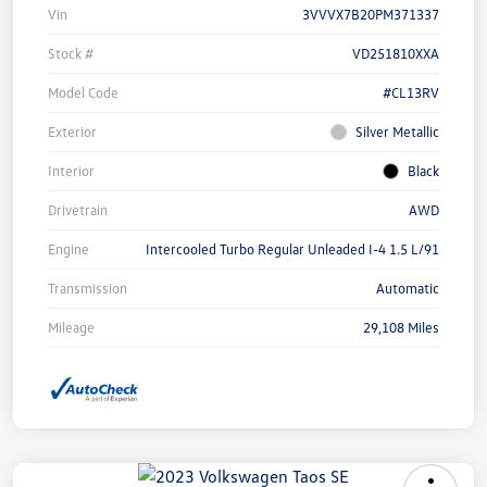
Vin
3VVVX7B20PM371337
Stock #
VD251810XXA
Model Code
#CL13RV
Exterior
Silver Metallic
Interior
Black
Drivetrain
AWD
Engine
Intercooled Turbo Regular Unleaded I-4 1.5 L/91
Transmission
Automatic
Mileage
29,108 Miles