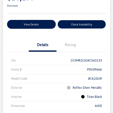
Disclosure
View Details
Check Availability
Details
Pricing
Vin
1V2MR2CA5KC563133
Stock #
PDV0946A
Model Code
#CA1DUR
Exterior
Reflex Silver Metallic
Interior
Titan Black
Drivetrain
AWD