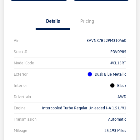
Details
Pricing
Vin
3VVNX7B22PM310460
Stock #
PDV0985
Model Code
#CL13RT
Exterior
Dusk Blue Metallic
Interior
Black
Drivetrain
AWD
Engine
Intercooled Turbo Regular Unleaded I-4 1.5 L/91
Transmission
Automatic
Mileage
25,193 Miles