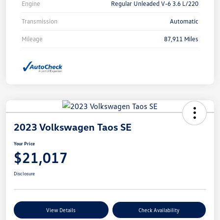
Engine
Regular Unleaded V-6 3.6 L/220
Transmission
Automatic
Mileage
87,911 Miles
2023 Volkswagen Taos SE
Your Price
$21,017
Disclosure
View Details
Check Availability