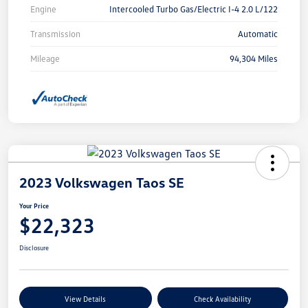
Engine
Intercooled Turbo Gas/Electric I-4 2.0 L/122
Transmission
Automatic
Mileage
94,304 Miles
2023 Volkswagen Taos SE
Your Price
$22,323
Disclosure
View Details
Check Availability