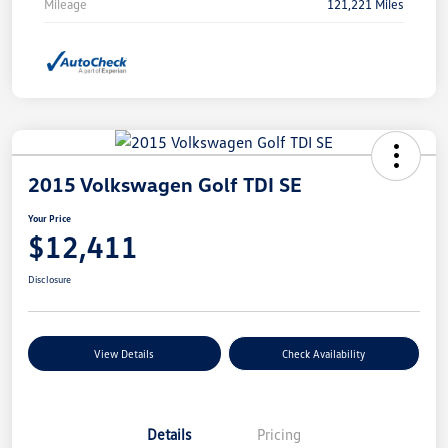
Mileage
121,221 Miles
2015 Volkswagen Golf TDI SE
Your Price
$12,411
Disclosure
View Details
Check Availability
Details
Pricing