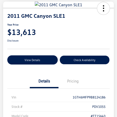
2011 GMC Canyon SLE1
Your Price
$13,613
Disclosure
View Details
Check Availability
Details
Pricing
Vin
1GTH6MFP9B8124186
Stock #
PDV1055
Model Code
#TT15643