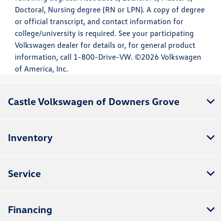
Doctoral, Nursing degree (RN or LPN). A copy of degree
or official transcript, and contact information for
college/university is required. See your participating
Volkswagen dealer for details or, for general product
information, call 1-800-Drive-VW. ©2026 Volkswagen
of America, Inc.
Castle Volkswagen of Downers Grove
Inventory
Service
Financing