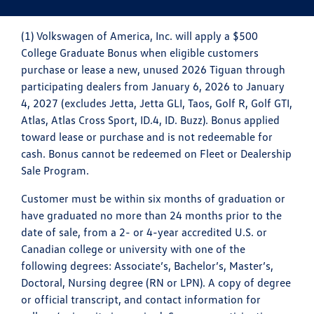
(1) Volkswagen of America, Inc. will apply a $500
College Graduate Bonus when eligible customers
purchase or lease a new, unused 2026 Tiguan through
participating dealers from January 6, 2026 to January
4, 2027 (excludes Jetta, Jetta GLI, Taos, Golf R, Golf GTI,
Atlas, Atlas Cross Sport, ID.4, ID. Buzz). Bonus applied
toward lease or purchase and is not redeemable for
cash. Bonus cannot be redeemed on Fleet or Dealership
Sale Program.
Customer must be within six months of graduation or
have graduated no more than 24 months prior to the
date of sale, from a 2- or 4-year accredited U.S. or
Canadian college or university with one of the
following degrees: Associate’s, Bachelor’s, Master’s,
Doctoral, Nursing degree (RN or LPN). A copy of degree
or official transcript, and contact information for