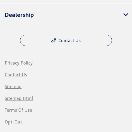
Dealership
Contact Us
Privacy Policy
Contact Us
Sitemap
Sitemap Html
Terms Of Use
Opt-Out