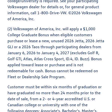
college/university is required. See your participating
Volkswagen dealer for details or, for general product
information, call 1-800-Drive-VW. ©2026 Volkswagen
of America, Inc.
(2) Volkswagen of America, Inc. will apply a $1,000
College Graduate Bonus when eligible customers
purchase or lease a new, unused 2026 Jetta, 2026 Jetta
GLI or a 2026 Taos through participating dealers from
January 6, 2026 to January 4, 2027 (excludes Golf R,
Golf GTI, Atlas, Atlas Cross Sport, ID.4, ID. Buzz). Bonus
applied toward lease or purchase and is not
redeemable for cash. Bonus cannot be redeemed on
Fleet or Dealership Sale Program.
Customer must be within six months of graduation or
have graduated no more than 24 months prior to the
date of sale, from a 2- or 4-year accredited U.S. or
Canadian college or university with one of the
following degrees: Associate’s, Bachelor’s, Master’s,