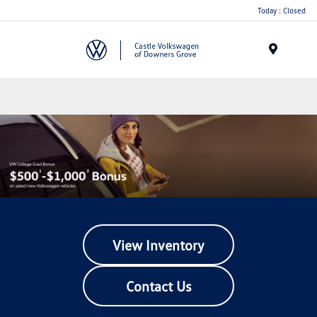
Today : Closed
Menu
View Inventory
Contact Us