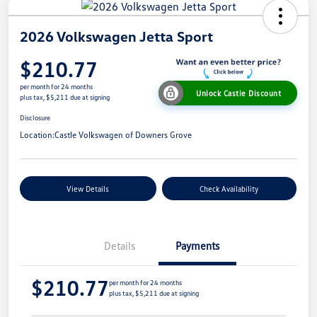
2026 Volkswagen Jetta Sport
$210.77
per month for 24 months
Unlock Castle Discount
plus tax, $5,211 due at signing
Disclosure
Location:
Castle Volkswagen of Downers Grove
View Details
Check Availability
Details
Payments
$210.77
per month for 24 months
plus tax, $5,211 due at signing