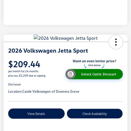
2026 Volkswagen Jetta Sport
$209.44
per month for 24 months
Unlock Castle Discount
plus tax, $5,209 due at signing
Disclosure
Location:
Castle Volkswagen of Downers Grove
View Details
Check Availability