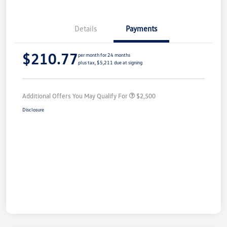
Details
Payments
$210.77
per month for 24 months
plus tax, $5,211 due at signing
Additional Offers You May Qualify For
$2,500
Disclosure