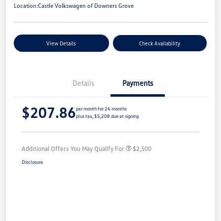
Location:
Castle Volkswagen of Downers Grove
View Details
Check Availability
Details
Payments
$207.86
per month for 24 months
plus tax, $5,208 due at signing
Additional Offers You May Qualify For
$2,500
Disclosure