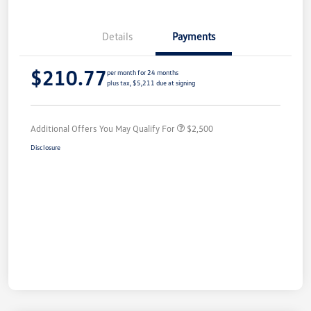
Details
Payments
$210.77
per month for 24 months
plus tax, $5,211 due at signing
Additional Offers You May Qualify For
$2,500
Disclosure