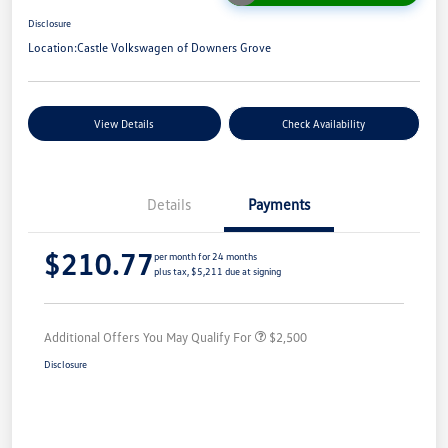
Disclosure
Location:
Castle Volkswagen of Downers Grove
View Details
Check Availability
Details
Payments
$210.77
per month for 24 months
plus tax, $5,211 due at signing
Additional Offers You May Qualify For
$2,500
Disclosure