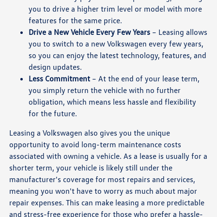
you to drive a higher trim level or model with more
features for the same price.
Drive a New Vehicle Every Few Years
– Leasing allows
you to switch to a new Volkswagen every few years,
so you can enjoy the latest technology, features, and
design updates.
Less Commitment
– At the end of your lease term,
you simply return the vehicle with no further
obligation, which means less hassle and flexibility
for the future.
Leasing a Volkswagen also gives you the unique
opportunity to avoid long-term maintenance costs
associated with owning a vehicle. As a lease is usually for a
shorter term, your vehicle is likely still under the
manufacturer's coverage for most repairs and services,
meaning you won't have to worry as much about major
repair expenses. This can make leasing a more predictable
and stress-free experience for those who prefer a hassle-