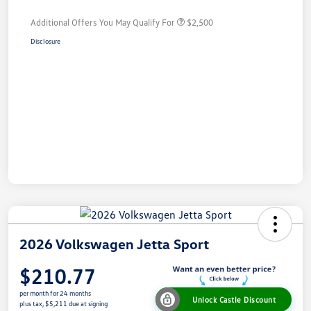
Additional Offers You May Qualify For
$2,500
Disclosure
2026 Volkswagen Jetta Sport
$210.77
per month for 24 months
Unlock Castle Discount
plus tax, $5,211 due at signing