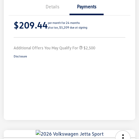
Details
Payments
$209.44
per month for 24 months
plus tax, $5,209 due at signing
Additional Offers You May Qualify For
$2,500
Disclosure