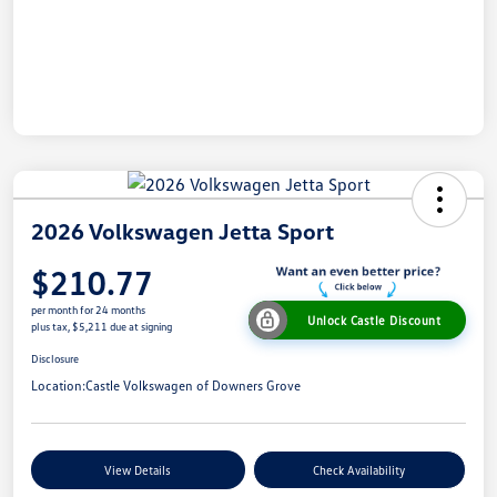
2026 Volkswagen Jetta Sport
$210.77
per month for 24 months
Unlock Castle Discount
plus tax, $5,211 due at signing
Disclosure
Location:
Castle Volkswagen of Downers Grove
View Details
Check Availability