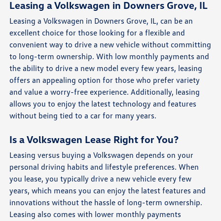
Leasing a Volkswagen in Downers Grove, IL
Leasing a Volkswagen in Downers Grove, IL, can be an
excellent choice for those looking for a flexible and
convenient way to drive a new vehicle without committing
to long-term ownership. With low monthly payments and
the ability to drive a new model every few years, leasing
offers an appealing option for those who prefer variety
and value a worry-free experience. Additionally, leasing
allows you to enjoy the latest technology and features
without being tied to a car for many years.
Is a Volkswagen Lease Right for You?
Leasing versus buying a Volkswagen depends on your
personal driving habits and lifestyle preferences. When
you lease, you typically drive a new vehicle every few
years, which means you can enjoy the latest features and
innovations without the hassle of long-term ownership.
Leasing also comes with lower monthly payments