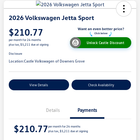
2026 Volkswagen Jetta Sport
$210.77
per month for 24 months
Unlock Castle Discount
plus tax, $5,211 due at signing
Disclosure
Location:
Castle Volkswagen of Downers Grove
View Details
Check Availability
Details
Payments
$210.77
per month for 24 months
plus tax, $5,211 due at signing