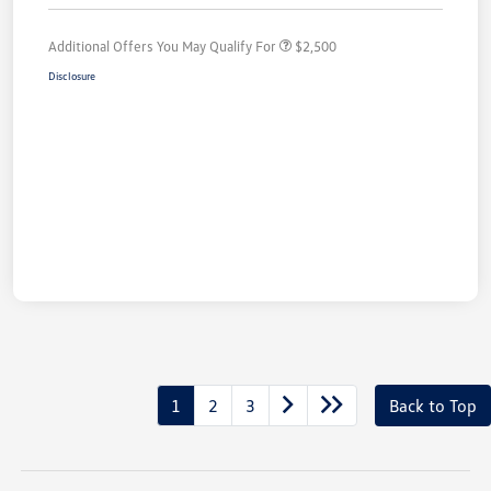
Additional Offers You May Qualify For
$2,500
Disclosure
1
2
3
Back to Top