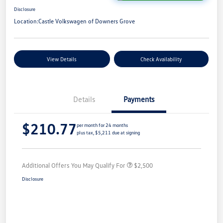
Disclosure
Location:
Castle Volkswagen of Downers Grove
View Details
Check Availability
Details
Payments
$210.77
per month for 24 months
plus tax, $5,211 due at signing
Additional Offers You May Qualify For
$2,500
Disclosure