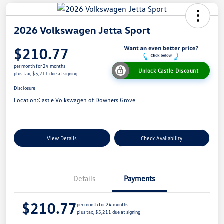
2026 Volkswagen Jetta Sport
$210.77
per month for 24 months
Unlock Castle Discount
plus tax, $5,211 due at signing
Disclosure
Location:
Castle Volkswagen of Downers Grove
View Details
Check Availability
Details
Payments
$210.77
per month for 24 months
plus tax, $5,211 due at signing