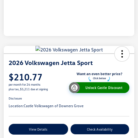
2026 Volkswagen Jetta Sport
$210.77
per month for 24 months
Unlock Castle Discount
plus tax, $5,211 due at signing
Disclosure
Location:
Castle Volkswagen of Downers Grove
View Details
Check Availability