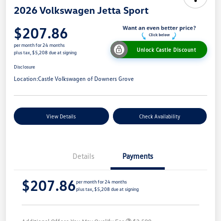
2026 Volkswagen Jetta Sport
$207.86
per month for 24 months
Unlock Castle Discount
plus tax, $5,208 due at signing
Disclosure
Location:
Castle Volkswagen of Downers Grove
View Details
Check Availability
Details
Payments
$207.86
per month for 24 months
plus tax, $5,208 due at signing