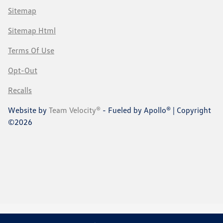
Sitemap
Sitemap Html
Terms Of Use
Opt-Out
Recalls
Website by
Team Velocity®
- Fueled by Apollo® | Copyright
©2026