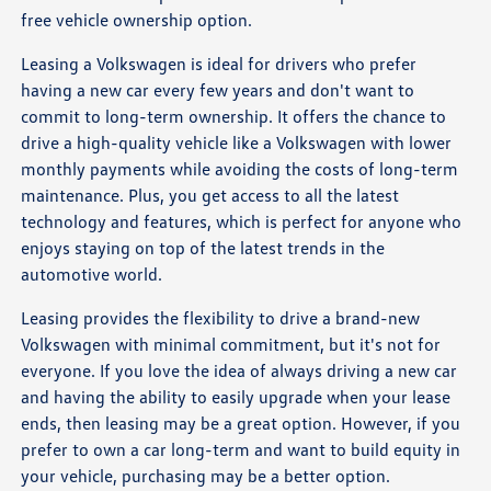
free vehicle ownership option.
Leasing a Volkswagen is ideal for drivers who prefer
having a new car every few years and don't want to
commit to long-term ownership. It offers the chance to
drive a high-quality vehicle like a Volkswagen with lower
monthly payments while avoiding the costs of long-term
maintenance. Plus, you get access to all the latest
technology and features, which is perfect for anyone who
enjoys staying on top of the latest trends in the
automotive world.
Leasing provides the flexibility to drive a brand-new
Volkswagen with minimal commitment, but it's not for
everyone. If you love the idea of always driving a new car
and having the ability to easily upgrade when your lease
ends, then leasing may be a great option. However, if you
prefer to own a car long-term and want to build equity in
your vehicle, purchasing may be a better option.