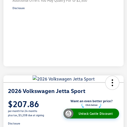
Additional Offers You May Qualify For
$2,500
Disclosure
2026 Volkswagen Jetta Sport
$207.86
per month for 24 months
Unlock Castle Discount
plus tax, $5,208 due at signing
Disclosure