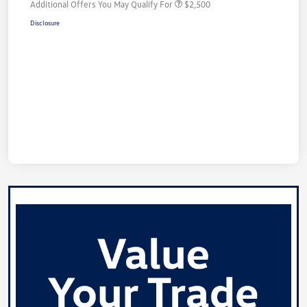
Additional Offers You May Qualify For
$2,500
Disclosure