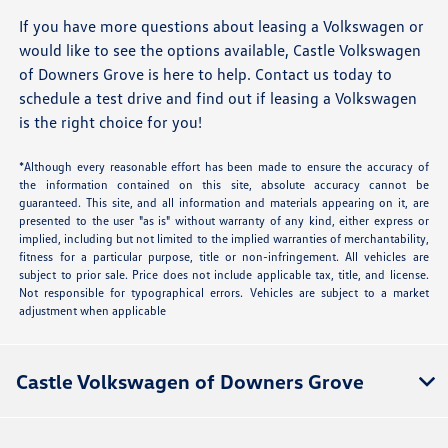
If you have more questions about leasing a Volkswagen or
would like to see the options available, Castle Volkswagen
of Downers Grove is here to help. Contact us today to
schedule a test drive and find out if leasing a Volkswagen
is the right choice for you!
*Although every reasonable effort has been made to ensure the accuracy of
the information contained on this site, absolute accuracy cannot be
guaranteed. This site, and all information and materials appearing on it, are
presented to the user "as is" without warranty of any kind, either express or
implied, including but not limited to the implied warranties of merchantability,
fitness for a particular purpose, title or non-infringement. All vehicles are
subject to prior sale. Price does not include applicable tax, title, and license.
Not responsible for typographical errors. Vehicles are subject to a market
adjustment when applicable
Castle Volkswagen of Downers Grove