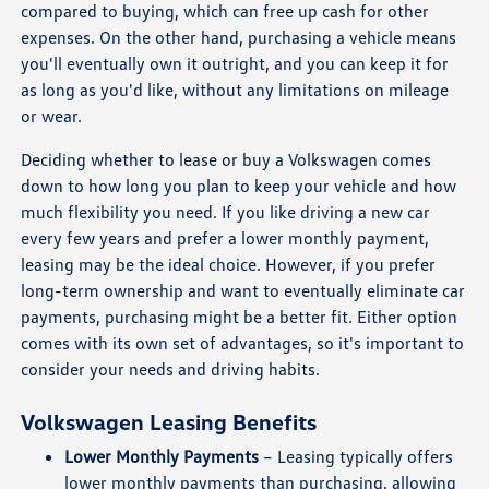
compared to buying, which can free up cash for other
expenses. On the other hand, purchasing a vehicle means
you'll eventually own it outright, and you can keep it for
as long as you'd like, without any limitations on mileage
or wear.
Deciding whether to lease or buy a Volkswagen comes
down to how long you plan to keep your vehicle and how
much flexibility you need. If you like driving a new car
every few years and prefer a lower monthly payment,
leasing may be the ideal choice. However, if you prefer
long-term ownership and want to eventually eliminate car
payments, purchasing might be a better fit. Either option
comes with its own set of advantages, so it's important to
consider your needs and driving habits.
Volkswagen Leasing Benefits
Lower Monthly Payments
– Leasing typically offers
lower monthly payments than purchasing, allowing