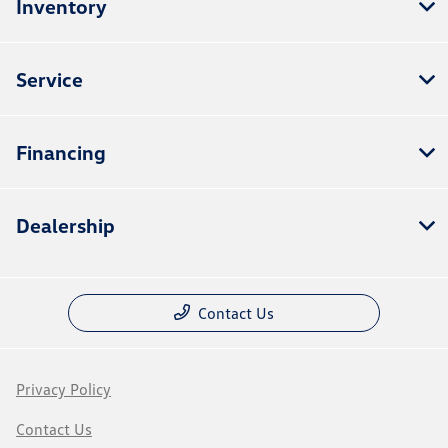
Inventory
Service
Financing
Dealership
Contact Us
Privacy Policy
Contact Us