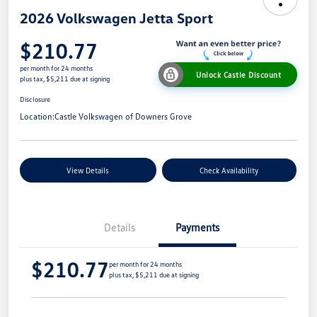
2026 Volkswagen Jetta Sport
$210.77
per month for 24 months
Unlock Castle Discount
plus tax, $5,211 due at signing
Disclosure
Location:
Castle Volkswagen of Downers Grove
View Details
Check Availability
Details
Payments
$210.77
per month for 24 months
plus tax, $5,211 due at signing