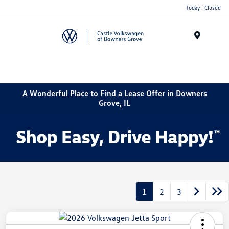
Today : Closed
Menu
A Wonderful Place to Find a Lease Offer in Downers
Grove, IL
1
2
3