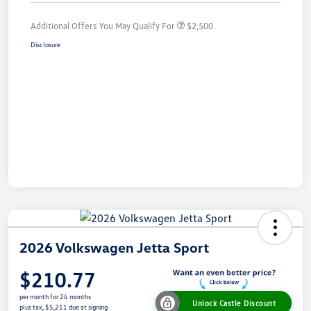
Additional Offers You May Qualify For
$2,500
Disclosure
2026 Volkswagen Jetta Sport
$210.77
per month for 24 months
Unlock Castle Discount
plus tax, $5,211 due at signing