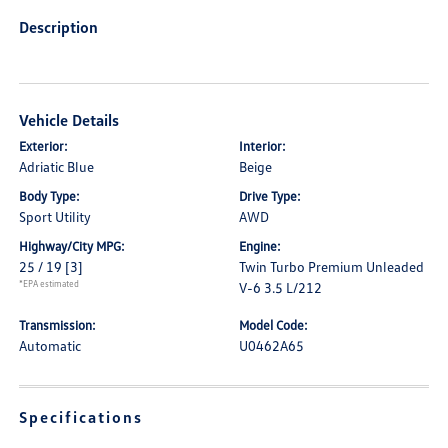
Description
Vehicle Details
Exterior:
Interior:
Adriatic Blue
Beige
Body Type:
Drive Type:
Sport Utility
AWD
Highway/City MPG:
Engine:
25 / 19
[3]
Twin Turbo Premium Unleaded
*EPA estimated
V-6 3.5 L/212
Transmission:
Model Code:
Automatic
U0462A65
Specifications