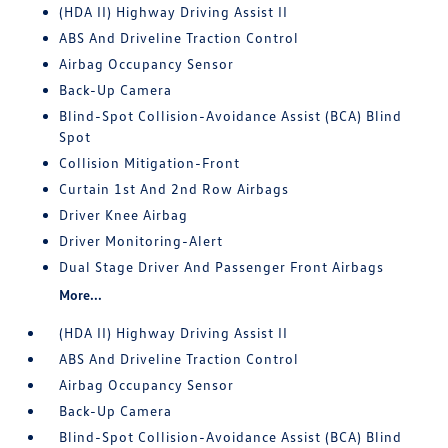
(HDA II) Highway Driving Assist II
ABS And Driveline Traction Control
Airbag Occupancy Sensor
Back-Up Camera
Blind-Spot Collision-Avoidance Assist (BCA) Blind
Spot
Collision Mitigation-Front
Curtain 1st And 2nd Row Airbags
Driver Knee Airbag
Driver Monitoring-Alert
Dual Stage Driver And Passenger Front Airbags
More...
(HDA II) Highway Driving Assist II
ABS And Driveline Traction Control
Airbag Occupancy Sensor
Back-Up Camera
Blind-Spot Collision-Avoidance Assist (BCA) Blind