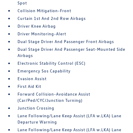
Spot
Collision Mitigation-Front
Curtain 1st And 2nd Row Airbags
Driver Knee Airbag
Driver Monitoring-Alert
Dual Stage Driver And Passenger Front Airbags
Dual Stage Driver And Passenger Seat-Mounted Side
Airbags
Electronic Stability Control (ESC)
Emergency Sos Capability
Evasion Assist
First Aid Kit
Forward Collision-Avoidance Assist
(Car/Ped/CYC/Junction Turning)
Junction Crossing
Lane Following/Lane Keep Assist (LFA w.LKA) Lane
Departure Warning
Lane Following/Lane Keep Assist (LFA w.LKA) Lane