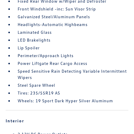
Fixed Rear Window w/Wiper and Defroster
Front Windshield -inc: Sun Visor Strip
Galvanized Steel/Aluminum Panels
Headlights-Automatic Highbeams
Laminated Glass
LED Brakelights
Lip Spoiler
Perimeter/Approach Lights
Power Liftgate Rear Cargo Access
Speed Sensitive Rain Detecting Variable Intermittent
Wipers
Steel Spare Wheel
Tires: 235/55R19 AS
Wheels: 19 Sport Dark Hyper Silver Aluminum
Interior