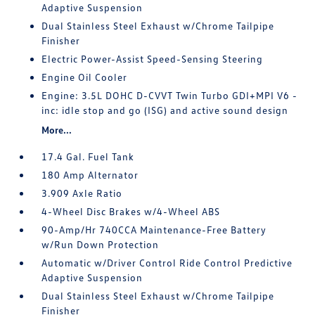
Adaptive Suspension
Dual Stainless Steel Exhaust w/Chrome Tailpipe
Finisher
Electric Power-Assist Speed-Sensing Steering
Engine Oil Cooler
Engine: 3.5L DOHC D-CVVT Twin Turbo GDI+MPI V6 -
inc: idle stop and go (ISG) and active sound design
More...
17.4 Gal. Fuel Tank
180 Amp Alternator
3.909 Axle Ratio
4-Wheel Disc Brakes w/4-Wheel ABS
90-Amp/Hr 740CCA Maintenance-Free Battery
w/Run Down Protection
Automatic w/Driver Control Ride Control Predictive
Adaptive Suspension
Dual Stainless Steel Exhaust w/Chrome Tailpipe
Finisher