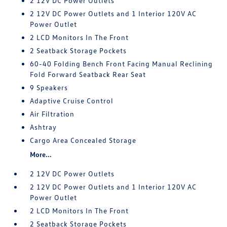
2 12V DC Power Outlets
2 12V DC Power Outlets and 1 Interior 120V AC
Power Outlet
2 LCD Monitors In The Front
2 Seatback Storage Pockets
60-40 Folding Bench Front Facing Manual Reclining
Fold Forward Seatback Rear Seat
9 Speakers
Adaptive Cruise Control
Air Filtration
Ashtray
Cargo Area Concealed Storage
More...
2 12V DC Power Outlets
2 12V DC Power Outlets and 1 Interior 120V AC
Power Outlet
2 LCD Monitors In The Front
2 Seatback Storage Pockets