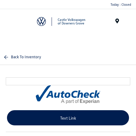
Today : Closed
Menu
Back To Inventory
Text Link