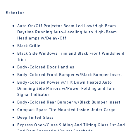
Exterior
Auto On/Off Projector Beam Led Low/High Beam
Daytime Running Auto-Leveling Auto High-Beam
Headlamps w/Delay-Off
Black Grille
Black Side Windows Trim and Black Front Windshield
Trim
Body-Colored Door Handles
Body-Colored Front Bumper w/Black Bumper Insert
Body-Colored Power w/Tilt Down Heated Auto
Dimming Side Mirrors w/Power Folding and Turn
Signal Indicator
Body-Colored Rear Bumper w/Black Bumper Insert
Compact Spare Tire Mounted Inside Under Cargo
Deep Tinted Glass
Express Open/Close Sliding And Tilting Glass 1st And
2nd Row Sunroof w/Power Sunshade