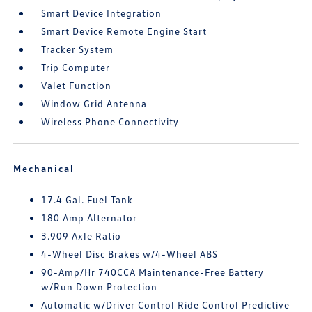
Smart Device Integration
Smart Device Remote Engine Start
Tracker System
Trip Computer
Valet Function
Window Grid Antenna
Wireless Phone Connectivity
Mechanical
17.4 Gal. Fuel Tank
180 Amp Alternator
3.909 Axle Ratio
4-Wheel Disc Brakes w/4-Wheel ABS
90-Amp/Hr 740CCA Maintenance-Free Battery
w/Run Down Protection
Automatic w/Driver Control Ride Control Predictive