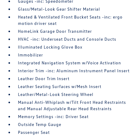
Gauges -inc: Speedometer
Glass/Metal-Look Gear Shifter Material
Heated & Ventilated Front Bucket Seats -inc: ergo
motion driver seat
HomeLink Garage Door Transmitter
HVAC -inc: Underseat Ducts and Console Ducts
Illuminated Locking Glove Box
Immobilizer
Integrated Navigation System w/Voice Activation
Interior Trim -inc: Aluminum Instrument Panel Insert
Leather Door Trim Insert
Leather Seating Surfaces w/Mesh Insert
Leather/Metal-Look Steering Wheel
Manual Anti-Whiplash w/Tilt Front Head Restraints
and Manual Adjustable Rear Head Restraints
Memory Settings -inc: Driver Seat
Outside Temp Gauge
Passenger Seat