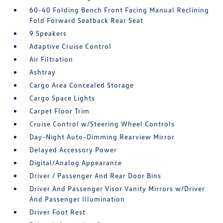
60-40 Folding Bench Front Facing Manual Reclining
Fold Forward Seatback Rear Seat
9 Speakers
Adaptive Cruise Control
Air Filtration
Ashtray
Cargo Area Concealed Storage
Cargo Space Lights
Carpet Floor Trim
Cruise Control w/Steering Wheel Controls
Day-Night Auto-Dimming Rearview Mirror
Delayed Accessory Power
Digital/Analog Appearance
Driver / Passenger And Rear Door Bins
Driver And Passenger Visor Vanity Mirrors w/Driver
And Passenger Illumination
Driver Foot Rest