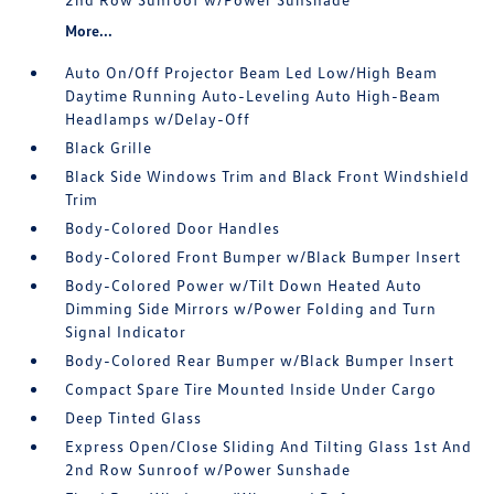
More...
Auto On/Off Projector Beam Led Low/High Beam
Daytime Running Auto-Leveling Auto High-Beam
Headlamps w/Delay-Off
Black Grille
Black Side Windows Trim and Black Front Windshield
Trim
Body-Colored Door Handles
Body-Colored Front Bumper w/Black Bumper Insert
Body-Colored Power w/Tilt Down Heated Auto
Dimming Side Mirrors w/Power Folding and Turn
Signal Indicator
Body-Colored Rear Bumper w/Black Bumper Insert
Compact Spare Tire Mounted Inside Under Cargo
Deep Tinted Glass
Express Open/Close Sliding And Tilting Glass 1st And
2nd Row Sunroof w/Power Sunshade