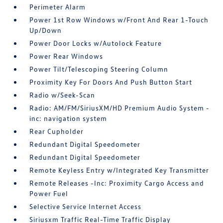
Perimeter Alarm
Power 1st Row Windows w/Front And Rear 1-Touch
Up/Down
Power Door Locks w/Autolock Feature
Power Rear Windows
Power Tilt/Telescoping Steering Column
Proximity Key For Doors And Push Button Start
Radio w/Seek-Scan
Radio: AM/FM/SiriusXM/HD Premium Audio System -
inc: navigation system
Rear Cupholder
Redundant Digital Speedometer
Redundant Digital Speedometer
Remote Keyless Entry w/Integrated Key Transmitter
Remote Releases -Inc: Proximity Cargo Access and
Power Fuel
Selective Service Internet Access
Siriusxm Traffic Real-Time Traffic Display