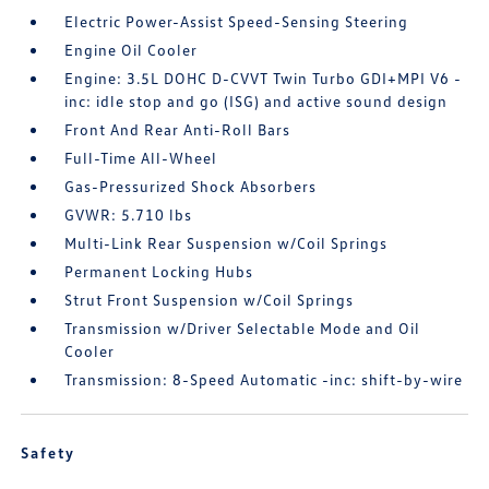
Electric Power-Assist Speed-Sensing Steering
Engine Oil Cooler
Engine: 3.5L DOHC D-CVVT Twin Turbo GDI+MPI V6 -
inc: idle stop and go (ISG) and active sound design
Front And Rear Anti-Roll Bars
Full-Time All-Wheel
Gas-Pressurized Shock Absorbers
GVWR: 5.710 lbs
Multi-Link Rear Suspension w/Coil Springs
Permanent Locking Hubs
Strut Front Suspension w/Coil Springs
Transmission w/Driver Selectable Mode and Oil
Cooler
Transmission: 8-Speed Automatic -inc: shift-by-wire
Safety