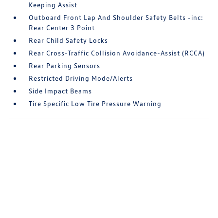
Keeping Assist
Outboard Front Lap And Shoulder Safety Belts -inc:
Rear Center 3 Point
Rear Child Safety Locks
Rear Cross-Traffic Collision Avoidance-Assist (RCCA)
Rear Parking Sensors
Restricted Driving Mode/Alerts
Side Impact Beams
Tire Specific Low Tire Pressure Warning