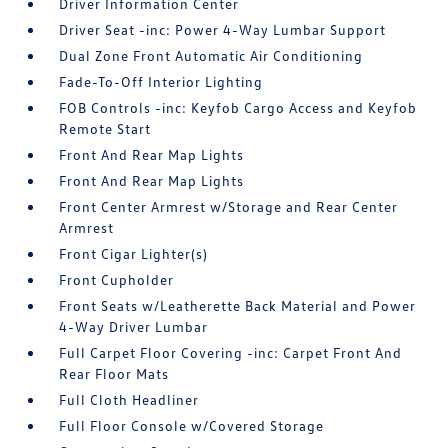
Driver Information Center
Driver Seat -inc: Power 4-Way Lumbar Support
Dual Zone Front Automatic Air Conditioning
Fade-To-Off Interior Lighting
FOB Controls -inc: Keyfob Cargo Access and Keyfob
Remote Start
Front And Rear Map Lights
Front And Rear Map Lights
Front Center Armrest w/Storage and Rear Center
Armrest
Front Cigar Lighter(s)
Front Cupholder
Front Seats w/Leatherette Back Material and Power
4-Way Driver Lumbar
Full Carpet Floor Covering -inc: Carpet Front And
Rear Floor Mats
Full Cloth Headliner
Full Floor Console w/Covered Storage