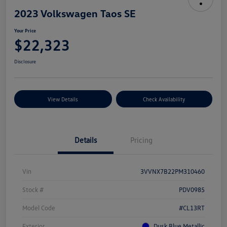
2023 Volkswagen Taos SE
Your Price
$22,323
Disclosure
View Details
Check Availability
Details
Pricing
Vin
3VVNX7B22PM310460
Stock #
PDV0985
Model Code
#CL13RT
Exterior
Dusk Blue Metallic