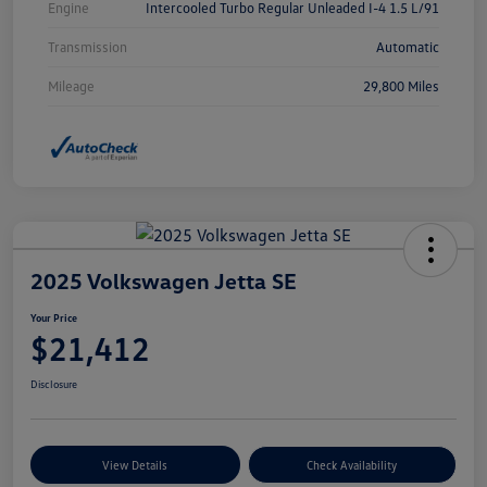
Engine
Intercooled Turbo Regular Unleaded I-4 1.5 L/91
Transmission
Automatic
Mileage
29,800 Miles
2025 Volkswagen Jetta SE
Your Price
$21,412
Disclosure
View Details
Check Availability