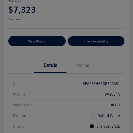
Your Price
$7,323
Disclosure
View Details
Check Availability
Details
Pricing
Vin
3FA6P0HR1DR329651
Stock #
PDV1034A
Model Code
#P0H
Exterior
Oxford White
Interior
Charcoal Black