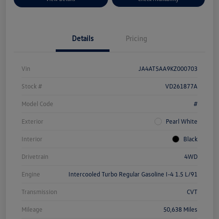
Details
Pricing
Vin
JA4AT5AA9KZ000703
Stock #
VD261877A
Model Code
#
Exterior
Pearl White
Interior
Black
Drivetrain
4WD
Engine
Intercooled Turbo Regular Gasoline I-4 1.5 L/91
Transmission
CVT
Mileage
50,638 Miles