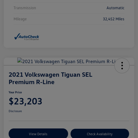
Transmission
Automatic
Mileage
32,452 Miles
2021 Volkswagen Tiguan SEL
Premium R-Line
Your Price
$23,203
Disclosure
View Details
Check Availability