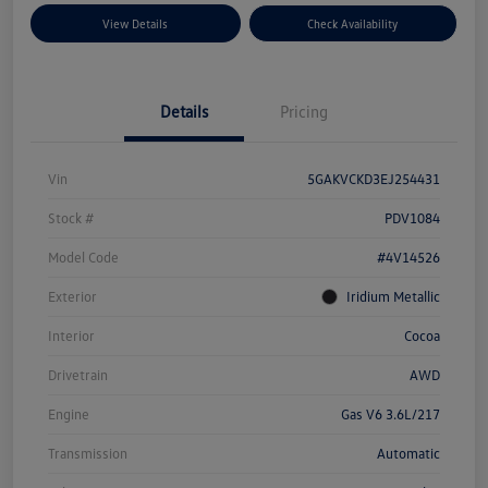
View Details
Check Availability
Details
Pricing
Vin
5GAKVCKD3EJ254431
Stock #
PDV1084
Model Code
#4V14526
Exterior
Iridium Metallic
Interior
Cocoa
Drivetrain
AWD
Engine
Gas V6 3.6L/217
Transmission
Automatic