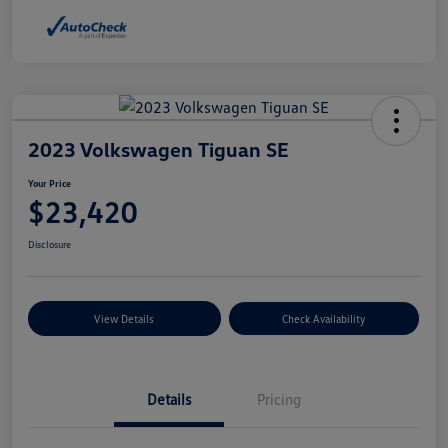
2023 Volkswagen Tiguan SE
Your Price
$23,420
Disclosure
View Details
Check Availability
Details
Pricing