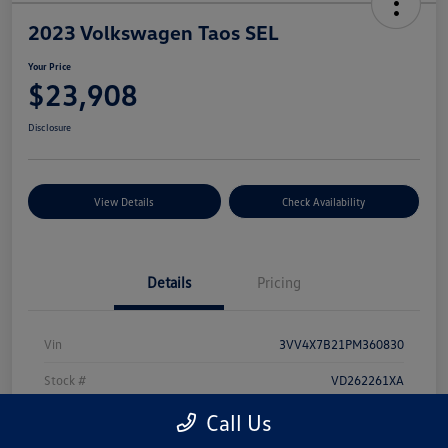
2023 Volkswagen Taos SEL
Your Price
$23,908
Disclosure
View Details
Check Availability
Details
Pricing
Vin
3VV4X7B21PM360830
Stock #
VD262261XA
Model Code
#CL14RV
Call Us