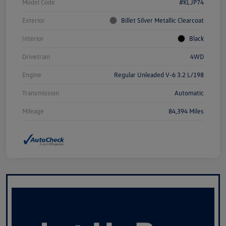
Model Code
#KLJP74
Exterior
Billet Silver Metallic Clearcoat
Interior
Black
Drivetrain
4WD
Engine
Regular Unleaded V-6 3.2 L/198
Transmission
Automatic
Mileage
84,394 Miles