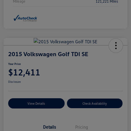
Mileage
121,221 Miles
2015 Volkswagen Golf TDI SE
Your Price
$12,411
Disclosure
View Details
Check Availability
Details
Pricing