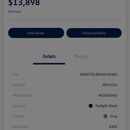
$13,898
Disclosure
View Details
Check Availability
Details
Pricing
Vin
5NMZTDLBXHH030363
Stock #
PDV1014
Model Code
#63402A45
Exterior
Twilight Black
Interior
Gray
Drivetrain
AWD