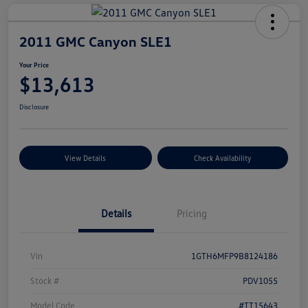
2011 GMC Canyon SLE1
Your Price
$13,613
Disclosure
View Details
Check Availability
Details
Pricing
Vin
1GTH6MFP9B8124186
Stock #
PDV1055
Model Code
#TT15643