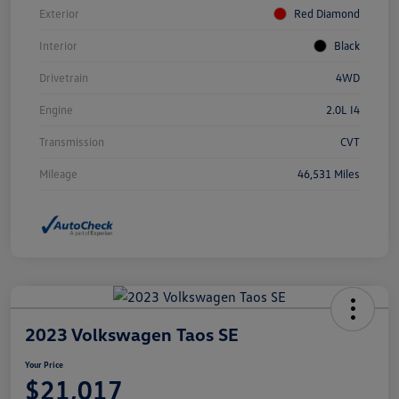
Exterior
Red Diamond
Interior
Black
Drivetrain
4WD
Engine
2.0L I4
Transmission
CVT
Mileage
46,531 Miles
2023 Volkswagen Taos SE
Your Price
$21,017