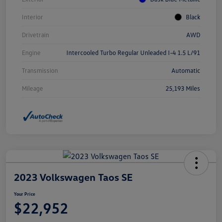
Interior
Black
Drivetrain
AWD
Engine
Intercooled Turbo Regular Unleaded I-4 1.5 L/91
Transmission
Automatic
Mileage
25,193 Miles
2023 Volkswagen Taos SE
Your Price
$22,952