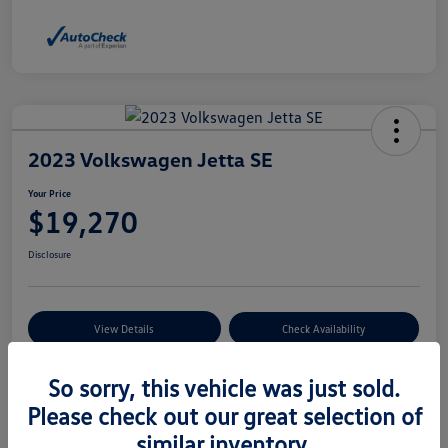
2023 Volkswagen Jetta SE
Your Price
$19,270
Disclosure
View Details
Check Availability
So sorry, this vehicle was just sold.
Details
Pricing
Please check out our great selection of
similar inventory.