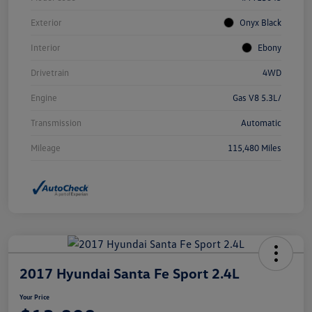
Exterior
Onyx Black
Interior
Ebony
Drivetrain
4WD
Engine
Gas V8 5.3L/
Transmission
Automatic
Mileage
115,480 Miles
2017 Hyundai Santa Fe Sport 2.4L
Your Price