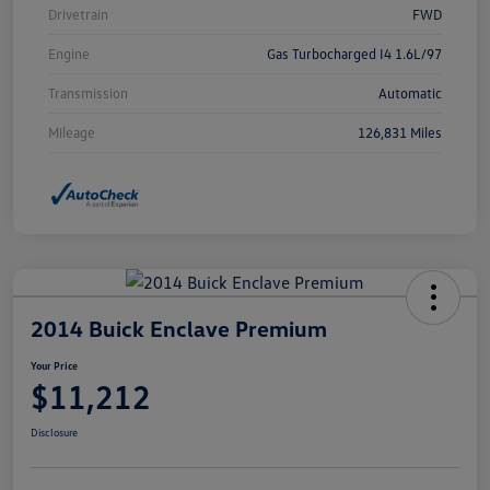
Drivetrain
FWD
Engine
Gas Turbocharged I4 1.6L/97
Transmission
Automatic
Mileage
126,831 Miles
2014 Buick Enclave Premium
Your Price
$11,212
Disclosure