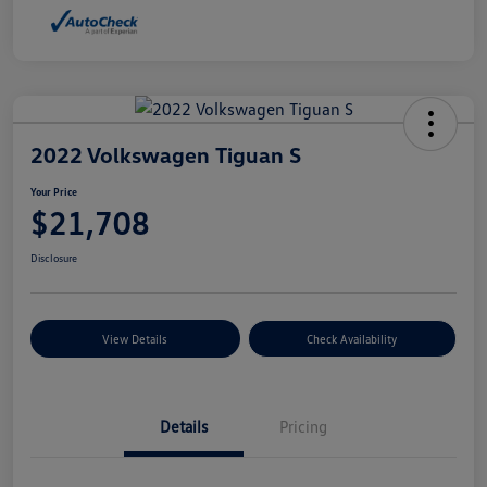
2022 Volkswagen Tiguan S
Your Price
$21,708
Disclosure
View Details
Check Availability
Details
Pricing