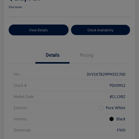
Disclosure
View Details
Check Availability
Details
Pricing
Vin
3VVSX7B29PM331700
Stock #
PDV0952
Model Code
#CL13RZ
Exterior
Pure White
Interior
Black
Drivetrain
FWD