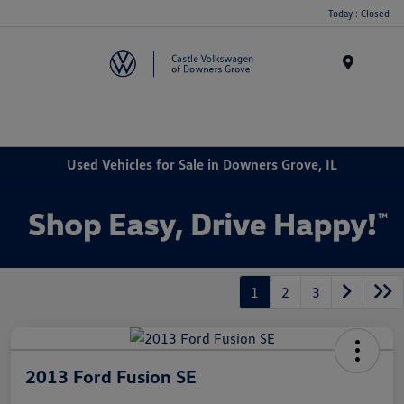
Today : Closed
Menu
Used Vehicles for Sale in Downers Grove, IL
1
2
3
2013 Ford Fusion SE