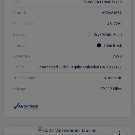
Vin
3VV0B7AX7NM077758
Stock #
VD262367A
Model Code
#BJ22VJ
Exterior
Oryx White Pearl
Interior
Titan Black
Drivetrain
AWD
Engine
Intercooled Turbo Regular Unleaded I-4 2.0 L/121
Transmission
Automatic
Mileage
39,112 Miles