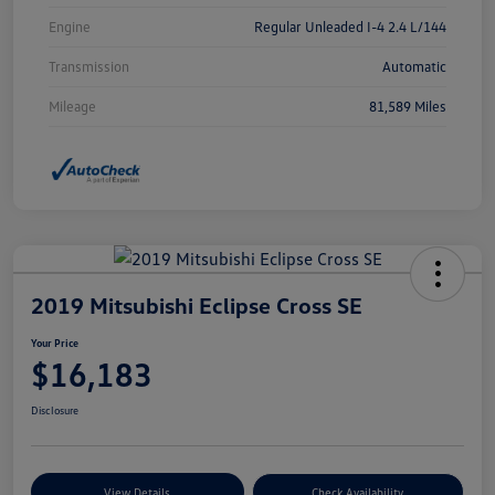
Engine
Regular Unleaded I-4 2.4 L/144
Transmission
Automatic
Mileage
81,589 Miles
2019 Mitsubishi Eclipse Cross SE
Your Price
$16,183
Disclosure
View Details
Check Availability