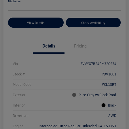
Disclosure
View Details
Check Availability
Details
Pricing
Vin
3VVYX7B24PM320534
Stock #
PDV1001
Model Code
#CL13RT
Exterior
Pure Gray w/Black Roof
Interior
Black
Drivetrain
AWD
Engine
Intercooled Turbo Regular Unleaded I-4 1.5 L/91