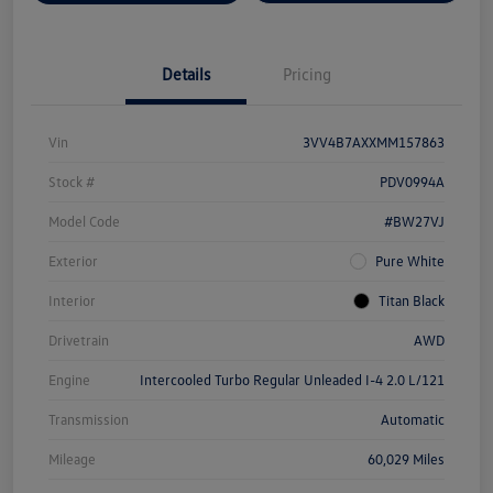
Details
Pricing
Vin
3VV4B7AXXMM157863
Stock #
PDV0994A
Model Code
#BW27VJ
Exterior
Pure White
Interior
Titan Black
Drivetrain
AWD
Engine
Intercooled Turbo Regular Unleaded I-4 2.0 L/121
Transmission
Automatic
Mileage
60,029 Miles