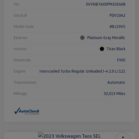
Vin
3VVNB7AX0PM105408
Stock #
PDV1042
Model Code
#BJ23VS
Exterior
Platinum Gray Metallic
Interior
Titan Black
Drivetrain
FWD
Engine
Intercooled Turbo Regular Unleaded I-4 2.0 L/121
Transmission
Automatic
Mileage
32,013 Miles