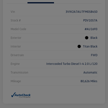
Vin
3VW2A7AU7FM058450
Stock #
PDV1057A
Model Code
#AU1693
Exterior
Black
Interior
Titan Black
Drivetrain
FWD
Engine
Intercooled Turbo Diesel I-4 2.0 L/120
Transmission
Automatic
Mileage
80,626 Miles