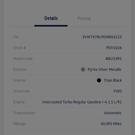
Details
Pricing
Vin
3VW7X7BU9SM043123
Stock #
PDV1026
Model Code
#BU53RS
Exterior
Pyrite Silver Metallic
Interior
Titan Black
Drivetrain
FWD
Engine
Intercooled Turbo Regular Gasoline I-4 1.5 L/91
Transmission
Automatic
Mileage
40,095 Miles