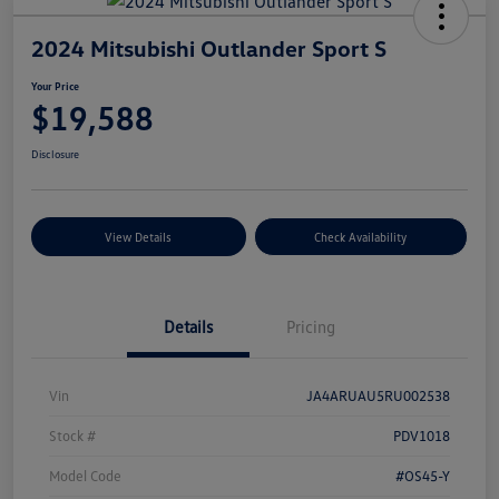
2024 Mitsubishi Outlander Sport S
Your Price
$19,588
Disclosure
View Details
Check Availability
Details
Pricing
Vin
JA4ARUAU5RU002538
Stock #
PDV1018
Model Code
#OS45-Y