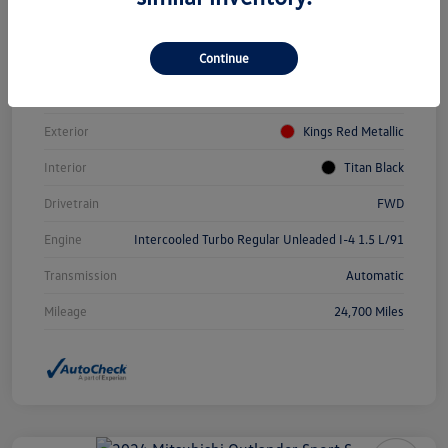
Vin
3VWEM7BUXPM031084
Continue
Stock #
PDV0940
Model Code
#BU44RS
Exterior
Kings Red Metallic
Interior
Titan Black
Drivetrain
FWD
Engine
Intercooled Turbo Regular Unleaded I-4 1.5 L/91
Transmission
Automatic
Mileage
24,700 Miles