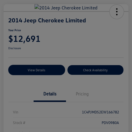
2014 Jeep Cherokee Limited
Your Price
$12,691
Disclosure
View Details
Check Availability
Details
Pricing
Vin
1C4PJMDS2EW166782
Stock #
PDV0980A