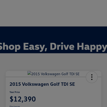
2015 Volkswagen Golf TDI SE
Your Price
$12,390
Disclosure