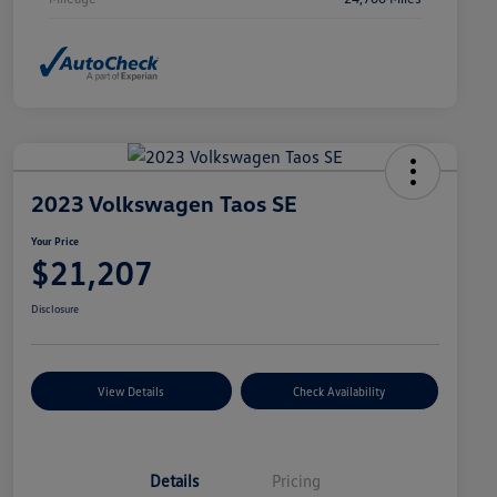
2023 Volkswagen Taos SE
Your Price
$21,207
Disclosure
View Details
Check Availability
Details
Pricing