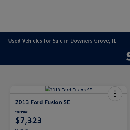
Used Vehicles for Sale in Downers Grove, IL
2013 Ford Fusion SE
Your Price
$7,323
Disclosure