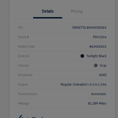
Details
Pricing
Vin
5NMZTDLBXHH030363
Stock #
PDV1014
Model Code
#63402A45
Exterior
Twilight Black
Interior
Gray
Drivetrain
AWD
Engine
Regular Unleaded I-4 2.4 L/144
Transmission
Automatic
Mileage
81,589 Miles