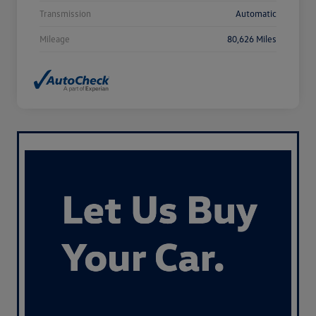
Transmission
Automatic
Mileage
80,626 Miles