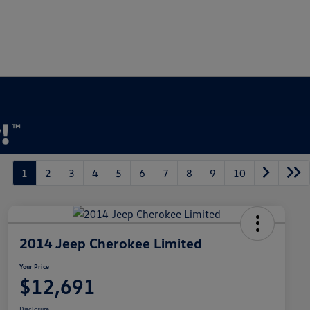
1
2
3
4
5
6
7
8
9
10
2014 Jeep Cherokee Limited
Your Price
$12,691
Disclosure