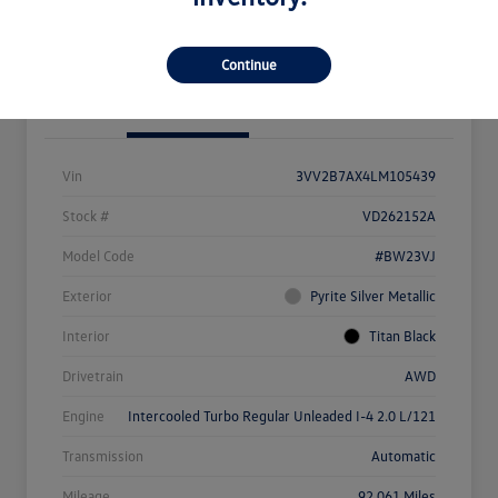
View Details
Check Availability
Continue
Details
Pricing
Vin
3VV2B7AX4LM105439
Stock #
VD262152A
Model Code
#BW23VJ
Exterior
Pyrite Silver Metallic
Interior
Titan Black
Drivetrain
AWD
Engine
Intercooled Turbo Regular Unleaded I-4 2.0 L/121
Transmission
Automatic
Mileage
92,061 Miles