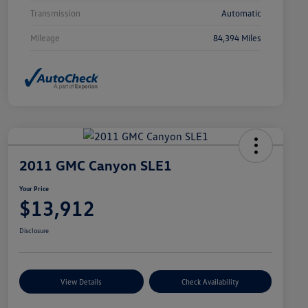
Transmission
Automatic
Mileage
84,394 Miles
2011 GMC Canyon SLE1
Your Price
$13,912
Disclosure
View Details
Check Availability