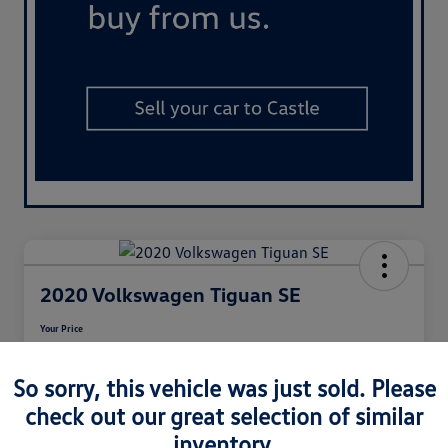
2020 Volkswagen Tiguan SE
Your Price
$17,208
So sorry, this vehicle was just sold. Please
Disclosure
check out our great selection of similar
inventory.