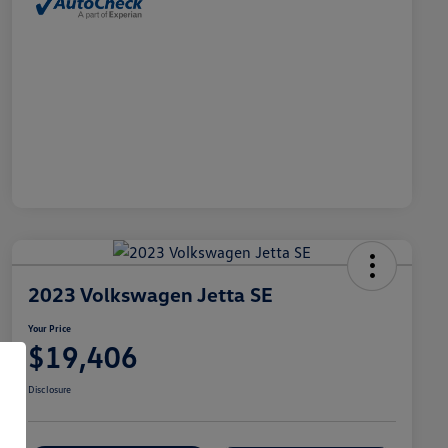
2023 Volkswagen Jetta SE
Your Price
$19,406
Disclosure