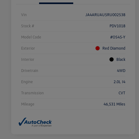
Vin
JA4ARUAU5RU002538
Stock #
PDV1018
Model Code
#OS45-Y
Exterior
Red Diamond
Interior
Black
Drivetrain
4WD
Engine
2.0L I4
Transmission
CVT
Mileage
46,531 Miles