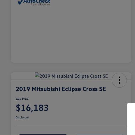
2019 Mitsubishi Eclipse Cross SE
Your Price
$16,183
Disclosure