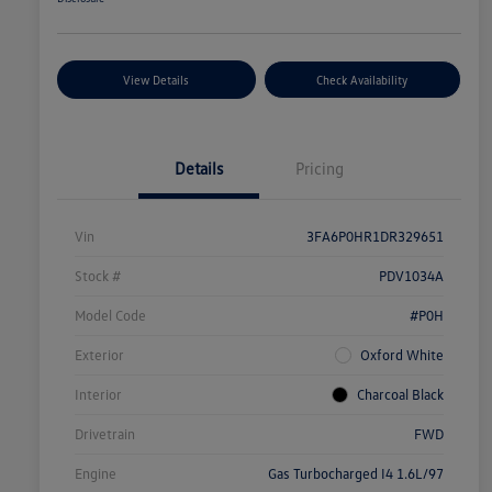
View Details
Check Availability
Details
Pricing
Vin
3FA6P0HR1DR329651
Stock #
PDV1034A
Model Code
#P0H
Exterior
Oxford White
Interior
Charcoal Black
Drivetrain
FWD
Engine
Gas Turbocharged I4 1.6L/97