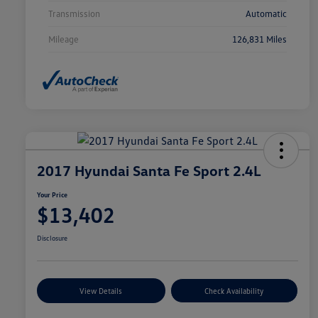
Transmission
Automatic
Mileage
126,831 Miles
2017 Hyundai Santa Fe Sport 2.4L
Your Price
$13,402
Disclosure
View Details
Check Availability