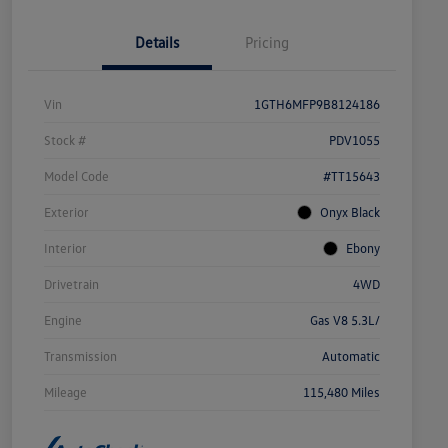
Details
Pricing
Vin
1GTH6MFP9B8124186
Stock #
PDV1055
Model Code
#TT15643
Exterior
Onyx Black
Interior
Ebony
Drivetrain
4WD
Engine
Gas V8 5.3L/
Transmission
Automatic
Mileage
115,480 Miles