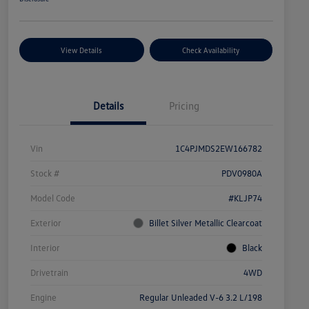
View Details
Check Availability
Details
Pricing
Vin
1C4PJMDS2EW166782
Stock #
PDV0980A
Model Code
#KLJP74
Exterior
Billet Silver Metallic Clearcoat
Interior
Black
Drivetrain
4WD
Engine
Regular Unleaded V-6 3.2 L/198