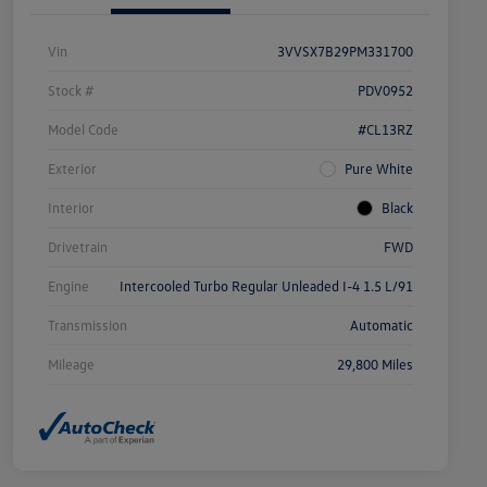
Vin
3VVSX7B29PM331700
Stock #
PDV0952
Model Code
#CL13RZ
Exterior
Pure White
Interior
Black
Drivetrain
FWD
Engine
Intercooled Turbo Regular Unleaded I-4 1.5 L/91
Transmission
Automatic
Mileage
29,800 Miles