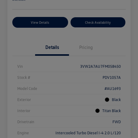
View Details
Check Availability
Details
Pricing
Vin
3VW2A7AU7FM058450
Stock #
PDV1057A
Model Code
#AU1693
Exterior
Black
Interior
Titan Black
Drivetrain
FWD
Engine
Intercooled Turbo Diesel I-4 2.0 L/120