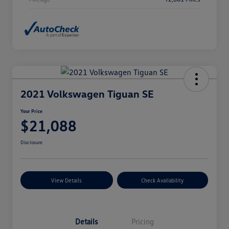
2021 Volkswagen Tiguan SE
Your Price
$21,088
Disclosure
View Details
Check Availability
Details
Pricing