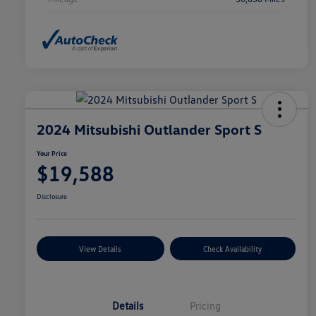
2024 Mitsubishi Outlander Sport S
Your Price
$19,588
Disclosure
View Details
Check Availability
Details
Pricing