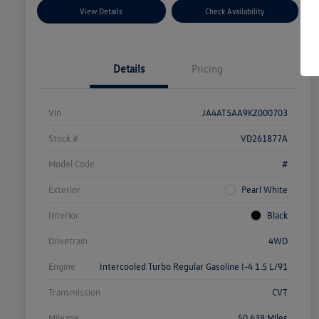
View Details
Check Availability
Details
Pricing
Vin
JA4AT5AA9KZ000703
Stock #
VD261877A
Model Code
#
Exterior
Pearl White
Interior
Black
Drivetrain
4WD
Engine
Intercooled Turbo Regular Gasoline I-4 1.5 L/91
Transmission
CVT
Mileage
50,638 Miles