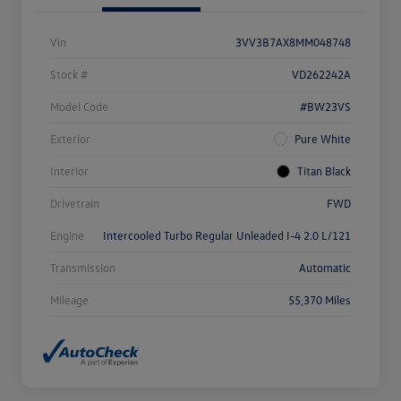
Vin
3VV3B7AX8MM048748
Stock #
VD262242A
Model Code
#BW23VS
Exterior
Pure White
Interior
Titan Black
Drivetrain
FWD
Engine
Intercooled Turbo Regular Unleaded I-4 2.0 L/121
Transmission
Automatic
Mileage
55,370 Miles