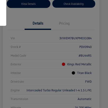
View Details
Check Availability
Details
Pricing
Vin
3VWEM7BUXPM031084
Stock #
PDV0940
Model Code
#BU44RS
Exterior
Kings Red Metallic
Interior
Titan Black
Drivetrain
FWD
Engine
Intercooled Turbo Regular Unleaded I-4 1.5 L/91
Transmission
Automatic
Mileage
24,700 Miles