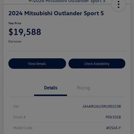
2024 Mitsubishi Outlander Sport S
Your Price
$19,588
Disclosure
View Details
Check Availability
Details
Pricing
Vin
JA4ARUAU5RU002538
Stock #
PDV1018
Model Code
#OS45-Y