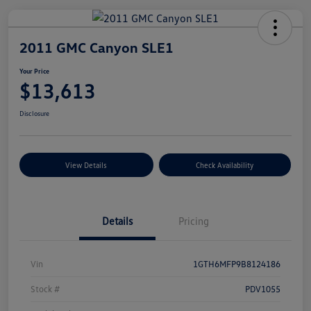
2011 GMC Canyon SLE1
Your Price
$13,613
Disclosure
View Details
Check Availability
Details
Pricing
Vin
1GTH6MFP9B8124186
Stock #
PDV1055