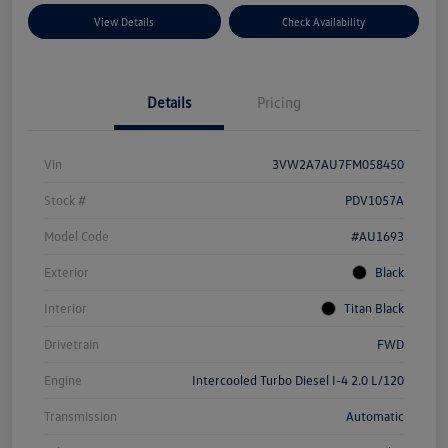
View Details
Check Availability
Details
Pricing
Vin
3VW2A7AU7FM058450
Stock #
PDV1057A
Model Code
#AU1693
Exterior
Black
Interior
Titan Black
Drivetrain
FWD
Engine
Intercooled Turbo Diesel I-4 2.0 L/120
Transmission
Automatic