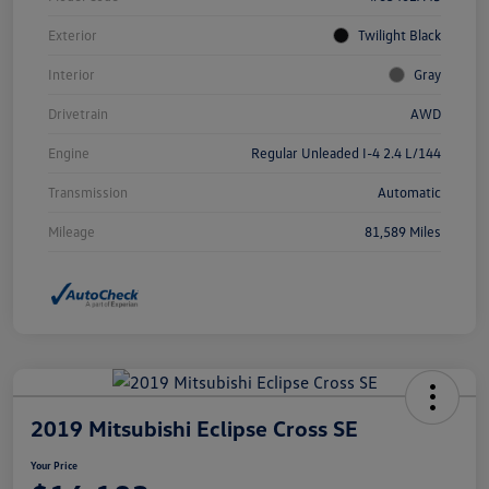
Exterior
Twilight Black
Interior
Gray
Drivetrain
AWD
Engine
Regular Unleaded I-4 2.4 L/144
Transmission
Automatic
Mileage
81,589 Miles
2019 Mitsubishi Eclipse Cross SE
Your Price