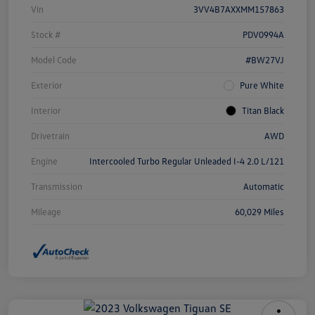
Vin
3VV4B7AXXMM157863
Stock #
PDV0994A
Model Code
#BW27VJ
Exterior
Pure White
Interior
Titan Black
Drivetrain
AWD
Engine
Intercooled Turbo Regular Unleaded I-4 2.0 L/121
Transmission
Automatic
Mileage
60,029 Miles