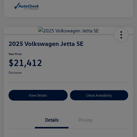
2025 Volkswagen Jetta SE
Your Price
$21,412
Disclosure
View Details
Check Availability
Details
Pricing