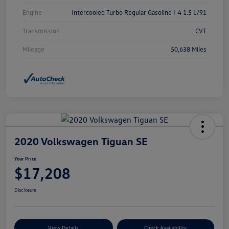
Engine
Intercooled Turbo Regular Gasoline I-4 1.5 L/91
Transmission
CVT
Mileage
50,638 Miles
2020 Volkswagen Tiguan SE
Your Price
$17,208
Disclosure
View Details
Check Availability