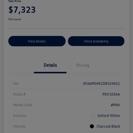
Your Price
$7,323
Disclosure
View Details
Check Availability
Details
Pricing
Vin
3FA6P0HR1DR329651
Stock #
PDV1034A
Model Code
#P0H
Exterior
Oxford White
Interior
Charcoal Black