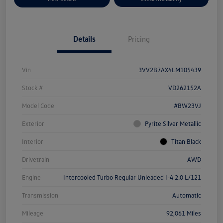
Details
Pricing
Vin
3VV2B7AX4LM105439
Stock #
VD262152A
Model Code
#BW23VJ
Exterior
Pyrite Silver Metallic
Interior
Titan Black
Drivetrain
AWD
Engine
Intercooled Turbo Regular Unleaded I-4 2.0 L/121
Transmission
Automatic
Mileage
92,061 Miles