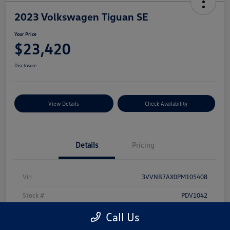
2023 Volkswagen Tiguan SE
Your Price
$23,420
Disclosure
View Details
Check Availability
Details
Pricing
Vin
3VVNB7AX0PM105408
Stock #
PDV1042
Model Code
#BJ23VS
Call Us