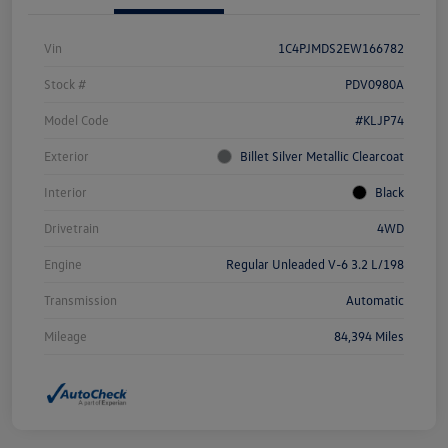
Vin
1C4PJMDS2EW166782
Stock #
PDV0980A
Model Code
#KLJP74
Exterior
Billet Silver Metallic Clearcoat
Interior
Black
Drivetrain
4WD
Engine
Regular Unleaded V-6 3.2 L/198
Transmission
Automatic
Mileage
84,394 Miles