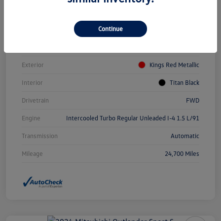
Vin
3VWEM7BUXPM031084
Continue
Stock #
PDV0940
Model Code
#BU44RS
Exterior
Kings Red Metallic
Interior
Titan Black
Drivetrain
FWD
Engine
Intercooled Turbo Regular Unleaded I-4 1.5 L/91
Transmission
Automatic
Mileage
24,700 Miles