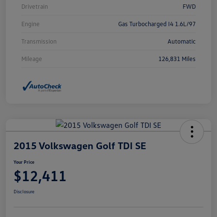
Drivetrain
FWD
Engine
Gas Turbocharged I4 1.6L/97
Transmission
Automatic
Mileage
126,831 Miles
2015 Volkswagen Golf TDI SE
Your Price
$12,411
Disclosure