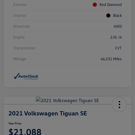
Exterior
Red Diamond
Interior
Black
Drivetrain
4WD
Engine
2.0L I4
Transmission
CVT
Mileage
46,531 Miles
2021 Volkswagen Tiguan SE
Your Price
$21,088