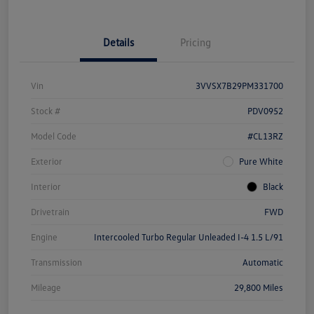
Details
Pricing
Vin
3VVSX7B29PM331700
Stock #
PDV0952
Model Code
#CL13RZ
Exterior
Pure White
Interior
Black
Drivetrain
FWD
Engine
Intercooled Turbo Regular Unleaded I-4 1.5 L/91
Transmission
Automatic
Mileage
29,800 Miles