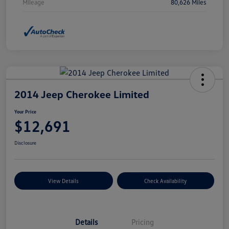
Mileage
80,626 Miles
2014 Jeep Cherokee Limited
Your Price
$12,691
Disclosure
View Details
Check Availability
Details
Pricing