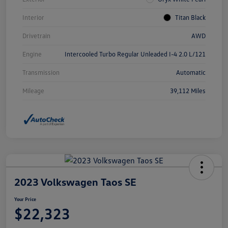
Interior
Titan Black
Drivetrain
AWD
Engine
Intercooled Turbo Regular Unleaded I-4 2.0 L/121
Transmission
Automatic
Mileage
39,112 Miles
2023 Volkswagen Taos SE
Your Price
$22,323