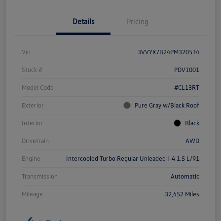
Details
Pricing
Vin
3VVYX7B24PM320534
Stock #
PDV1001
Model Code
#CL13RT
Exterior
Pure Gray w/Black Roof
Interior
Black
Drivetrain
AWD
Engine
Intercooled Turbo Regular Unleaded I-4 1.5 L/91
Transmission
Automatic
Mileage
32,452 Miles