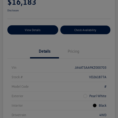
$16,183
Disclosure
View Details
Check Availability
Details
Pricing
Vin
JA4AT5AA9KZ000703
Stock #
VD261877A
Model Code
#
Exterior
Pearl White
Interior
Black
Drivetrain
4WD