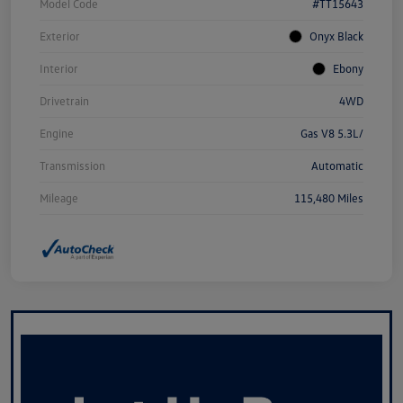
Model Code
#TT15643
Exterior
Onyx Black
Interior
Ebony
Drivetrain
4WD
Engine
Gas V8 5.3L/
Transmission
Automatic
Mileage
115,480 Miles