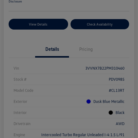
Disclosure
View Details
Check Availability
Details
Pricing
Vin
3VVNX7B22PM310460
Stock #
PDV0985
Model Code
#CL13RT
Exterior
Dusk Blue Metallic
Interior
Black
Drivetrain
AWD
Engine
Intercooled Turbo Regular Unleaded I-4 1.5 L/91