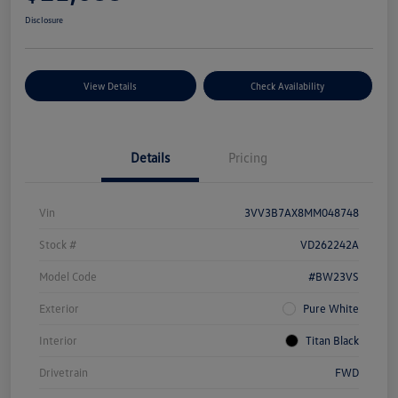
Disclosure
View Details
Check Availability
Details
Pricing
Vin
3VV3B7AX8MM048748
Stock #
VD262242A
Model Code
#BW23VS
Exterior
Pure White
Interior
Titan Black
Drivetrain
FWD