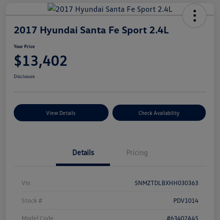
2017 Hyundai Santa Fe Sport 2.4L
Your Price
$13,402
Disclosure
View Details
Check Availability
Details
Pricing
Vin
5NMZTDLBXHH030363
Stock #
PDV1014
Model Code
#63402A45