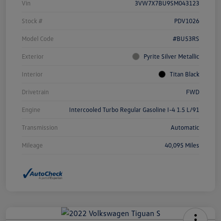
Vin
3VW7X7BU9SM043123
Stock #
PDV1026
Model Code
#BU53RS
Exterior
Pyrite Silver Metallic
Interior
Titan Black
Drivetrain
FWD
Engine
Intercooled Turbo Regular Gasoline I-4 1.5 L/91
Transmission
Automatic
Mileage
40,095 Miles