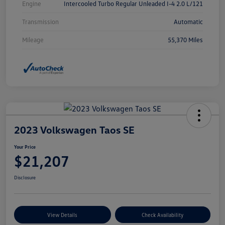
Engine
Intercooled Turbo Regular Unleaded I-4 2.0 L/121
Transmission
Automatic
Mileage
55,370 Miles
2023 Volkswagen Taos SE
Your Price
$21,207
Disclosure
View Details
Check Availability