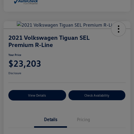
2021 Volkswagen Tiguan SEL
Premium R-Line
Your Price
$23,203
Disclosure
View Details
Check Availability
Details
Pricing