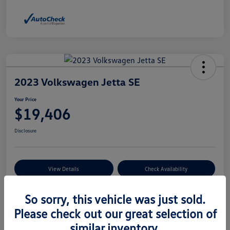
2023 Volkswagen Jetta SE
Your Price
$19,406
Disclosure
View Details
Check Availability
So sorry, this vehicle was just sold.
Details
Pricing
Please check out our great selection of
similar inventory.