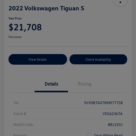
2022 Volkswagen Tiguan S
Your Price
$21,708
Disclosure
View Details
Check Availability
Details
Pricing
Vin
3VV0B7AX7NM077758
Stock #
VD262367A
Model Code
#BJ22VJ
Exterior
Oryx White Pearl