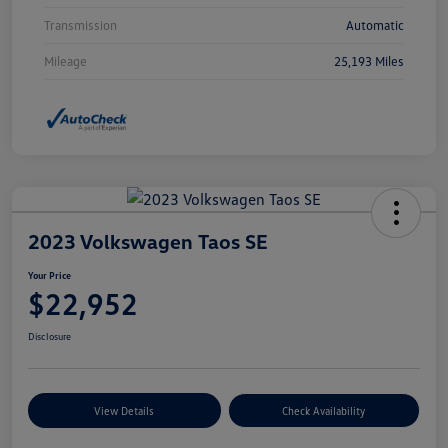
Transmission
Automatic
Mileage
25,193 Miles
2023 Volkswagen Taos SE
Your Price
$22,952
Disclosure
View Details
Check Availability