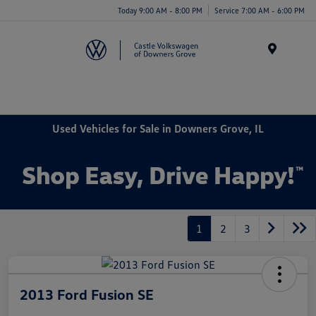
Today 9:00 AM - 8:00 PM
Service 7:00 AM - 6:00 PM
Menu
Used Vehicles for Sale in Downers Grove, IL
1
2
3
2013 Ford Fusion SE