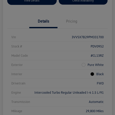
View Details
Check Availability
Details
Pricing
Vin
3VVSX7B29PM331700
Stock #
PDV0952
Model Code
#CL13RZ
Exterior
Pure White
Interior
Black
Drivetrain
FWD
Engine
Intercooled Turbo Regular Unleaded I-4 1.5 L/91
Transmission
Automatic
Mileage
29,800 Miles