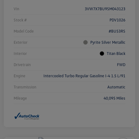
Vin
3VW7X7BU9SM043123
Stock #
PDV1026
Model Code
#BU53RS
Exterior
Pyrite Silver Metallic
Interior
Titan Black
Drivetrain
FWD
Engine
Intercooled Turbo Regular Gasoline I-4 1.5 L/91
Transmission
Automatic
Mileage
40,095 Miles