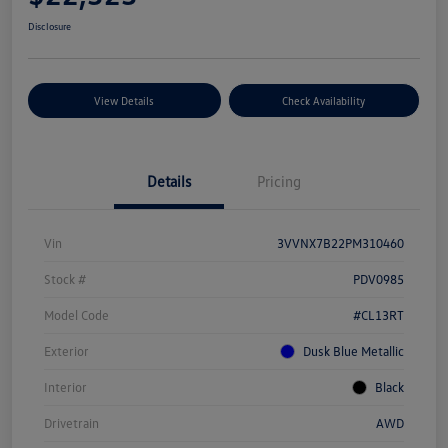
Disclosure
View Details
Check Availability
Details
Pricing
Vin
3VVNX7B22PM310460
Stock #
PDV0985
Model Code
#CL13RT
Exterior
Dusk Blue Metallic
Interior
Black
Drivetrain
AWD