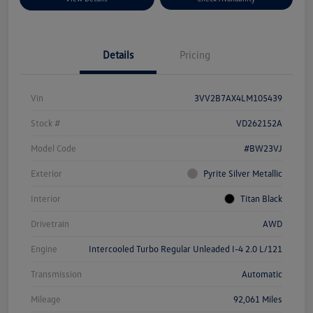
Details
Pricing
Vin
3VV2B7AX4LM105439
Stock #
VD262152A
Model Code
#BW23VJ
Exterior
Pyrite Silver Metallic
Interior
Titan Black
Drivetrain
AWD
Engine
Intercooled Turbo Regular Unleaded I-4 2.0 L/121
Transmission
Automatic
Mileage
92,061 Miles