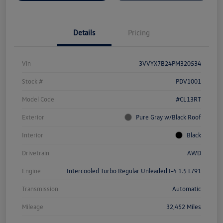
Details
Pricing
Vin
3VVYX7B24PM320534
Stock #
PDV1001
Model Code
#CL13RT
Exterior
Pure Gray w/Black Roof
Interior
Black
Drivetrain
AWD
Engine
Intercooled Turbo Regular Unleaded I-4 1.5 L/91
Transmission
Automatic
Mileage
32,452 Miles