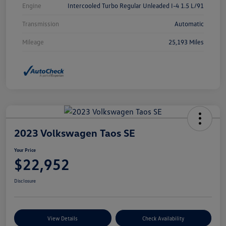
Engine
Intercooled Turbo Regular Unleaded I-4 1.5 L/91
Transmission
Automatic
Mileage
25,193 Miles
2023 Volkswagen Taos SE
Your Price
$22,952
Disclosure
View Details
Check Availability