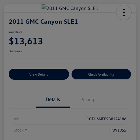
2011 GMC Canyon SLE1
Your Price
$13,613
Disclosure
View Details
Check Availability
Details
Pricing
Vin
1GTH6MFP9B8124186
Stock #
PDV1055