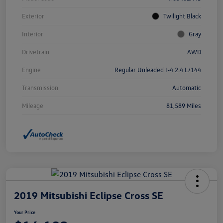
Exterior
Twilight Black
Interior
Gray
Drivetrain
AWD
Engine
Regular Unleaded I-4 2.4 L/144
Transmission
Automatic
Mileage
81,589 Miles
2019 Mitsubishi Eclipse Cross SE
Your Price