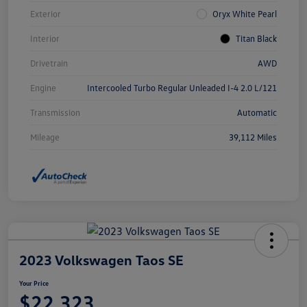
Exterior
Oryx White Pearl
Interior
Titan Black
Drivetrain
AWD
Engine
Intercooled Turbo Regular Unleaded I-4 2.0 L/121
Transmission
Automatic
Mileage
39,112 Miles
2023 Volkswagen Taos SE
Your Price
$22,323