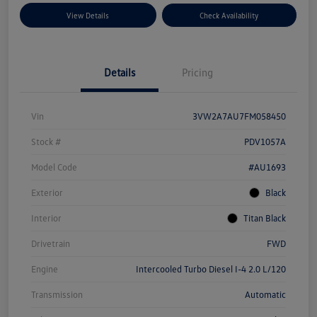
View Details
Check Availability
Details
Pricing
Vin
3VW2A7AU7FM058450
Stock #
PDV1057A
Model Code
#AU1693
Exterior
Black
Interior
Titan Black
Drivetrain
FWD
Engine
Intercooled Turbo Diesel I-4 2.0 L/120
Transmission
Automatic