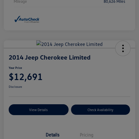
Mileage
80,626 Miles
2014 Jeep Cherokee Limited
Your Price
$12,691
Disclosure
View Details
Check Availability
Details
Pricing