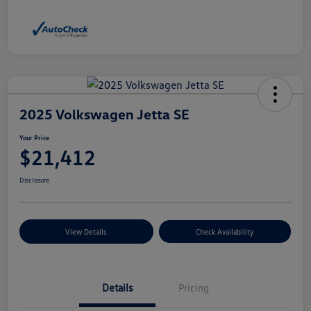
2025 Volkswagen Jetta SE
Your Price
$21,412
Disclosure
View Details
Check Availability
Details
Pricing