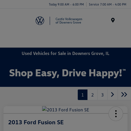
Today 9:00 AM - 6:00 PM
Service 7:00 AM - 4:00 PM
Menu
Used Vehicles for Sale in Downers Grove, IL
1
2
3
2013 Ford Fusion SE