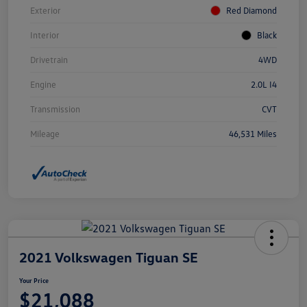
Exterior
Red Diamond
Interior
Black
Drivetrain
4WD
Engine
2.0L I4
Transmission
CVT
Mileage
46,531 Miles
2021 Volkswagen Tiguan SE
Your Price
$21,088