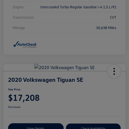
Engine
Intercooled Turbo Regular Gasoline I-4 1.5 L/91
Transmission
CVT
Mileage
50,638 Miles
2020 Volkswagen Tiguan SE
Your Price
$17,208
Disclosure
View Details
Check Availability