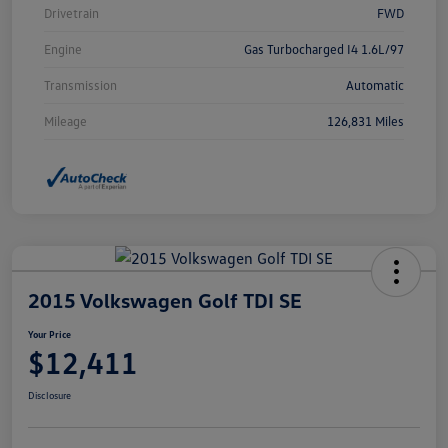
Drivetrain
FWD
Engine
Gas Turbocharged I4 1.6L/97
Transmission
Automatic
Mileage
126,831 Miles
2015 Volkswagen Golf TDI SE
Your Price
$12,411
Disclosure