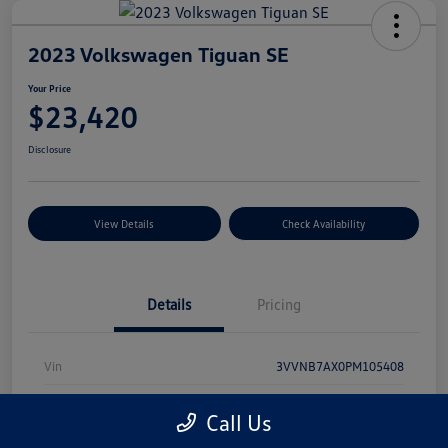
2023 Volkswagen Tiguan SE
Your Price
$23,420
Disclosure
View Details
Check Availability
Details
Pricing
Vin
3VVNB7AX0PM105408
Stock #
PDV1042
Call Us
Model Code
#BJ23VS