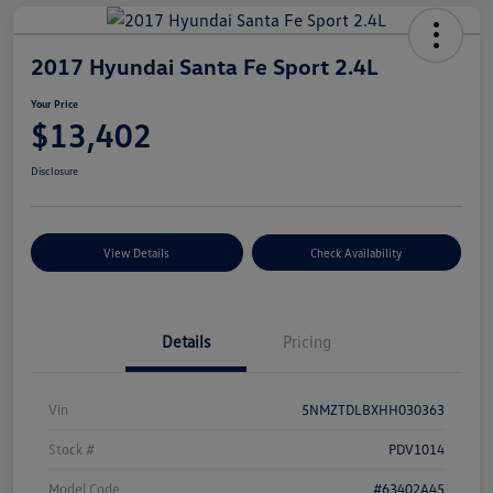
2017 Hyundai Santa Fe Sport 2.4L
Your Price
$13,402
Disclosure
View Details
Check Availability
Details
Pricing
Vin
5NMZTDLBXHH030363
Stock #
PDV1014
Model Code
#63402A45