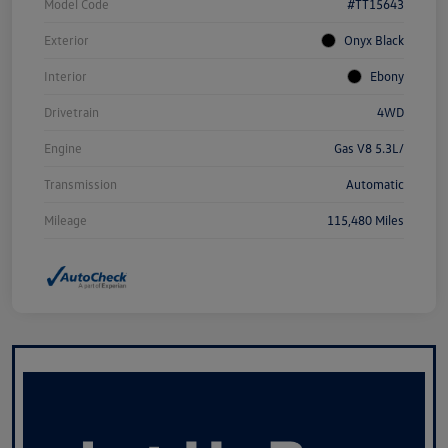
Model Code
#TT15643
Exterior
Onyx Black
Interior
Ebony
Drivetrain
4WD
Engine
Gas V8 5.3L/
Transmission
Automatic
Mileage
115,480 Miles