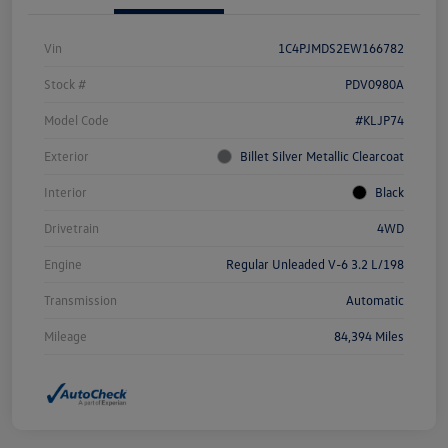
Vin
1C4PJMDS2EW166782
Stock #
PDV0980A
Model Code
#KLJP74
Exterior
Billet Silver Metallic Clearcoat
Interior
Black
Drivetrain
4WD
Engine
Regular Unleaded V-6 3.2 L/198
Transmission
Automatic
Mileage
84,394 Miles