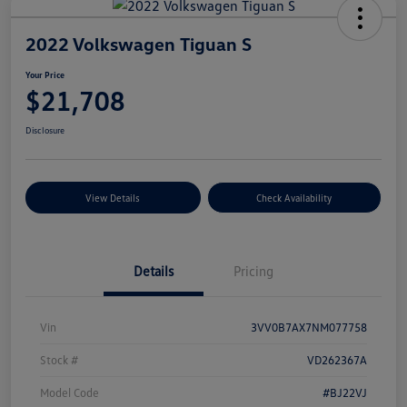
2022 Volkswagen Tiguan S
Your Price
$21,708
Disclosure
View Details
Check Availability
Details
Pricing
Vin
3VV0B7AX7NM077758
Stock #
VD262367A
Model Code
#BJ22VJ