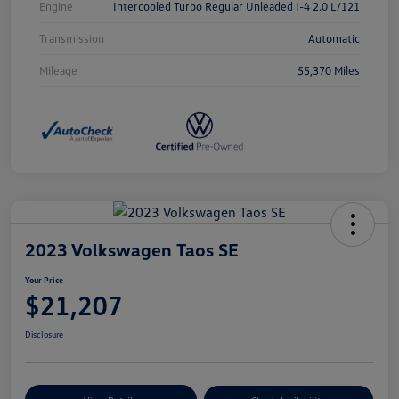
Engine
Intercooled Turbo Regular Unleaded I-4 2.0 L/121
Transmission
Automatic
Mileage
55,370 Miles
2023 Volkswagen Taos SE
Your Price
$21,207
Disclosure