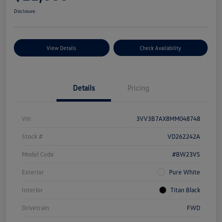
Disclosure
View Details
Check Availability
Details
Pricing
Vin
3VV3B7AX8MM048748
Stock #
VD262242A
Model Code
#BW23VS
Exterior
Pure White
Interior
Titan Black
Drivetrain
FWD