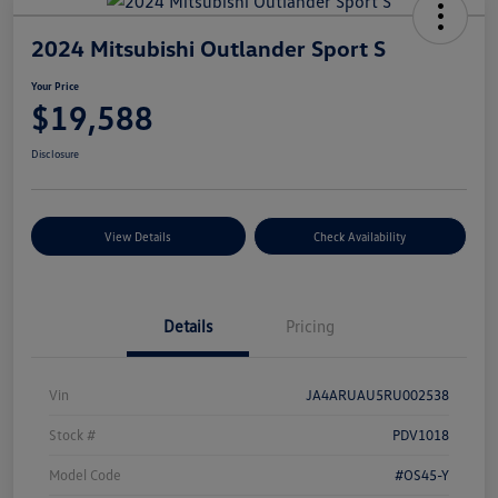
2024 Mitsubishi Outlander Sport S
Your Price
$19,588
Disclosure
View Details
Check Availability
Details
Pricing
Vin
JA4ARUAU5RU002538
Stock #
PDV1018
Model Code
#OS45-Y