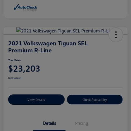
2021 Volkswagen Tiguan SEL
Premium R-Line
Your Price
$23,203
Disclosure
View Details
Check Availability
Details
Pricing