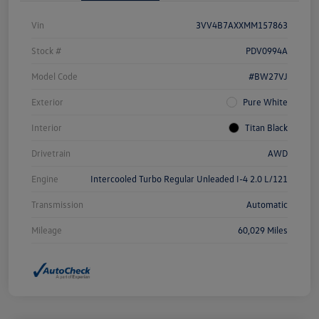
Vin
3VV4B7AXXMM157863
Stock #
PDV0994A
Model Code
#BW27VJ
Exterior
Pure White
Interior
Titan Black
Drivetrain
AWD
Engine
Intercooled Turbo Regular Unleaded I-4 2.0 L/121
Transmission
Automatic
Mileage
60,029 Miles