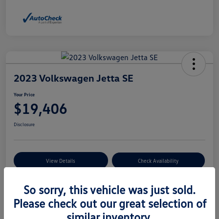
2023 Volkswagen Jetta SE
Your Price
$19,406
Disclosure
View Details
Check Availability
So sorry, this vehicle was just sold.
Details
Pricing
Please check out our great selection of
similar inventory.