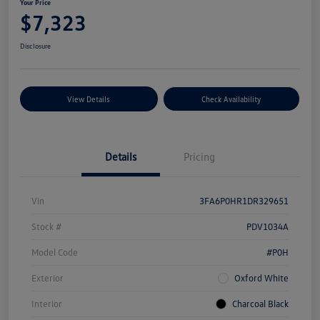
Your Price
$7,323
Disclosure
View Details
Check Availability
Details
Pricing
Vin
3FA6P0HR1DR329651
Stock #
PDV1034A
Model Code
#P0H
Exterior
Oxford White
Interior
Charcoal Black