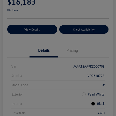
$16,183
Disclosure
View Details
Check Availability
Details
Pricing
Vin
JA4AT5AA9KZ000703
Stock #
VD261877A
Model Code
#
Exterior
Pearl White
Interior
Black
Drivetrain
4WD