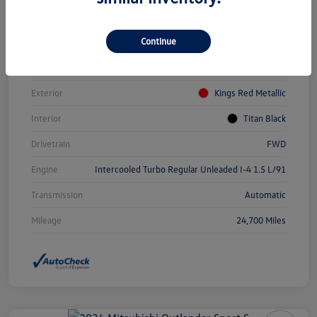
Vin
3VWEM7BUXPM031084
Continue
Stock #
PDV0940
Model Code
#BU44RS
Exterior
Kings Red Metallic
Interior
Titan Black
Drivetrain
FWD
Engine
Intercooled Turbo Regular Unleaded I-4 1.5 L/91
Transmission
Automatic
Mileage
24,700 Miles