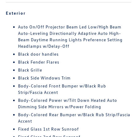
Exterior
Auto On/Off Projector Beam Led Low/High Beam
Auto-Leveling Directionally Adaptive Auto High-
Beam Daytime Running Lights Preference Setting
Headlamps w/Delay-Off
Black door handles
Black Fender Flares
Black Grille
Black Side Windows Trim
Body-Colored Front Bumper w/Black Rub
Strip/Fascia Accent
Body-Colored Power w/Tilt Down Heated Auto
Dimming Side Mirrors w/Power Folding
Body-Colored Rear Bumper w/Black Rub Strip/Fascia
Accent
Fixed Glass 1st Row Sunroof
Fixed Glass 2nd Row Sunroof