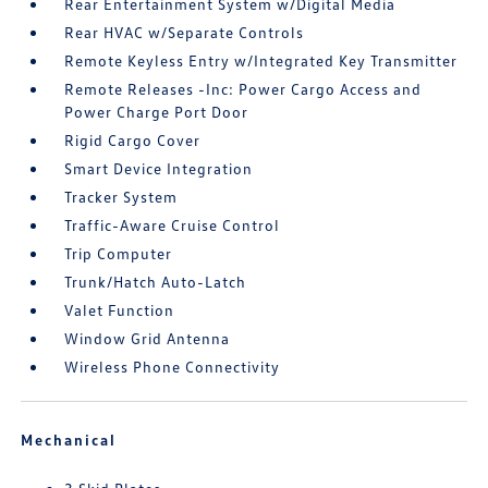
Rear Entertainment System w/Digital Media
Rear HVAC w/Separate Controls
Remote Keyless Entry w/Integrated Key Transmitter
Remote Releases -Inc: Power Cargo Access and
Power Charge Port Door
Rigid Cargo Cover
Smart Device Integration
Tracker System
Traffic-Aware Cruise Control
Trip Computer
Trunk/Hatch Auto-Latch
Valet Function
Window Grid Antenna
Wireless Phone Connectivity
Mechanical