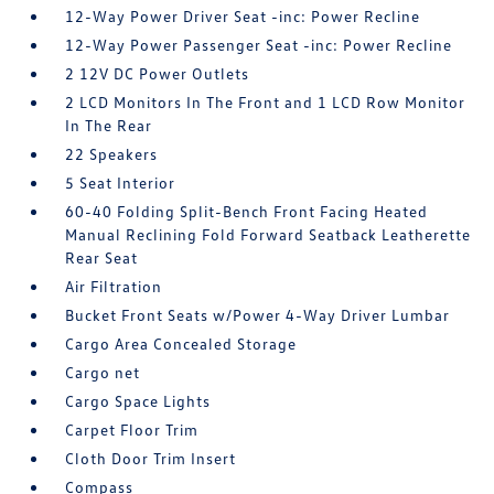
12-Way Power Driver Seat -inc: Power Recline
12-Way Power Passenger Seat -inc: Power Recline
2 12V DC Power Outlets
2 LCD Monitors In The Front and 1 LCD Row Monitor
In The Rear
22 Speakers
5 Seat Interior
60-40 Folding Split-Bench Front Facing Heated
Manual Reclining Fold Forward Seatback Leatherette
Rear Seat
Air Filtration
Bucket Front Seats w/Power 4-Way Driver Lumbar
Cargo Area Concealed Storage
Cargo net
Cargo Space Lights
Carpet Floor Trim
Cloth Door Trim Insert
Compass