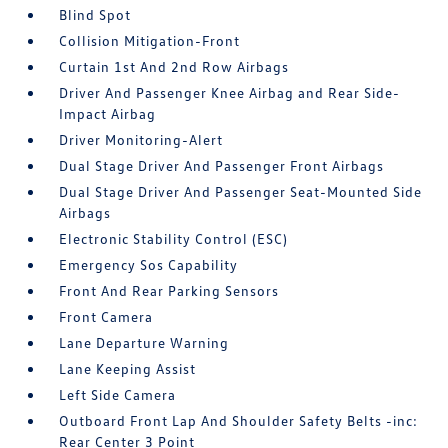
Blind Spot
Collision Mitigation-Front
Curtain 1st And 2nd Row Airbags
Driver And Passenger Knee Airbag and Rear Side-
Impact Airbag
Driver Monitoring-Alert
Dual Stage Driver And Passenger Front Airbags
Dual Stage Driver And Passenger Seat-Mounted Side
Airbags
Electronic Stability Control (ESC)
Emergency Sos Capability
Front And Rear Parking Sensors
Front Camera
Lane Departure Warning
Lane Keeping Assist
Left Side Camera
Outboard Front Lap And Shoulder Safety Belts -inc:
Rear Center 3 Point