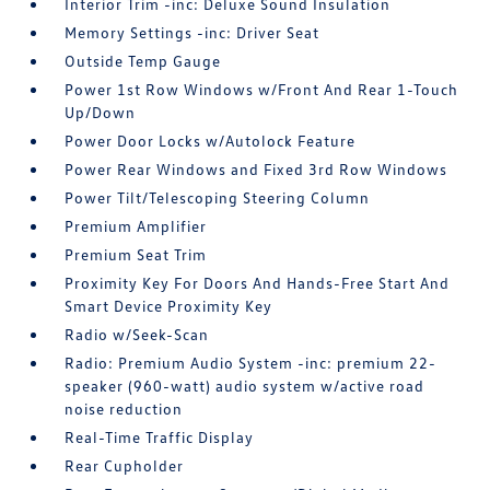
Interior Trim -inc: Deluxe Sound Insulation
Memory Settings -inc: Driver Seat
Outside Temp Gauge
Power 1st Row Windows w/Front And Rear 1-Touch
Up/Down
Power Door Locks w/Autolock Feature
Power Rear Windows and Fixed 3rd Row Windows
Power Tilt/Telescoping Steering Column
Premium Amplifier
Premium Seat Trim
Proximity Key For Doors And Hands-Free Start And
Smart Device Proximity Key
Radio w/Seek-Scan
Radio: Premium Audio System -inc: premium 22-
speaker (960-watt) audio system w/active road
noise reduction
Real-Time Traffic Display
Rear Cupholder