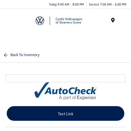
Today 9:00 AM - 8:00 PM
Service 7:00 AM - 6:00 PM
Menu
Back To Inventory
Text Link