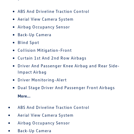
ABS And Driveline Traction Control
Aerial View Camera System
Airbag Occupancy Sensor
Back-Up Camera
Blind Spot
Collision Mitigation-Front
Curtain 1st And 2nd Row Airbags
Driver And Passenger Knee Airbag and Rear Side-
Impact Airbag
Driver Monitoring-Alert
Dual Stage Driver And Passenger Front Airbags
More...
ABS And Driveline Traction Control
Aerial View Camera System
Airbag Occupancy Sensor
Back-Up Camera