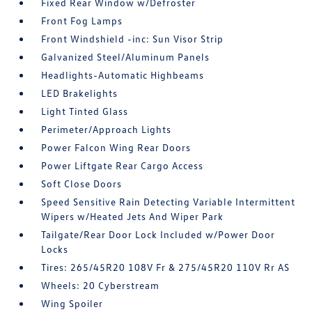
Fixed Rear Window w/Defroster
Front Fog Lamps
Front Windshield -inc: Sun Visor Strip
Galvanized Steel/Aluminum Panels
Headlights-Automatic Highbeams
LED Brakelights
Light Tinted Glass
Perimeter/Approach Lights
Power Falcon Wing Rear Doors
Power Liftgate Rear Cargo Access
Soft Close Doors
Speed Sensitive Rain Detecting Variable Intermittent
Wipers w/Heated Jets And Wiper Park
Tailgate/Rear Door Lock Included w/Power Door
Locks
Tires: 265/45R20 108V Fr & 275/45R20 110V Rr AS
Wheels: 20 Cyberstream
Wing Spoiler