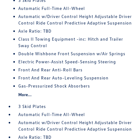
3 Skid Plates
Automatic Full-Time All-Wheel
Automatic w/Driver Control Height Adjustable Driver
Control Ride Control Predictive Adaptive Suspension
Axle Ratio: TBD
Class II Towing Equipment -inc: Hitch and Trailer
Sway Control
Double Wishbone Front Suspension w/Air Springs
Electric Power-Assist Speed-Sensing Steering
Front And Rear Anti-Roll Bars
Front And Rear Auto-Leveling Suspension
Gas-Pressurized Shock Absorbers
More...
3 Skid Plates
Automatic Full-Time All-Wheel
Automatic w/Driver Control Height Adjustable Driver
Control Ride Control Predictive Adaptive Suspension
Axle Ratio: TBD