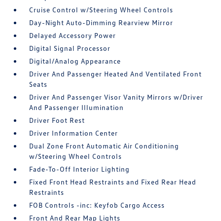
Cruise Control w/Steering Wheel Controls
Day-Night Auto-Dimming Rearview Mirror
Delayed Accessory Power
Digital Signal Processor
Digital/Analog Appearance
Driver And Passenger Heated And Ventilated Front
Seats
Driver And Passenger Visor Vanity Mirrors w/Driver
And Passenger Illumination
Driver Foot Rest
Driver Information Center
Dual Zone Front Automatic Air Conditioning
w/Steering Wheel Controls
Fade-To-Off Interior Lighting
Fixed Front Head Restraints and Fixed Rear Head
Restraints
FOB Controls -inc: Keyfob Cargo Access
Front And Rear Map Lights