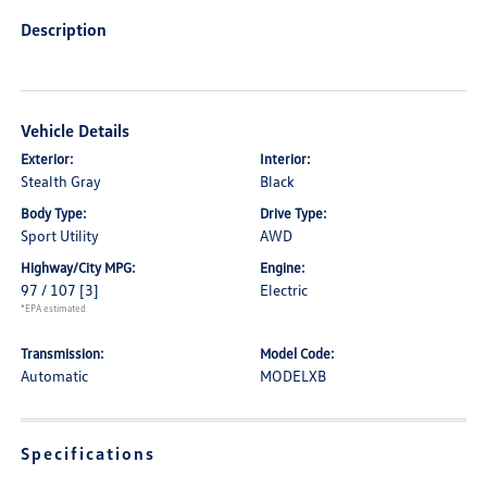
Description
Vehicle Details
Exterior:
Interior:
Stealth Gray
Black
Body Type:
Drive Type:
Sport Utility
AWD
Highway/City MPG:
Engine:
97 / 107
[3]
Electric
*EPA estimated
Transmission:
Model Code:
Automatic
MODELXB
Specifications