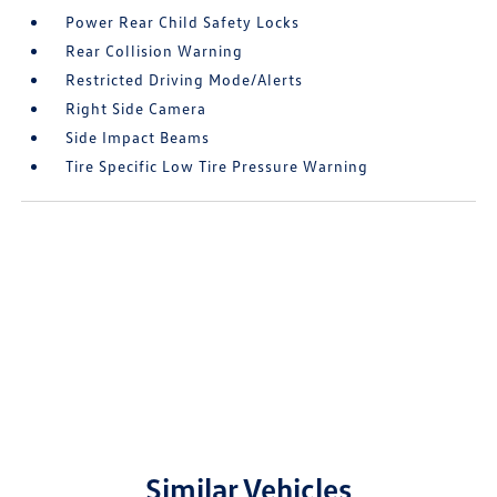
Power Rear Child Safety Locks
Rear Collision Warning
Restricted Driving Mode/Alerts
Right Side Camera
Side Impact Beams
Tire Specific Low Tire Pressure Warning
Similar Vehicles