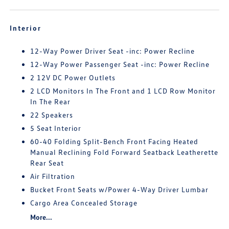
Interior
12-Way Power Driver Seat -inc: Power Recline
12-Way Power Passenger Seat -inc: Power Recline
2 12V DC Power Outlets
2 LCD Monitors In The Front and 1 LCD Row Monitor
In The Rear
22 Speakers
5 Seat Interior
60-40 Folding Split-Bench Front Facing Heated
Manual Reclining Fold Forward Seatback Leatherette
Rear Seat
Air Filtration
Bucket Front Seats w/Power 4-Way Driver Lumbar
Cargo Area Concealed Storage
More...