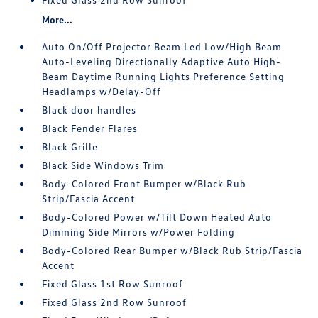
More...
Auto On/Off Projector Beam Led Low/High Beam
Auto-Leveling Directionally Adaptive Auto High-
Beam Daytime Running Lights Preference Setting
Headlamps w/Delay-Off
Black door handles
Black Fender Flares
Black Grille
Black Side Windows Trim
Body-Colored Front Bumper w/Black Rub
Strip/Fascia Accent
Body-Colored Power w/Tilt Down Heated Auto
Dimming Side Mirrors w/Power Folding
Body-Colored Rear Bumper w/Black Rub Strip/Fascia
Accent
Fixed Glass 1st Row Sunroof
Fixed Glass 2nd Row Sunroof