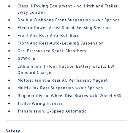
Class II Towing Equipment -inc: Hitch and Trailer
Sway Control
Double Wishbone Front Suspension w/Air Springs
Electric Power-Assist Speed-Sensing Steering
Front And Rear Anti-Roll Bars
Front And Rear Auto-Leveling Suspension
Gas-Pressurized Shock Absorbers
GVWR: 6
Lithium Ion (li-Ion) Traction Battery w/11.5 kW
Onboard Charger
Motors: Front & Rear AC Permanent Magnet
Multi-Link Rear Suspension w/Air Springs
Regenerative 4-Wheel Disc Brakes w/4-Wheel ABS
Trailer Wiring Harness
Transmission: 1-Speed Automatic
Safety