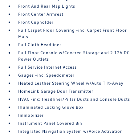
Front And Rear Map Lights
Front Center Armrest
Front Cupholder
Full Carpet Floor Covering -inc: Carpet Front Floor
Mats
Full Cloth Headliner
Full Floor Console w/Covered Storage and 2 12V DC
Power Outlets
Full Service Internet Access
Gauges -inc: Speedometer
Heated Leather Steering Wheel w/Auto Tilt-Away
HomeLink Garage Door Transmitter
HVAC -inc: Headliner/Pillar Ducts and Console Ducts
Illuminated Locking Glove Box
Immobilizer
Instrument Panel Covered Bin
Integrated Navigation System w/Voice Activation