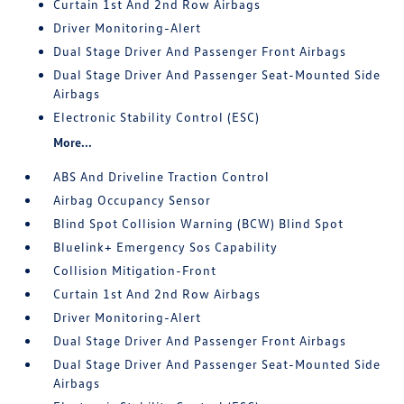
Curtain 1st And 2nd Row Airbags
Driver Monitoring-Alert
Dual Stage Driver And Passenger Front Airbags
Dual Stage Driver And Passenger Seat-Mounted Side
Airbags
Electronic Stability Control (ESC)
More...
ABS And Driveline Traction Control
Airbag Occupancy Sensor
Blind Spot Collision Warning (BCW) Blind Spot
Bluelink+ Emergency Sos Capability
Collision Mitigation-Front
Curtain 1st And 2nd Row Airbags
Driver Monitoring-Alert
Dual Stage Driver And Passenger Front Airbags
Dual Stage Driver And Passenger Seat-Mounted Side
Airbags