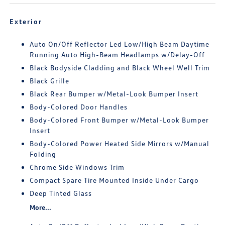
Exterior
Auto On/Off Reflector Led Low/High Beam Daytime
Running Auto High-Beam Headlamps w/Delay-Off
Black Bodyside Cladding and Black Wheel Well Trim
Black Grille
Black Rear Bumper w/Metal-Look Bumper Insert
Body-Colored Door Handles
Body-Colored Front Bumper w/Metal-Look Bumper
Insert
Body-Colored Power Heated Side Mirrors w/Manual
Folding
Chrome Side Windows Trim
Compact Spare Tire Mounted Inside Under Cargo
Deep Tinted Glass
More...