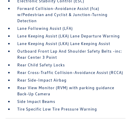
Electronic Stability Control (ESC)
Forward Collision-Avoidance Assist (fca)
w/Pedestrian and Cyclist & Junction-Turning
Detection
Lane Following Assist (LFA)
Lane Keeping Assist (LKA) Lane Departure Warning
Lane Keeping Assist (LKA) Lane Keeping Assist
Outboard Front Lap And Shoulder Safety Belts -inc:
Rear Center 3 Point
Rear Child Safety Locks
Rear Cross-Traffic Collision-Avoidance Assist (RCCA)
Rear Side-Impact Airbag
Rear View Monitor (RVM) with parking guidance
Back-Up Camera
Side Impact Beams
Tire Specific Low Tire Pressure Warning