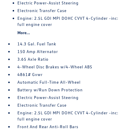
Electric Power-Assist Steering
Electronic Transfer Case
Engine: 2.5L GDI MPI DOHC CVVT 4-Cylinder -inc:
full engine cover
More...
14.3 Gal. Fuel Tank
150 Amp Alternator
3.65 Axle Ratio
4-Wheel Disc Brakes w/4-Wheel ABS
4861# Gvwr
Automatic Full-Time All-Wheel
Battery w/Run Down Protection
Electric Power-Assist Steering
Electronic Transfer Case
Engine: 2.5L GDI MPI DOHC CVVT 4-Cylinder -inc:
full engine cover
Front And Rear Anti-Roll Bars