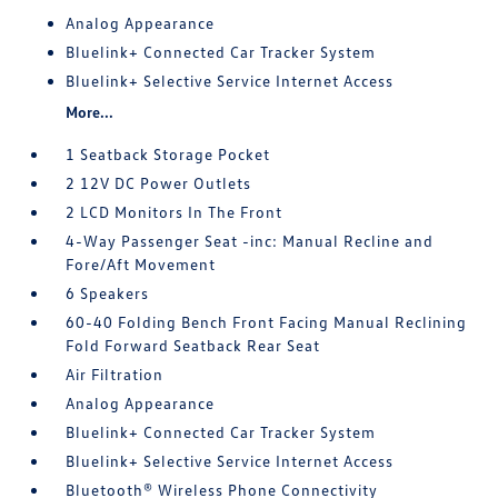
Analog Appearance
Bluelink+ Connected Car Tracker System
Bluelink+ Selective Service Internet Access
More...
1 Seatback Storage Pocket
2 12V DC Power Outlets
2 LCD Monitors In The Front
4-Way Passenger Seat -inc: Manual Recline and
Fore/Aft Movement
6 Speakers
60-40 Folding Bench Front Facing Manual Reclining
Fold Forward Seatback Rear Seat
Air Filtration
Analog Appearance
Bluelink+ Connected Car Tracker System
Bluelink+ Selective Service Internet Access
Bluetooth® Wireless Phone Connectivity