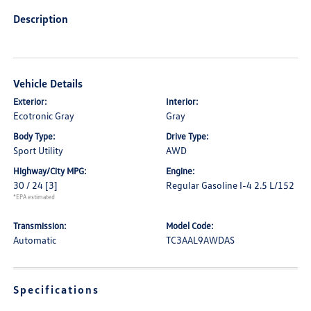
Description
Vehicle Details
Exterior:
Interior:
Ecotronic Gray
Gray
Body Type:
Drive Type:
Sport Utility
AWD
Highway/City MPG:
Engine:
30 / 24
[3]
Regular Gasoline I-4 2.5 L/152
*EPA estimated
Transmission:
Model Code:
Automatic
TC3AAL9AWDAS
Specifications