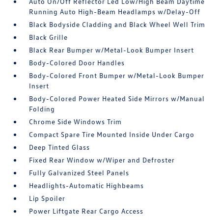
Auto On/Off Reflector Led Low/High Beam Daytime
Running Auto High-Beam Headlamps w/Delay-Off
Black Bodyside Cladding and Black Wheel Well Trim
Black Grille
Black Rear Bumper w/Metal-Look Bumper Insert
Body-Colored Door Handles
Body-Colored Front Bumper w/Metal-Look Bumper
Insert
Body-Colored Power Heated Side Mirrors w/Manual
Folding
Chrome Side Windows Trim
Compact Spare Tire Mounted Inside Under Cargo
Deep Tinted Glass
Fixed Rear Window w/Wiper and Defroster
Fully Galvanized Steel Panels
Headlights-Automatic Highbeams
Lip Spoiler
Power Liftgate Rear Cargo Access