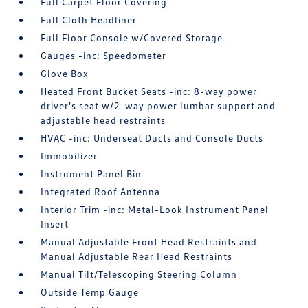
Full Carpet Floor Covering
Full Cloth Headliner
Full Floor Console w/Covered Storage
Gauges -inc: Speedometer
Glove Box
Heated Front Bucket Seats -inc: 8-way power
driver's seat w/2-way power lumbar support and
adjustable head restraints
HVAC -inc: Underseat Ducts and Console Ducts
Immobilizer
Instrument Panel Bin
Integrated Roof Antenna
Interior Trim -inc: Metal-Look Instrument Panel
Insert
Manual Adjustable Front Head Restraints and
Manual Adjustable Rear Head Restraints
Manual Tilt/Telescoping Steering Column
Outside Temp Gauge