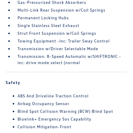
Gas-Pressurized Shock Absorbers
Multi-Link Rear Suspension w/Coil Springs
Permanent Locking Hubs
Single Stainless Steel Exhaust
Strut Front Suspension w/Coil Springs
Towing Equipment -inc: Trailer Sway Control
Transmission w/Driver Selectable Mode
Transmission: 8-Speed Automatic w/SHIFTRONIC -
inc: drive mode select (normal
Safety
ABS And Driveline Traction Control
Airbag Occupancy Sensor
Blind Spot Collision Warning (BCW) Blind Spot
Bluelink+ Emergency Sos Capability
Collision Mitigation-Front