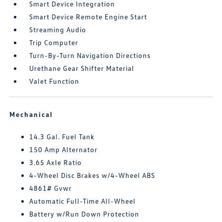
Smart Device Integration
Smart Device Remote Engine Start
Streaming Audio
Trip Computer
Turn-By-Turn Navigation Directions
Urethane Gear Shifter Material
Valet Function
Mechanical
14.3 Gal. Fuel Tank
150 Amp Alternator
3.65 Axle Ratio
4-Wheel Disc Brakes w/4-Wheel ABS
4861# Gvwr
Automatic Full-Time All-Wheel
Battery w/Run Down Protection