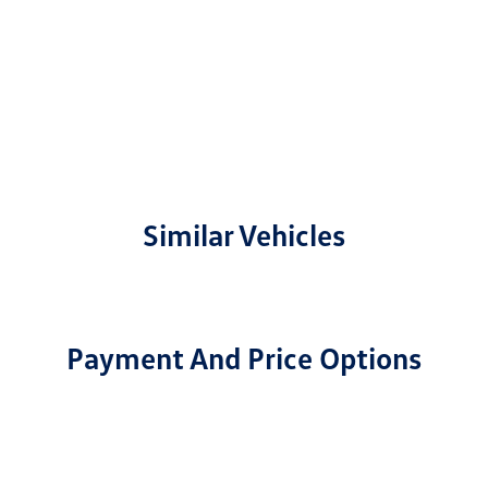
Similar Vehicles
Payment And Price Options