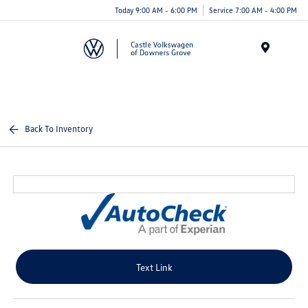
Today 9:00 AM - 6:00 PM
Service 7:00 AM - 4:00 PM
Menu
Back To Inventory
Text Link