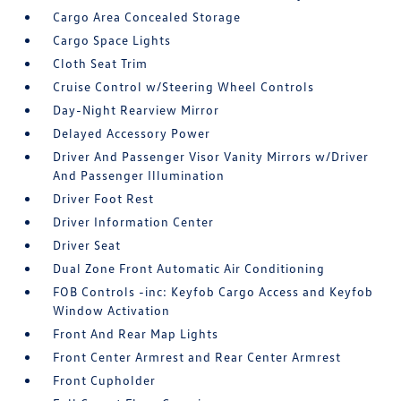
Cargo Area Concealed Storage
Cargo Space Lights
Cloth Seat Trim
Cruise Control w/Steering Wheel Controls
Day-Night Rearview Mirror
Delayed Accessory Power
Driver And Passenger Visor Vanity Mirrors w/Driver
And Passenger Illumination
Driver Foot Rest
Driver Information Center
Driver Seat
Dual Zone Front Automatic Air Conditioning
FOB Controls -inc: Keyfob Cargo Access and Keyfob
Window Activation
Front And Rear Map Lights
Front Center Armrest and Rear Center Armrest
Front Cupholder