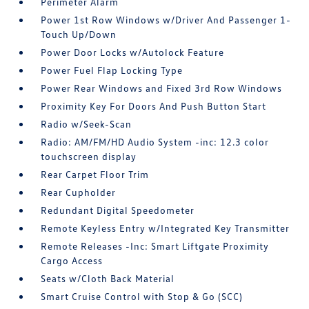
Perimeter Alarm
Power 1st Row Windows w/Driver And Passenger 1-
Touch Up/Down
Power Door Locks w/Autolock Feature
Power Fuel Flap Locking Type
Power Rear Windows and Fixed 3rd Row Windows
Proximity Key For Doors And Push Button Start
Radio w/Seek-Scan
Radio: AM/FM/HD Audio System -inc: 12.3 color
touchscreen display
Rear Carpet Floor Trim
Rear Cupholder
Redundant Digital Speedometer
Remote Keyless Entry w/Integrated Key Transmitter
Remote Releases -Inc: Smart Liftgate Proximity
Cargo Access
Seats w/Cloth Back Material
Smart Cruise Control with Stop & Go (SCC)