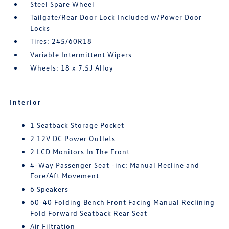
Steel Spare Wheel
Tailgate/Rear Door Lock Included w/Power Door
Locks
Tires: 245/60R18
Variable Intermittent Wipers
Wheels: 18 x 7.5J Alloy
Interior
1 Seatback Storage Pocket
2 12V DC Power Outlets
2 LCD Monitors In The Front
4-Way Passenger Seat -inc: Manual Recline and
Fore/Aft Movement
6 Speakers
60-40 Folding Bench Front Facing Manual Reclining
Fold Forward Seatback Rear Seat
Air Filtration