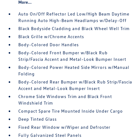
More...
Auto On/Off Reflector Led Low/High Beam Daytime
Running Auto High-Beam Headlamps w/Delay-Off
Black Bodyside Cladding and Black Wheel Well Trim
Black Grille w/Chrome Accents
Body-Colored Door Handles
Body-Colored Front Bumper w/Black Rub
Strip/Fascia Accent and Metal-Look Bumper Insert
Body-Colored Power Heated Side Mirrors w/Manual
Folding
Body-Colored Rear Bumper w/Black Rub Strip/Fascia
Accent and Metal-Look Bumper Insert
Chrome Side Windows Trim and Black Front
Windshield Trim
Compact Spare Tire Mounted Inside Under Cargo
Deep Tinted Glass
Fixed Rear Window w/Wiper and Defroster
Fully Galvanized Steel Panels