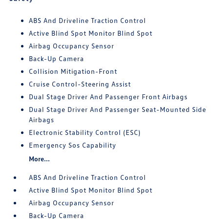
ABS And Driveline Traction Control
Active Blind Spot Monitor Blind Spot
Airbag Occupancy Sensor
Back-Up Camera
Collision Mitigation-Front
Cruise Control-Steering Assist
Dual Stage Driver And Passenger Front Airbags
Dual Stage Driver And Passenger Seat-Mounted Side
Airbags
Electronic Stability Control (ESC)
Emergency Sos Capability
More...
ABS And Driveline Traction Control
Active Blind Spot Monitor Blind Spot
Airbag Occupancy Sensor
Back-Up Camera