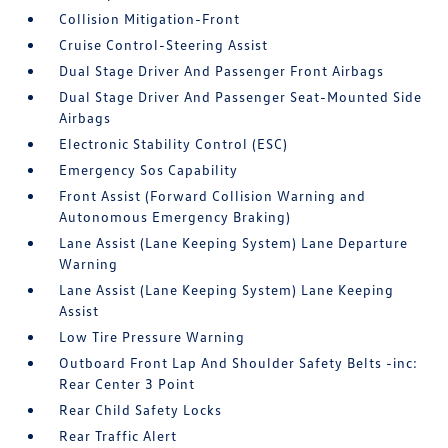
Collision Mitigation-Front
Cruise Control-Steering Assist
Dual Stage Driver And Passenger Front Airbags
Dual Stage Driver And Passenger Seat-Mounted Side
Airbags
Electronic Stability Control (ESC)
Emergency Sos Capability
Front Assist (Forward Collision Warning and
Autonomous Emergency Braking)
Lane Assist (Lane Keeping System) Lane Departure
Warning
Lane Assist (Lane Keeping System) Lane Keeping
Assist
Low Tire Pressure Warning
Outboard Front Lap And Shoulder Safety Belts -inc:
Rear Center 3 Point
Rear Child Safety Locks
Rear Traffic Alert