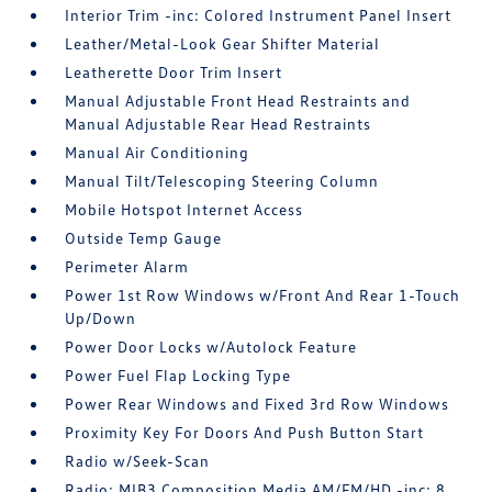
Interior Trim -inc: Colored Instrument Panel Insert
Leather/Metal-Look Gear Shifter Material
Leatherette Door Trim Insert
Manual Adjustable Front Head Restraints and
Manual Adjustable Rear Head Restraints
Manual Air Conditioning
Manual Tilt/Telescoping Steering Column
Mobile Hotspot Internet Access
Outside Temp Gauge
Perimeter Alarm
Power 1st Row Windows w/Front And Rear 1-Touch
Up/Down
Power Door Locks w/Autolock Feature
Power Fuel Flap Locking Type
Power Rear Windows and Fixed 3rd Row Windows
Proximity Key For Doors And Push Button Start
Radio w/Seek-Scan
Radio: MIB3 Composition Media AM/FM/HD -inc: 8