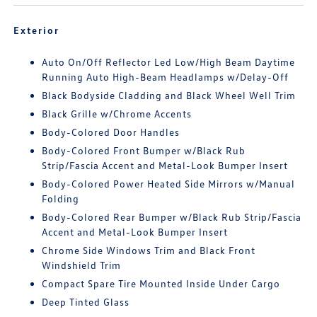
Exterior
Auto On/Off Reflector Led Low/High Beam Daytime
Running Auto High-Beam Headlamps w/Delay-Off
Black Bodyside Cladding and Black Wheel Well Trim
Black Grille w/Chrome Accents
Body-Colored Door Handles
Body-Colored Front Bumper w/Black Rub
Strip/Fascia Accent and Metal-Look Bumper Insert
Body-Colored Power Heated Side Mirrors w/Manual
Folding
Body-Colored Rear Bumper w/Black Rub Strip/Fascia
Accent and Metal-Look Bumper Insert
Chrome Side Windows Trim and Black Front
Windshield Trim
Compact Spare Tire Mounted Inside Under Cargo
Deep Tinted Glass