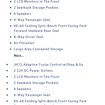
2 LCD Monitors In The Front
2 Seatback Storage Pockets
6 Speakers
6-Way Passenger Seat
60-40 Folding Split-Bench Front Facing Fold
Forward Seatback Rear Seat
8-Way Driver Seat
Air Filtration
Cargo Area Concealed Storage
More...
(ACC) Adaptive Cruise Control w/Stop & Go
2 12V DC Power Outlets
2 LCD Monitors In The Front
2 Seatback Storage Pockets
6 Speakers
6-Way Passenger Seat
60-40 Folding Split-Bench Front Facing Fold