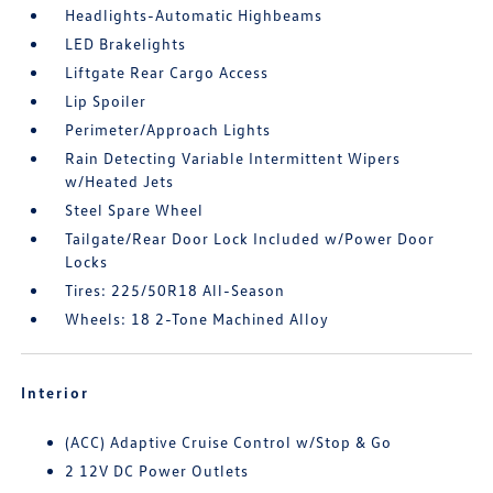
Headlights-Automatic Highbeams
LED Brakelights
Liftgate Rear Cargo Access
Lip Spoiler
Perimeter/Approach Lights
Rain Detecting Variable Intermittent Wipers
w/Heated Jets
Steel Spare Wheel
Tailgate/Rear Door Lock Included w/Power Door
Locks
Tires: 225/50R18 All-Season
Wheels: 18 2-Tone Machined Alloy
Interior
(ACC) Adaptive Cruise Control w/Stop & Go
2 12V DC Power Outlets