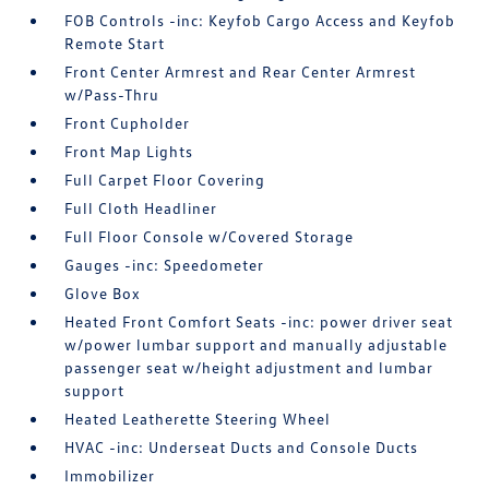
FOB Controls -inc: Keyfob Cargo Access and Keyfob
Remote Start
Front Center Armrest and Rear Center Armrest
w/Pass-Thru
Front Cupholder
Front Map Lights
Full Carpet Floor Covering
Full Cloth Headliner
Full Floor Console w/Covered Storage
Gauges -inc: Speedometer
Glove Box
Heated Front Comfort Seats -inc: power driver seat
w/power lumbar support and manually adjustable
passenger seat w/height adjustment and lumbar
support
Heated Leatherette Steering Wheel
HVAC -inc: Underseat Ducts and Console Ducts
Immobilizer