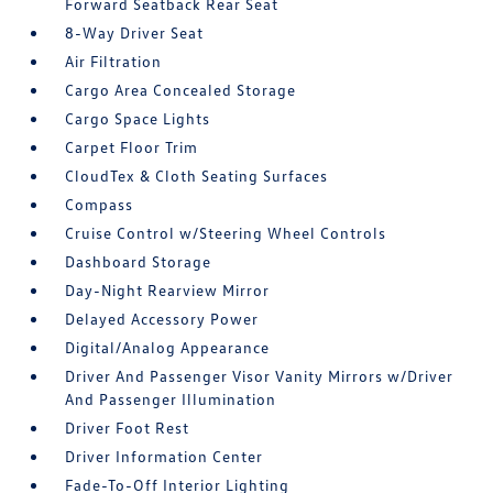
Forward Seatback Rear Seat
8-Way Driver Seat
Air Filtration
Cargo Area Concealed Storage
Cargo Space Lights
Carpet Floor Trim
CloudTex & Cloth Seating Surfaces
Compass
Cruise Control w/Steering Wheel Controls
Dashboard Storage
Day-Night Rearview Mirror
Delayed Accessory Power
Digital/Analog Appearance
Driver And Passenger Visor Vanity Mirrors w/Driver
And Passenger Illumination
Driver Foot Rest
Driver Information Center
Fade-To-Off Interior Lighting