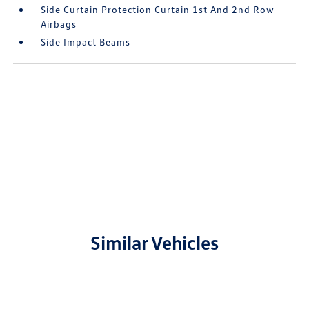
Side Curtain Protection Curtain 1st And 2nd Row
Airbags
Side Impact Beams
Similar Vehicles