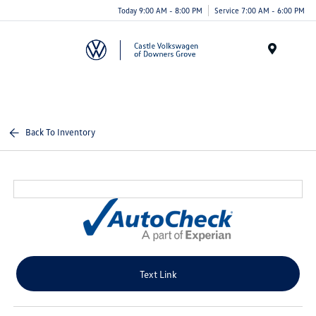
Today 9:00 AM - 8:00 PM
Service 7:00 AM - 6:00 PM
Menu
Back To Inventory
Text Link