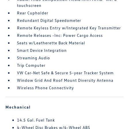
touchscreen
Rear Cupholder
Redundant Digital Speedometer
Remote Keyless Entry w/Integrated Key Transmitter
Remote Releases -Inc: Power Cargo Access
Seats w/Leatherette Back Material
Smart Device Integration
Streaming Audio
Trip Computer
VW Car-Net Safe & Secure 5-year Tracker System
Window Grid And Roof Mount Diversity Antenna
Wireless Phone Connectivity
Mechanical
14.5 Gal. Fuel Tank
4-Wheel Disc Brakes w/4-Wheel ABS