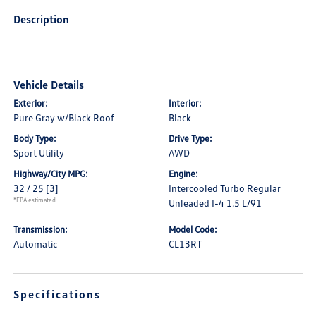
Description
Vehicle Details
Exterior:
Interior:
Pure Gray w/Black Roof
Black
Body Type:
Drive Type:
Sport Utility
AWD
Highway/City MPG:
Engine:
32 / 25
[3]
Intercooled Turbo Regular
*EPA estimated
Unleaded I-4 1.5 L/91
Transmission:
Model Code:
Automatic
CL13RT
Specifications