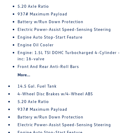
5.20 Axle Ratio
937# Maximum Payload
Battery w/Run Down Protection
Electric Power-Assist Speed-Sensing Steering
Engine Auto Stop-Start Feature
Engine Oil Cooler
Engine: 1.5L TSI DOHC Turbocharged 4-Cylinder -
inc: 16-valve
Front And Rear Anti-Roll Bars
More...
14.5 Gal. Fuel Tank
4-Wheel Disc Brakes w/4-Wheel ABS
5.20 Axle Ratio
937# Maximum Payload
Battery w/Run Down Protection
Electric Power-Assist Speed-Sensing Steering
Engine Auto Stop-Start Feature