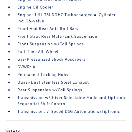
Engine Oil Cooler
Engine: 1.5L TSI DOHC Turbocharged 4-Cylinder -
inc: 16-valve
Front And Rear Anti-Roll Bars
Front Strut Rear Multi-Link Suspension
Front Suspension w/Coil Springs
Full-Time All-Wheel
Gas-Pressurized Shock Absorbers
GVWR: 4
Permanent Locking Hubs
Quasi-Dual Stainless Steel Exhaust
Rear Suspension w/Coil Springs
Transmission w/Driver Selectable Mode and Tiptronic
Sequential Shift Control
Transmission: 7-Speed DSG Automatic w/Tiptronic
Safety