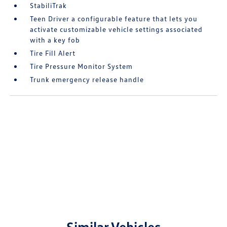
StabiliTrak
Teen Driver a configurable feature that lets you
activate customizable vehicle settings associated
with a key fob
Tire Fill Alert
Tire Pressure Monitor System
Trunk emergency release handle
Similar Vehicles