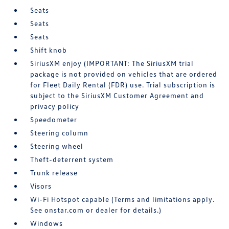
Seats
Seats
Seats
Shift knob
SiriusXM enjoy (IMPORTANT: The SiriusXM trial
package is not provided on vehicles that are ordered
for Fleet Daily Rental (FDR) use. Trial subscription is
subject to the SiriusXM Customer Agreement and
privacy policy
Speedometer
Steering column
Steering wheel
Theft-deterrent system
Trunk release
Visors
Wi-Fi Hotspot capable (Terms and limitations apply.
See onstar.com or dealer for details.)
Windows