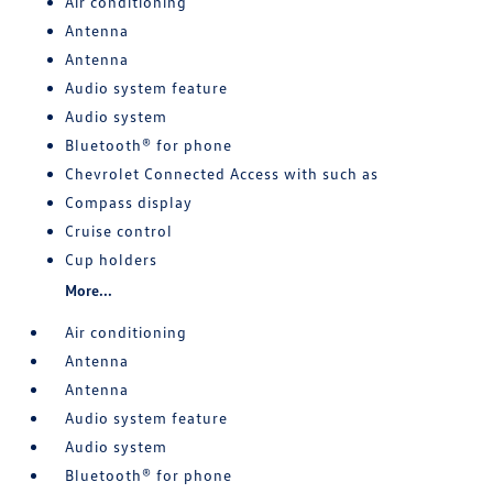
Air conditioning
Antenna
Antenna
Audio system feature
Audio system
Bluetooth® for phone
Chevrolet Connected Access with such as
Compass display
Cruise control
Cup holders
More...
Air conditioning
Antenna
Antenna
Audio system feature
Audio system
Bluetooth® for phone