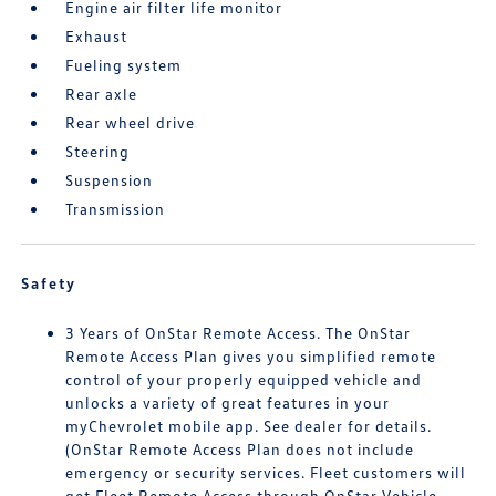
Engine air filter life monitor
Exhaust
Fueling system
Rear axle
Rear wheel drive
Steering
Suspension
Transmission
Safety
3 Years of OnStar Remote Access. The OnStar
Remote Access Plan gives you simplified remote
control of your properly equipped vehicle and
unlocks a variety of great features in your
myChevrolet mobile app. See dealer for details.
(OnStar Remote Access Plan does not include
emergency or security services. Fleet customers will
get Fleet Remote Access through OnStar Vehicle