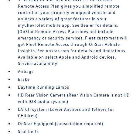
Remote Access Plan gives you simplified remote
control of your properly equipped vehicle and
unlocks a variety of great features in your
myChevrolet mobile app. See dealer for details.
(OnStar Remote Access Plan does not include
emergency or security services. Fleet customers will
get Fleet Remote Access through OnStar Vehicle
Insights. See onstar.com for details and limitations.
Available on select Apple and Android devices.
Service availability
Airbags
Brake
Daytime Running Lamps
HD Rear Vision Camera (Rear Vision Camera is not HD
with IOR audio system.)
LATCH system (Lower Anchors and Tethers for
CHildren)
OnStar Equipped (subscription required)
Seat belts