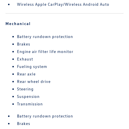
Wireless Apple CarPlay/Wireless Android Auto
Mechanical
Battery rundown protection
Brakes
Engine air filter life monitor
Exhaust
Fueling system
Rear axle
Rear wheel drive
Steering
Suspension
Transmission
Battery rundown protection
Brakes