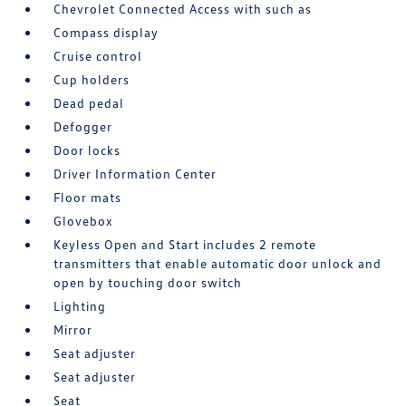
Chevrolet Connected Access with such as
Compass display
Cruise control
Cup holders
Dead pedal
Defogger
Door locks
Driver Information Center
Floor mats
Glovebox
Keyless Open and Start includes 2 remote
transmitters that enable automatic door unlock and
open by touching door switch
Lighting
Mirror
Seat adjuster
Seat adjuster
Seat