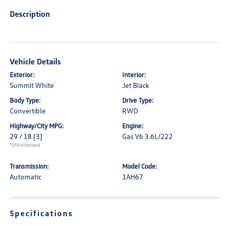
Description
Vehicle Details
Exterior:
Interior:
Summit White
Jet Black
Body Type:
Drive Type:
Convertible
RWD
Highway/City MPG:
Engine:
29 / 18
[3]
Gas V6 3.6L/222
*EPA estimated
Transmission:
Model Code:
Automatic
1AH67
Specifications