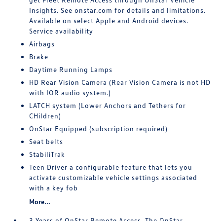
Insights. See onstar.com for details and limitations.
Available on select Apple and Android devices.
Service availability
Airbags
Brake
Daytime Running Lamps
HD Rear Vision Camera (Rear Vision Camera is not HD
with IOR audio system.)
LATCH system (Lower Anchors and Tethers for
CHildren)
OnStar Equipped (subscription required)
Seat belts
StabiliTrak
Teen Driver a configurable feature that lets you
activate customizable vehicle settings associated
with a key fob
More...
3 Years of OnStar Remote Access. The OnStar