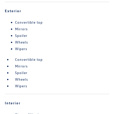
Exterior
Convertible top
Mirrors
Spoiler
Wheels
Wipers
Convertible top
Mirrors
Spoiler
Wheels
Wipers
Interior