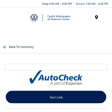
Today 9:00 AM - 8:00 PM
Service 7:00 AM - 6:00 PM
Menu
Back To Inventory
Text Link