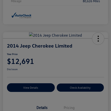
Mileage
80,626 Miles
2014 Jeep Cherokee Limited
Your Price
$12,691
Disclosure
View Details
Check Availability
Details
Pricing