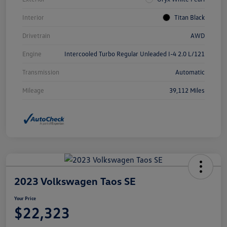
Interior
Titan Black
Drivetrain
AWD
Engine
Intercooled Turbo Regular Unleaded I-4 2.0 L/121
Transmission
Automatic
Mileage
39,112 Miles
2023 Volkswagen Taos SE
Your Price
$22,323