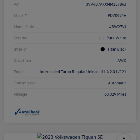
Vin
3VV4B7AXXMM157863
Stock #
PDV0994A
Model Code
#BW27VJ
Exterior
Pure White
Interior
Titan Black
Drivetrain
AWD
Engine
Intercooled Turbo Regular Unleaded I-4 2.0 L/121
Transmission
Automatic
Mileage
60,029 Miles