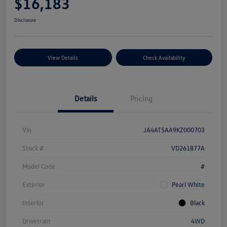
$16,183
Disclosure
View Details
Check Availability
Details
Pricing
Vin
JA4AT5AA9KZ000703
Stock #
VD261877A
Model Code
#
Exterior
Pearl White
Interior
Black
Drivetrain
4WD