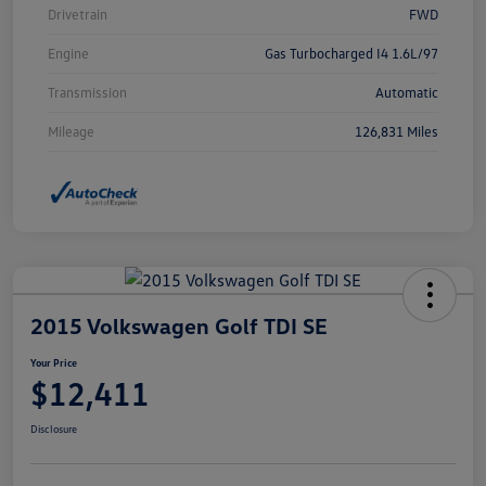
Drivetrain
FWD
Engine
Gas Turbocharged I4 1.6L/97
Transmission
Automatic
Mileage
126,831 Miles
2015 Volkswagen Golf TDI SE
Your Price
$12,411
Disclosure