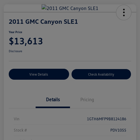
2011 GMC Canyon SLE1
Your Price
$13,613
Disclosure
View Details
Check Availability
Details
Pricing
Vin
1GTH6MFP9B8124186
Stock #
PDV1055