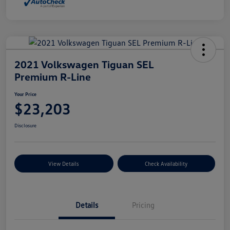
2021 Volkswagen Tiguan SEL
Premium R-Line
Your Price
$23,203
Disclosure
View Details
Check Availability
Details
Pricing