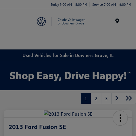
Today 9:00 AM - 8:00 PM
Service 7:00 AM - 6:00 PM
Menu
Used Vehicles for Sale in Downers Grove, IL
1
2
3
2013 Ford Fusion SE