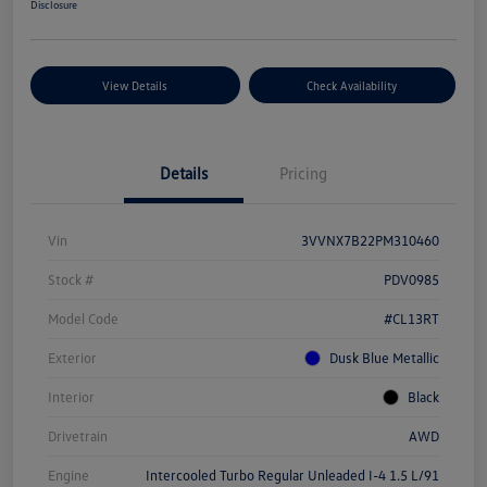
Disclosure
View Details
Check Availability
Details
Pricing
Vin
3VVNX7B22PM310460
Stock #
PDV0985
Model Code
#CL13RT
Exterior
Dusk Blue Metallic
Interior
Black
Drivetrain
AWD
Engine
Intercooled Turbo Regular Unleaded I-4 1.5 L/91