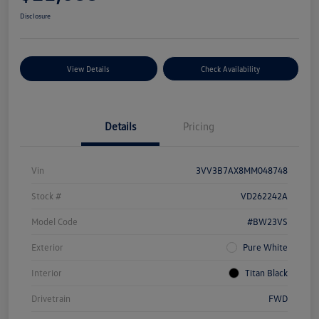
Disclosure
View Details
Check Availability
Details
Pricing
Vin
3VV3B7AX8MM048748
Stock #
VD262242A
Model Code
#BW23VS
Exterior
Pure White
Interior
Titan Black
Drivetrain
FWD