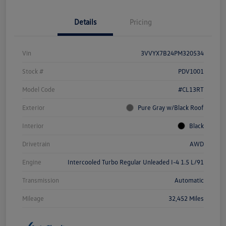
Details
Pricing
Vin
3VVYX7B24PM320534
Stock #
PDV1001
Model Code
#CL13RT
Exterior
Pure Gray w/Black Roof
Interior
Black
Drivetrain
AWD
Engine
Intercooled Turbo Regular Unleaded I-4 1.5 L/91
Transmission
Automatic
Mileage
32,452 Miles