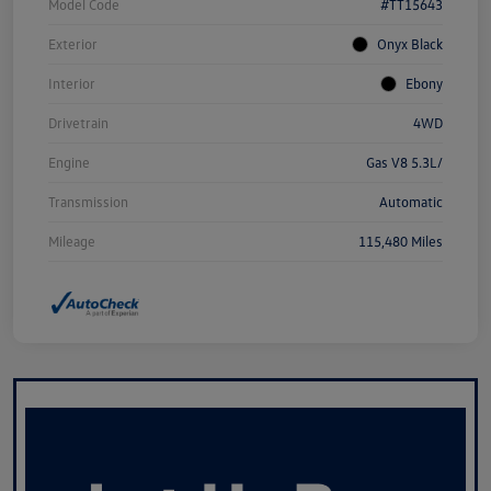
Model Code
#TT15643
Exterior
Onyx Black
Interior
Ebony
Drivetrain
4WD
Engine
Gas V8 5.3L/
Transmission
Automatic
Mileage
115,480 Miles