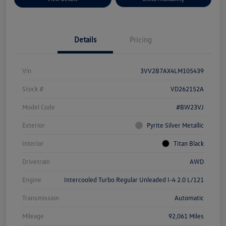
Details
Pricing
Vin
3VV2B7AX4LM105439
Stock #
VD262152A
Model Code
#BW23VJ
Exterior
Pyrite Silver Metallic
Interior
Titan Black
Drivetrain
AWD
Engine
Intercooled Turbo Regular Unleaded I-4 2.0 L/121
Transmission
Automatic
Mileage
92,061 Miles