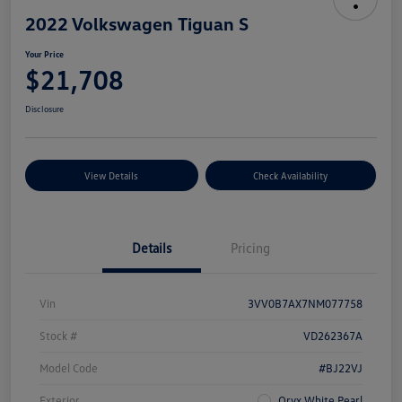
2022 Volkswagen Tiguan S
Your Price
$21,708
Disclosure
View Details
Check Availability
Details
Pricing
Vin
3VV0B7AX7NM077758
Stock #
VD262367A
Model Code
#BJ22VJ
Exterior
Oryx White Pearl