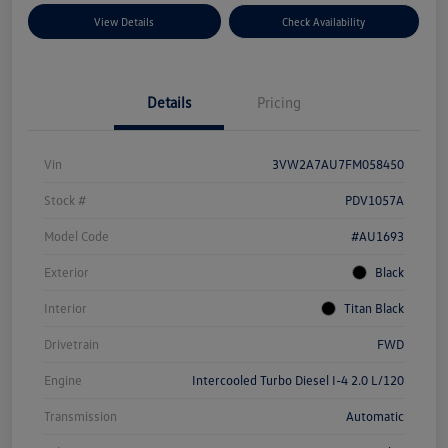
View Details
Check Availability
Details
Pricing
Vin
3VW2A7AU7FM058450
Stock #
PDV1057A
Model Code
#AU1693
Exterior
Black
Interior
Titan Black
Drivetrain
FWD
Engine
Intercooled Turbo Diesel I-4 2.0 L/120
Transmission
Automatic