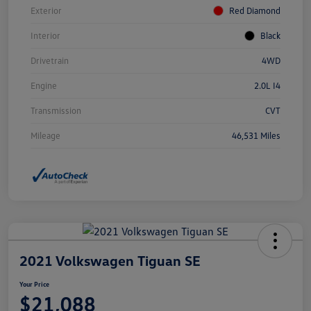
Exterior
Red Diamond
Interior
Black
Drivetrain
4WD
Engine
2.0L I4
Transmission
CVT
Mileage
46,531 Miles
2021 Volkswagen Tiguan SE
Your Price
$21,088