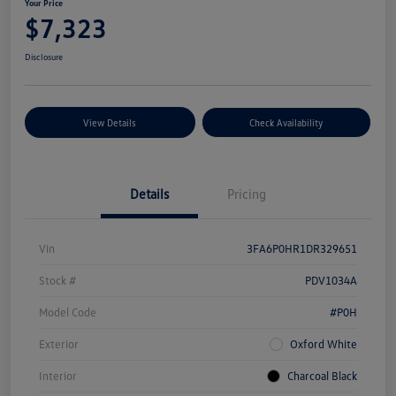
Your Price
$7,323
Disclosure
View Details
Check Availability
Details
Pricing
Vin
3FA6P0HR1DR329651
Stock #
PDV1034A
Model Code
#P0H
Exterior
Oxford White
Interior
Charcoal Black