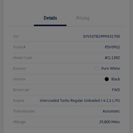
Details
Pricing
Vin
3VVSX7B29PM331700
Stock #
PDV0952
Model Code
#CL13RZ
Exterior
Pure White
Interior
Black
Drivetrain
FWD
Engine
Intercooled Turbo Regular Unleaded I-4 1.5 L/91
Transmission
Automatic
Mileage
29,800 Miles