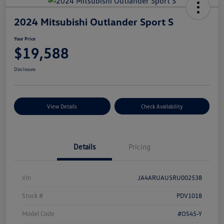
2024 Mitsubishi Outlander Sport S
Your Price
$19,588
Disclosure
View Details
Check Availability
Details
Pricing
Vin
JA4ARUAU5RU002538
Stock #
PDV1018
Model Code
#OS45-Y