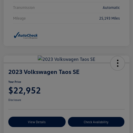
Transmission
Automatic
Mileage
25,193 Miles
2023 Volkswagen Taos SE
Your Price
$22,952
Disclosure
View Details
Check Availability