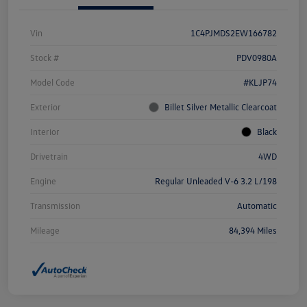
Vin
1C4PJMDS2EW166782
Stock #
PDV0980A
Model Code
#KLJP74
Exterior
Billet Silver Metallic Clearcoat
Interior
Black
Drivetrain
4WD
Engine
Regular Unleaded V-6 3.2 L/198
Transmission
Automatic
Mileage
84,394 Miles