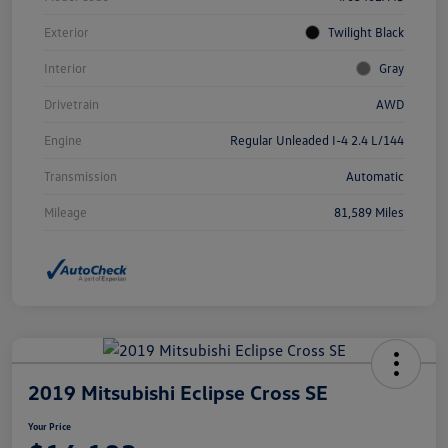
Exterior
Twilight Black
Interior
Gray
Drivetrain
AWD
Engine
Regular Unleaded I-4 2.4 L/144
Transmission
Automatic
Mileage
81,589 Miles
2019 Mitsubishi Eclipse Cross SE
Your Price