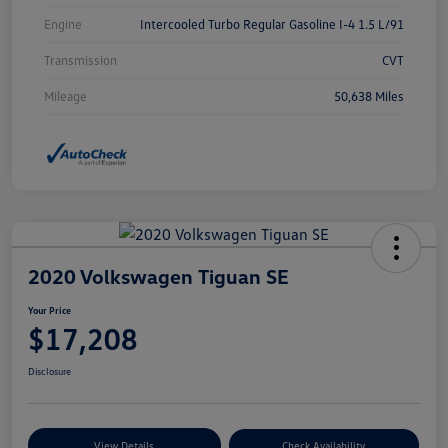
Engine
Intercooled Turbo Regular Gasoline I-4 1.5 L/91
Transmission
CVT
Mileage
50,638 Miles
2020 Volkswagen Tiguan SE
Your Price
$17,208
Disclosure
View Details
Check Availability