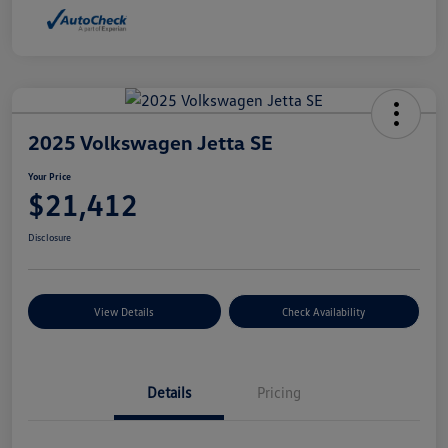
2025 Volkswagen Jetta SE
Your Price
$21,412
Disclosure
View Details
Check Availability
Details
Pricing