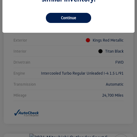
Vin
3VWEM7BUXPM031084
Continue
Stock #
PDV0940
Model Code
#BU44RS
Exterior
Kings Red Metallic
Interior
Titan Black
Drivetrain
FWD
Engine
Intercooled Turbo Regular Unleaded I-4 1.5 L/91
Transmission
Automatic
Mileage
24,700 Miles