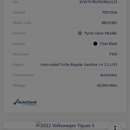
Vin
3VW7X7BU9SM043123
Stock #
PDV1026
Model Code
#BU53RS
Exterior
Pyrite Silver Metallic
Interior
Titan Black
Drivetrain
FWD
Engine
Intercooled Turbo Regular Gasoline I-4 1.5 L/91
Transmission
Automatic
Mileage
40,095 Miles