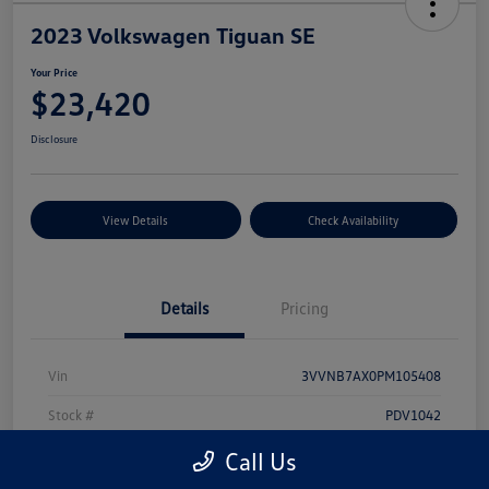
2023 Volkswagen Tiguan SE
Your Price
$23,420
Disclosure
View Details
Check Availability
Details
Pricing
Vin
3VVNB7AX0PM105408
Stock #
PDV1042
Model Code
#BJ23VS
Call Us