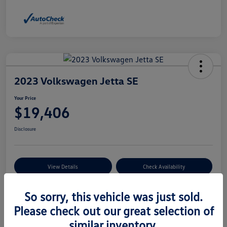
2023 Volkswagen Jetta SE
Your Price
$19,406
Disclosure
View Details
Check Availability
So sorry, this vehicle was just sold.
Details
Pricing
Please check out our great selection of
similar inventory.