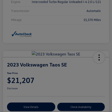
Engine
Intercooled Turbo Regular Unleaded I-4 2.0 L/121
Transmission
Automatic
Mileage
55,370 Miles
2023 Volkswagen Taos SE
Your Price
$21,207
Disclosure
View Details
Check Availability