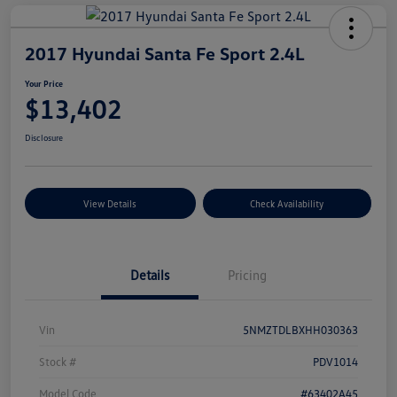
2017 Hyundai Santa Fe Sport 2.4L
Your Price
$13,402
Disclosure
View Details
Check Availability
Details
Pricing
Vin
5NMZTDLBXHH030363
Stock #
PDV1014
Model Code
#63402A45