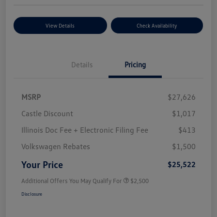
View Details
Check Availability
Details
Pricing
MSRP
$27,626
Castle Discount
$1,017
Illinois Doc Fee + Electronic Filing Fee
$413
Volkswagen Rebates
$1,500
Your Price
$25,522
Additional Offers You May Qualify For
$2,500
Disclosure