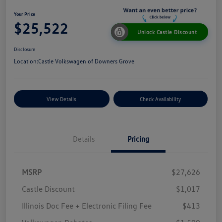
Your Price
$25,522
Unlock Castle Discount
Disclosure
Location:
Castle Volkswagen of Downers Grove
View Details
Check Availability
Details
Pricing
MSRP
$27,626
Castle Discount
$1,017
Illinois Doc Fee + Electronic Filing Fee
$413