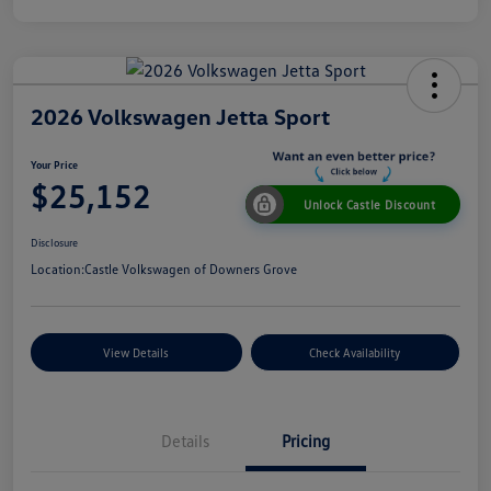
2026 Volkswagen Jetta Sport
Your Price
$25,152
Unlock Castle Discount
Disclosure
Location:
Castle Volkswagen of Downers Grove
View Details
Check Availability
Details
Pricing