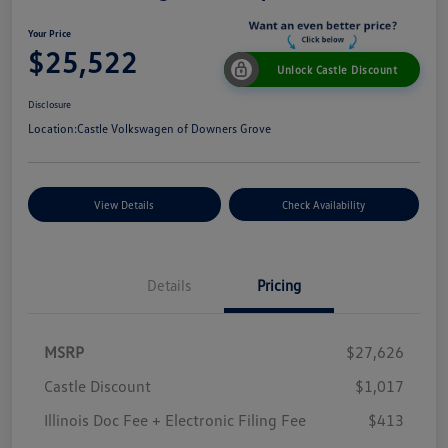
Your Price
$25,522
Unlock Castle Discount
Disclosure
Location:
Castle Volkswagen of Downers Grove
View Details
Check Availability
Details
Pricing
MSRP
$27,626
Castle Discount
$1,017
Illinois Doc Fee + Electronic Filing Fee
$413