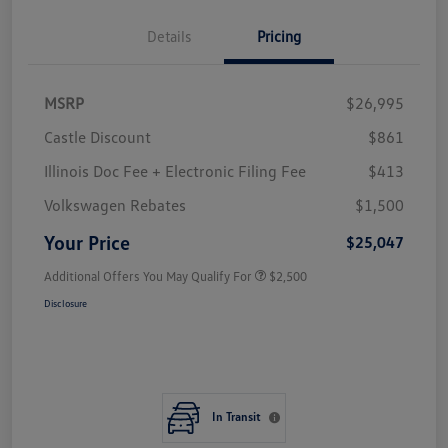
Details
Pricing
MSRP
$26,995
Castle Discount
$861
Illinois Doc Fee + Electronic Filing Fee
$413
Volkswagen Rebates
$1,500
Your Price
$25,047
Additional Offers You May Qualify For
$2,500
Disclosure
In Transit