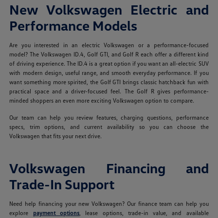
New Volkswagen Electric and
Performance Models
Are you interested in an electric Volkswagen or a performance-focused
model? The Volkswagen ID.4, Golf GTI, and Golf R each offer a different kind
of driving experience. The ID.4 is a great option if you want an all-electric SUV
with modern design, useful range, and smooth everyday performance. If you
want something more spirited, the Golf GTI brings classic hatchback fun with
practical space and a driver-focused feel. The Golf R gives performance-
minded shoppers an even more exciting Volkswagen option to compare.
Our team can help you review features, charging questions, performance
specs, trim options, and current availability so you can choose the
Volkswagen that fits your next drive.
Volkswagen Financing and
Trade-In Support
Need help financing your new Volkswagen? Our finance team can help you
explore
payment options
, lease options, trade-in value, and available