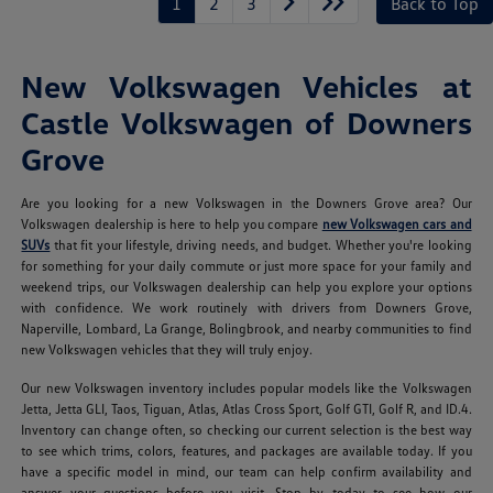
1
2
3
Back to Top
New Volkswagen Vehicles at
Castle Volkswagen of Downers
Grove
Are you looking for a new Volkswagen in the Downers Grove area? Our
Volkswagen dealership is here to help you compare
new Volkswagen cars and
SUVs
that fit your lifestyle, driving needs, and budget. Whether you're looking
for something for your daily commute or just more space for your family and
weekend trips, our Volkswagen dealership can help you explore your options
with confidence. We work routinely with drivers from Downers Grove,
Naperville, Lombard, La Grange, Bolingbrook, and nearby communities to find
new Volkswagen vehicles that they will truly enjoy.
Our new Volkswagen inventory includes popular models like the Volkswagen
Jetta, Jetta GLI, Taos, Tiguan, Atlas, Atlas Cross Sport, Golf GTI, Golf R, and ID.4.
Inventory can change often, so checking our current selection is the best way
to see which trims, colors, features, and packages are available today. If you
have a specific model in mind, our team can help confirm availability and
answer your questions before you visit. Stop by today to see how our