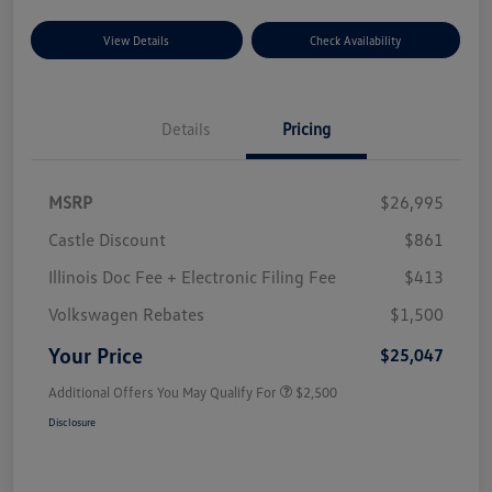
View Details
Check Availability
Details
Pricing
MSRP
$26,995
Castle Discount
$861
Illinois Doc Fee + Electronic Filing Fee
$413
Volkswagen Rebates
$1,500
Your Price
$25,047
Additional Offers You May Qualify For
$2,500
Disclosure