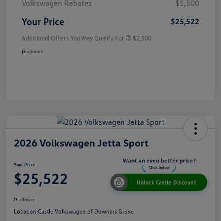
Volkswagen Rebates
$1,500
Your Price
$25,522
Additional Offers You May Qualify For
$2,500
Disclosure
2026 Volkswagen Jetta Sport
Your Price
$25,522
Unlock Castle Discount
Disclosure
Location:
Castle Volkswagen of Downers Grove