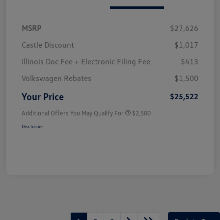
MSRP
$27,626
Castle Discount
$1,017
Illinois Doc Fee + Electronic Filing Fee
$413
Volkswagen Rebates
$1,500
Your Price
$25,522
Additional Offers You May Qualify For
$2,500
Disclosure