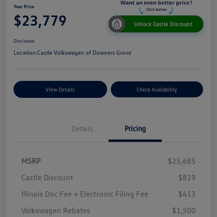
Your Price
$23,779
Unlock Castle Discount
Disclosure
Location:
Castle Volkswagen of Downers Grove
View Details
Check Availability
Details
Pricing
MSRP
$25,685
Castle Discount
$819
Illinois Doc Fee + Electronic Filing Fee
$413
Volkswagen Rebates
$1,500