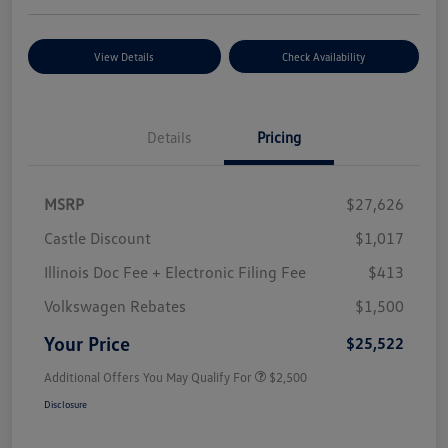
View Details
Check Availability
Details
Pricing
MSRP
$27,626
Castle Discount
$1,017
Illinois Doc Fee + Electronic Filing Fee
$413
Volkswagen Rebates
$1,500
Your Price
$25,522
Additional Offers You May Qualify For
$2,500
Disclosure