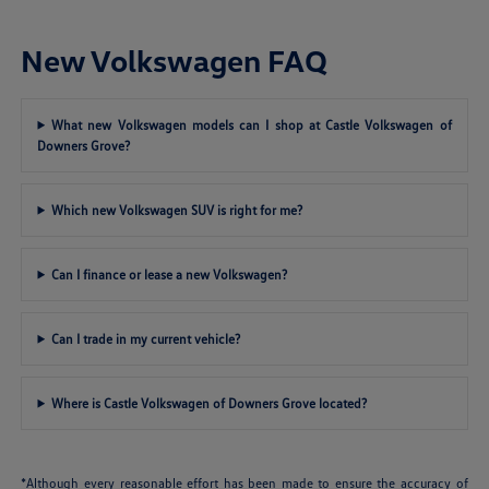
New Volkswagen FAQ
What new Volkswagen models can I shop at Castle Volkswagen of
Downers Grove?
Which new Volkswagen SUV is right for me?
Can I finance or lease a new Volkswagen?
Can I trade in my current vehicle?
Where is Castle Volkswagen of Downers Grove located?
*Although every reasonable effort has been made to ensure the accuracy of