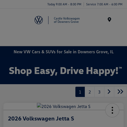
Today 9:00 AM - 8:00 PM
Service 7:00 AM - 6:00 PM
Menu
New VW Cars & SUVs for Sale in Downers Grove, IL
1
2
3
2026 Volkswagen Jetta S