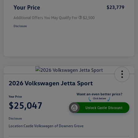
Your Price
$23,779
Additional Offers You May Qualify For
$2,500
Disclosure
2026 Volkswagen Jetta Sport
Your Price
$25,047
Unlock Castle Discount
Disclosure
Location:
Castle Volkswagen of Downers Grove