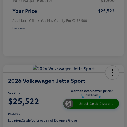
Volkswagen Rebates
$1,500
Your Price
$25,522
Additional Offers You May Qualify For
$2,500
Disclosure
2026 Volkswagen Jetta Sport
Your Price
$25,522
Unlock Castle Discount
Disclosure
Location:
Castle Volkswagen of Downers Grove