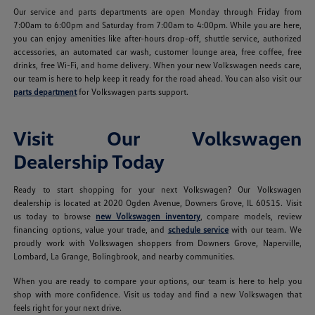
Our service and parts departments are open Monday through Friday from
7:00am to 6:00pm and Saturday from 7:00am to 4:00pm. While you are here,
you can enjoy amenities like after-hours drop-off, shuttle service, authorized
accessories, an automated car wash, customer lounge area, free coffee, free
drinks, free Wi-Fi, and home delivery. When your new Volkswagen needs care,
our team is here to help keep it ready for the road ahead. You can also visit our
parts department
for Volkswagen parts support.
Visit Our Volkswagen
Dealership Today
Ready to start shopping for your next Volkswagen? Our Volkswagen
dealership is located at 2020 Ogden Avenue, Downers Grove, IL 60515. Visit
us today to browse
new Volkswagen inventory
, compare models, review
financing options, value your trade, and
schedule service
with our team. We
proudly work with Volkswagen shoppers from Downers Grove, Naperville,
Lombard, La Grange, Bolingbrook, and nearby communities.
When you are ready to compare your options, our team is here to help you
shop with more confidence. Visit us today and find a new Volkswagen that
feels right for your next drive.