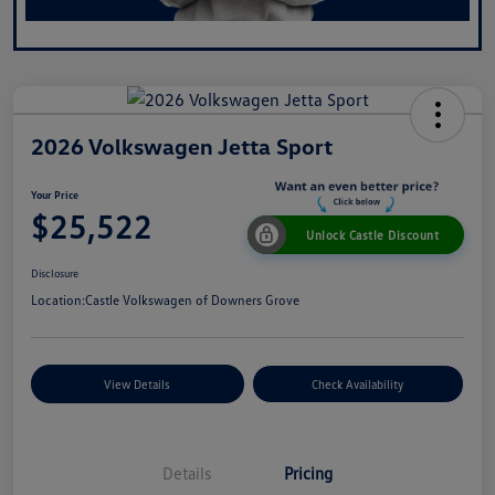
2026 Volkswagen Jetta Sport
Your Price
$25,522
Unlock Castle Discount
Disclosure
Location:
Castle Volkswagen of Downers Grove
View Details
Check Availability
Details
Pricing