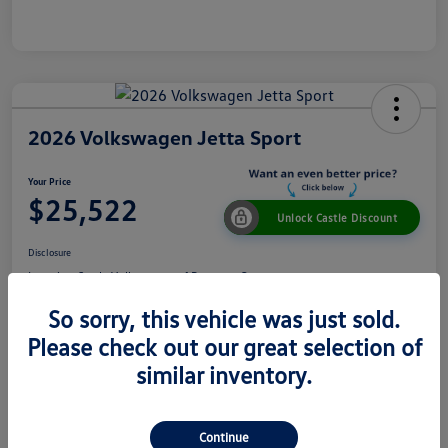
2026 Volkswagen Jetta Sport
Your Price
$25,522
Unlock Castle Discount
Disclosure
Location:
Castle Volkswagen of Downers Grove
So sorry, this vehicle was just sold.
Please check out our great selection of
View Details
Check Availability
similar inventory.
Details
Pricing
Continue