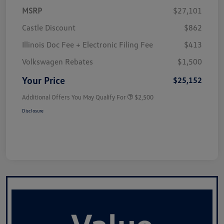
MSRP
$27,101
Castle Discount
$862
Illinois Doc Fee + Electronic Filing Fee
$413
Volkswagen Rebates
$1,500
Your Price
$25,152
Additional Offers You May Qualify For
$2,500
Disclosure