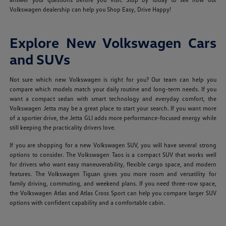
Volkswagen dealership can help you Shop Easy, Drive Happy!
Explore New Volkswagen Cars
and SUVs
Not sure which new Volkswagen is right for you? Our team can help you
compare which models match your daily routine and long-term needs. If you
want a compact sedan with smart technology and everyday comfort, the
Volkswagen Jetta may be a great place to start your search. If you want more
of a sportier drive, the Jetta GLI adds more performance-focused energy while
still keeping the practicality drivers love.
If you are shopping for a new Volkswagen SUV, you will have several strong
options to consider. The Volkswagen Taos is a compact SUV that works well
for drivers who want easy maneuverability, flexible cargo space, and modern
features. The Volkswagen Tiguan gives you more room and versatility for
family driving, commuting, and weekend plans. If you need three-row space,
the Volkswagen Atlas and Atlas Cross Sport can help you compare larger SUV
options with confident capability and a comfortable cabin.