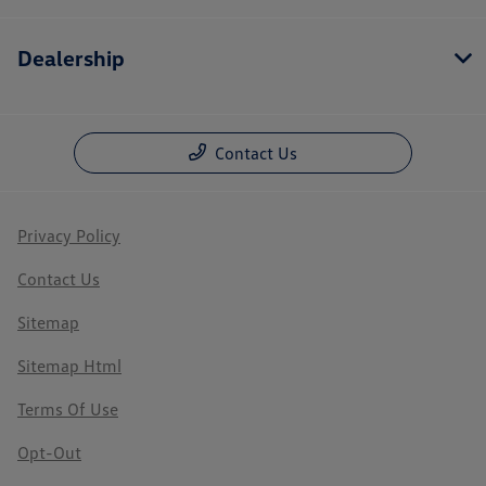
Dealership
Contact Us
Privacy Policy
Contact Us
Sitemap
Sitemap Html
Terms Of Use
Opt-Out