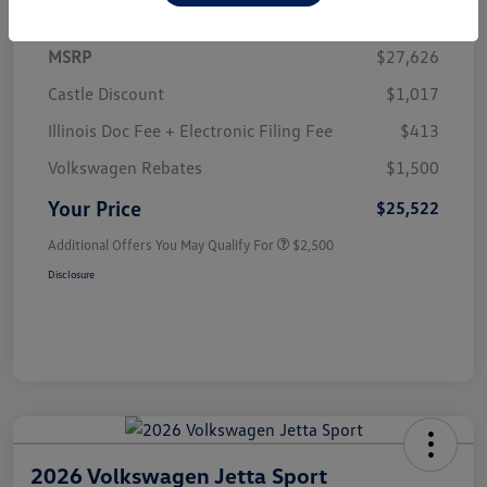
MSRP
$27,626
Castle Discount
$1,017
Illinois Doc Fee + Electronic Filing Fee
$413
Volkswagen Rebates
$1,500
Your Price
$25,522
Additional Offers You May Qualify For
$2,500
Disclosure
2026 Volkswagen Jetta Sport