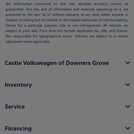
the information contained on this site, absolute accuracy cannot be
guaranteed. This site, and all information and materials appearing on it, are
presented to the user "as is" without warranty of any kind, either express or
implied, including but not limited to the implied warranties of merchantability,
fitness for a particular purpose, title or non-infringement. All vehicles are
subject to prior sale. Price does not include applicable tax, title, and license.
Not responsible for typographical errors. Vehicles are subject to a market
adjustment when applicable
Castle Volkswagen of Downers Grove
Inventory
Service
Financing