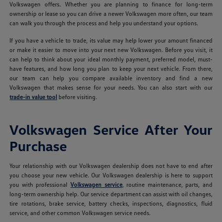
Volkswagen offers. Whether you are planning to finance for long-term
ownership or lease so you can drive a newer Volkswagen more often, our team
can walk you through the process and help you understand your options.
If you have a vehicle to trade, its value may help lower your amount financed
or make it easier to move into your next new Volkswagen. Before you visit, it
can help to think about your ideal monthly payment, preferred model, must-
have features, and how long you plan to keep your next vehicle. From there,
our team can help you compare available inventory and find a new
Volkswagen that makes sense for your needs. You can also start with our
trade-in value tool
before visiting.
Volkswagen Service After Your
Purchase
Your relationship with our Volkswagen dealership does not have to end after
you choose your new vehicle. Our Volkswagen dealership is here to support
you with professional
Volkswagen service
, routine maintenance, parts, and
long-term ownership help. Our service department can assist with oil changes,
tire rotations, brake service, battery checks, inspections, diagnostics, fluid
service, and other common Volkswagen service needs.