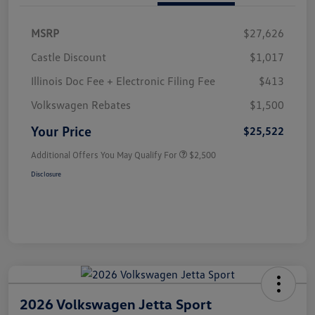
MSRP
$27,626
Castle Discount
$1,017
Illinois Doc Fee + Electronic Filing Fee
$413
Volkswagen Rebates
$1,500
Your Price
$25,522
Additional Offers You May Qualify For
$2,500
Disclosure
2026 Volkswagen Jetta Sport