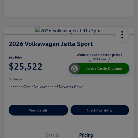
2026 Volkswagen Jetta Sport
Your Price
$25,522
Unlock Castle Discount
Disclosure
Location:
Castle Volkswagen of Downers Grove
View Details
Check Availability
Details
Pricing