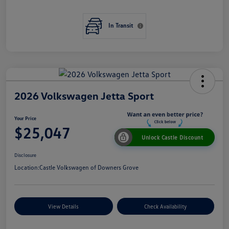
In Transit
2026 Volkswagen Jetta Sport
Your Price
$25,047
Unlock Castle Discount
Disclosure
Location:
Castle Volkswagen of Downers Grove
View Details
Check Availability