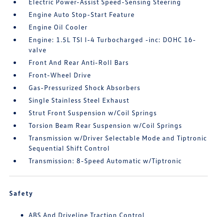
Electric Power-Assist Speed-Sensing Steering
Engine Auto Stop-Start Feature
Engine Oil Cooler
Engine: 1.5L TSI I-4 Turbocharged -inc: DOHC 16-
valve
Front And Rear Anti-Roll Bars
Front-Wheel Drive
Gas-Pressurized Shock Absorbers
Single Stainless Steel Exhaust
Strut Front Suspension w/Coil Springs
Torsion Beam Rear Suspension w/Coil Springs
Transmission w/Driver Selectable Mode and Tiptronic
Sequential Shift Control
Transmission: 8-Speed Automatic w/Tiptronic
Safety
ABS And Driveline Traction Control