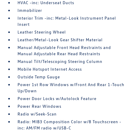
HVAC -inc: Underseat Ducts
Immobilizer
Interior Trim -inc: Metal-Look Instrument Panel
Insert
Leather Steering Wheel
Leather/Metal-Look Gear Shifter Material
Manual Adjustable Front Head Restraints and
Manual Adjustable Rear Head Restraints
Manual Tilt/Telescoping Steering Column
Mobile Hotspot Internet Access
Outside Temp Gauge
Power 1st Row Windows w/Front And Rear 1-Touch
Up/Down
Power Door Locks w/Autolock Feature
Power Rear Windows
Radio w/Seek-Scan
Radio: MIB3 Composition Color w/8 Touchscreen -
inc: AM/FM radio w/USB-C