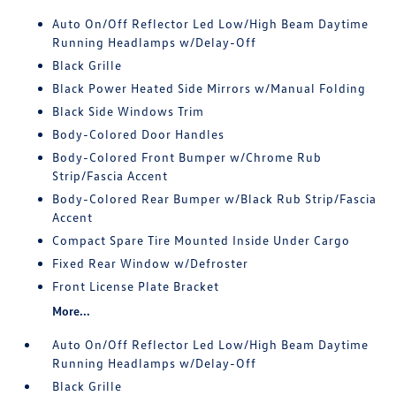
Auto On/Off Reflector Led Low/High Beam Daytime
Running Headlamps w/Delay-Off
Black Grille
Black Power Heated Side Mirrors w/Manual Folding
Black Side Windows Trim
Body-Colored Door Handles
Body-Colored Front Bumper w/Chrome Rub
Strip/Fascia Accent
Body-Colored Rear Bumper w/Black Rub Strip/Fascia
Accent
Compact Spare Tire Mounted Inside Under Cargo
Fixed Rear Window w/Defroster
Front License Plate Bracket
More...
Auto On/Off Reflector Led Low/High Beam Daytime
Running Headlamps w/Delay-Off
Black Grille