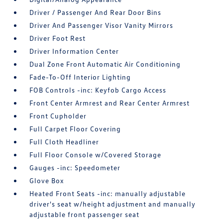
Driver / Passenger And Rear Door Bins
Driver And Passenger Visor Vanity Mirrors
Driver Foot Rest
Driver Information Center
Dual Zone Front Automatic Air Conditioning
Fade-To-Off Interior Lighting
FOB Controls -inc: Keyfob Cargo Access
Front Center Armrest and Rear Center Armrest
Front Cupholder
Full Carpet Floor Covering
Full Cloth Headliner
Full Floor Console w/Covered Storage
Gauges -inc: Speedometer
Glove Box
Heated Front Seats -inc: manually adjustable
driver's seat w/height adjustment and manually
adjustable front passenger seat