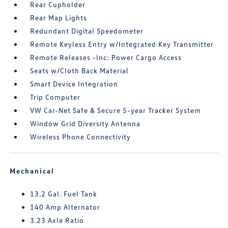
Rear Cupholder
Rear Map Lights
Redundant Digital Speedometer
Remote Keyless Entry w/Integrated Key Transmitter
Remote Releases -Inc: Power Cargo Access
Seats w/Cloth Back Material
Smart Device Integration
Trip Computer
VW Car-Net Safe & Secure 5-year Tracker System
Window Grid Diversity Antenna
Wireless Phone Connectivity
Mechanical
13.2 Gal. Fuel Tank
140 Amp Alternator
3.23 Axle Ratio