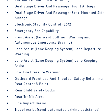
Dual Stage Driver And Passenger Front Airbags
Dual Stage Driver And Passenger Seat-Mounted Side
Airbags
Electronic Stability Control (ESC)
Emergency Sos Capability
Front Assist (Forward Collision Warning and
Autonomous Emergency Braking)
Lane Assist (Lane Keeping System) Lane Departure
Warning
Lane Assist (Lane Keeping System) Lane Keeping
Assist
Low Tire Pressure Warning
Outboard Front Lap And Shoulder Safety Belts -inc:
Rear Center 3 Point
Rear Child Safety Locks
Rear Traffic Alert
Side Impact Beams
Travel Assist (semi-automated driving assistance)