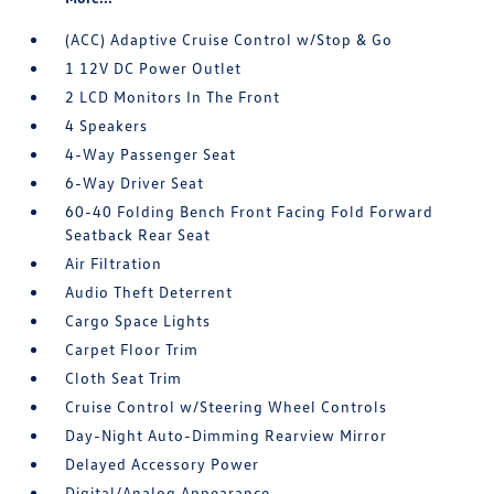
(ACC) Adaptive Cruise Control w/Stop & Go
1 12V DC Power Outlet
2 LCD Monitors In The Front
4 Speakers
4-Way Passenger Seat
6-Way Driver Seat
60-40 Folding Bench Front Facing Fold Forward
Seatback Rear Seat
Air Filtration
Audio Theft Deterrent
Cargo Space Lights
Carpet Floor Trim
Cloth Seat Trim
Cruise Control w/Steering Wheel Controls
Day-Night Auto-Dimming Rearview Mirror
Delayed Accessory Power
Digital/Analog Appearance