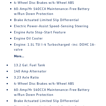
4-Wheel Disc Brakes w/4-Wheel ABS
60-Amp/Hr 540CCA Maintenance-Free Battery
w/Run Down Protection
Brake Actuated Limited Slip Differential
Electric Power-Assist Speed-Sensing Steering
Engine Auto Stop-Start Feature
Engine Oil Cooler
Engine: 1.5L TSI I-4 Turbocharged -inc: DOHC 16-
valve
More...
13.2 Gal. Fuel Tank
140 Amp Alternator
3.23 Axle Ratio
4-Wheel Disc Brakes w/4-Wheel ABS
60-Amp/Hr 540CCA Maintenance-Free Battery
w/Run Down Protection
Brake Actuated Limited Slip Differential