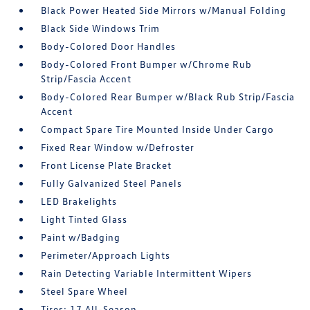
Black Power Heated Side Mirrors w/Manual Folding
Black Side Windows Trim
Body-Colored Door Handles
Body-Colored Front Bumper w/Chrome Rub
Strip/Fascia Accent
Body-Colored Rear Bumper w/Black Rub Strip/Fascia
Accent
Compact Spare Tire Mounted Inside Under Cargo
Fixed Rear Window w/Defroster
Front License Plate Bracket
Fully Galvanized Steel Panels
LED Brakelights
Light Tinted Glass
Paint w/Badging
Perimeter/Approach Lights
Rain Detecting Variable Intermittent Wipers
Steel Spare Wheel
Tires: 17 All-Season