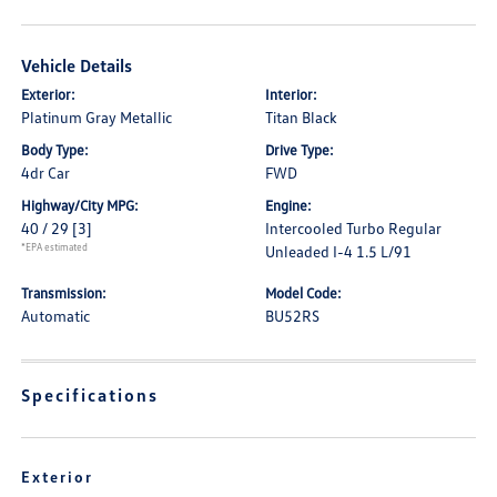
Vehicle Details
Exterior:
Interior:
Platinum Gray Metallic
Titan Black
Body Type:
Drive Type:
4dr Car
FWD
Highway/City MPG:
Engine:
40 / 29
[3]
Intercooled Turbo Regular
*EPA estimated
Unleaded I-4 1.5 L/91
Transmission:
Model Code:
Automatic
BU52RS
Specifications
Exterior