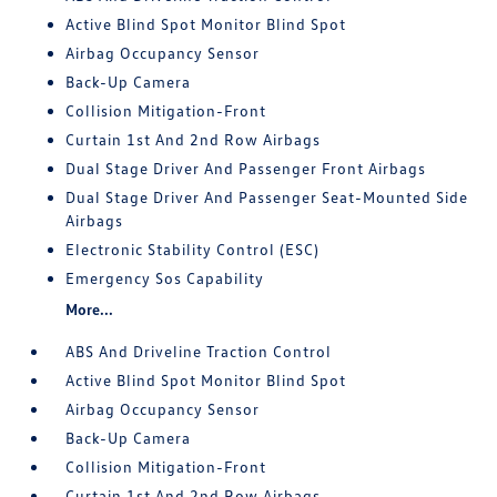
Active Blind Spot Monitor Blind Spot
Airbag Occupancy Sensor
Back-Up Camera
Collision Mitigation-Front
Curtain 1st And 2nd Row Airbags
Dual Stage Driver And Passenger Front Airbags
Dual Stage Driver And Passenger Seat-Mounted Side
Airbags
Electronic Stability Control (ESC)
Emergency Sos Capability
More...
ABS And Driveline Traction Control
Active Blind Spot Monitor Blind Spot
Airbag Occupancy Sensor
Back-Up Camera
Collision Mitigation-Front
Curtain 1st And 2nd Row Airbags