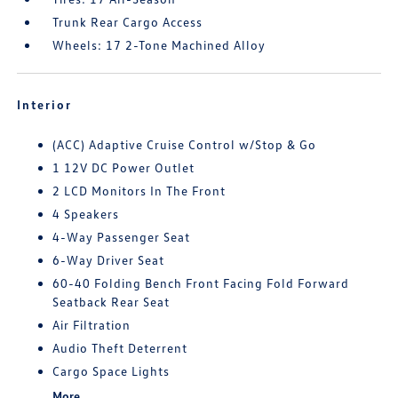
Trunk Rear Cargo Access
Wheels: 17 2-Tone Machined Alloy
Interior
(ACC) Adaptive Cruise Control w/Stop & Go
1 12V DC Power Outlet
2 LCD Monitors In The Front
4 Speakers
4-Way Passenger Seat
6-Way Driver Seat
60-40 Folding Bench Front Facing Fold Forward
Seatback Rear Seat
Air Filtration
Audio Theft Deterrent
Cargo Space Lights
More...