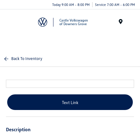
Today 9:00 AM - 8:00 PM
Service 7:00 AM - 6:00 PM
Menu
Back To Inventory
Text Link
Description