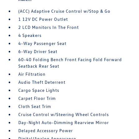
(ACC) Adaptive Cruise Control w/Stop & Go
1 12V DC Power Outlet
2 LCD Monitors In The Front
4 Speakers
4-Way Passenger Seat
6-Way Driver Seat
60-40 Folding Bench Front Facing Fold Forward
Seatback Rear Seat
Air Filtration
Audio Theft Deterrent
Cargo Space Lights
Carpet Floor Trim
Cloth Seat Trim
Cruise Control w/Steering Wheel Controls
Day-Night Auto-Dimming Rearview Mirror
Delayed Accessory Power
Digital/Analog Appearance