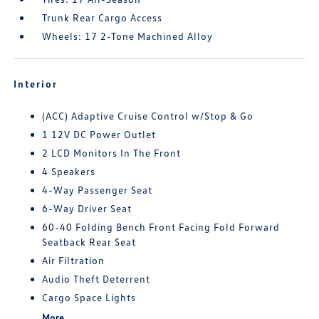
Trunk Rear Cargo Access
Wheels: 17 2-Tone Machined Alloy
Interior
(ACC) Adaptive Cruise Control w/Stop & Go
1 12V DC Power Outlet
2 LCD Monitors In The Front
4 Speakers
4-Way Passenger Seat
6-Way Driver Seat
60-40 Folding Bench Front Facing Fold Forward
Seatback Rear Seat
Air Filtration
Audio Theft Deterrent
Cargo Space Lights
More...