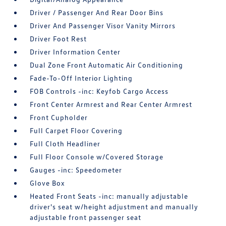
Driver / Passenger And Rear Door Bins
Driver And Passenger Visor Vanity Mirrors
Driver Foot Rest
Driver Information Center
Dual Zone Front Automatic Air Conditioning
Fade-To-Off Interior Lighting
FOB Controls -inc: Keyfob Cargo Access
Front Center Armrest and Rear Center Armrest
Front Cupholder
Full Carpet Floor Covering
Full Cloth Headliner
Full Floor Console w/Covered Storage
Gauges -inc: Speedometer
Glove Box
Heated Front Seats -inc: manually adjustable
driver's seat w/height adjustment and manually
adjustable front passenger seat