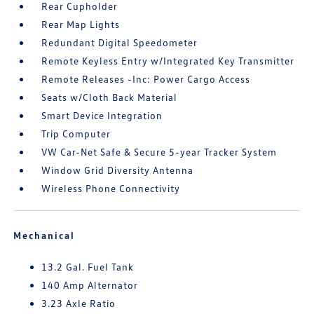
Rear Cupholder
Rear Map Lights
Redundant Digital Speedometer
Remote Keyless Entry w/Integrated Key Transmitter
Remote Releases -Inc: Power Cargo Access
Seats w/Cloth Back Material
Smart Device Integration
Trip Computer
VW Car-Net Safe & Secure 5-year Tracker System
Window Grid Diversity Antenna
Wireless Phone Connectivity
Mechanical
13.2 Gal. Fuel Tank
140 Amp Alternator
3.23 Axle Ratio