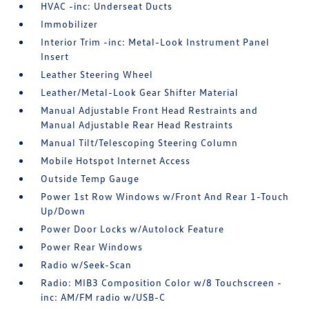
HVAC -inc: Underseat Ducts
Immobilizer
Interior Trim -inc: Metal-Look Instrument Panel
Insert
Leather Steering Wheel
Leather/Metal-Look Gear Shifter Material
Manual Adjustable Front Head Restraints and
Manual Adjustable Rear Head Restraints
Manual Tilt/Telescoping Steering Column
Mobile Hotspot Internet Access
Outside Temp Gauge
Power 1st Row Windows w/Front And Rear 1-Touch
Up/Down
Power Door Locks w/Autolock Feature
Power Rear Windows
Radio w/Seek-Scan
Radio: MIB3 Composition Color w/8 Touchscreen -
inc: AM/FM radio w/USB-C