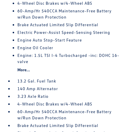
4-Wheel Disc Brakes w/4-Wheel ABS
60-Amp/Hr 540CCA Maintenance-Free Battery
w/Run Down Protection
Brake Actuated Limited Slip Differential
Electric Power-Assist Speed-Sensing Steering
Engine Auto Stop-Start Feature
Engine Oil Cooler
Engine: 1.5L TSI I-4 Turbocharged -inc: DOHC 16-
valve
More...
13.2 Gal. Fuel Tank
140 Amp Alternator
3.23 Axle Ratio
4-Wheel Disc Brakes w/4-Wheel ABS
60-Amp/Hr 540CCA Maintenance-Free Battery
w/Run Down Protection
Brake Actuated Limited Slip Differential