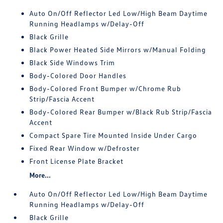
Auto On/Off Reflector Led Low/High Beam Daytime
Running Headlamps w/Delay-Off
Black Grille
Black Power Heated Side Mirrors w/Manual Folding
Black Side Windows Trim
Body-Colored Door Handles
Body-Colored Front Bumper w/Chrome Rub
Strip/Fascia Accent
Body-Colored Rear Bumper w/Black Rub Strip/Fascia
Accent
Compact Spare Tire Mounted Inside Under Cargo
Fixed Rear Window w/Defroster
Front License Plate Bracket
More...
Auto On/Off Reflector Led Low/High Beam Daytime
Running Headlamps w/Delay-Off
Black Grille