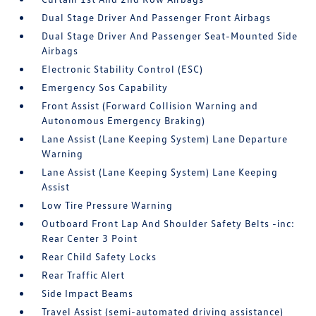
Dual Stage Driver And Passenger Front Airbags
Dual Stage Driver And Passenger Seat-Mounted Side
Airbags
Electronic Stability Control (ESC)
Emergency Sos Capability
Front Assist (Forward Collision Warning and
Autonomous Emergency Braking)
Lane Assist (Lane Keeping System) Lane Departure
Warning
Lane Assist (Lane Keeping System) Lane Keeping
Assist
Low Tire Pressure Warning
Outboard Front Lap And Shoulder Safety Belts -inc:
Rear Center 3 Point
Rear Child Safety Locks
Rear Traffic Alert
Side Impact Beams
Travel Assist (semi-automated driving assistance)