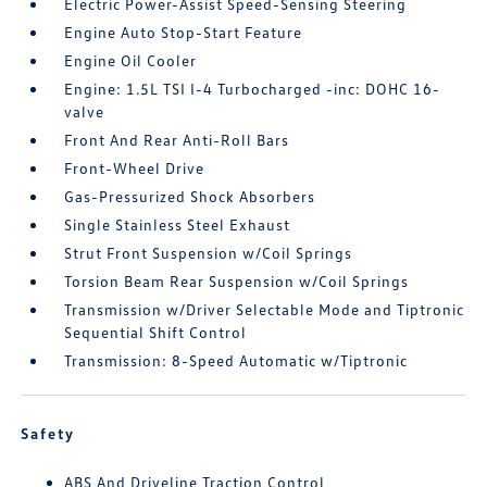
Electric Power-Assist Speed-Sensing Steering
Engine Auto Stop-Start Feature
Engine Oil Cooler
Engine: 1.5L TSI I-4 Turbocharged -inc: DOHC 16-
valve
Front And Rear Anti-Roll Bars
Front-Wheel Drive
Gas-Pressurized Shock Absorbers
Single Stainless Steel Exhaust
Strut Front Suspension w/Coil Springs
Torsion Beam Rear Suspension w/Coil Springs
Transmission w/Driver Selectable Mode and Tiptronic
Sequential Shift Control
Transmission: 8-Speed Automatic w/Tiptronic
Safety
ABS And Driveline Traction Control