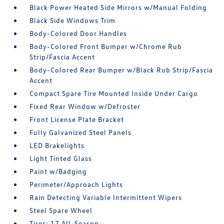
Black Power Heated Side Mirrors w/Manual Folding
Black Side Windows Trim
Body-Colored Door Handles
Body-Colored Front Bumper w/Chrome Rub
Strip/Fascia Accent
Body-Colored Rear Bumper w/Black Rub Strip/Fascia
Accent
Compact Spare Tire Mounted Inside Under Cargo
Fixed Rear Window w/Defroster
Front License Plate Bracket
Fully Galvanized Steel Panels
LED Brakelights
Light Tinted Glass
Paint w/Badging
Perimeter/Approach Lights
Rain Detecting Variable Intermittent Wipers
Steel Spare Wheel
Tires: 17 All-Season