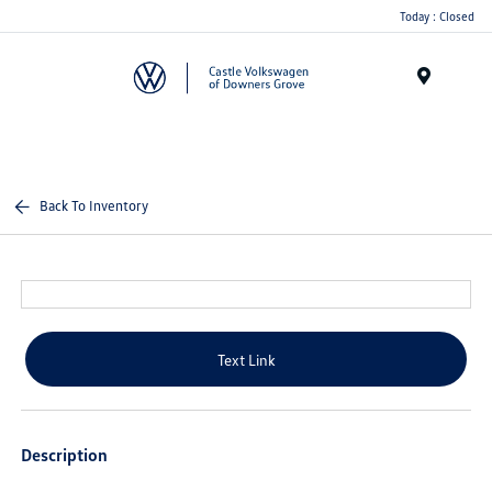
Today : Closed
Menu
Back To Inventory
Text Link
Description