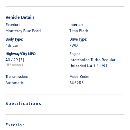
Vehicle Details
Exterior:
Interior:
Monterey Blue Pearl
Titan Black
Body Type:
Drive Type:
4dr Car
FWD
Highway/City MPG:
Engine:
40 / 29
[3]
Intercooled Turbo Regular
*EPA estimated
Unleaded I-4 1.5 L/91
Transmission:
Model Code:
Automatic
BU52RS
Specifications
Exterior