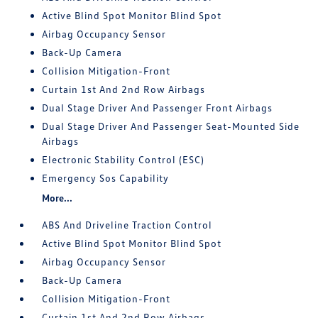
Active Blind Spot Monitor Blind Spot
Airbag Occupancy Sensor
Back-Up Camera
Collision Mitigation-Front
Curtain 1st And 2nd Row Airbags
Dual Stage Driver And Passenger Front Airbags
Dual Stage Driver And Passenger Seat-Mounted Side
Airbags
Electronic Stability Control (ESC)
Emergency Sos Capability
More...
ABS And Driveline Traction Control
Active Blind Spot Monitor Blind Spot
Airbag Occupancy Sensor
Back-Up Camera
Collision Mitigation-Front
Curtain 1st And 2nd Row Airbags