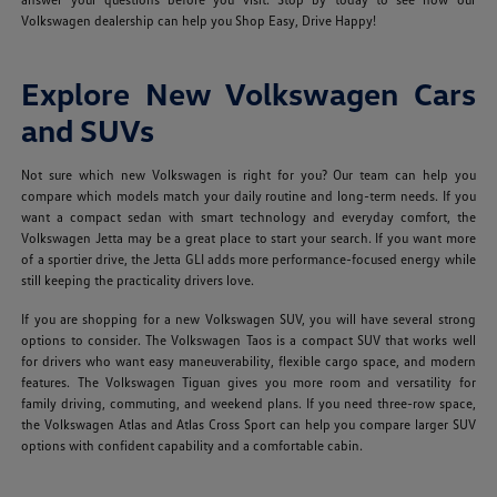
Volkswagen dealership can help you Shop Easy, Drive Happy!
Explore New Volkswagen Cars
and SUVs
Not sure which new Volkswagen is right for you? Our team can help you
compare which models match your daily routine and long-term needs. If you
want a compact sedan with smart technology and everyday comfort, the
Volkswagen Jetta may be a great place to start your search. If you want more
of a sportier drive, the Jetta GLI adds more performance-focused energy while
still keeping the practicality drivers love.
If you are shopping for a new Volkswagen SUV, you will have several strong
options to consider. The Volkswagen Taos is a compact SUV that works well
for drivers who want easy maneuverability, flexible cargo space, and modern
features. The Volkswagen Tiguan gives you more room and versatility for
family driving, commuting, and weekend plans. If you need three-row space,
the Volkswagen Atlas and Atlas Cross Sport can help you compare larger SUV
options with confident capability and a comfortable cabin.