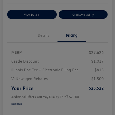
View Details
Check Availability
Details
Pricing
MSRP
$27,626
Castle Discount
$1,017
Illinois Doc Fee + Electronic Filing Fee
$413
Volkswagen Rebates
$1,500
Your Price
$25,522
Additional Offers You May Qualify For
$2,500
Disclosure