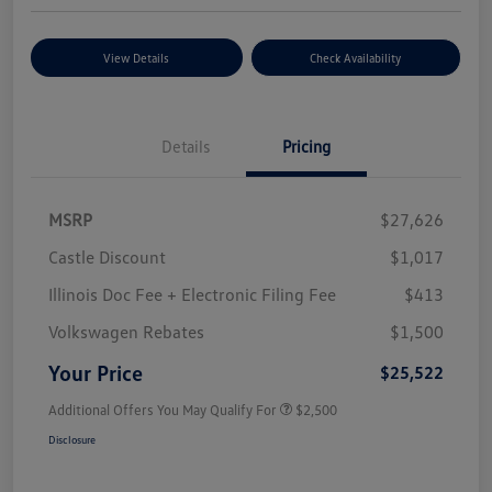
View Details
Check Availability
Details
Pricing
MSRP
$27,626
Castle Discount
$1,017
Illinois Doc Fee + Electronic Filing Fee
$413
Volkswagen Rebates
$1,500
Your Price
$25,522
Additional Offers You May Qualify For
$2,500
Disclosure