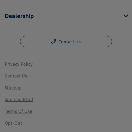
Dealership
Contact Us
Privacy Policy
Contact Us
Sitemap
Sitemap Html
Terms Of Use
Opt-Out