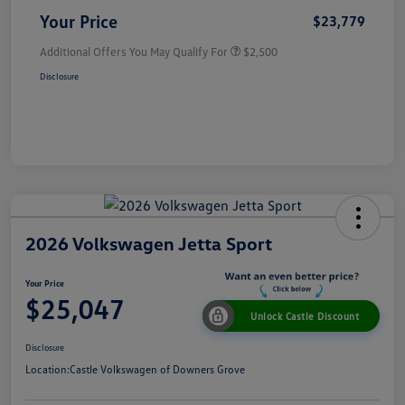
Your Price
$23,779
Additional Offers You May Qualify For
$2,500
Disclosure
2026 Volkswagen Jetta Sport
Your Price
$25,047
Unlock Castle Discount
Disclosure
Location:
Castle Volkswagen of Downers Grove