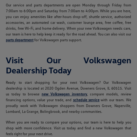
Our service and parts departments are open Monday through Friday from
7:00am to 6:00pm and Saturday from 7:00am to 4:00pm. While you are here,
you can enjoy amenities like after-hours drop-off, shuttle service, authorized
accessories, an automated car wash, customer lounge area, free coffee, free
drinks, free Wi-Fi, and home delivery. When your new Volkswagen needs care,
our team is here to help keep it ready for the road ahead. You can also visit our
parts department
for Volkswagen parts support.
Visit Our Volkswagen
Dealership Today
Ready to start shopping for your next Volkswagen? Our Volkswagen
dealership is located at 2020 Ogden Avenue, Downers Grove, IL 60515. Visit
us today to browse
new Volkswagen inventory
, compare models, review
financing options, value your trade, and
schedule service
with our team. We
proudly work with Volkswagen shoppers from Downers Grove, Naperville,
Lombard, La Grange, Bolingbrook, and nearby communities.
When you are ready to compare your options, our team is here to help you
shop with more confidence. Visit us today and find a new Volkswagen that
feels right for your next drive.