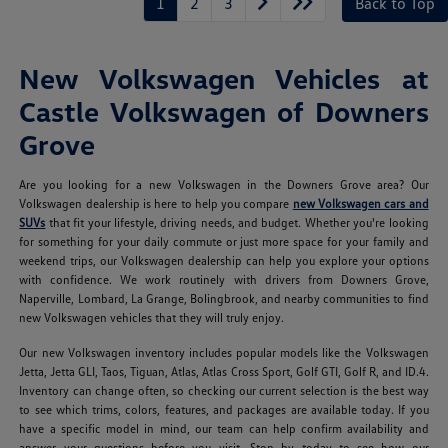
1
2
3
Back to Top
New Volkswagen Vehicles at
Castle Volkswagen of Downers
Grove
Are you looking for a new Volkswagen in the Downers Grove area? Our
Volkswagen dealership is here to help you compare
new Volkswagen cars and
SUVs
that fit your lifestyle, driving needs, and budget. Whether you're looking
for something for your daily commute or just more space for your family and
weekend trips, our Volkswagen dealership can help you explore your options
with confidence. We work routinely with drivers from Downers Grove,
Naperville, Lombard, La Grange, Bolingbrook, and nearby communities to find
new Volkswagen vehicles that they will truly enjoy.
Our new Volkswagen inventory includes popular models like the Volkswagen
Jetta, Jetta GLI, Taos, Tiguan, Atlas, Atlas Cross Sport, Golf GTI, Golf R, and ID.4.
Inventory can change often, so checking our current selection is the best way
to see which trims, colors, features, and packages are available today. If you
have a specific model in mind, our team can help confirm availability and
answer your questions before you visit. Stop by today to see how our