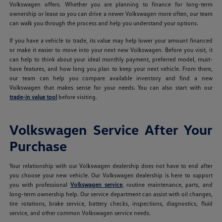
Volkswagen offers. Whether you are planning to finance for long-term
ownership or lease so you can drive a newer Volkswagen more often, our team
can walk you through the process and help you understand your options.
If you have a vehicle to trade, its value may help lower your amount financed
or make it easier to move into your next new Volkswagen. Before you visit, it
can help to think about your ideal monthly payment, preferred model, must-
have features, and how long you plan to keep your next vehicle. From there,
our team can help you compare available inventory and find a new
Volkswagen that makes sense for your needs. You can also start with our
trade-in value tool
before visiting.
Volkswagen Service After Your
Purchase
Your relationship with our Volkswagen dealership does not have to end after
you choose your new vehicle. Our Volkswagen dealership is here to support
you with professional
Volkswagen service
, routine maintenance, parts, and
long-term ownership help. Our service department can assist with oil changes,
tire rotations, brake service, battery checks, inspections, diagnostics, fluid
service, and other common Volkswagen service needs.