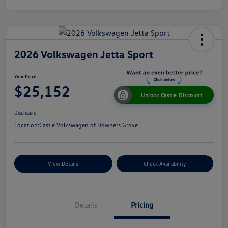
2026 Volkswagen Jetta Sport
Your Price
$25,152
Unlock Castle Discount
Disclosure
Location:
Castle Volkswagen of Downers Grove
View Details
Check Availability
Details
Pricing