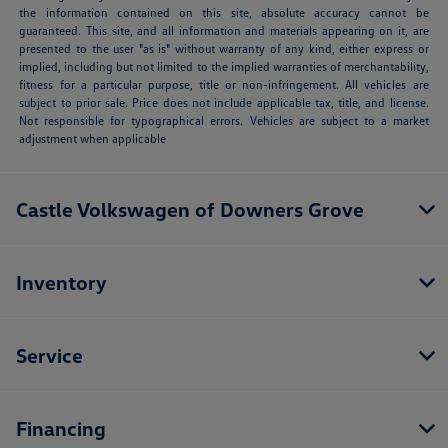
the information contained on this site, absolute accuracy cannot be
guaranteed. This site, and all information and materials appearing on it, are
presented to the user "as is" without warranty of any kind, either express or
implied, including but not limited to the implied warranties of merchantability,
fitness for a particular purpose, title or non-infringement. All vehicles are
subject to prior sale. Price does not include applicable tax, title, and license.
Not responsible for typographical errors. Vehicles are subject to a market
adjustment when applicable
Castle Volkswagen of Downers Grove
Inventory
Service
Financing