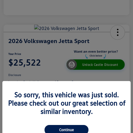
2026 Volkswagen Jetta Sport
Your Price
$25,522
Unlock Castle Discount
Disclosure
Location:
Castle Volkswagen of Downers Grove
So sorry, this vehicle was just sold.
Please check out our great selection of
View Details
Check Availability
similar inventory.
Details
Pricing
Continue