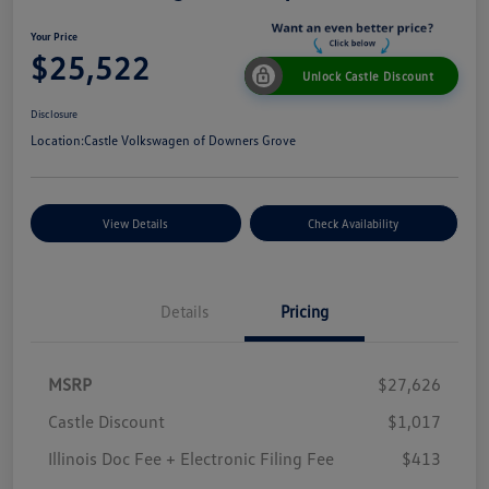
Your Price
$25,522
Unlock Castle Discount
Disclosure
Location:
Castle Volkswagen of Downers Grove
View Details
Check Availability
Details
Pricing
MSRP
$27,626
Castle Discount
$1,017
Illinois Doc Fee + Electronic Filing Fee
$413