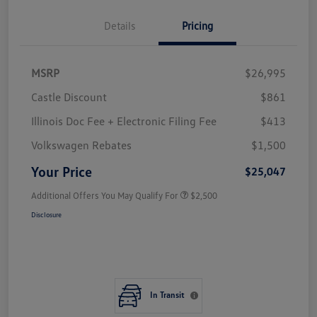
Details
Pricing
MSRP
$26,995
Castle Discount
$861
Illinois Doc Fee + Electronic Filing Fee
$413
Volkswagen Rebates
$1,500
Your Price
$25,047
Additional Offers You May Qualify For
$2,500
Disclosure
In Transit