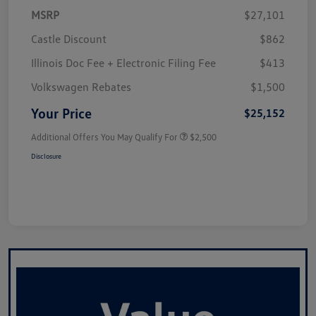
MSRP
$27,101
Castle Discount
$862
Illinois Doc Fee + Electronic Filing Fee
$413
Volkswagen Rebates
$1,500
Your Price
$25,152
Additional Offers You May Qualify For
$2,500
Disclosure