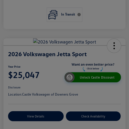
In Transit
2026 Volkswagen Jetta Sport
Your Price
$25,047
Unlock Castle Discount
Disclosure
Location:
Castle Volkswagen of Downers Grove
View Details
Check Availability