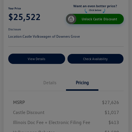
Your Price
$25,522
Unlock Castle Discount
Disclosure
Location:
Castle Volkswagen of Downers Grove
View Details
Check Availability
Details
Pricing
MSRP
$27,626
Castle Discount
$1,017
Illinois Doc Fee + Electronic Filing Fee
$413