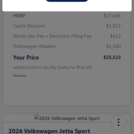
MSRP
$27,626
Castle Discount
$1,017
Illinois Doc Fee + Electronic Filing Fee
$413
Volkswagen Rebates
$1,500
Your Price
$25,522
Additional Offers You May Qualify For
$2,500
Disclosure
2026 Volkswagen Jetta Sport