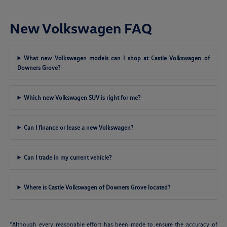
New Volkswagen FAQ
What new Volkswagen models can I shop at Castle Volkswagen of
Downers Grove?
Which new Volkswagen SUV is right for me?
Can I finance or lease a new Volkswagen?
Can I trade in my current vehicle?
Where is Castle Volkswagen of Downers Grove located?
*Although every reasonable effort has been made to ensure the accuracy of