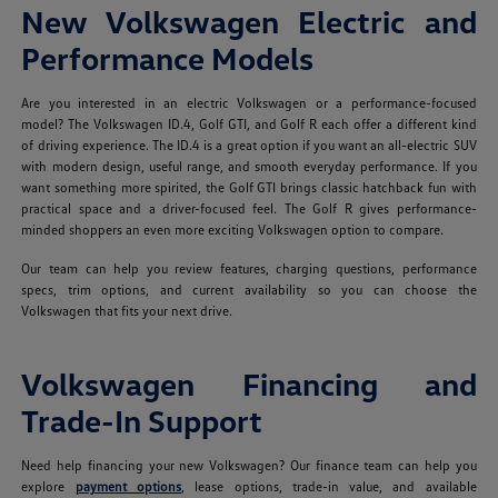
New Volkswagen Electric and
Performance Models
Are you interested in an electric Volkswagen or a performance-focused
model? The Volkswagen ID.4, Golf GTI, and Golf R each offer a different kind
of driving experience. The ID.4 is a great option if you want an all-electric SUV
with modern design, useful range, and smooth everyday performance. If you
want something more spirited, the Golf GTI brings classic hatchback fun with
practical space and a driver-focused feel. The Golf R gives performance-
minded shoppers an even more exciting Volkswagen option to compare.
Our team can help you review features, charging questions, performance
specs, trim options, and current availability so you can choose the
Volkswagen that fits your next drive.
Volkswagen Financing and
Trade-In Support
Need help financing your new Volkswagen? Our finance team can help you
explore
payment options
, lease options, trade-in value, and available