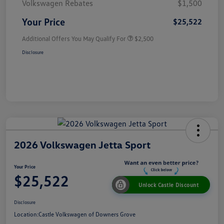
Volkswagen Rebates
$1,500
Your Price
$25,522
Additional Offers You May Qualify For
$2,500
Disclosure
2026 Volkswagen Jetta Sport
Your Price
$25,522
Unlock Castle Discount
Disclosure
Location:
Castle Volkswagen of Downers Grove