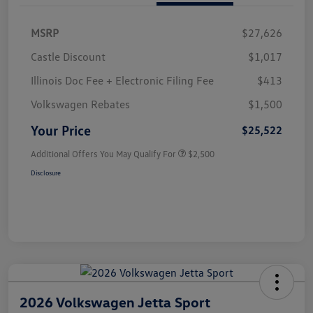
MSRP
$27,626
Castle Discount
$1,017
Illinois Doc Fee + Electronic Filing Fee
$413
Volkswagen Rebates
$1,500
Your Price
$25,522
Additional Offers You May Qualify For
$2,500
Disclosure
2026 Volkswagen Jetta Sport