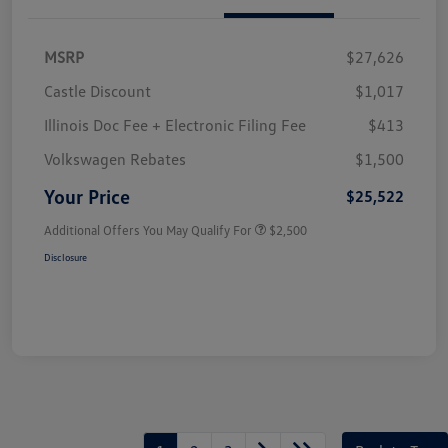
MSRP
$27,626
Castle Discount
$1,017
Illinois Doc Fee + Electronic Filing Fee
$413
Volkswagen Rebates
$1,500
Your Price
$25,522
Additional Offers You May Qualify For
$2,500
Disclosure