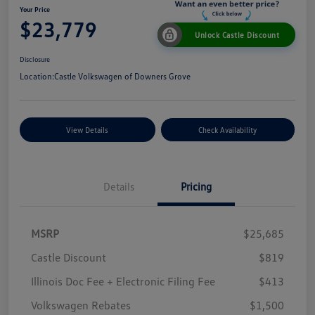
Your Price
$23,779
Unlock Castle Discount
Disclosure
Location:
Castle Volkswagen of Downers Grove
View Details
Check Availability
Details
Pricing
MSRP
$25,685
Castle Discount
$819
Illinois Doc Fee + Electronic Filing Fee
$413
Volkswagen Rebates
$1,500