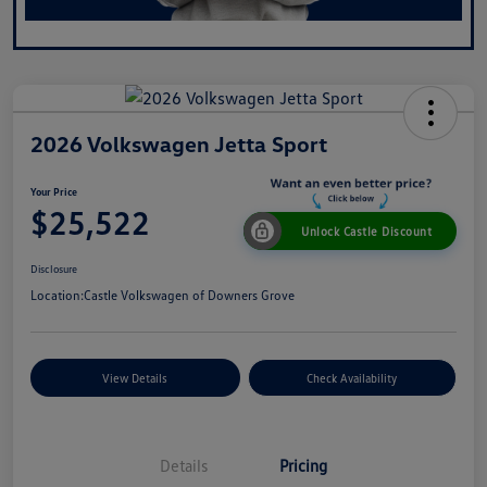
2026 Volkswagen Jetta Sport
Your Price
$25,522
Unlock Castle Discount
Disclosure
Location:
Castle Volkswagen of Downers Grove
View Details
Check Availability
Details
Pricing