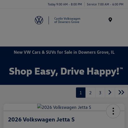
Today 9:00 AM - 8:00 PM
Service 7:00 AM - 6:00 PM
Menu
New VW Cars & SUVs for Sale in Downers Grove, IL
1
2
3
2026 Volkswagen Jetta S