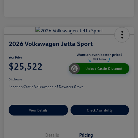
2026 Volkswagen Jetta Sport
Your Price
$25,522
Unlock Castle Discount
Disclosure
Location:
Castle Volkswagen of Downers Grove
View Details
Check Availability
Details
Pricing