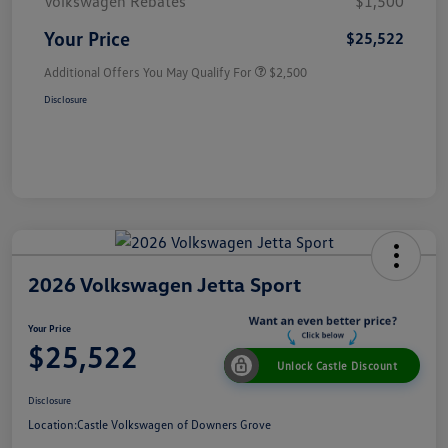
Volkswagen Rebates
$1,500
Your Price
$25,522
Additional Offers You May Qualify For
$2,500
Disclosure
2026 Volkswagen Jetta Sport
Your Price
$25,522
Unlock Castle Discount
Disclosure
Location:
Castle Volkswagen of Downers Grove