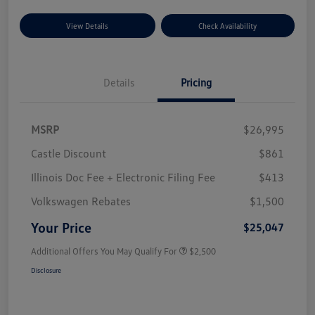
View Details
Check Availability
Details
Pricing
MSRP
$26,995
Castle Discount
$861
Illinois Doc Fee + Electronic Filing Fee
$413
Volkswagen Rebates
$1,500
Your Price
$25,047
Additional Offers You May Qualify For
$2,500
Disclosure