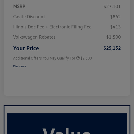
MSRP
$27,101
Castle Discount
$862
Illinois Doc Fee + Electronic Filing Fee
$413
Volkswagen Rebates
$1,500
Your Price
$25,152
Additional Offers You May Qualify For
$2,500
Disclosure