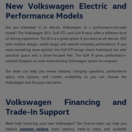
New Volkswagen Electric and
Performance Models
Are you interested in an electric Volkswagen or a performance-focused
model? The Volkswagen ID.4, Golf GTI, and Golf R each offer a different kind
of driving experience. The ID.4 is a great option if you want an all-electric SUV
with modern design, useful range, and smooth everyday performance. If you
want something more spirited, the Golf GTI brings classic hatchback fun with
practical space and a driver-focused feel. The Golf R gives performance-
minded shoppers an even more exciting Volkswagen option to compare.
Our team can help you review features, charging questions, performance
specs, trim options, and current availability so you can choose the
Volkswagen that fits your next drive.
Volkswagen Financing and
Trade-In Support
Need help financing your new Volkswagen? Our finance team can help you
explore
payment options
, lease options, trade-in value, and available