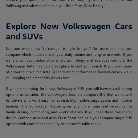
Volkswagen dealership can help you Shop Easy, Drive Happy!
Explore New Volkswagen Cars
and SUVs
Not sure which new Volkswagen is right for you? Our team can help you
compare which models match your daily routine and long-term needs. If you
want a compact sedan with smart technology and everyday comfort, the
Volkswagen Jetta may be a great place to start your search. If you want more
of a sportier drive, the Jetta GLI adds more performance-focused energy while
still keeping the practicality drivers love.
If you are shopping for a new Volkswagen SUV, you will have several strong
options to consider. The Volkswagen Taos is a compact SUV that works well
for drivers who want easy maneuverability, flexible cargo space, and modern
features. The Volkswagen Tiguan gives you more room and versatility for
family driving, commuting, and weekend plans. If you need three-row space,
the Volkswagen Atlas and Atlas Cross Sport can help you compare larger SUV
options with confident capability and a comfortable cabin.