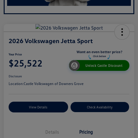
2026 Volkswagen Jetta Sport
Your Price
$25,522
Unlock Castle Discount
Disclosure
Location:
Castle Volkswagen of Downers Grove
View Details
Check Availability
Details
Pricing