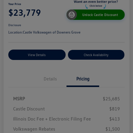
Your Price
$23,779
Unlock Castle Discount
Disclosure
Location:
Castle Volkswagen of Downers Grove
View Details
Check Availability
Details
Pricing
MSRP
$25,685
Castle Discount
$819
Illinois Doc Fee + Electronic Filing Fee
$413
Volkswagen Rebates
$1,500