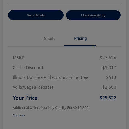
View Details
Check Availability
Details
Pricing
MSRP
$27,626
Castle Discount
$1,017
Illinois Doc Fee + Electronic Filing Fee
$413
Volkswagen Rebates
$1,500
Your Price
$25,522
Additional Offers You May Qualify For
$2,500
Disclosure