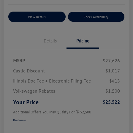
View Details
Check Availability
Details
Pricing
MSRP
$27,626
Castle Discount
$1,017
Illinois Doc Fee + Electronic Filing Fee
$413
Volkswagen Rebates
$1,500
Your Price
$25,522
Additional Offers You May Qualify For
$2,500
Disclosure