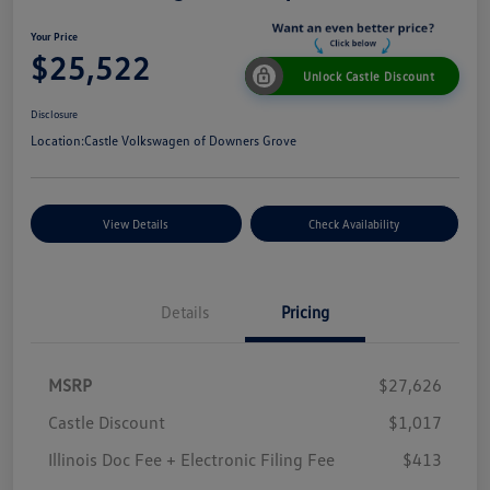
Your Price
$25,522
Unlock Castle Discount
Disclosure
Location:
Castle Volkswagen of Downers Grove
View Details
Check Availability
Details
Pricing
MSRP
$27,626
Castle Discount
$1,017
Illinois Doc Fee + Electronic Filing Fee
$413