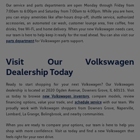
Our service and parts departments are open Monday through Friday from
7:00am to 6:00pm and Saturday from 7:00am to 4:00pm. While you are here,
you can enjoy amenities like after-hours drop-off, shuttle service, authorized
accessories, an automated car wash, customer lounge area, free coffee, free
drinks, free Wi-Fi, and home delivery. When your new Volkswagen needs care,
our team is here to help keep it ready for the road ahead. You can also visit our
parts department
for Volkswagen parts support.
Visit Our Volkswagen
Dealership Today
Ready to start shopping for your next Volkswagen? Our Volkswagen
dealership is located at 2020 Ogden Avenue, Downers Grove, IL 60515. Visit
us today to browse
new Volkswagen inventory
, compare models, review
financing options, value your trade, and
schedule service
with our team. We
proudly work with Volkswagen shoppers from Downers Grove, Naperville,
Lombard, La Grange, Bolingbrook, and nearby communities.
When you are ready to compare your options, our team is here to help you
shop with more confidence. Visit us today and find a new Volkswagen that
feels right for your next drive.