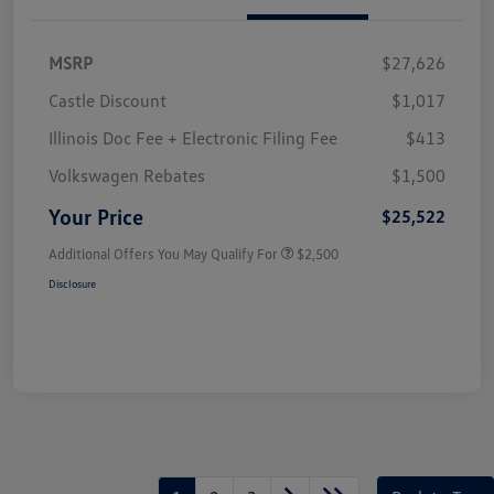
MSRP
$27,626
Castle Discount
$1,017
Illinois Doc Fee + Electronic Filing Fee
$413
Volkswagen Rebates
$1,500
Your Price
$25,522
Additional Offers You May Qualify For
$2,500
Disclosure