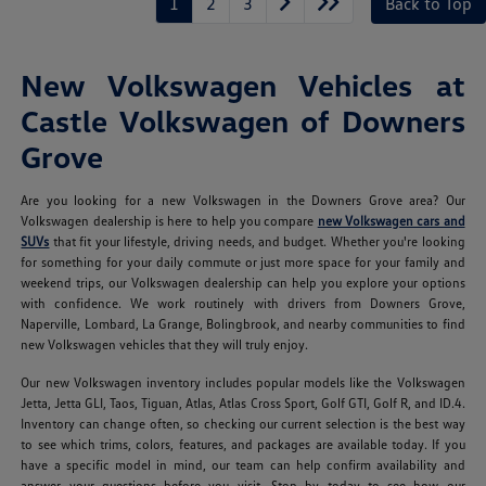
1
2
3
Back to Top
New Volkswagen Vehicles at
Castle Volkswagen of Downers
Grove
Are you looking for a new Volkswagen in the Downers Grove area? Our
Volkswagen dealership is here to help you compare
new Volkswagen cars and
SUVs
that fit your lifestyle, driving needs, and budget. Whether you're looking
for something for your daily commute or just more space for your family and
weekend trips, our Volkswagen dealership can help you explore your options
with confidence. We work routinely with drivers from Downers Grove,
Naperville, Lombard, La Grange, Bolingbrook, and nearby communities to find
new Volkswagen vehicles that they will truly enjoy.
Our new Volkswagen inventory includes popular models like the Volkswagen
Jetta, Jetta GLI, Taos, Tiguan, Atlas, Atlas Cross Sport, Golf GTI, Golf R, and ID.4.
Inventory can change often, so checking our current selection is the best way
to see which trims, colors, features, and packages are available today. If you
have a specific model in mind, our team can help confirm availability and
answer your questions before you visit. Stop by today to see how our