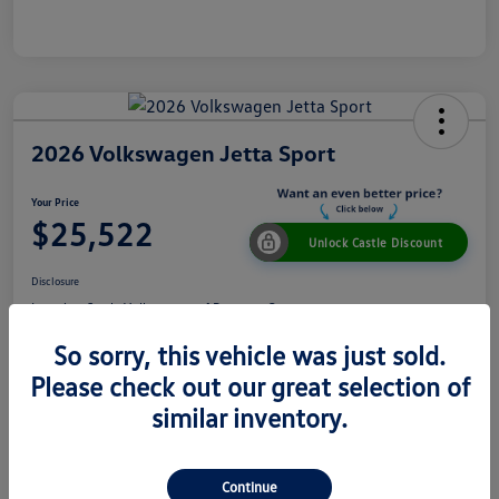
2026 Volkswagen Jetta Sport
Your Price
$25,522
Unlock Castle Discount
Disclosure
Location:
Castle Volkswagen of Downers Grove
So sorry, this vehicle was just sold.
Please check out our great selection of
View Details
Check Availability
similar inventory.
Details
Pricing
Continue