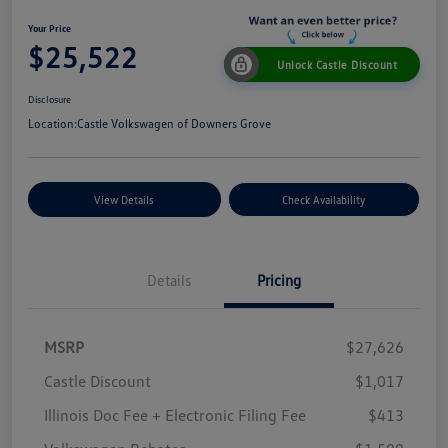
Your Price
$25,522
Unlock Castle Discount
Disclosure
Location:
Castle Volkswagen of Downers Grove
View Details
Check Availability
Details
Pricing
MSRP
$27,626
Castle Discount
$1,017
Illinois Doc Fee + Electronic Filing Fee
$413