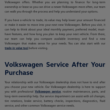
Volkswagen offers. Whether you are planning to finance for long-term
ownership or lease so you can drive a newer Volkswagen more often, our team
can walk you through the process and help you understand your options.
If you have a vehicle to trade, its value may help lower your amount financed
or make it easier to move into your next new Volkswagen. Before you visit, it
can help to think about your ideal monthly payment, preferred model, must-
have features, and how long you plan to keep your next vehicle. From there,
our team can help you compare available inventory and find a new
Volkswagen that makes sense for your needs. You can also start with our
trade-in value tool
before visiting.
Volkswagen Service After Your
Purchase
Your relationship with our Volkswagen dealership does not have to end after
you choose your new vehicle. Our Volkswagen dealership is here to support
you with professional
Volkswagen service
, routine maintenance, parts, and
long-term ownership help. Our service department can assist with oil changes,
tire rotations, brake service, battery checks, inspections, diagnostics, fluid
service, and other common Volkswagen service needs.