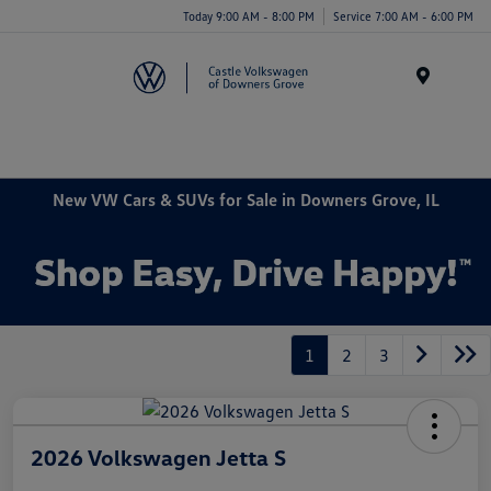
Today 9:00 AM - 8:00 PM
Service 7:00 AM - 6:00 PM
Menu
New VW Cars & SUVs for Sale in Downers Grove, IL
1
2
3
2026 Volkswagen Jetta S