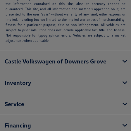
the information contained on this site, absolute accuracy cannot be
guaranteed. This site, and all information and materials appearing on it, are
presented to the user "as is" without warranty of any kind, either express or
implied, including but not limited to the implied warranties of merchantability,
fitness for a particular purpose, title or non-infringement. All vehicles are
subject to prior sale. Price does not include applicable tax, title, and license.
Not responsible for typographical errors. Vehicles are subject to a market
adjustment when applicable
Castle Volkswagen of Downers Grove
Inventory
Service
Financing