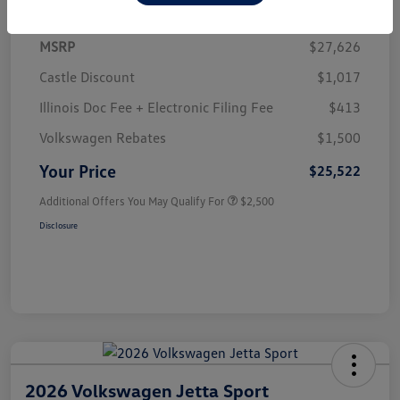
MSRP
$27,626
Castle Discount
$1,017
Illinois Doc Fee + Electronic Filing Fee
$413
Volkswagen Rebates
$1,500
Your Price
$25,522
Additional Offers You May Qualify For
$2,500
Disclosure
2026 Volkswagen Jetta Sport