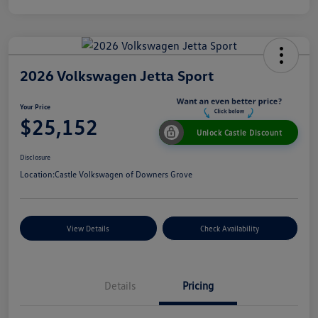
2026 Volkswagen Jetta Sport
Your Price
$25,152
Unlock Castle Discount
Disclosure
Location:
Castle Volkswagen of Downers Grove
View Details
Check Availability
Details
Pricing