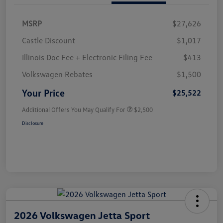
MSRP
$27,626
Castle Discount
$1,017
Illinois Doc Fee + Electronic Filing Fee
$413
Volkswagen Rebates
$1,500
Your Price
$25,522
Additional Offers You May Qualify For
$2,500
Disclosure
2026 Volkswagen Jetta Sport