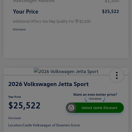
Volkswagen Rebates
$1,500
Your Price
$25,522
Additional Offers You May Qualify For
$2,500
Disclosure
2026 Volkswagen Jetta Sport
Your Price
$25,522
Unlock Castle Discount
Disclosure
Location:
Castle Volkswagen of Downers Grove