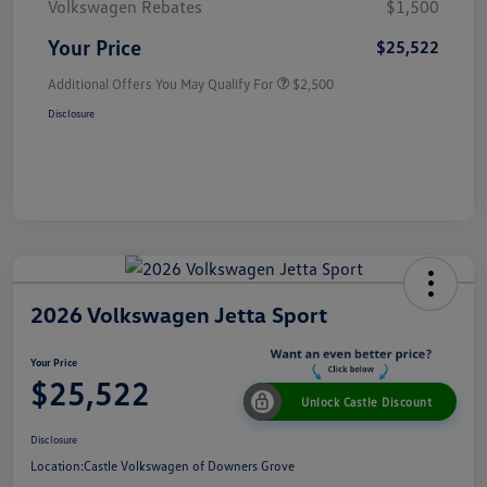
Volkswagen Rebates
$1,500
Your Price
$25,522
Additional Offers You May Qualify For
$2,500
Disclosure
2026 Volkswagen Jetta Sport
Your Price
$25,522
Unlock Castle Discount
Disclosure
Location:
Castle Volkswagen of Downers Grove