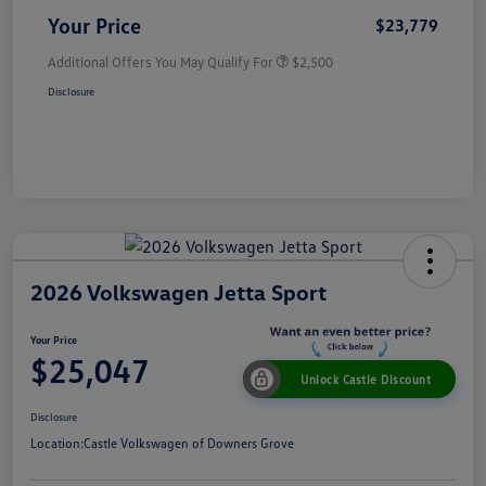
Your Price
$23,779
Additional Offers You May Qualify For
$2,500
Disclosure
2026 Volkswagen Jetta Sport
Your Price
$25,047
Unlock Castle Discount
Disclosure
Location:
Castle Volkswagen of Downers Grove