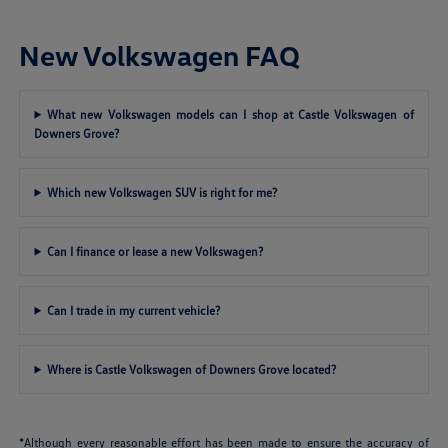
New Volkswagen FAQ
What new Volkswagen models can I shop at Castle Volkswagen of
Downers Grove?
Which new Volkswagen SUV is right for me?
Can I finance or lease a new Volkswagen?
Can I trade in my current vehicle?
Where is Castle Volkswagen of Downers Grove located?
*Although every reasonable effort has been made to ensure the accuracy of