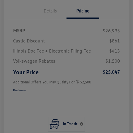
Details
Pricing
MSRP
$26,995
Castle Discount
$861
Illinois Doc Fee + Electronic Filing Fee
$413
Volkswagen Rebates
$1,500
Your Price
$25,047
Additional Offers You May Qualify For
$2,500
Disclosure
In Transit