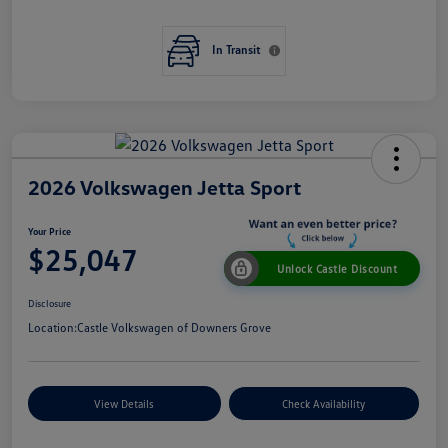
In Transit
2026 Volkswagen Jetta Sport
Your Price
$25,047
Unlock Castle Discount
Disclosure
Location:
Castle Volkswagen of Downers Grove
View Details
Check Availability