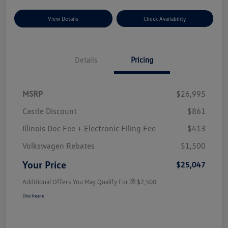
View Details
Check Availability
Details
Pricing
MSRP
$26,995
Castle Discount
$861
Illinois Doc Fee + Electronic Filing Fee
$413
Volkswagen Rebates
$1,500
Your Price
$25,047
Additional Offers You May Qualify For
$2,500
Disclosure