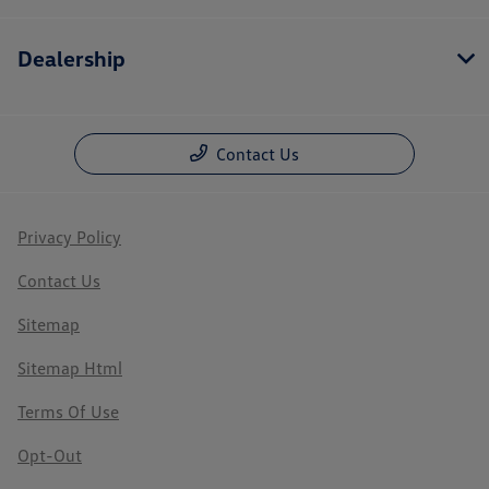
Dealership
Contact Us
Privacy Policy
Contact Us
Sitemap
Sitemap Html
Terms Of Use
Opt-Out