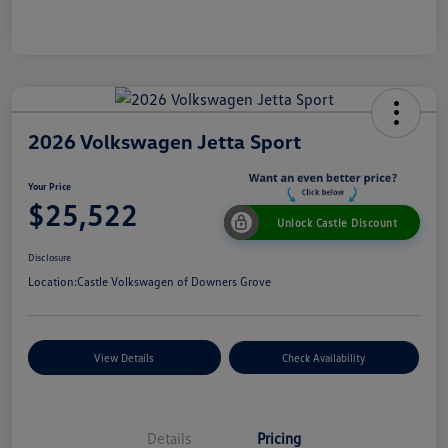
2026 Volkswagen Jetta Sport
Your Price
$25,522
Unlock Castle Discount
Disclosure
Location:
Castle Volkswagen of Downers Grove
View Details
Check Availability
Details
Pricing