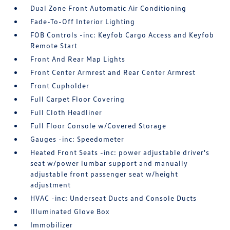
Dual Zone Front Automatic Air Conditioning
Fade-To-Off Interior Lighting
FOB Controls -inc: Keyfob Cargo Access and Keyfob
Remote Start
Front And Rear Map Lights
Front Center Armrest and Rear Center Armrest
Front Cupholder
Full Carpet Floor Covering
Full Cloth Headliner
Full Floor Console w/Covered Storage
Gauges -inc: Speedometer
Heated Front Seats -inc: power adjustable driver's
seat w/power lumbar support and manually
adjustable front passenger seat w/height
adjustment
HVAC -inc: Underseat Ducts and Console Ducts
Illuminated Glove Box
Immobilizer