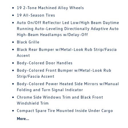
19 2-Tone Machined Alloy Wheels
19 All-Season Tires
Auto On/Off Reflector Led Low/High Beam Daytime
Running Auto-Leveling Directionally Adaptive Auto
High-Beam Headlamps w/Delay-Off
Black Grille
Black Rear Bumper w/Metal-Look Rub Strip/Fascia
Accent
Body-Colored Door Handles
Body-Colored Front Bumper w/Metal-Look Rub
Strip/Fascia Accent
Body-Colored Power Heated Side Mirrors w/Manual
Folding and Turn Signal Indicator
Chrome Side Windows Trim and Black Front
Windshield Trim
Compact Spare Tire Mounted Inside Under Cargo
More...