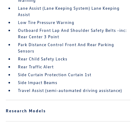
Warning
Lane Assist (Lane Keeping System) Lane Keeping
Assist
Low Tire Pressure Warning
Outboard Front Lap And Shoulder Safety Belts -inc:
Rear Center 3 Point
Park Distance Control Front And Rear Parking
Sensors
Rear Child Safety Locks
Rear Traffic Alert
Side Curtain Protection Curtain 1st
Side Impact Beams
Travel Assist (semi-automated driving assistance)
Research Models