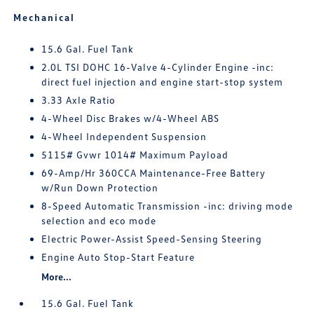
Mechanical
15.6 Gal. Fuel Tank
2.0L TSI DOHC 16-Valve 4-Cylinder Engine -inc:
direct fuel injection and engine start-stop system
3.33 Axle Ratio
4-Wheel Disc Brakes w/4-Wheel ABS
4-Wheel Independent Suspension
5115# Gvwr 1014# Maximum Payload
69-Amp/Hr 360CCA Maintenance-Free Battery
w/Run Down Protection
8-Speed Automatic Transmission -inc: driving mode
selection and eco mode
Electric Power-Assist Speed-Sensing Steering
Engine Auto Stop-Start Feature
More...
15.6 Gal. Fuel Tank