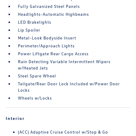
Fully Galvanized Steel Panels
Headlights-Automatic Highbeams
LED Brakelights
Lip Spoiler
Metal-Look Bodyside Insert
Perimeter/Approach Lights
Power Liftgate Rear Cargo Access
Rain Detecting Variable Intermittent Wipers
w/Heated Jets
Steel Spare Wheel
Tailgate/Rear Door Lock Included w/Power Door
Locks
Wheels w/Locks
Interior
(ACC) Adaptive Cruise Control w/Stop & Go