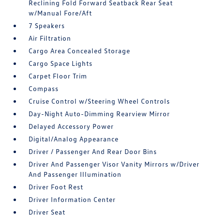
Reclining Fold Forward Seatback Rear Seat
w/Manual Fore/Aft
7 Speakers
Air Filtration
Cargo Area Concealed Storage
Cargo Space Lights
Carpet Floor Trim
Compass
Cruise Control w/Steering Wheel Controls
Day-Night Auto-Dimming Rearview Mirror
Delayed Accessory Power
Digital/Analog Appearance
Driver / Passenger And Rear Door Bins
Driver And Passenger Visor Vanity Mirrors w/Driver
And Passenger Illumination
Driver Foot Rest
Driver Information Center
Driver Seat