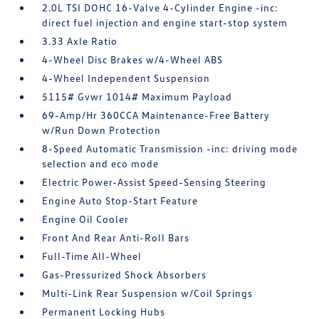
2.0L TSI DOHC 16-Valve 4-Cylinder Engine -inc:
direct fuel injection and engine start-stop system
3.33 Axle Ratio
4-Wheel Disc Brakes w/4-Wheel ABS
4-Wheel Independent Suspension
5115# Gvwr 1014# Maximum Payload
69-Amp/Hr 360CCA Maintenance-Free Battery
w/Run Down Protection
8-Speed Automatic Transmission -inc: driving mode
selection and eco mode
Electric Power-Assist Speed-Sensing Steering
Engine Auto Stop-Start Feature
Engine Oil Cooler
Front And Rear Anti-Roll Bars
Full-Time All-Wheel
Gas-Pressurized Shock Absorbers
Multi-Link Rear Suspension w/Coil Springs
Permanent Locking Hubs