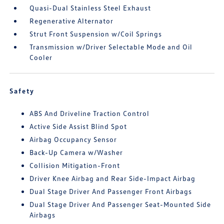
Quasi-Dual Stainless Steel Exhaust
Regenerative Alternator
Strut Front Suspension w/Coil Springs
Transmission w/Driver Selectable Mode and Oil
Cooler
Safety
ABS And Driveline Traction Control
Active Side Assist Blind Spot
Airbag Occupancy Sensor
Back-Up Camera w/Washer
Collision Mitigation-Front
Driver Knee Airbag and Rear Side-Impact Airbag
Dual Stage Driver And Passenger Front Airbags
Dual Stage Driver And Passenger Seat-Mounted Side
Airbags