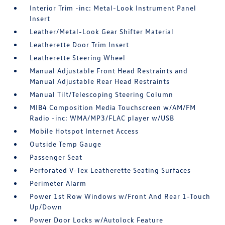
Interior Trim -inc: Metal-Look Instrument Panel
Insert
Leather/Metal-Look Gear Shifter Material
Leatherette Door Trim Insert
Leatherette Steering Wheel
Manual Adjustable Front Head Restraints and
Manual Adjustable Rear Head Restraints
Manual Tilt/Telescoping Steering Column
MIB4 Composition Media Touchscreen w/AM/FM
Radio -inc: WMA/MP3/FLAC player w/USB
Mobile Hotspot Internet Access
Outside Temp Gauge
Passenger Seat
Perforated V-Tex Leatherette Seating Surfaces
Perimeter Alarm
Power 1st Row Windows w/Front And Rear 1-Touch
Up/Down
Power Door Locks w/Autolock Feature