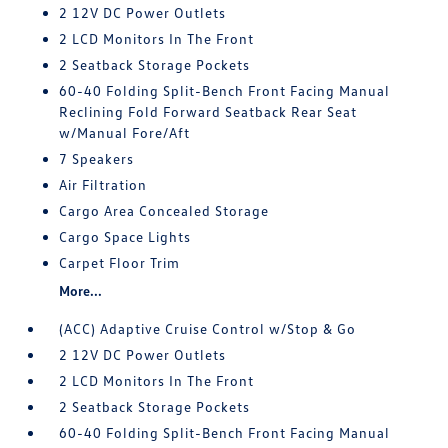
2 12V DC Power Outlets
2 LCD Monitors In The Front
2 Seatback Storage Pockets
60-40 Folding Split-Bench Front Facing Manual
Reclining Fold Forward Seatback Rear Seat
w/Manual Fore/Aft
7 Speakers
Air Filtration
Cargo Area Concealed Storage
Cargo Space Lights
Carpet Floor Trim
More...
(ACC) Adaptive Cruise Control w/Stop & Go
2 12V DC Power Outlets
2 LCD Monitors In The Front
2 Seatback Storage Pockets
60-40 Folding Split-Bench Front Facing Manual