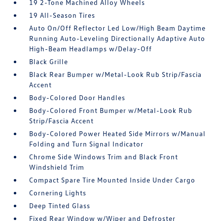
19 2-Tone Machined Alloy Wheels
19 All-Season Tires
Auto On/Off Reflector Led Low/High Beam Daytime
Running Auto-Leveling Directionally Adaptive Auto
High-Beam Headlamps w/Delay-Off
Black Grille
Black Rear Bumper w/Metal-Look Rub Strip/Fascia
Accent
Body-Colored Door Handles
Body-Colored Front Bumper w/Metal-Look Rub
Strip/Fascia Accent
Body-Colored Power Heated Side Mirrors w/Manual
Folding and Turn Signal Indicator
Chrome Side Windows Trim and Black Front
Windshield Trim
Compact Spare Tire Mounted Inside Under Cargo
Cornering Lights
Deep Tinted Glass
Fixed Rear Window w/Wiper and Defroster