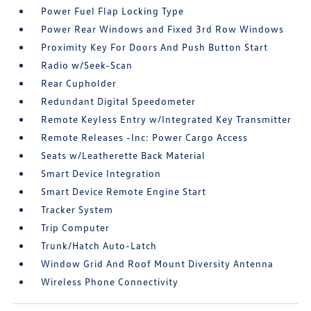
Power Fuel Flap Locking Type
Power Rear Windows and Fixed 3rd Row Windows
Proximity Key For Doors And Push Button Start
Radio w/Seek-Scan
Rear Cupholder
Redundant Digital Speedometer
Remote Keyless Entry w/Integrated Key Transmitter
Remote Releases -Inc: Power Cargo Access
Seats w/Leatherette Back Material
Smart Device Integration
Smart Device Remote Engine Start
Tracker System
Trip Computer
Trunk/Hatch Auto-Latch
Window Grid And Roof Mount Diversity Antenna
Wireless Phone Connectivity