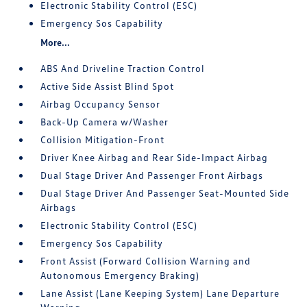
Electronic Stability Control (ESC)
Emergency Sos Capability
More...
ABS And Driveline Traction Control
Active Side Assist Blind Spot
Airbag Occupancy Sensor
Back-Up Camera w/Washer
Collision Mitigation-Front
Driver Knee Airbag and Rear Side-Impact Airbag
Dual Stage Driver And Passenger Front Airbags
Dual Stage Driver And Passenger Seat-Mounted Side
Airbags
Electronic Stability Control (ESC)
Emergency Sos Capability
Front Assist (Forward Collision Warning and
Autonomous Emergency Braking)
Lane Assist (Lane Keeping System) Lane Departure