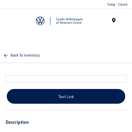
Today : Closed
Menu
Back To Inventory
Text Link
Description