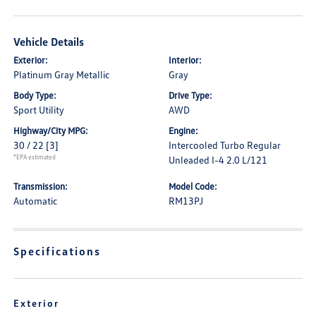
Vehicle Details
Exterior:
Interior:
Platinum Gray Metallic
Gray
Body Type:
Drive Type:
Sport Utility
AWD
Highway/City MPG:
Engine:
30 / 22
[3]
Intercooled Turbo Regular
*EPA estimated
Unleaded I-4 2.0 L/121
Transmission:
Model Code:
Automatic
RM13PJ
Specifications
Exterior