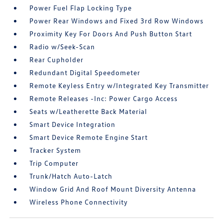
Power Fuel Flap Locking Type
Power Rear Windows and Fixed 3rd Row Windows
Proximity Key For Doors And Push Button Start
Radio w/Seek-Scan
Rear Cupholder
Redundant Digital Speedometer
Remote Keyless Entry w/Integrated Key Transmitter
Remote Releases -Inc: Power Cargo Access
Seats w/Leatherette Back Material
Smart Device Integration
Smart Device Remote Engine Start
Tracker System
Trip Computer
Trunk/Hatch Auto-Latch
Window Grid And Roof Mount Diversity Antenna
Wireless Phone Connectivity