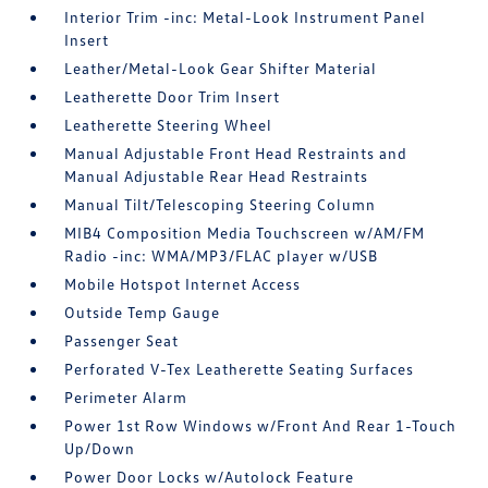
Interior Trim -inc: Metal-Look Instrument Panel
Insert
Leather/Metal-Look Gear Shifter Material
Leatherette Door Trim Insert
Leatherette Steering Wheel
Manual Adjustable Front Head Restraints and
Manual Adjustable Rear Head Restraints
Manual Tilt/Telescoping Steering Column
MIB4 Composition Media Touchscreen w/AM/FM
Radio -inc: WMA/MP3/FLAC player w/USB
Mobile Hotspot Internet Access
Outside Temp Gauge
Passenger Seat
Perforated V-Tex Leatherette Seating Surfaces
Perimeter Alarm
Power 1st Row Windows w/Front And Rear 1-Touch
Up/Down
Power Door Locks w/Autolock Feature