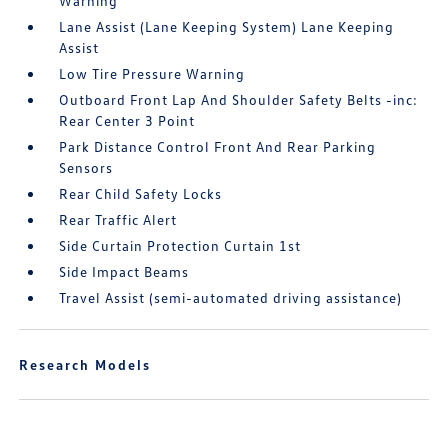
Warning
Lane Assist (Lane Keeping System) Lane Keeping
Assist
Low Tire Pressure Warning
Outboard Front Lap And Shoulder Safety Belts -inc:
Rear Center 3 Point
Park Distance Control Front And Rear Parking
Sensors
Rear Child Safety Locks
Rear Traffic Alert
Side Curtain Protection Curtain 1st
Side Impact Beams
Travel Assist (semi-automated driving assistance)
Research Models