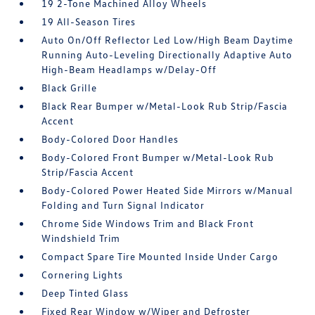
19 2-Tone Machined Alloy Wheels
19 All-Season Tires
Auto On/Off Reflector Led Low/High Beam Daytime
Running Auto-Leveling Directionally Adaptive Auto
High-Beam Headlamps w/Delay-Off
Black Grille
Black Rear Bumper w/Metal-Look Rub Strip/Fascia
Accent
Body-Colored Door Handles
Body-Colored Front Bumper w/Metal-Look Rub
Strip/Fascia Accent
Body-Colored Power Heated Side Mirrors w/Manual
Folding and Turn Signal Indicator
Chrome Side Windows Trim and Black Front
Windshield Trim
Compact Spare Tire Mounted Inside Under Cargo
Cornering Lights
Deep Tinted Glass
Fixed Rear Window w/Wiper and Defroster