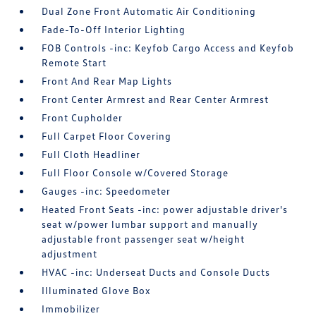
Dual Zone Front Automatic Air Conditioning
Fade-To-Off Interior Lighting
FOB Controls -inc: Keyfob Cargo Access and Keyfob
Remote Start
Front And Rear Map Lights
Front Center Armrest and Rear Center Armrest
Front Cupholder
Full Carpet Floor Covering
Full Cloth Headliner
Full Floor Console w/Covered Storage
Gauges -inc: Speedometer
Heated Front Seats -inc: power adjustable driver's
seat w/power lumbar support and manually
adjustable front passenger seat w/height
adjustment
HVAC -inc: Underseat Ducts and Console Ducts
Illuminated Glove Box
Immobilizer