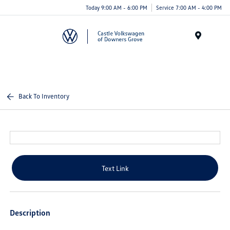
Today 9:00 AM - 6:00 PM
Service 7:00 AM - 4:00 PM
Menu
Back To Inventory
Text Link
Description