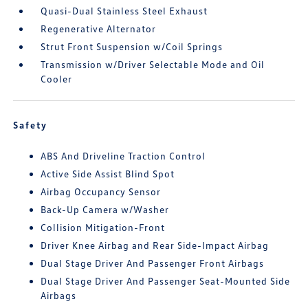
Quasi-Dual Stainless Steel Exhaust
Regenerative Alternator
Strut Front Suspension w/Coil Springs
Transmission w/Driver Selectable Mode and Oil
Cooler
Safety
ABS And Driveline Traction Control
Active Side Assist Blind Spot
Airbag Occupancy Sensor
Back-Up Camera w/Washer
Collision Mitigation-Front
Driver Knee Airbag and Rear Side-Impact Airbag
Dual Stage Driver And Passenger Front Airbags
Dual Stage Driver And Passenger Seat-Mounted Side
Airbags