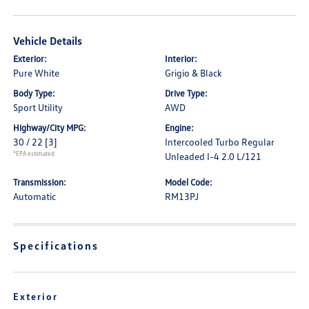
Vehicle Details
Exterior:
Interior:
Pure White
Grigio & Black
Body Type:
Drive Type:
Sport Utility
AWD
Highway/City MPG:
Engine:
30 / 22
[3]
Intercooled Turbo Regular
*EPA estimated
Unleaded I-4 2.0 L/121
Transmission:
Model Code:
Automatic
RM13PJ
Specifications
Exterior