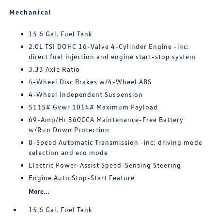
Mechanical
15.6 Gal. Fuel Tank
2.0L TSI DOHC 16-Valve 4-Cylinder Engine -inc:
direct fuel injection and engine start-stop system
3.33 Axle Ratio
4-Wheel Disc Brakes w/4-Wheel ABS
4-Wheel Independent Suspension
5115# Gvwr 1014# Maximum Payload
69-Amp/Hr 360CCA Maintenance-Free Battery
w/Run Down Protection
8-Speed Automatic Transmission -inc: driving mode
selection and eco mode
Electric Power-Assist Speed-Sensing Steering
Engine Auto Stop-Start Feature
More...
15.6 Gal. Fuel Tank