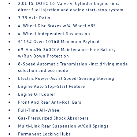
2.0L TSI DOHC 16-Valve 4-Cylinder Engine -inc:
direct fuel injection and engine start-stop system
3.33 Axle Ratio
4-Wheel Disc Brakes w/4-Wheel ABS
4-Wheel Independent Suspension
5115# Gvwr 1014# Maximum Payload
69-Amp/Hr 360CCA Maintenance-Free Battery
w/Run Down Protection
8-Speed Automatic Transmission -inc: driving mode
selection and eco mode
Electric Power-Assist Speed-Sensing Steering
Engine Auto Stop-Start Feature
Engine Oil Cooler
Front And Rear Anti-Roll Bars
Full-Time All-Wheel
Gas-Pressurized Shock Absorbers
Multi-Link Rear Suspension w/Coil Springs
Permanent Locking Hubs