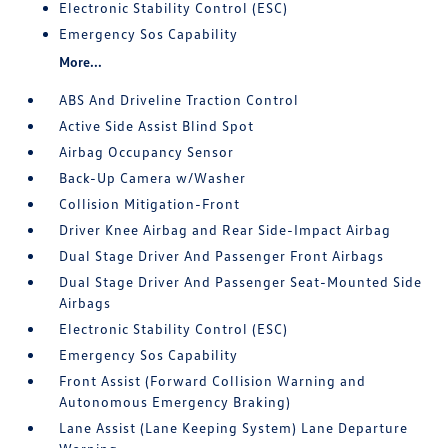
Electronic Stability Control (ESC)
Emergency Sos Capability
More...
ABS And Driveline Traction Control
Active Side Assist Blind Spot
Airbag Occupancy Sensor
Back-Up Camera w/Washer
Collision Mitigation-Front
Driver Knee Airbag and Rear Side-Impact Airbag
Dual Stage Driver And Passenger Front Airbags
Dual Stage Driver And Passenger Seat-Mounted Side
Airbags
Electronic Stability Control (ESC)
Emergency Sos Capability
Front Assist (Forward Collision Warning and
Autonomous Emergency Braking)
Lane Assist (Lane Keeping System) Lane Departure