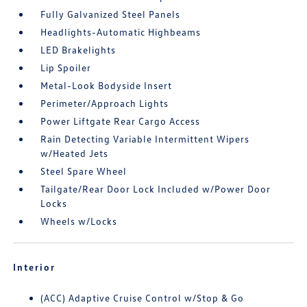
Fully Galvanized Steel Panels
Headlights-Automatic Highbeams
LED Brakelights
Lip Spoiler
Metal-Look Bodyside Insert
Perimeter/Approach Lights
Power Liftgate Rear Cargo Access
Rain Detecting Variable Intermittent Wipers
w/Heated Jets
Steel Spare Wheel
Tailgate/Rear Door Lock Included w/Power Door
Locks
Wheels w/Locks
Interior
(ACC) Adaptive Cruise Control w/Stop & Go