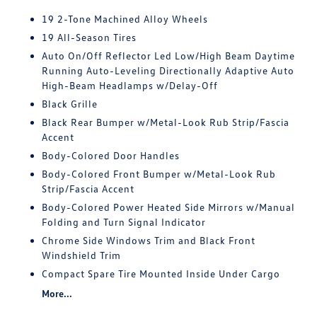
19 2-Tone Machined Alloy Wheels
19 All-Season Tires
Auto On/Off Reflector Led Low/High Beam Daytime
Running Auto-Leveling Directionally Adaptive Auto
High-Beam Headlamps w/Delay-Off
Black Grille
Black Rear Bumper w/Metal-Look Rub Strip/Fascia
Accent
Body-Colored Door Handles
Body-Colored Front Bumper w/Metal-Look Rub
Strip/Fascia Accent
Body-Colored Power Heated Side Mirrors w/Manual
Folding and Turn Signal Indicator
Chrome Side Windows Trim and Black Front
Windshield Trim
Compact Spare Tire Mounted Inside Under Cargo
More...