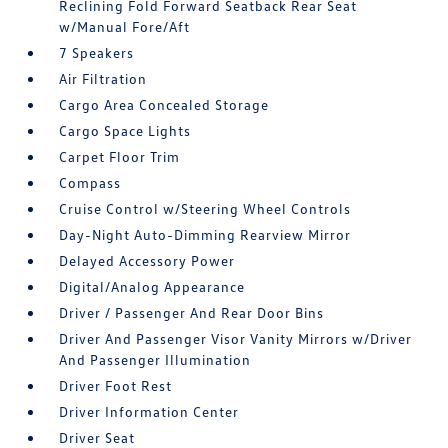
Reclining Fold Forward Seatback Rear Seat
w/Manual Fore/Aft
7 Speakers
Air Filtration
Cargo Area Concealed Storage
Cargo Space Lights
Carpet Floor Trim
Compass
Cruise Control w/Steering Wheel Controls
Day-Night Auto-Dimming Rearview Mirror
Delayed Accessory Power
Digital/Analog Appearance
Driver / Passenger And Rear Door Bins
Driver And Passenger Visor Vanity Mirrors w/Driver
And Passenger Illumination
Driver Foot Rest
Driver Information Center
Driver Seat