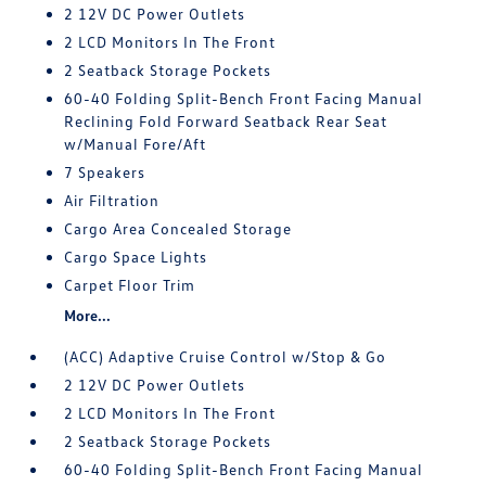
2 12V DC Power Outlets
2 LCD Monitors In The Front
2 Seatback Storage Pockets
60-40 Folding Split-Bench Front Facing Manual
Reclining Fold Forward Seatback Rear Seat
w/Manual Fore/Aft
7 Speakers
Air Filtration
Cargo Area Concealed Storage
Cargo Space Lights
Carpet Floor Trim
More...
(ACC) Adaptive Cruise Control w/Stop & Go
2 12V DC Power Outlets
2 LCD Monitors In The Front
2 Seatback Storage Pockets
60-40 Folding Split-Bench Front Facing Manual