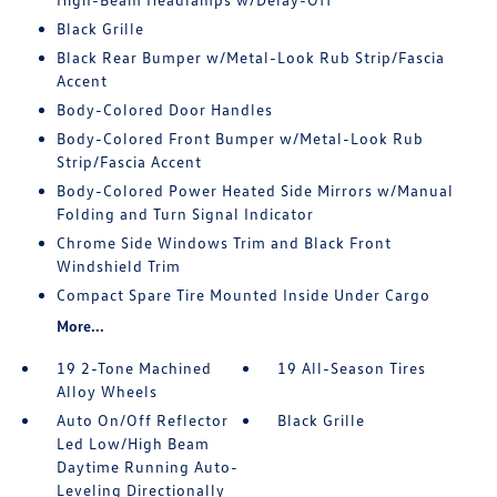
Black Grille
Black Rear Bumper w/Metal-Look Rub Strip/Fascia
Accent
Body-Colored Door Handles
Body-Colored Front Bumper w/Metal-Look Rub
Strip/Fascia Accent
Body-Colored Power Heated Side Mirrors w/Manual
Folding and Turn Signal Indicator
Chrome Side Windows Trim and Black Front
Windshield Trim
Compact Spare Tire Mounted Inside Under Cargo
More...
19 2-Tone Machined
19 All-Season Tires
Alloy Wheels
Auto On/Off Reflector
Black Grille
Led Low/High Beam
Daytime Running Auto-
Leveling Directionally