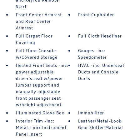
Start
Front Center Armrest
Front Cupholder
and Rear Center
Armrest
Full Carpet Floor
Full Cloth Headliner
Covering
Full Floor Console
Gauges -inc:
w/Covered Storage
Speedometer
Heated Front Seats -inc:
HVAC -inc: Underseat
power adjustable
Ducts and Console
driver's seat w/power
Ducts
lumbar support and
manually adjustable
front passenger seat
w/height adjustment
Illuminated Glove Box
Immobilizer
Interior Trim -inc:
Leather/Metal-Look
Metal-Look Instrument
Gear Shifter Material
Panel Insert