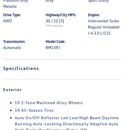
Platinum Gray
Gray
Sport Utility
Metallic
Drive Type:
Highway/City MPG:
Engine:
AWD
30 / 22
[3]
Intercooled Turbo
*EPA estimated
Regular Unleaded
I-4 2.0 L/121
Transmission:
Model Code:
Automatic
RM13PJ
Specifications
Exterior
19 2-Tone Machined Alloy Wheels
19 All-Season Tires
Auto On/Off Reflector Led Low/High Beam Daytime
Running Auto-Leveling Directionally Adaptive Auto
High-Beam Headlamps w/Delay-Off