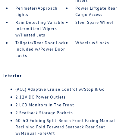
Insert
Perimeter/Approach
Power Liftgate Rear
Lights
Cargo Access
Rain Detecting Variable
Steel Spare Wheel
Intermittent Wipers
w/Heated Jets
Tailgate/Rear Door Lock
Wheels w/Locks
Included w/Power Door
Locks
Interior
(ACC) Adaptive Cruise Control w/Stop & Go
2 12V DC Power Outlets
2 LCD Monitors In The Front
2 Seatback Storage Pockets
60-40 Folding Split-Bench Front Facing Manual
Reclining Fold Forward Seatback Rear Seat
w/Manual Fore/Aft