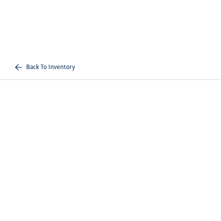
Back To Inventory