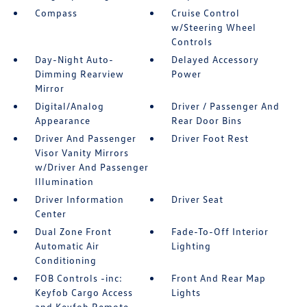
Compass
Cruise Control
w/Steering Wheel
Controls
Day-Night Auto-
Delayed Accessory
Dimming Rearview
Power
Mirror
Digital/Analog
Driver / Passenger And
Appearance
Rear Door Bins
Driver And Passenger
Driver Foot Rest
Visor Vanity Mirrors
w/Driver And Passenger
Illumination
Driver Information
Driver Seat
Center
Dual Zone Front
Fade-To-Off Interior
Automatic Air
Lighting
Conditioning
FOB Controls -inc:
Front And Rear Map
Keyfob Cargo Access
Lights
and Keyfob Remote