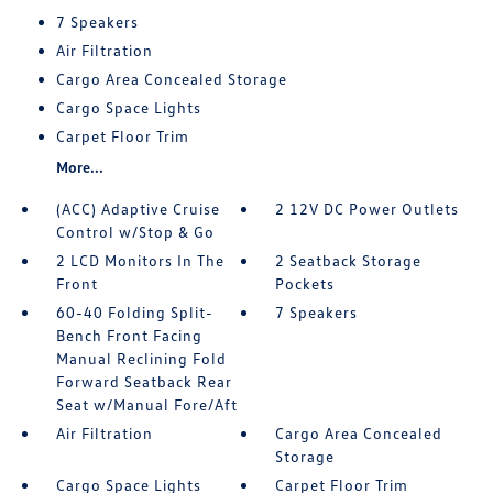
7 Speakers
Air Filtration
Cargo Area Concealed Storage
Cargo Space Lights
Carpet Floor Trim
More...
(ACC) Adaptive Cruise
2 12V DC Power Outlets
Control w/Stop & Go
2 LCD Monitors In The
2 Seatback Storage
Front
Pockets
60-40 Folding Split-
7 Speakers
Bench Front Facing
Manual Reclining Fold
Forward Seatback Rear
Seat w/Manual Fore/Aft
Air Filtration
Cargo Area Concealed
Storage
Cargo Space Lights
Carpet Floor Trim