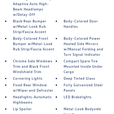
Adaptive Auto High-
Beam Headlamps
w/Delay-Off
Black Rear Bumper
Body-Colored Door
w/Metal-Look Rub
Handles
Strip/Fascia Accent
Body-Colored Front
Body-Colored Power
Bumper w/Metal-Look
Heated Side Mirrors
Rub Strip/Fascia Accent
w/Manual Folding and
Turn Signal Indicator
Chrome Side Windows
Compact Spare Tire
Trim and Black Front
Mounted Inside Under
Windshield Trim
Cargo
Cornering Lights
Deep Tinted Glass
Fixed Rear Window
Fully Galvanized Steel
w/Wiper and Defroster
Panels
Headlights-Automatic
LED Brakelights
Highbeams
Lip Spoiler
Metal-Look Bodyside