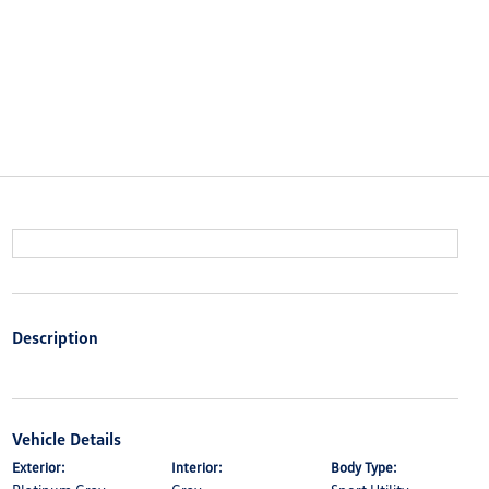
Description
Vehicle Details
Exterior:
Interior:
Body Type: