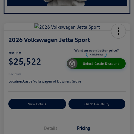
2026 Volkswagen Jetta Sport
Your Price
$25,522
Unlock Castle Discount
Disclosure
Location:
Castle Volkswagen of Downers Grove
View Details
Check Availability
Details
Pricing