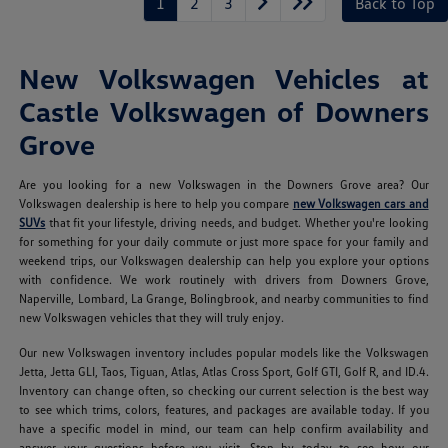
1
2
3
Back to Top
New Volkswagen Vehicles at
Castle Volkswagen of Downers
Grove
Are you looking for a new Volkswagen in the Downers Grove area? Our
Volkswagen dealership is here to help you compare
new Volkswagen cars and
SUVs
that fit your lifestyle, driving needs, and budget. Whether you're looking
for something for your daily commute or just more space for your family and
weekend trips, our Volkswagen dealership can help you explore your options
with confidence. We work routinely with drivers from Downers Grove,
Naperville, Lombard, La Grange, Bolingbrook, and nearby communities to find
new Volkswagen vehicles that they will truly enjoy.
Our new Volkswagen inventory includes popular models like the Volkswagen
Jetta, Jetta GLI, Taos, Tiguan, Atlas, Atlas Cross Sport, Golf GTI, Golf R, and ID.4.
Inventory can change often, so checking our current selection is the best way
to see which trims, colors, features, and packages are available today. If you
have a specific model in mind, our team can help confirm availability and
answer your questions before you visit. Stop by today to see how our