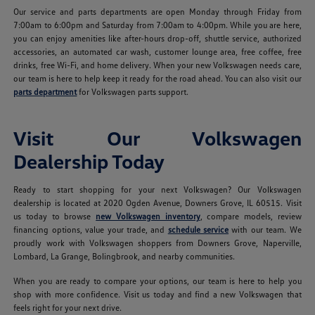
Our service and parts departments are open Monday through Friday from
7:00am to 6:00pm and Saturday from 7:00am to 4:00pm. While you are here,
you can enjoy amenities like after-hours drop-off, shuttle service, authorized
accessories, an automated car wash, customer lounge area, free coffee, free
drinks, free Wi-Fi, and home delivery. When your new Volkswagen needs care,
our team is here to help keep it ready for the road ahead. You can also visit our
parts department
for Volkswagen parts support.
Visit Our Volkswagen
Dealership Today
Ready to start shopping for your next Volkswagen? Our Volkswagen
dealership is located at 2020 Ogden Avenue, Downers Grove, IL 60515. Visit
us today to browse
new Volkswagen inventory
, compare models, review
financing options, value your trade, and
schedule service
with our team. We
proudly work with Volkswagen shoppers from Downers Grove, Naperville,
Lombard, La Grange, Bolingbrook, and nearby communities.
When you are ready to compare your options, our team is here to help you
shop with more confidence. Visit us today and find a new Volkswagen that
feels right for your next drive.