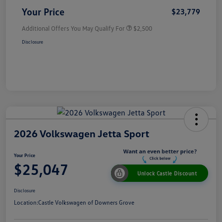
Your Price
$23,779
Additional Offers You May Qualify For
$2,500
Disclosure
2026 Volkswagen Jetta Sport
Your Price
$25,047
Unlock Castle Discount
Disclosure
Location:
Castle Volkswagen of Downers Grove