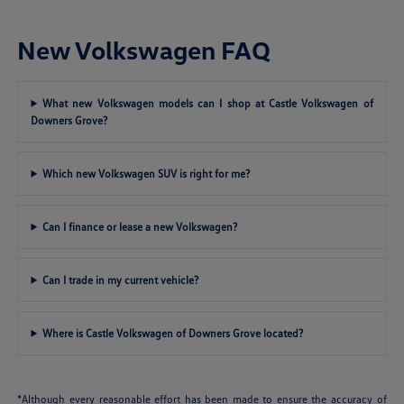
New Volkswagen FAQ
What new Volkswagen models can I shop at Castle Volkswagen of
Downers Grove?
Which new Volkswagen SUV is right for me?
Can I finance or lease a new Volkswagen?
Can I trade in my current vehicle?
Where is Castle Volkswagen of Downers Grove located?
*Although every reasonable effort has been made to ensure the accuracy of