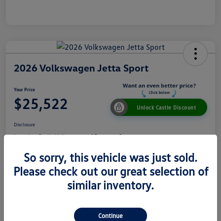
2026 Volkswagen Jetta Sport
Your Price
$25,522
Unlock Castle Discount
Disclosure
Location:
Castle Volkswagen of Downers Grove
So sorry, this vehicle was just sold.
Please check out our great selection of
View Details
Check Availability
similar inventory.
Details
Pricing
Continue