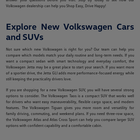
Volkswagen dealership can help you Shop Easy, Drive Happy!
Explore New Volkswagen Cars
and SUVs
Not sure which new Volkswagen is right for you? Our team can help you
compare which models match your daily routine and long-term needs. If you
want a compact sedan with smart technology and everyday comfort, the
Volkswagen Jetta may be a great place to start your search. If you want more
of a sportier drive, the Jetta GLI adds more performance-focused energy while
still keeping the practicality drivers love.
If you are shopping for a new Volkswagen SUV, you will have several strong
options to consider. The Volkswagen Taos is a compact SUV that works well
for drivers who want easy maneuverability, flexible cargo space, and modern
features. The Volkswagen Tiguan gives you more room and versatility for
family driving, commuting, and weekend plans. If you need three-row space,
the Volkswagen Atlas and Atlas Cross Sport can help you compare larger SUV
options with confident capability and a comfortable cabin.