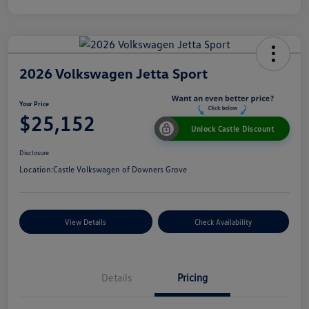
2026 Volkswagen Jetta Sport
Your Price
$25,152
Unlock Castle Discount
Disclosure
Location:
Castle Volkswagen of Downers Grove
View Details
Check Availability
Details
Pricing