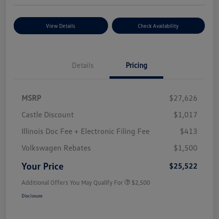
View Details
Check Availability
Details
Pricing
MSRP
$27,626
Castle Discount
$1,017
Illinois Doc Fee + Electronic Filing Fee
$413
Volkswagen Rebates
$1,500
Your Price
$25,522
Additional Offers You May Qualify For
$2,500
Disclosure