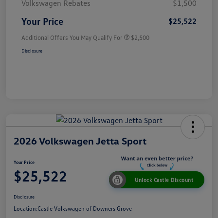
Volkswagen Rebates
$1,500
Your Price
$25,522
Additional Offers You May Qualify For
$2,500
Disclosure
2026 Volkswagen Jetta Sport
Your Price
$25,522
Unlock Castle Discount
Disclosure
Location:
Castle Volkswagen of Downers Grove