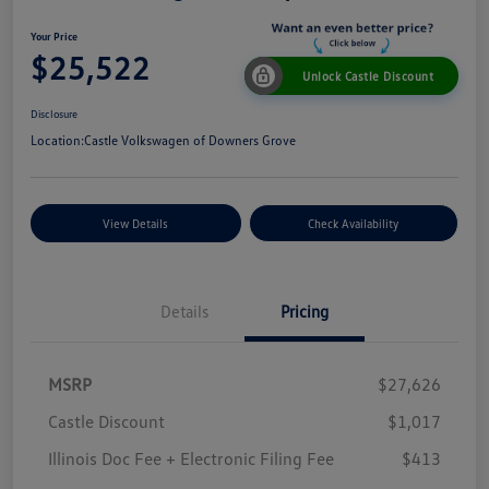
Your Price
$25,522
Unlock Castle Discount
Disclosure
Location:
Castle Volkswagen of Downers Grove
View Details
Check Availability
Details
Pricing
MSRP
$27,626
Castle Discount
$1,017
Illinois Doc Fee + Electronic Filing Fee
$413