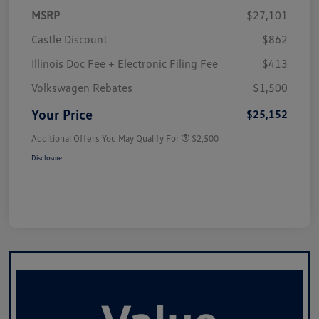
MSRP
$27,101
Castle Discount
$862
Illinois Doc Fee + Electronic Filing Fee
$413
Volkswagen Rebates
$1,500
Your Price
$25,152
Additional Offers You May Qualify For
$2,500
Disclosure