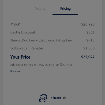
Details
Pricing
MSRP
$26,995
Castle Discount
$861
Illinois Doc Fee + Electronic Filing Fee
$413
Volkswagen Rebates
$1,500
Your Price
$25,047
Additional Offers You May Qualify For
$2,500
Disclosure
In Transit