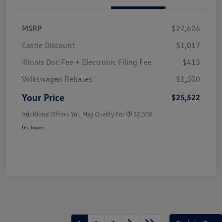
MSRP
$27,626
Castle Discount
$1,017
Illinois Doc Fee + Electronic Filing Fee
$413
Volkswagen Rebates
$1,500
Your Price
$25,522
Additional Offers You May Qualify For
$2,500
Disclosure