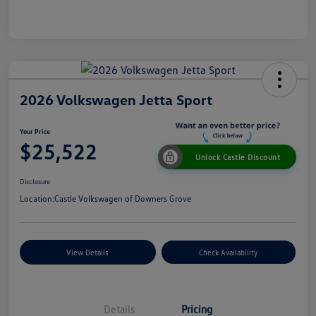
2026 Volkswagen Jetta Sport
Your Price
$25,522
Unlock Castle Discount
Disclosure
Location:
Castle Volkswagen of Downers Grove
View Details
Check Availability
Details
Pricing