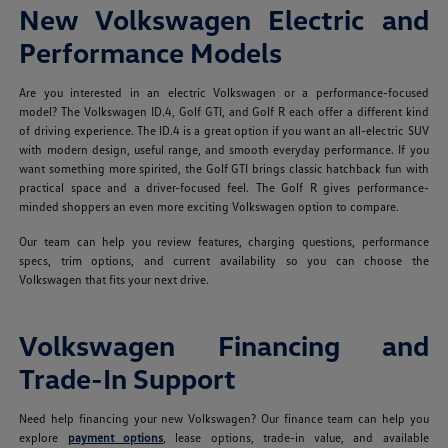
New Volkswagen Electric and
Performance Models
Are you interested in an electric Volkswagen or a performance-focused
model? The Volkswagen ID.4, Golf GTI, and Golf R each offer a different kind
of driving experience. The ID.4 is a great option if you want an all-electric SUV
with modern design, useful range, and smooth everyday performance. If you
want something more spirited, the Golf GTI brings classic hatchback fun with
practical space and a driver-focused feel. The Golf R gives performance-
minded shoppers an even more exciting Volkswagen option to compare.
Our team can help you review features, charging questions, performance
specs, trim options, and current availability so you can choose the
Volkswagen that fits your next drive.
Volkswagen Financing and
Trade-In Support
Need help financing your new Volkswagen? Our finance team can help you
explore
payment options
, lease options, trade-in value, and available