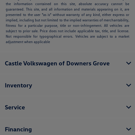
the information contained on this site, absolute accuracy cannot be
guaranteed. This site, and all information and materials appearing on it, are
presented to the user "as is" without warranty of any kind, either express or
implied, including but not limited to the implied warranties of merchantability,
fitness for a particular purpose, title or non-infringement. All vehicles are
subject to prior sale. Price does not include applicable tax, title, and license.
Not responsible for typographical errors. Vehicles are subject to a market
adjustment when applicable
Castle Volkswagen of Downers Grove
Inventory
Service
Financing