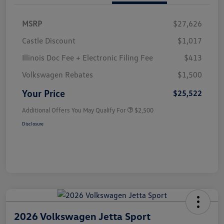
MSRP
$27,626
Castle Discount
$1,017
Illinois Doc Fee + Electronic Filing Fee
$413
Volkswagen Rebates
$1,500
Your Price
$25,522
Additional Offers You May Qualify For
$2,500
Disclosure
2026 Volkswagen Jetta Sport