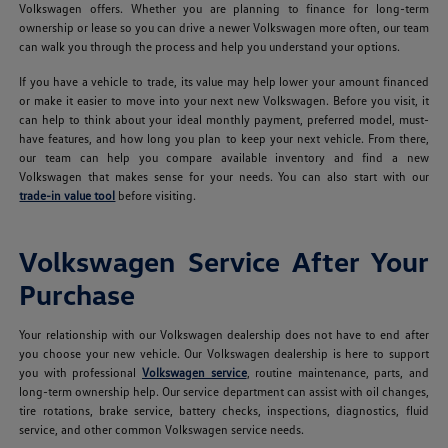
Volkswagen offers. Whether you are planning to finance for long-term
ownership or lease so you can drive a newer Volkswagen more often, our team
can walk you through the process and help you understand your options.
If you have a vehicle to trade, its value may help lower your amount financed
or make it easier to move into your next new Volkswagen. Before you visit, it
can help to think about your ideal monthly payment, preferred model, must-
have features, and how long you plan to keep your next vehicle. From there,
our team can help you compare available inventory and find a new
Volkswagen that makes sense for your needs. You can also start with our
trade-in value tool
before visiting.
Volkswagen Service After Your
Purchase
Your relationship with our Volkswagen dealership does not have to end after
you choose your new vehicle. Our Volkswagen dealership is here to support
you with professional
Volkswagen service
, routine maintenance, parts, and
long-term ownership help. Our service department can assist with oil changes,
tire rotations, brake service, battery checks, inspections, diagnostics, fluid
service, and other common Volkswagen service needs.