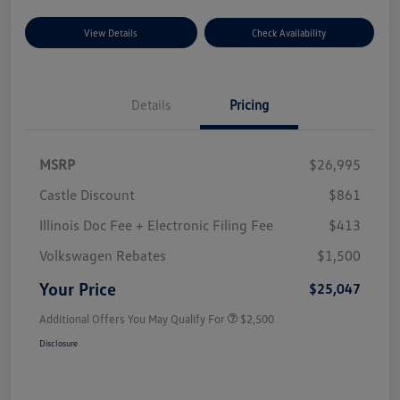
View Details
Check Availability
Details
Pricing
MSRP
$26,995
Castle Discount
$861
Illinois Doc Fee + Electronic Filing Fee
$413
Volkswagen Rebates
$1,500
Your Price
$25,047
Additional Offers You May Qualify For
$2,500
Disclosure