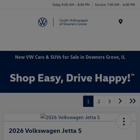
Today 9:00 AM - 8:00 PM
Service 7:00 AM - 6:00 PM
Menu
New VW Cars & SUVs for Sale in Downers Grove, IL
1
2
3
2026 Volkswagen Jetta S