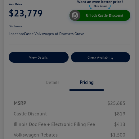
Your Price
$23,779
Unlock Castle Discount
Disclosure
Location:
Castle Volkswagen of Downers Grove
View Details
Check Availability
Details
Pricing
MSRP
$25,685
Castle Discount
$819
Illinois Doc Fee + Electronic Filing Fee
$413
Volkswagen Rebates
$1,500