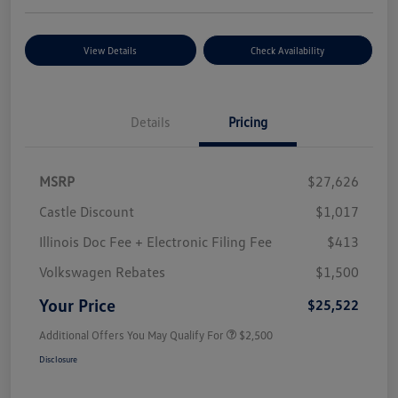
View Details
Check Availability
Details
Pricing
MSRP
$27,626
Castle Discount
$1,017
Illinois Doc Fee + Electronic Filing Fee
$413
Volkswagen Rebates
$1,500
Your Price
$25,522
Additional Offers You May Qualify For
$2,500
Disclosure