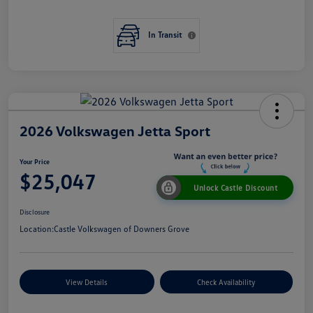
In Transit
2026 Volkswagen Jetta Sport
Your Price
$25,047
Unlock Castle Discount
Disclosure
Location:
Castle Volkswagen of Downers Grove
View Details
Check Availability