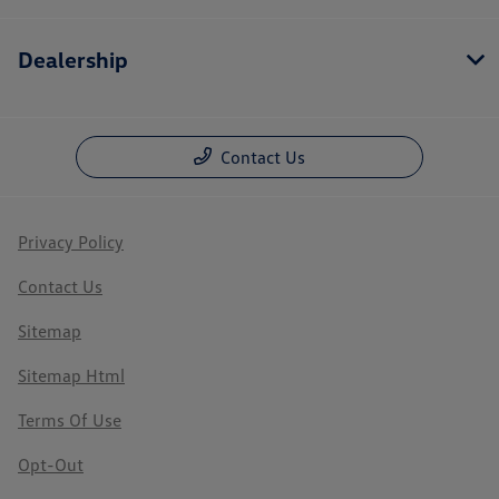
Dealership
Contact Us
Privacy Policy
Contact Us
Sitemap
Sitemap Html
Terms Of Use
Opt-Out