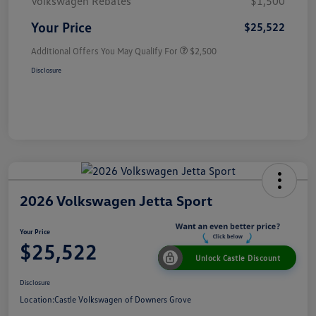
Volkswagen Rebates
$1,500
Your Price
$25,522
Additional Offers You May Qualify For
$2,500
Disclosure
2026 Volkswagen Jetta Sport
Your Price
$25,522
Unlock Castle Discount
Disclosure
Location:
Castle Volkswagen of Downers Grove