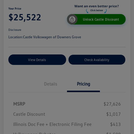
Your Price
$25,522
Unlock Castle Discount
Disclosure
Location:
Castle Volkswagen of Downers Grove
View Details
Check Availability
Details
Pricing
MSRP
$27,626
Castle Discount
$1,017
Illinois Doc Fee + Electronic Filing Fee
$413