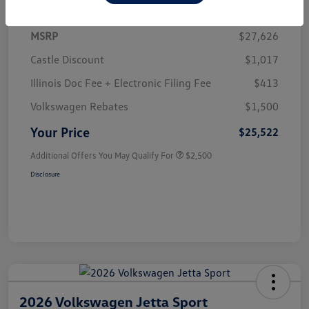
MSRP
$27,626
Castle Discount
$1,017
Illinois Doc Fee + Electronic Filing Fee
$413
Volkswagen Rebates
$1,500
Your Price
$25,522
Additional Offers You May Qualify For
$2,500
Disclosure
2026 Volkswagen Jetta Sport