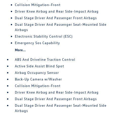
Collision Mitigation-Front
Driver Knee Airbag and Rear Side-Impact Airbag
Dual Stage Driver And Passenger Front Airbags
Dual Stage Driver And Passenger Seat-Mounted Side
Airbags
Electronic Stability Control (ESC)
Emergency Sos Capability
More...
ABS And Driveline Traction Control
Active Side Assist Blind Spot
Airbag Occupancy Sensor
Back-Up Camera w/Washer
Collision Mitigation-Front
Driver Knee Airbag and Rear Side-Impact Airbag
Dual Stage Driver And Passenger Front Airbags
Dual Stage Driver And Passenger Seat-Mounted Side
Airbags