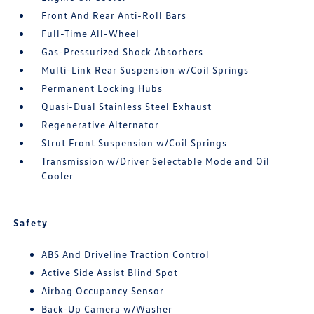
Front And Rear Anti-Roll Bars
Full-Time All-Wheel
Gas-Pressurized Shock Absorbers
Multi-Link Rear Suspension w/Coil Springs
Permanent Locking Hubs
Quasi-Dual Stainless Steel Exhaust
Regenerative Alternator
Strut Front Suspension w/Coil Springs
Transmission w/Driver Selectable Mode and Oil
Cooler
Safety
ABS And Driveline Traction Control
Active Side Assist Blind Spot
Airbag Occupancy Sensor
Back-Up Camera w/Washer