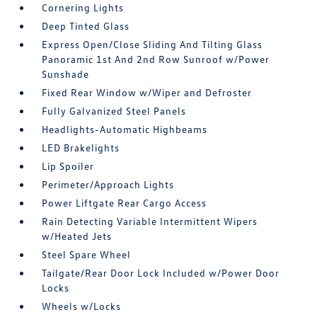
Cornering Lights
Deep Tinted Glass
Express Open/Close Sliding And Tilting Glass
Panoramic 1st And 2nd Row Sunroof w/Power
Sunshade
Fixed Rear Window w/Wiper and Defroster
Fully Galvanized Steel Panels
Headlights-Automatic Highbeams
LED Brakelights
Lip Spoiler
Perimeter/Approach Lights
Power Liftgate Rear Cargo Access
Rain Detecting Variable Intermittent Wipers
w/Heated Jets
Steel Spare Wheel
Tailgate/Rear Door Lock Included w/Power Door
Locks
Wheels w/Locks