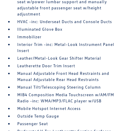
seat w/power lumbar support and manually
adjustable front passenger seat w/height
adjustment
HVAC -inc: Underseat Ducts and Console Ducts
Illuminated Glove Box
Immobilizer
Interior Trim -inc: Metal-Look Instrument Panel
Insert
Leather/Metal-Look Gear Shifter Material
Leatherette Door Trim Insert
Manual Adjustable Front Head Restraints and
Manual Adjustable Rear Head Restraints
Manual Tilt/Telescoping Steering Column
MIB4 Composition Media Touchscreen w/AM/FM
Radio -inc: WMA/MP3/FLAC player w/USB
Mobile Hotspot Internet Access
Outside Temp Gauge
Passenger Seat