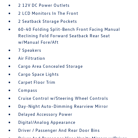
2 12V DC Power Outlets
2 LCD Monitors In The Front
2 Seatback Storage Pockets
60-40 Folding Split-Bench Front Facing Manual
Reclining Fold Forward Seatback Rear Seat
w/Manual Fore/Aft
7 Speakers
Air Filtration
Cargo Area Concealed Storage
Cargo Space Lights
Carpet Floor Trim
Compass
Cruise Control w/Steering Wheel Controls
Day-Night Auto-Dimming Rearview Mirror
Delayed Accessory Power
Digital/Analog Appearance
Driver / Passenger And Rear Door Bins