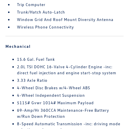
Trip Computer
Trunk/Hatch Auto-Latch
Window Grid And Roof Mount Diversity Antenna
Wireless Phone Connectivity
Mechanical
15.6 Gal. Fuel Tank
2.0L TSI DOHC 16-Valve 4-Cylinder Engine -inc:
direct fuel injection and engine start-stop system
3.33 Axle Ratio
4-Wheel Disc Brakes w/4-Wheel ABS
4-Wheel Independent Suspension
5115# Gvwr 1014# Maximum Payload
69-Amp/Hr 360CCA Maintenance-Free Battery
w/Run Down Protection
8-Speed Automatic Transmission -inc: driving mode