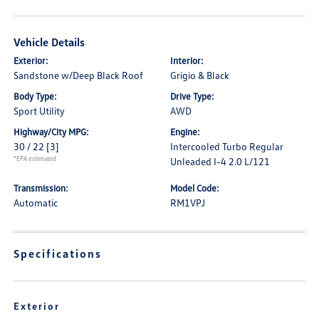
Vehicle Details
Exterior:
Interior:
Sandstone w/Deep Black Roof
Grigio & Black
Body Type:
Drive Type:
Sport Utility
AWD
Highway/City MPG:
Engine:
30 / 22
[3]
Intercooled Turbo Regular
*EPA estimated
Unleaded I-4 2.0 L/121
Transmission:
Model Code:
Automatic
RM1VPJ
Specifications
Exterior