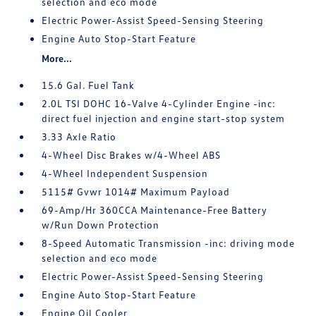
selection and eco mode
Electric Power-Assist Speed-Sensing Steering
Engine Auto Stop-Start Feature
More...
15.6 Gal. Fuel Tank
2.0L TSI DOHC 16-Valve 4-Cylinder Engine -inc:
direct fuel injection and engine start-stop system
3.33 Axle Ratio
4-Wheel Disc Brakes w/4-Wheel ABS
4-Wheel Independent Suspension
5115# Gvwr 1014# Maximum Payload
69-Amp/Hr 360CCA Maintenance-Free Battery
w/Run Down Protection
8-Speed Automatic Transmission -inc: driving mode
selection and eco mode
Electric Power-Assist Speed-Sensing Steering
Engine Auto Stop-Start Feature
Engine Oil Cooler