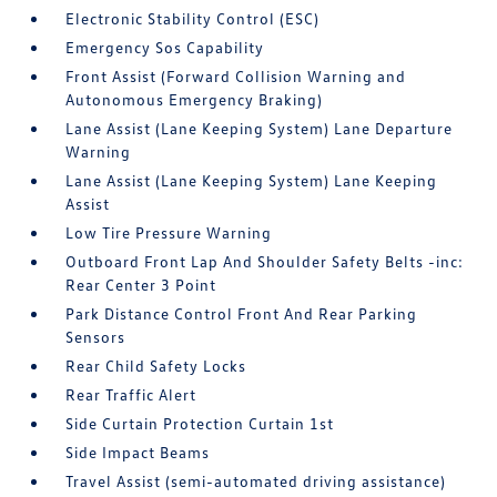
Electronic Stability Control (ESC)
Emergency Sos Capability
Front Assist (Forward Collision Warning and
Autonomous Emergency Braking)
Lane Assist (Lane Keeping System) Lane Departure
Warning
Lane Assist (Lane Keeping System) Lane Keeping
Assist
Low Tire Pressure Warning
Outboard Front Lap And Shoulder Safety Belts -inc:
Rear Center 3 Point
Park Distance Control Front And Rear Parking
Sensors
Rear Child Safety Locks
Rear Traffic Alert
Side Curtain Protection Curtain 1st
Side Impact Beams
Travel Assist (semi-automated driving assistance)