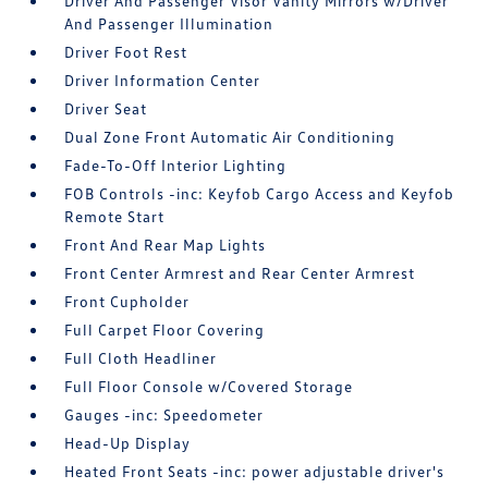
Driver And Passenger Visor Vanity Mirrors w/Driver
And Passenger Illumination
Driver Foot Rest
Driver Information Center
Driver Seat
Dual Zone Front Automatic Air Conditioning
Fade-To-Off Interior Lighting
FOB Controls -inc: Keyfob Cargo Access and Keyfob
Remote Start
Front And Rear Map Lights
Front Center Armrest and Rear Center Armrest
Front Cupholder
Full Carpet Floor Covering
Full Cloth Headliner
Full Floor Console w/Covered Storage
Gauges -inc: Speedometer
Head-Up Display
Heated Front Seats -inc: power adjustable driver's