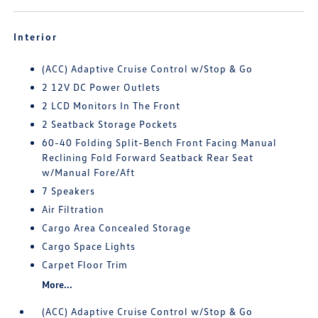
Interior
(ACC) Adaptive Cruise Control w/Stop & Go
2 12V DC Power Outlets
2 LCD Monitors In The Front
2 Seatback Storage Pockets
60-40 Folding Split-Bench Front Facing Manual
Reclining Fold Forward Seatback Rear Seat
w/Manual Fore/Aft
7 Speakers
Air Filtration
Cargo Area Concealed Storage
Cargo Space Lights
Carpet Floor Trim
More...
(ACC) Adaptive Cruise Control w/Stop & Go