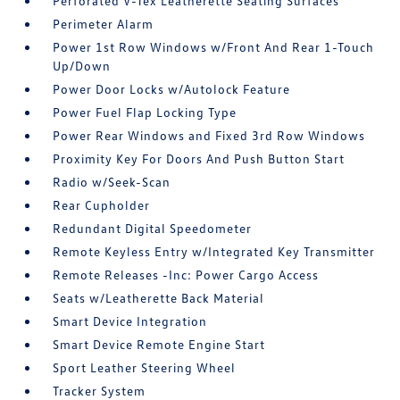
Perforated V-Tex Leatherette Seating Surfaces
Perimeter Alarm
Power 1st Row Windows w/Front And Rear 1-Touch
Up/Down
Power Door Locks w/Autolock Feature
Power Fuel Flap Locking Type
Power Rear Windows and Fixed 3rd Row Windows
Proximity Key For Doors And Push Button Start
Radio w/Seek-Scan
Rear Cupholder
Redundant Digital Speedometer
Remote Keyless Entry w/Integrated Key Transmitter
Remote Releases -Inc: Power Cargo Access
Seats w/Leatherette Back Material
Smart Device Integration
Smart Device Remote Engine Start
Sport Leather Steering Wheel
Tracker System