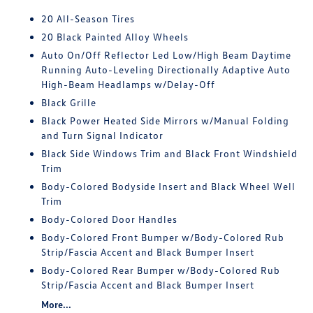
20 All-Season Tires
20 Black Painted Alloy Wheels
Auto On/Off Reflector Led Low/High Beam Daytime
Running Auto-Leveling Directionally Adaptive Auto
High-Beam Headlamps w/Delay-Off
Black Grille
Black Power Heated Side Mirrors w/Manual Folding
and Turn Signal Indicator
Black Side Windows Trim and Black Front Windshield
Trim
Body-Colored Bodyside Insert and Black Wheel Well
Trim
Body-Colored Door Handles
Body-Colored Front Bumper w/Body-Colored Rub
Strip/Fascia Accent and Black Bumper Insert
Body-Colored Rear Bumper w/Body-Colored Rub
Strip/Fascia Accent and Black Bumper Insert
More...