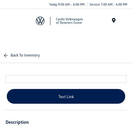
Today 9:00 AM - 6:00 PM
Service 7:00 AM - 4:00 PM
Menu
Back To Inventory
Text Link
Description