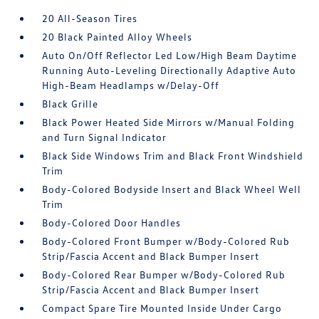
20 All-Season Tires
20 Black Painted Alloy Wheels
Auto On/Off Reflector Led Low/High Beam Daytime
Running Auto-Leveling Directionally Adaptive Auto
High-Beam Headlamps w/Delay-Off
Black Grille
Black Power Heated Side Mirrors w/Manual Folding
and Turn Signal Indicator
Black Side Windows Trim and Black Front Windshield
Trim
Body-Colored Bodyside Insert and Black Wheel Well
Trim
Body-Colored Door Handles
Body-Colored Front Bumper w/Body-Colored Rub
Strip/Fascia Accent and Black Bumper Insert
Body-Colored Rear Bumper w/Body-Colored Rub
Strip/Fascia Accent and Black Bumper Insert
Compact Spare Tire Mounted Inside Under Cargo