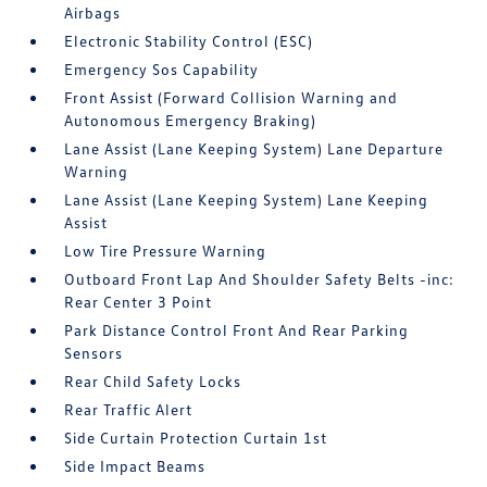
Airbags
Electronic Stability Control (ESC)
Emergency Sos Capability
Front Assist (Forward Collision Warning and
Autonomous Emergency Braking)
Lane Assist (Lane Keeping System) Lane Departure
Warning
Lane Assist (Lane Keeping System) Lane Keeping
Assist
Low Tire Pressure Warning
Outboard Front Lap And Shoulder Safety Belts -inc:
Rear Center 3 Point
Park Distance Control Front And Rear Parking
Sensors
Rear Child Safety Locks
Rear Traffic Alert
Side Curtain Protection Curtain 1st
Side Impact Beams