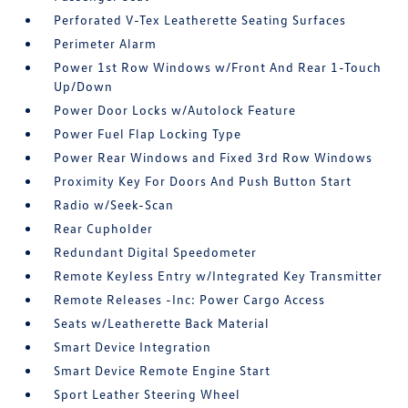
Perforated V-Tex Leatherette Seating Surfaces
Perimeter Alarm
Power 1st Row Windows w/Front And Rear 1-Touch
Up/Down
Power Door Locks w/Autolock Feature
Power Fuel Flap Locking Type
Power Rear Windows and Fixed 3rd Row Windows
Proximity Key For Doors And Push Button Start
Radio w/Seek-Scan
Rear Cupholder
Redundant Digital Speedometer
Remote Keyless Entry w/Integrated Key Transmitter
Remote Releases -Inc: Power Cargo Access
Seats w/Leatherette Back Material
Smart Device Integration
Smart Device Remote Engine Start
Sport Leather Steering Wheel