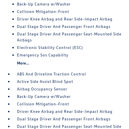
Back-Up Camera w/Washer
Collision Mitigation-Front
Driver Knee Airbag and Rear Side-Impact Airbag
Dual Stage Driver And Passenger Front Airbags
Dual Stage Driver And Passenger Seat-Mounted Side
Airbags
Electronic Stability Control (ESC)
Emergency Sos Capability
More...
ABS And Driveline Traction Control
Active Side Assist Blind Spot
Airbag Occupancy Sensor
Back-Up Camera w/Washer
Collision Mitigation-Front
Driver Knee Airbag and Rear Side-Impact Airbag
Dual Stage Driver And Passenger Front Airbags
Dual Stage Driver And Passenger Seat-Mounted Side