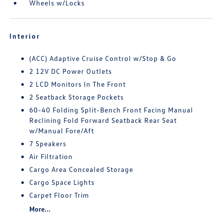
Wheels w/Locks
Interior
(ACC) Adaptive Cruise Control w/Stop & Go
2 12V DC Power Outlets
2 LCD Monitors In The Front
2 Seatback Storage Pockets
60-40 Folding Split-Bench Front Facing Manual
Reclining Fold Forward Seatback Rear Seat
w/Manual Fore/Aft
7 Speakers
Air Filtration
Cargo Area Concealed Storage
Cargo Space Lights
Carpet Floor Trim
More...