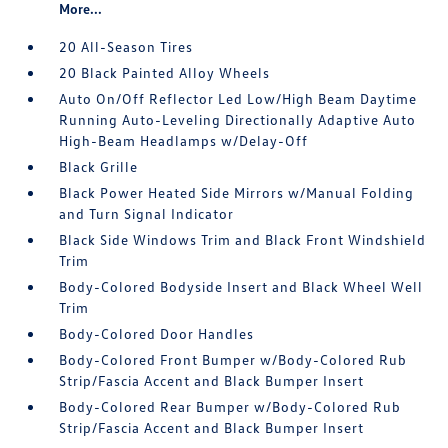
More...
20 All-Season Tires
20 Black Painted Alloy Wheels
Auto On/Off Reflector Led Low/High Beam Daytime
Running Auto-Leveling Directionally Adaptive Auto
High-Beam Headlamps w/Delay-Off
Black Grille
Black Power Heated Side Mirrors w/Manual Folding
and Turn Signal Indicator
Black Side Windows Trim and Black Front Windshield
Trim
Body-Colored Bodyside Insert and Black Wheel Well
Trim
Body-Colored Door Handles
Body-Colored Front Bumper w/Body-Colored Rub
Strip/Fascia Accent and Black Bumper Insert
Body-Colored Rear Bumper w/Body-Colored Rub
Strip/Fascia Accent and Black Bumper Insert