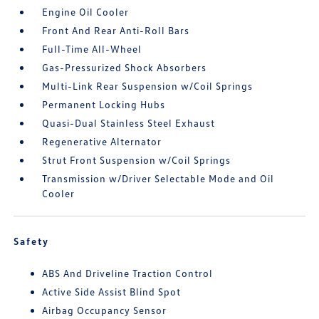
Engine Oil Cooler
Front And Rear Anti-Roll Bars
Full-Time All-Wheel
Gas-Pressurized Shock Absorbers
Multi-Link Rear Suspension w/Coil Springs
Permanent Locking Hubs
Quasi-Dual Stainless Steel Exhaust
Regenerative Alternator
Strut Front Suspension w/Coil Springs
Transmission w/Driver Selectable Mode and Oil
Cooler
Safety
ABS And Driveline Traction Control
Active Side Assist Blind Spot
Airbag Occupancy Sensor