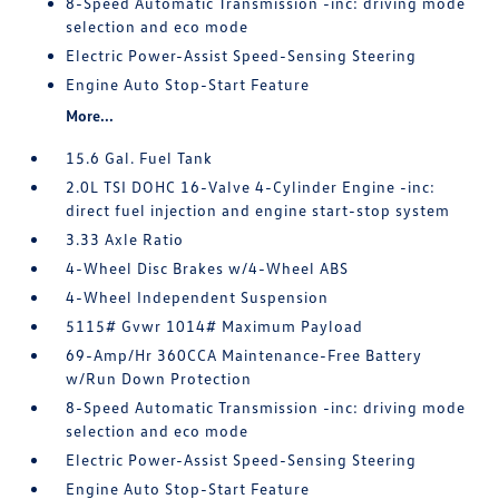
8-Speed Automatic Transmission -inc: driving mode
selection and eco mode
Electric Power-Assist Speed-Sensing Steering
Engine Auto Stop-Start Feature
More...
15.6 Gal. Fuel Tank
2.0L TSI DOHC 16-Valve 4-Cylinder Engine -inc:
direct fuel injection and engine start-stop system
3.33 Axle Ratio
4-Wheel Disc Brakes w/4-Wheel ABS
4-Wheel Independent Suspension
5115# Gvwr 1014# Maximum Payload
69-Amp/Hr 360CCA Maintenance-Free Battery
w/Run Down Protection
8-Speed Automatic Transmission -inc: driving mode
selection and eco mode
Electric Power-Assist Speed-Sensing Steering
Engine Auto Stop-Start Feature