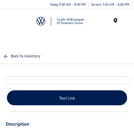
Today 9:00 AM - 8:00 PM
Service 7:00 AM - 6:00 PM
Menu
Back To Inventory
Text Link
Description