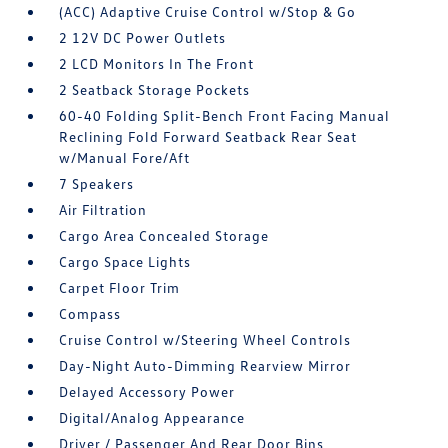
(ACC) Adaptive Cruise Control w/Stop & Go
2 12V DC Power Outlets
2 LCD Monitors In The Front
2 Seatback Storage Pockets
60-40 Folding Split-Bench Front Facing Manual
Reclining Fold Forward Seatback Rear Seat
w/Manual Fore/Aft
7 Speakers
Air Filtration
Cargo Area Concealed Storage
Cargo Space Lights
Carpet Floor Trim
Compass
Cruise Control w/Steering Wheel Controls
Day-Night Auto-Dimming Rearview Mirror
Delayed Accessory Power
Digital/Analog Appearance
Driver / Passenger And Rear Door Bins