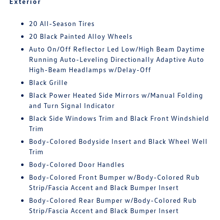
Exterior
20 All-Season Tires
20 Black Painted Alloy Wheels
Auto On/Off Reflector Led Low/High Beam Daytime
Running Auto-Leveling Directionally Adaptive Auto
High-Beam Headlamps w/Delay-Off
Black Grille
Black Power Heated Side Mirrors w/Manual Folding
and Turn Signal Indicator
Black Side Windows Trim and Black Front Windshield
Trim
Body-Colored Bodyside Insert and Black Wheel Well
Trim
Body-Colored Door Handles
Body-Colored Front Bumper w/Body-Colored Rub
Strip/Fascia Accent and Black Bumper Insert
Body-Colored Rear Bumper w/Body-Colored Rub
Strip/Fascia Accent and Black Bumper Insert