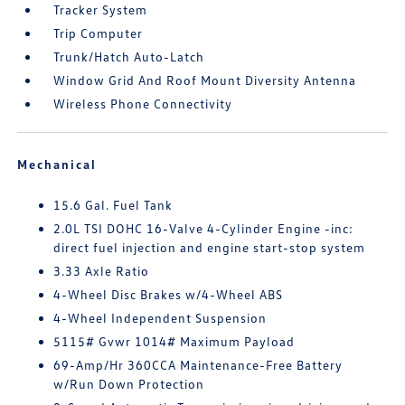
Tracker System
Trip Computer
Trunk/Hatch Auto-Latch
Window Grid And Roof Mount Diversity Antenna
Wireless Phone Connectivity
Mechanical
15.6 Gal. Fuel Tank
2.0L TSI DOHC 16-Valve 4-Cylinder Engine -inc:
direct fuel injection and engine start-stop system
3.33 Axle Ratio
4-Wheel Disc Brakes w/4-Wheel ABS
4-Wheel Independent Suspension
5115# Gvwr 1014# Maximum Payload
69-Amp/Hr 360CCA Maintenance-Free Battery
w/Run Down Protection