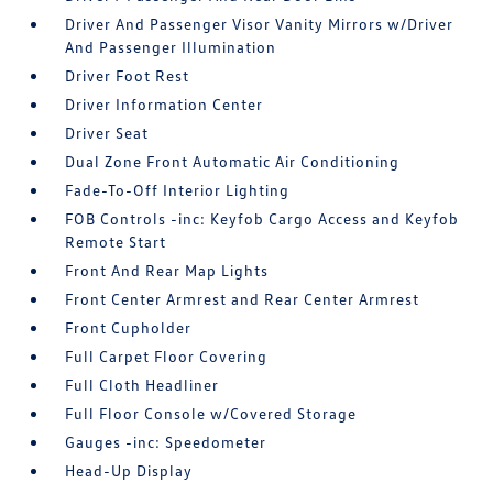
Driver And Passenger Visor Vanity Mirrors w/Driver
And Passenger Illumination
Driver Foot Rest
Driver Information Center
Driver Seat
Dual Zone Front Automatic Air Conditioning
Fade-To-Off Interior Lighting
FOB Controls -inc: Keyfob Cargo Access and Keyfob
Remote Start
Front And Rear Map Lights
Front Center Armrest and Rear Center Armrest
Front Cupholder
Full Carpet Floor Covering
Full Cloth Headliner
Full Floor Console w/Covered Storage
Gauges -inc: Speedometer
Head-Up Display