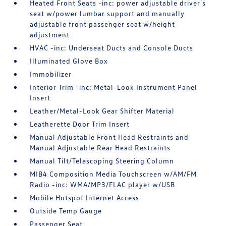
Heated Front Seats -inc: power adjustable driver's
seat w/power lumbar support and manually
adjustable front passenger seat w/height
adjustment
HVAC -inc: Underseat Ducts and Console Ducts
Illuminated Glove Box
Immobilizer
Interior Trim -inc: Metal-Look Instrument Panel
Insert
Leather/Metal-Look Gear Shifter Material
Leatherette Door Trim Insert
Manual Adjustable Front Head Restraints and
Manual Adjustable Rear Head Restraints
Manual Tilt/Telescoping Steering Column
MIB4 Composition Media Touchscreen w/AM/FM
Radio -inc: WMA/MP3/FLAC player w/USB
Mobile Hotspot Internet Access
Outside Temp Gauge
Passenger Seat