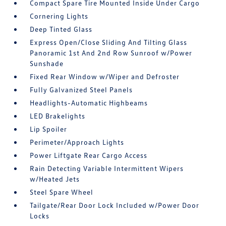
Compact Spare Tire Mounted Inside Under Cargo
Cornering Lights
Deep Tinted Glass
Express Open/Close Sliding And Tilting Glass
Panoramic 1st And 2nd Row Sunroof w/Power
Sunshade
Fixed Rear Window w/Wiper and Defroster
Fully Galvanized Steel Panels
Headlights-Automatic Highbeams
LED Brakelights
Lip Spoiler
Perimeter/Approach Lights
Power Liftgate Rear Cargo Access
Rain Detecting Variable Intermittent Wipers
w/Heated Jets
Steel Spare Wheel
Tailgate/Rear Door Lock Included w/Power Door
Locks