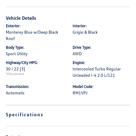
Vehicle Details
Exterior:
Interior:
Monterey Blue w/Deep Black
Grigio & Black
Roof
Body Type:
Drive Type:
Sport Utility
AWD
Highway/City MPG:
Engine:
30 / 22
[3]
Intercooled Turbo Regular
*EPA estimated
Unleaded I-4 2.0 L/121
Transmission:
Model Code:
Automatic
RM1VPJ
Specifications