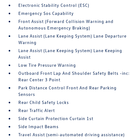
Electronic Stability Control (ESC)
Emergency Sos Capability
Front Assist (Forward Collision Warning and
Autonomous Emergency Braking)
Lane Assist (Lane Keeping System) Lane Departure
Warning
Lane Assist (Lane Keeping System) Lane Keeping
Assist
Low Tire Pressure Warning
Outboard Front Lap And Shoulder Safety Belts -inc:
Rear Center 3 Point
Park Distance Control Front And Rear Parking
Sensors
Rear Child Safety Locks
Rear Traffic Alert
Side Curtain Protection Curtain 1st
Side Impact Beams
Travel Assist (semi-automated driving assistance)