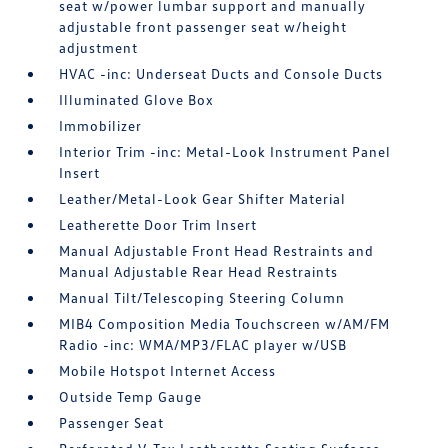
seat w/power lumbar support and manually
adjustable front passenger seat w/height
adjustment
HVAC -inc: Underseat Ducts and Console Ducts
Illuminated Glove Box
Immobilizer
Interior Trim -inc: Metal-Look Instrument Panel
Insert
Leather/Metal-Look Gear Shifter Material
Leatherette Door Trim Insert
Manual Adjustable Front Head Restraints and
Manual Adjustable Rear Head Restraints
Manual Tilt/Telescoping Steering Column
MIB4 Composition Media Touchscreen w/AM/FM
Radio -inc: WMA/MP3/FLAC player w/USB
Mobile Hotspot Internet Access
Outside Temp Gauge
Passenger Seat