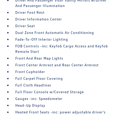
Driver And Passenger Visor Vanity Mirrors w/Driver
And Passenger Illumination
Driver Foot Rest
Driver Information Center
Driver Seat
Dual Zone Front Automatic Air Conditioning
Fade-To-Off Interior Lighting
FOB Controls -inc: Keyfob Cargo Access and Keyfob
Remote Start
Front And Rear Map Lights
Front Center Armrest and Rear Center Armrest
Front Cupholder
Full Carpet Floor Covering
Full Cloth Headliner
Full Floor Console w/Covered Storage
Gauges -inc: Speedometer
Head-Up Display
Heated Front Seats -inc: power adjustable driver's