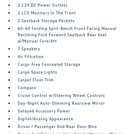
2 12V DC Power Outlets
2 LCD Monitors In The Front
2 Seatback Storage Pockets
60-40 Folding Split-Bench Front Facing Manual
Reclining Fold Forward Seatback Rear Seat
w/Manual Fore/Aft
7 Speakers
Air Filtration
Cargo Area Concealed Storage
Cargo Space Lights
Carpet Floor Trim
Compass
Cruise Control w/Steering Wheel Controls
Day-Night Auto-Dimming Rearview Mirror
Delayed Accessory Power
Digital/Analog Appearance
Driver / Passenger And Rear Door Bins