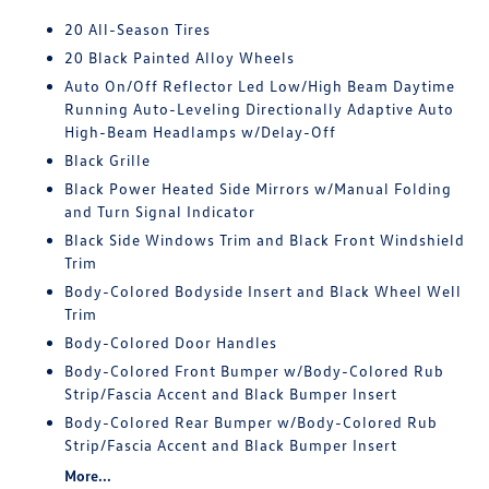
20 All-Season Tires
20 Black Painted Alloy Wheels
Auto On/Off Reflector Led Low/High Beam Daytime
Running Auto-Leveling Directionally Adaptive Auto
High-Beam Headlamps w/Delay-Off
Black Grille
Black Power Heated Side Mirrors w/Manual Folding
and Turn Signal Indicator
Black Side Windows Trim and Black Front Windshield
Trim
Body-Colored Bodyside Insert and Black Wheel Well
Trim
Body-Colored Door Handles
Body-Colored Front Bumper w/Body-Colored Rub
Strip/Fascia Accent and Black Bumper Insert
Body-Colored Rear Bumper w/Body-Colored Rub
Strip/Fascia Accent and Black Bumper Insert
More...