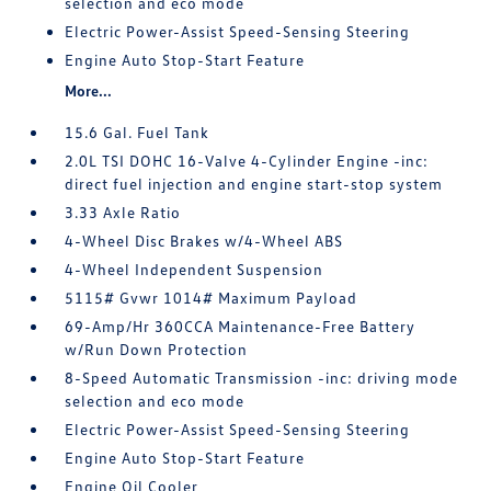
selection and eco mode
Electric Power-Assist Speed-Sensing Steering
Engine Auto Stop-Start Feature
More...
15.6 Gal. Fuel Tank
2.0L TSI DOHC 16-Valve 4-Cylinder Engine -inc:
direct fuel injection and engine start-stop system
3.33 Axle Ratio
4-Wheel Disc Brakes w/4-Wheel ABS
4-Wheel Independent Suspension
5115# Gvwr 1014# Maximum Payload
69-Amp/Hr 360CCA Maintenance-Free Battery
w/Run Down Protection
8-Speed Automatic Transmission -inc: driving mode
selection and eco mode
Electric Power-Assist Speed-Sensing Steering
Engine Auto Stop-Start Feature
Engine Oil Cooler