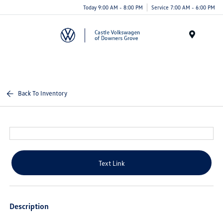
Today 9:00 AM - 8:00 PM
Service 7:00 AM - 6:00 PM
Menu
Back To Inventory
Text Link
Description