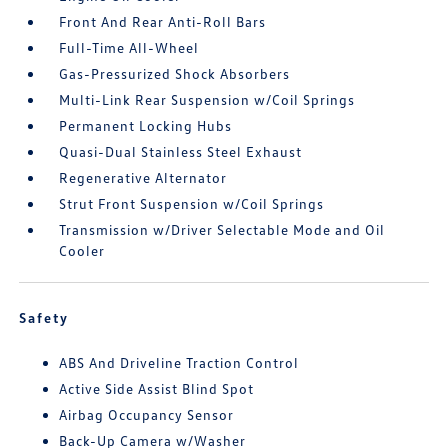
Front And Rear Anti-Roll Bars
Full-Time All-Wheel
Gas-Pressurized Shock Absorbers
Multi-Link Rear Suspension w/Coil Springs
Permanent Locking Hubs
Quasi-Dual Stainless Steel Exhaust
Regenerative Alternator
Strut Front Suspension w/Coil Springs
Transmission w/Driver Selectable Mode and Oil
Cooler
Safety
ABS And Driveline Traction Control
Active Side Assist Blind Spot
Airbag Occupancy Sensor
Back-Up Camera w/Washer