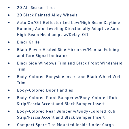
20 All-Season Tires
20 Black Painted Alloy Wheels
Auto On/Off Reflector Led Low/High Beam Daytime
Running Auto-Leveling Directionally Adaptive Auto
High-Beam Headlamps w/Delay-Off
Black Grille
Black Power Heated Side Mirrors w/Manual Folding
and Turn Signal Indicator
Black Side Windows Trim and Black Front Windshield
Trim
Body-Colored Bodyside Insert and Black Wheel Well
Trim
Body-Colored Door Handles
Body-Colored Front Bumper w/Body-Colored Rub
Strip/Fascia Accent and Black Bumper Insert
Body-Colored Rear Bumper w/Body-Colored Rub
Strip/Fascia Accent and Black Bumper Insert
Compact Spare Tire Mounted Inside Under Cargo