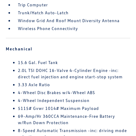
Trip Computer
Trunk/Hatch Auto-Latch
Window Grid And Roof Mount Diversity Antenna
Wireless Phone Connectivity
Mechanical
15.6 Gal. Fuel Tank
2.0L TSI DOHC 16-Valve 4-Cylinder Engine -inc:
direct fuel injection and engine start-stop system
3.33 Axle Ratio
4-Wheel Disc Brakes w/4-Wheel ABS
4-Wheel Independent Suspension
5115# Gvwr 1014# Maximum Payload
69-Amp/Hr 360CCA Maintenance-Free Battery
w/Run Down Protection
8-Speed Automatic Transmission -inc: driving mode