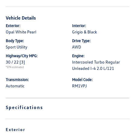
Vehicle Details
Exterior:
Interior:
Opal White Pearl
Grigio & Black
Body Type:
Drive Type:
Sport Utility
AWD
Highway/City MPG:
Engine:
30 / 22
[3]
Intercooled Turbo Regular
*EPA estimated
Unleaded I-4 2.0 L/121
Transmission:
Model Code:
Automatic
RM1VPJ
Specifications
Exterior