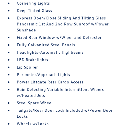
Cornering Lights
Deep Tinted Glass
Express Open/Close Sliding And Tilting Glass
Panoramic 1st And 2nd Row Sunroof w/Power
Sunshade
Fixed Rear Window w/Wiper and Defroster
Fully Galvanized Steel Panels
Headlights-Automatic Highbeams
LED Brakelights
Lip Spoiler
Perimeter/Approach Lights
Power Liftgate Rear Cargo Access
Rain Detecting Variable Intermittent Wipers
w/Heated Jets
Steel Spare Wheel
Tailgate/Rear Door Lock Included w/Power Door
Locks
Wheels w/Locks