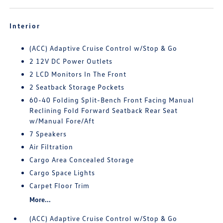
Interior
(ACC) Adaptive Cruise Control w/Stop & Go
2 12V DC Power Outlets
2 LCD Monitors In The Front
2 Seatback Storage Pockets
60-40 Folding Split-Bench Front Facing Manual
Reclining Fold Forward Seatback Rear Seat
w/Manual Fore/Aft
7 Speakers
Air Filtration
Cargo Area Concealed Storage
Cargo Space Lights
Carpet Floor Trim
More...
(ACC) Adaptive Cruise Control w/Stop & Go