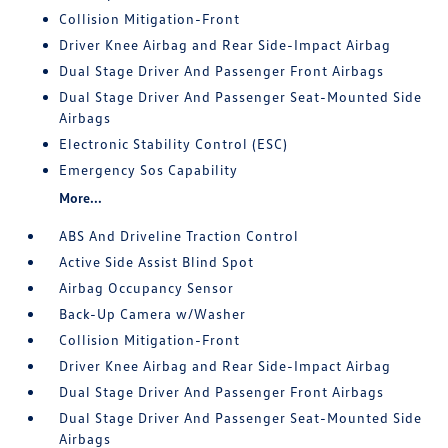
Collision Mitigation-Front
Driver Knee Airbag and Rear Side-Impact Airbag
Dual Stage Driver And Passenger Front Airbags
Dual Stage Driver And Passenger Seat-Mounted Side
Airbags
Electronic Stability Control (ESC)
Emergency Sos Capability
More...
ABS And Driveline Traction Control
Active Side Assist Blind Spot
Airbag Occupancy Sensor
Back-Up Camera w/Washer
Collision Mitigation-Front
Driver Knee Airbag and Rear Side-Impact Airbag
Dual Stage Driver And Passenger Front Airbags
Dual Stage Driver And Passenger Seat-Mounted Side
Airbags