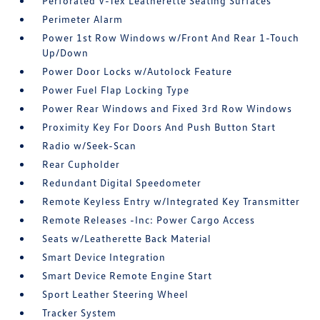
Perforated V-Tex Leatherette Seating Surfaces
Perimeter Alarm
Power 1st Row Windows w/Front And Rear 1-Touch
Up/Down
Power Door Locks w/Autolock Feature
Power Fuel Flap Locking Type
Power Rear Windows and Fixed 3rd Row Windows
Proximity Key For Doors And Push Button Start
Radio w/Seek-Scan
Rear Cupholder
Redundant Digital Speedometer
Remote Keyless Entry w/Integrated Key Transmitter
Remote Releases -Inc: Power Cargo Access
Seats w/Leatherette Back Material
Smart Device Integration
Smart Device Remote Engine Start
Sport Leather Steering Wheel
Tracker System