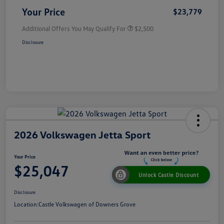
Your Price
$23,779
Additional Offers You May Qualify For
$2,500
Disclosure
2026 Volkswagen Jetta Sport
Your Price
$25,047
Unlock Castle Discount
Disclosure
Location:
Castle Volkswagen of Downers Grove