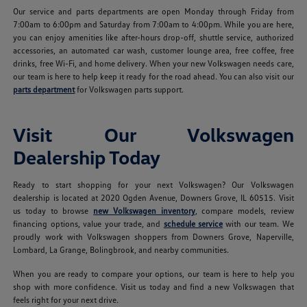
Our service and parts departments are open Monday through Friday from
7:00am to 6:00pm and Saturday from 7:00am to 4:00pm. While you are here,
you can enjoy amenities like after-hours drop-off, shuttle service, authorized
accessories, an automated car wash, customer lounge area, free coffee, free
drinks, free Wi-Fi, and home delivery. When your new Volkswagen needs care,
our team is here to help keep it ready for the road ahead. You can also visit our
parts department
for Volkswagen parts support.
Visit Our Volkswagen
Dealership Today
Ready to start shopping for your next Volkswagen? Our Volkswagen
dealership is located at 2020 Ogden Avenue, Downers Grove, IL 60515. Visit
us today to browse
new Volkswagen inventory
, compare models, review
financing options, value your trade, and
schedule service
with our team. We
proudly work with Volkswagen shoppers from Downers Grove, Naperville,
Lombard, La Grange, Bolingbrook, and nearby communities.
When you are ready to compare your options, our team is here to help you
shop with more confidence. Visit us today and find a new Volkswagen that
feels right for your next drive.