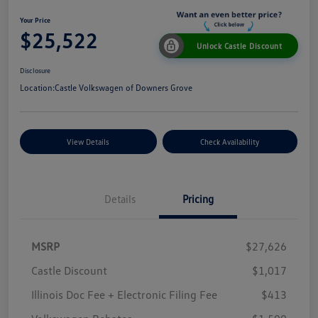
Your Price
$25,522
Unlock Castle Discount
Disclosure
Location:
Castle Volkswagen of Downers Grove
View Details
Check Availability
Details
Pricing
MSRP
$27,626
Castle Discount
$1,017
Illinois Doc Fee + Electronic Filing Fee
$413