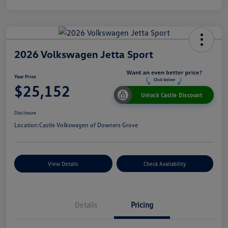
2026 Volkswagen Jetta Sport
Your Price
$25,152
Unlock Castle Discount
Disclosure
Location:
Castle Volkswagen of Downers Grove
View Details
Check Availability
Details
Pricing