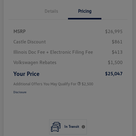
Details
Pricing
MSRP
$26,995
Castle Discount
$861
Illinois Doc Fee + Electronic Filing Fee
$413
Volkswagen Rebates
$1,500
Your Price
$25,047
Additional Offers You May Qualify For
$2,500
Disclosure
In Transit