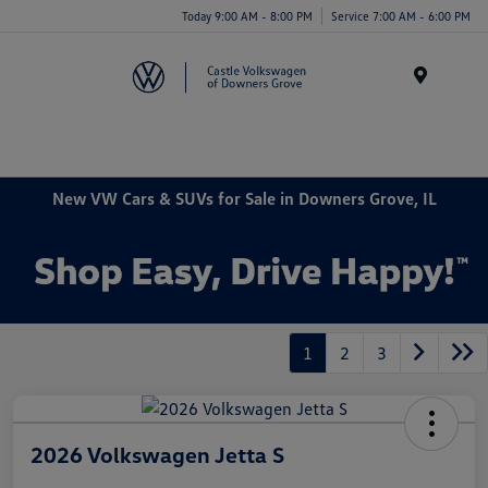
Today 9:00 AM - 8:00 PM
Service 7:00 AM - 6:00 PM
Menu
New VW Cars & SUVs for Sale in Downers Grove, IL
1
2
3
2026 Volkswagen Jetta S