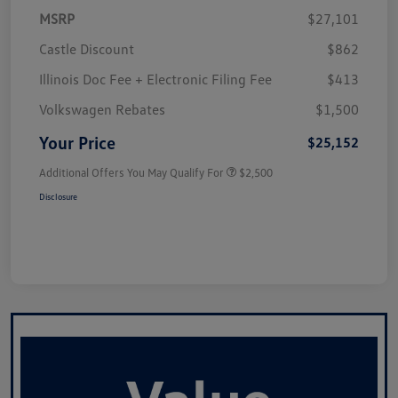
MSRP
$27,101
Castle Discount
$862
Illinois Doc Fee + Electronic Filing Fee
$413
Volkswagen Rebates
$1,500
Your Price
$25,152
Additional Offers You May Qualify For
$2,500
Disclosure