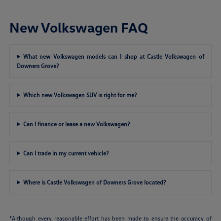
New Volkswagen FAQ
What new Volkswagen models can I shop at Castle Volkswagen of
Downers Grove?
Which new Volkswagen SUV is right for me?
Can I finance or lease a new Volkswagen?
Can I trade in my current vehicle?
Where is Castle Volkswagen of Downers Grove located?
*Although every reasonable effort has been made to ensure the accuracy of