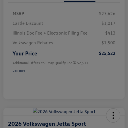
MSRP
$27,626
Castle Discount
$1,017
Illinois Doc Fee + Electronic Filing Fee
$413
Volkswagen Rebates
$1,500
Your Price
$25,522
Additional Offers You May Qualify For
$2,500
Disclosure
2026 Volkswagen Jetta Sport