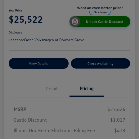
Your Price
$25,522
Unlock Castle Discount
Disclosure
Location:
Castle Volkswagen of Downers Grove
View Details
Check Availability
Details
Pricing
MSRP
$27,626
Castle Discount
$1,017
Illinois Doc Fee + Electronic Filing Fee
$413