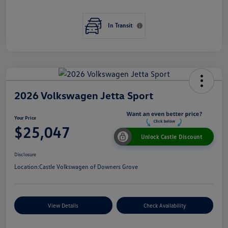
In Transit
2026 Volkswagen Jetta Sport
Your Price
$25,047
Unlock Castle Discount
Disclosure
Location:
Castle Volkswagen of Downers Grove
View Details
Check Availability