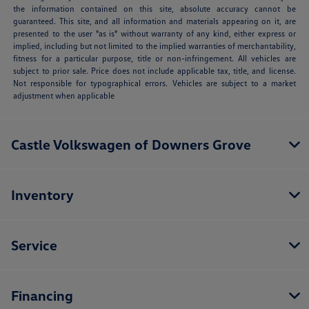
the information contained on this site, absolute accuracy cannot be
guaranteed. This site, and all information and materials appearing on it, are
presented to the user "as is" without warranty of any kind, either express or
implied, including but not limited to the implied warranties of merchantability,
fitness for a particular purpose, title or non-infringement. All vehicles are
subject to prior sale. Price does not include applicable tax, title, and license.
Not responsible for typographical errors. Vehicles are subject to a market
adjustment when applicable
Castle Volkswagen of Downers Grove
Inventory
Service
Financing