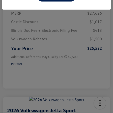
MSRP
$27,626
Castle Discount
$1,017
Illinois Doc Fee + Electronic Filing Fee
$413
Volkswagen Rebates
$1,500
Your Price
$25,522
Additional Offers You May Qualify For
$2,500
Disclosure
2026 Volkswagen Jetta Sport