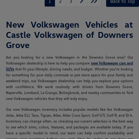
1
2
3
Back to Top
New Volkswagen Vehicles at
Castle Volkswagen of Downers
Grove
Are you looking for a new Volkswagen in the Downers Grove area? Our
Volkswagen dealership is here to help you compare
new Volkswagen cars and
SUVs
that fit your lifestyle, driving needs, and budget. Whether you're looking
for something for your daily commute or just more space for your family and
weekend trips, our Volkswagen dealership can help you explore your options
with confidence. We work routinely with drivers from Downers Grove,
Naperville, Lombard, La Grange, Bolingbrook, and nearby communities to find
new Volkswagen vehicles that they will truly enjoy.
Our new Volkswagen inventory includes popular models like the Volkswagen
Jetta, Jetta GLI, Taos, Tiguan, Atlas, Atlas Cross Sport, Golf GTI, Golf R, and ID.4.
Inventory can change often, so checking our current selection is the best way
to see which trims, colors, features, and packages are available today. If you
have a specific model in mind, our team can help confirm availability and
answer your questions before you visit. Stop by today to see how our