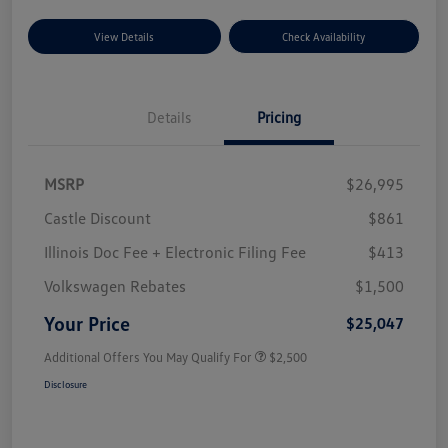
View Details
Check Availability
Details
Pricing
MSRP
$26,995
Castle Discount
$861
Illinois Doc Fee + Electronic Filing Fee
$413
Volkswagen Rebates
$1,500
Your Price
$25,047
Additional Offers You May Qualify For
$2,500
Disclosure