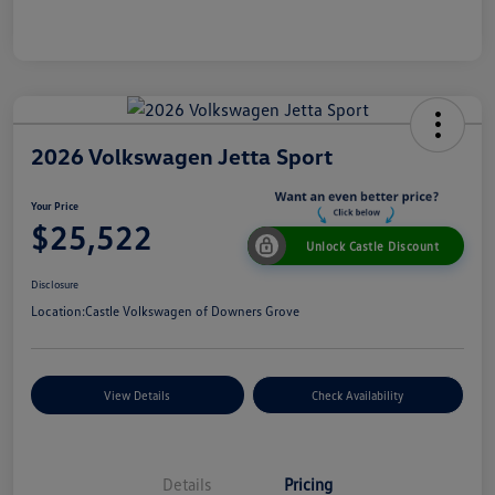
2026 Volkswagen Jetta Sport
Your Price
$25,522
Unlock Castle Discount
Disclosure
Location:
Castle Volkswagen of Downers Grove
View Details
Check Availability
Details
Pricing