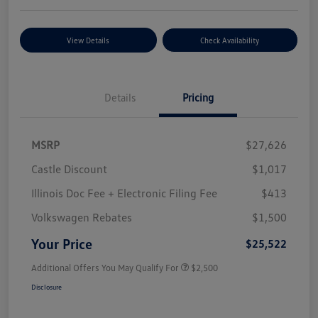
View Details
Check Availability
Details
Pricing
MSRP
$27,626
Castle Discount
$1,017
Illinois Doc Fee + Electronic Filing Fee
$413
Volkswagen Rebates
$1,500
Your Price
$25,522
Additional Offers You May Qualify For
$2,500
Disclosure