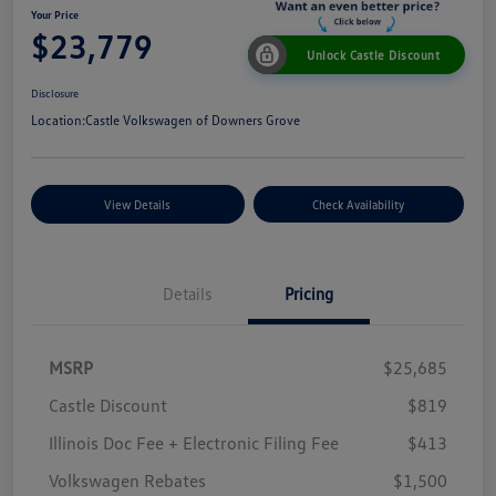
Your Price
$23,779
Unlock Castle Discount
Disclosure
Location:
Castle Volkswagen of Downers Grove
View Details
Check Availability
Details
Pricing
MSRP
$25,685
Castle Discount
$819
Illinois Doc Fee + Electronic Filing Fee
$413
Volkswagen Rebates
$1,500