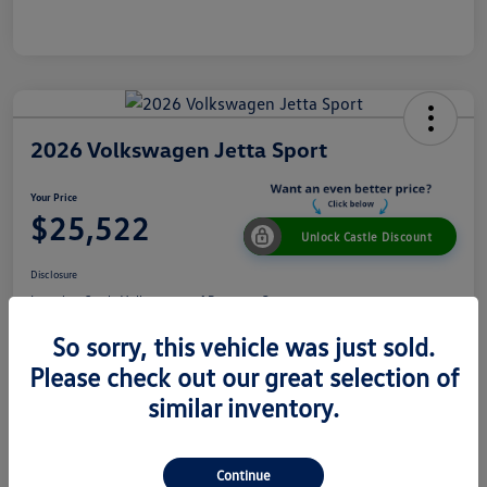
2026 Volkswagen Jetta Sport
Your Price
$25,522
Unlock Castle Discount
Disclosure
Location:
Castle Volkswagen of Downers Grove
So sorry, this vehicle was just sold.
Please check out our great selection of
View Details
Check Availability
similar inventory.
Details
Pricing
Continue