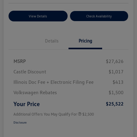
View Details
Check Availability
Details
Pricing
MSRP
$27,626
Castle Discount
$1,017
Illinois Doc Fee + Electronic Filing Fee
$413
Volkswagen Rebates
$1,500
Your Price
$25,522
Additional Offers You May Qualify For
$2,500
Disclosure