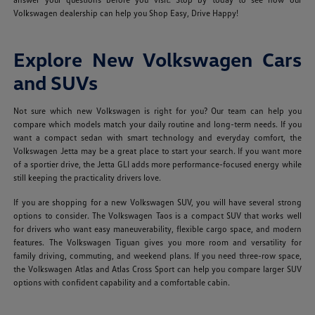
Volkswagen dealership can help you Shop Easy, Drive Happy!
Explore New Volkswagen Cars
and SUVs
Not sure which new Volkswagen is right for you? Our team can help you
compare which models match your daily routine and long-term needs. If you
want a compact sedan with smart technology and everyday comfort, the
Volkswagen Jetta may be a great place to start your search. If you want more
of a sportier drive, the Jetta GLI adds more performance-focused energy while
still keeping the practicality drivers love.
If you are shopping for a new Volkswagen SUV, you will have several strong
options to consider. The Volkswagen Taos is a compact SUV that works well
for drivers who want easy maneuverability, flexible cargo space, and modern
features. The Volkswagen Tiguan gives you more room and versatility for
family driving, commuting, and weekend plans. If you need three-row space,
the Volkswagen Atlas and Atlas Cross Sport can help you compare larger SUV
options with confident capability and a comfortable cabin.