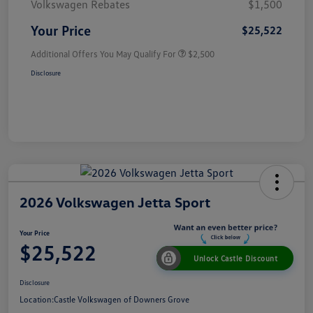
Volkswagen Rebates
$1,500
Your Price
$25,522
Additional Offers You May Qualify For
$2,500
Disclosure
2026 Volkswagen Jetta Sport
Your Price
$25,522
Unlock Castle Discount
Disclosure
Location:
Castle Volkswagen of Downers Grove