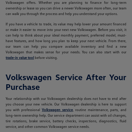
Volkswagen offers. Whether you are planning to finance for long-term
ownership or lease so you can drive a newer Volkswagen more often, our team
can walk you through the process and help you understand your options.
If you have a vehicle to trade, its value may help lower your amount financed
or make it easier to move into your next new Volkswagen. Before you visit, it
can help to think about your ideal monthly payment, preferred model, must-
have features, and how long you plan to keep your next vehicle. From there,
our team can help you compare available inventory and find a new
Volkswagen that makes sense for your needs. You can also start with our
trade-in value tool
before visiting.
Volkswagen Service After Your
Purchase
Your relationship with our Volkswagen dealership does not have to end after
you choose your new vehicle. Our Volkswagen dealership is here to support
you with professional
Volkswagen service
, routine maintenance, parts, and
long-term ownership help. Our service department can assist with oil changes,
tire rotations, brake service, battery checks, inspections, diagnostics, fluid
service, and other common Volkswagen service needs.