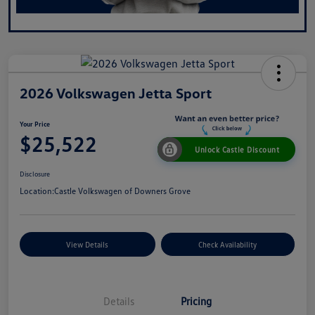
2026 Volkswagen Jetta Sport
Your Price
$25,522
Unlock Castle Discount
Disclosure
Location:
Castle Volkswagen of Downers Grove
View Details
Check Availability
Details
Pricing