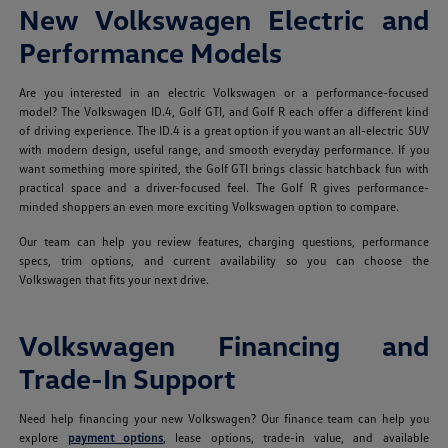
New Volkswagen Electric and
Performance Models
Are you interested in an electric Volkswagen or a performance-focused
model? The Volkswagen ID.4, Golf GTI, and Golf R each offer a different kind
of driving experience. The ID.4 is a great option if you want an all-electric SUV
with modern design, useful range, and smooth everyday performance. If you
want something more spirited, the Golf GTI brings classic hatchback fun with
practical space and a driver-focused feel. The Golf R gives performance-
minded shoppers an even more exciting Volkswagen option to compare.
Our team can help you review features, charging questions, performance
specs, trim options, and current availability so you can choose the
Volkswagen that fits your next drive.
Volkswagen Financing and
Trade-In Support
Need help financing your new Volkswagen? Our finance team can help you
explore
payment options
, lease options, trade-in value, and available