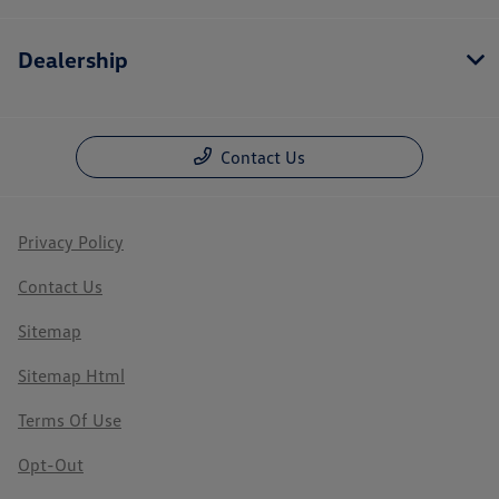
Dealership
Contact Us
Privacy Policy
Contact Us
Sitemap
Sitemap Html
Terms Of Use
Opt-Out