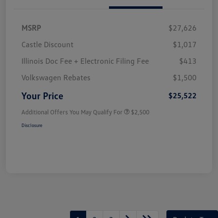
MSRP
$27,626
Castle Discount
$1,017
Illinois Doc Fee + Electronic Filing Fee
$413
Volkswagen Rebates
$1,500
Your Price
$25,522
Additional Offers You May Qualify For
$2,500
Disclosure