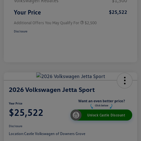
Volkswagen Rebates
$1,500
Your Price
$25,522
Additional Offers You May Qualify For
$2,500
Disclosure
2026 Volkswagen Jetta Sport
Your Price
$25,522
Unlock Castle Discount
Disclosure
Location:
Castle Volkswagen of Downers Grove