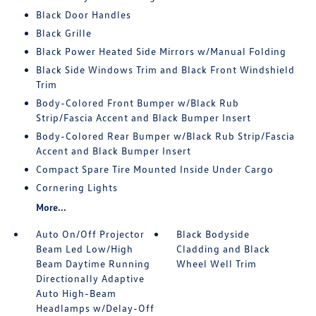
Black Door Handles
Black Grille
Black Power Heated Side Mirrors w/Manual Folding
Black Side Windows Trim and Black Front Windshield
Trim
Body-Colored Front Bumper w/Black Rub
Strip/Fascia Accent and Black Bumper Insert
Body-Colored Rear Bumper w/Black Rub Strip/Fascia
Accent and Black Bumper Insert
Compact Spare Tire Mounted Inside Under Cargo
Cornering Lights
More...
Auto On/Off Projector
Black Bodyside
Beam Led Low/High
Cladding and Black
Beam Daytime Running
Wheel Well Trim
Directionally Adaptive
Auto High-Beam
Headlamps w/Delay-Off