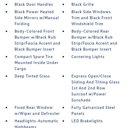
Black Door Handles
Black Grille
Black Power Heated
Black Side Windows
Side Mirrors w/Manual
Trim and Black Front
Folding
Windshield Trim
Body-Colored Front
Body-Colored Rear
Bumper w/Black Rub
Bumper w/Black Rub
Strip/Fascia Accent and
Strip/Fascia Accent and
Black Bumper Insert
Black Bumper Insert
Compact Spare Tire
Cornering Lights
Mounted Inside Under
Cargo
Deep Tinted Glass
Express Open/Close
Sliding And Tilting Glass
1st And 2nd Row
Sunroof w/Power
Sunshade
Fixed Rear Window
Fully Galvanized Steel
w/Wiper and Defroster
Panels
Headlights-Automatic
LED Brakelights
Highbeams