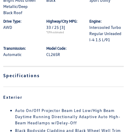
Bright Moss Green
Black
Sport Utility
Metallic/Deep
Black Roof
Drive Type:
Highway/City MPG:
Engine:
AWD
33 / 25
[3]
Intercooled Turbo
*EPA estimated
Regular Unleaded
I-4 1.5 L/91
Transmission:
Model Code:
Automatic
CL26SR
Specifications
Exterior
Auto On/Off Projector Beam Led Low/High Beam
Daytime Running Directionally Adaptive Auto High-
Beam Headlamps w/Delay-Off
Black Bodyside Cladding and Black Wheel Well Trim