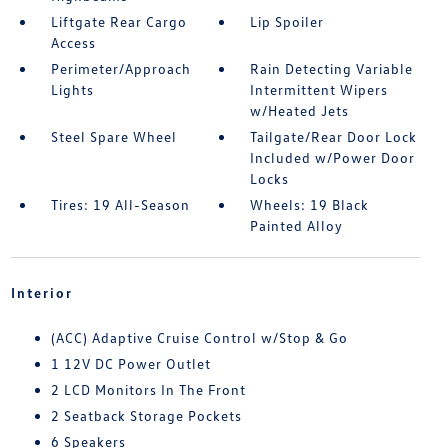
Liftgate Rear Cargo
Lip Spoiler
Access
Perimeter/Approach
Rain Detecting Variable
Lights
Intermittent Wipers
w/Heated Jets
Steel Spare Wheel
Tailgate/Rear Door Lock
Included w/Power Door
Locks
Tires: 19 All-Season
Wheels: 19 Black
Painted Alloy
Interior
(ACC) Adaptive Cruise Control w/Stop & Go
1 12V DC Power Outlet
2 LCD Monitors In The Front
2 Seatback Storage Pockets
6 Speakers