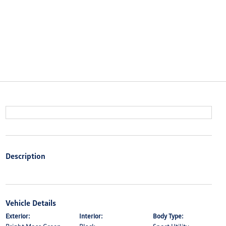
Description
Vehicle Details
Exterior:
Interior:
Body Type: