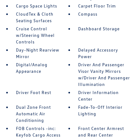
Cargo Space Lights
Carpet Floor Trim
CloudTex & Cloth
Compass
Seating Surfaces
Cruise Control
Dashboard Storage
w/Steering Wheel
Controls
Day-Night Rearview
Delayed Accessory
Mirror
Power
Digital/Analog
Driver And Passenger
Appearance
Visor Vanity Mirrors
w/Driver And Passenger
Illumination
Driver Foot Rest
Driver Information
Center
Dual Zone Front
Fade-To-Off Interior
Automatic Air
Lighting
Conditioning
FOB Controls -inc:
Front Center Armrest
Keyfob Cargo Access
and Rear Center