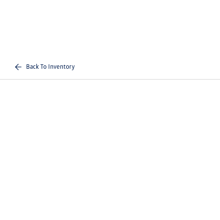
Back To Inventory