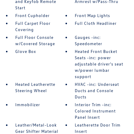
and Keyfob Remote
Armrest w/Pass-Thru
Start
Front Cupholder
Front Map Lights
Full Carpet Floor
Full Cloth Headliner
Covering
Full Floor Console
Gauges -inc:
w/Covered Storage
Speedometer
Glove Box
Heated Front Bucket
Seats -inc: power
adjustable driver's seat
w/power lumbar
support
Heated Leatherette
HVAC -inc: Underseat
Steering Wheel
Ducts and Console
Ducts
Immobilizer
Interior Trim -inc:
Colored Instrument
Panel Insert
Leather/Metal-Look
Leatherette Door Trim
Gear Shifter Material
Insert