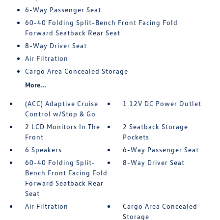
6-Way Passenger Seat
60-40 Folding Split-Bench Front Facing Fold
Forward Seatback Rear Seat
8-Way Driver Seat
Air Filtration
Cargo Area Concealed Storage
More...
(ACC) Adaptive Cruise
1 12V DC Power Outlet
Control w/Stop & Go
2 LCD Monitors In The
2 Seatback Storage
Front
Pockets
6 Speakers
6-Way Passenger Seat
60-40 Folding Split-
8-Way Driver Seat
Bench Front Facing Fold
Forward Seatback Rear
Seat
Air Filtration
Cargo Area Concealed
Storage