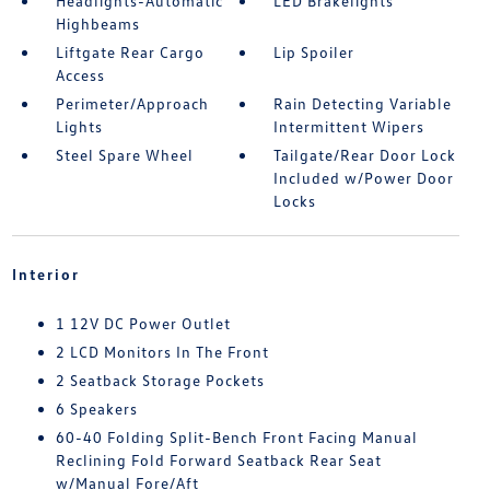
Headlights-Automatic
LED Brakelights
Highbeams
Liftgate Rear Cargo
Lip Spoiler
Access
Perimeter/Approach
Rain Detecting Variable
Lights
Intermittent Wipers
Steel Spare Wheel
Tailgate/Rear Door Lock
Included w/Power Door
Locks
Interior
1 12V DC Power Outlet
2 LCD Monitors In The Front
2 Seatback Storage Pockets
6 Speakers
60-40 Folding Split-Bench Front Facing Manual
Reclining Fold Forward Seatback Rear Seat
w/Manual Fore/Aft