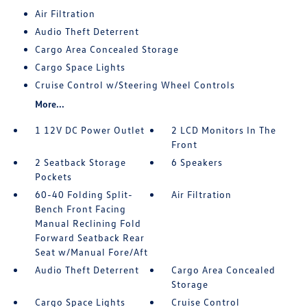
Air Filtration
Audio Theft Deterrent
Cargo Area Concealed Storage
Cargo Space Lights
Cruise Control w/Steering Wheel Controls
More...
1 12V DC Power Outlet
2 LCD Monitors In The
Front
2 Seatback Storage
6 Speakers
Pockets
60-40 Folding Split-
Air Filtration
Bench Front Facing
Manual Reclining Fold
Forward Seatback Rear
Seat w/Manual Fore/Aft
Audio Theft Deterrent
Cargo Area Concealed
Storage
Cargo Space Lights
Cruise Control