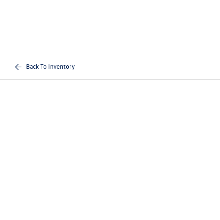
Back To Inventory