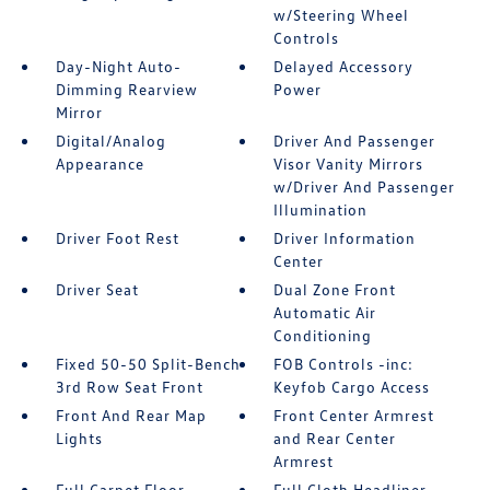
w/Steering Wheel
Controls
Day-Night Auto-
Delayed Accessory
Dimming Rearview
Power
Mirror
Digital/Analog
Driver And Passenger
Appearance
Visor Vanity Mirrors
w/Driver And Passenger
Illumination
Driver Foot Rest
Driver Information
Center
Driver Seat
Dual Zone Front
Automatic Air
Conditioning
Fixed 50-50 Split-Bench
FOB Controls -inc:
3rd Row Seat Front
Keyfob Cargo Access
Front And Rear Map
Front Center Armrest
Lights
and Rear Center
Armrest
Full Carpet Floor
Full Cloth Headliner