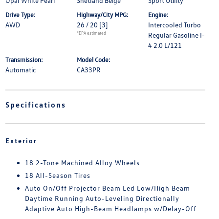
Opal White Pearl
Shetland Beige
Sport Utility
Drive Type:
Highway/City MPG:
Engine:
AWD
26 / 20
[3]
Intercooled Turbo
*EPA estimated
Regular Gasoline I-
4 2.0 L/121
Transmission:
Model Code:
Automatic
CA33PR
Specifications
Exterior
18 2-Tone Machined Alloy Wheels
18 All-Season Tires
Auto On/Off Projector Beam Led Low/High Beam
Daytime Running Auto-Leveling Directionally
Adaptive Auto High-Beam Headlamps w/Delay-Off