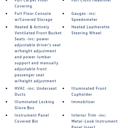
Covering
Full Floor Console
Gauges -inc:
w/Covered Storage
Speedometer
Heated & Actively
Heated Leatherette
Ventilated Front Bucket
Steering Wheel
Seats -inc: power
adjustable driver's seat
w/height adjustment
and power lumbar
support and manually
adjustable front
passenger seat
w/height adjustment
HVAC -inc: Underseat
Illuminated Front
Ducts
Cupholder
Illuminated Locking
Immobilizer
Glove Box
Instrument Panel
Interior Trim -inc:
Covered Bin
Metal-Look Instrument
Panel Insert