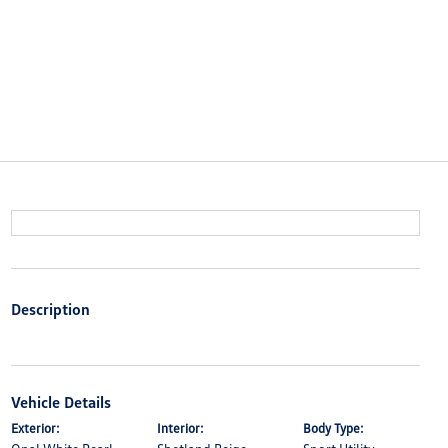
Description
Vehicle Details
Exterior:
Interior:
Body Type: