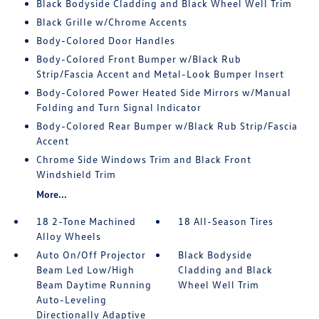
Black Bodyside Cladding and Black Wheel Well Trim
Black Grille w/Chrome Accents
Body-Colored Door Handles
Body-Colored Front Bumper w/Black Rub
Strip/Fascia Accent and Metal-Look Bumper Insert
Body-Colored Power Heated Side Mirrors w/Manual
Folding and Turn Signal Indicator
Body-Colored Rear Bumper w/Black Rub Strip/Fascia
Accent
Chrome Side Windows Trim and Black Front
Windshield Trim
More...
18 2-Tone Machined
18 All-Season Tires
Alloy Wheels
Auto On/Off Projector
Black Bodyside
Beam Led Low/High
Cladding and Black
Beam Daytime Running
Wheel Well Trim
Auto-Leveling
Directionally Adaptive