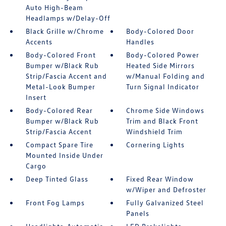
Auto High-Beam
Headlamps w/Delay-Off
Black Grille w/Chrome
Body-Colored Door
Accents
Handles
Body-Colored Front
Body-Colored Power
Bumper w/Black Rub
Heated Side Mirrors
Strip/Fascia Accent and
w/Manual Folding and
Metal-Look Bumper
Turn Signal Indicator
Insert
Body-Colored Rear
Chrome Side Windows
Bumper w/Black Rub
Trim and Black Front
Strip/Fascia Accent
Windshield Trim
Compact Spare Tire
Cornering Lights
Mounted Inside Under
Cargo
Deep Tinted Glass
Fixed Rear Window
w/Wiper and Defroster
Front Fog Lamps
Fully Galvanized Steel
Panels