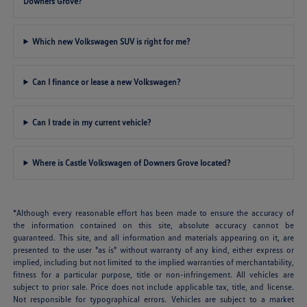
Downers Grove?
Which new Volkswagen SUV is right for me?
Can I finance or lease a new Volkswagen?
Can I trade in my current vehicle?
Where is Castle Volkswagen of Downers Grove located?
*Although every reasonable effort has been made to ensure the accuracy of
the information contained on this site, absolute accuracy cannot be
guaranteed. This site, and all information and materials appearing on it, are
presented to the user "as is" without warranty of any kind, either express or
implied, including but not limited to the implied warranties of merchantability,
fitness for a particular purpose, title or non-infringement. All vehicles are
subject to prior sale. Price does not include applicable tax, title, and license.
Not responsible for typographical errors. Vehicles are subject to a market