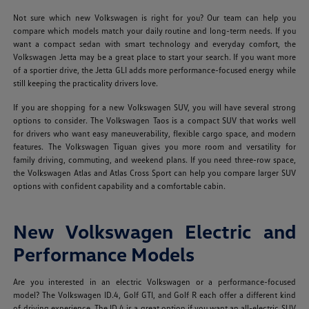
Not sure which new Volkswagen is right for you? Our team can help you
compare which models match your daily routine and long-term needs. If you
want a compact sedan with smart technology and everyday comfort, the
Volkswagen Jetta may be a great place to start your search. If you want more
of a sportier drive, the Jetta GLI adds more performance-focused energy while
still keeping the practicality drivers love.
If you are shopping for a new Volkswagen SUV, you will have several strong
options to consider. The Volkswagen Taos is a compact SUV that works well
for drivers who want easy maneuverability, flexible cargo space, and modern
features. The Volkswagen Tiguan gives you more room and versatility for
family driving, commuting, and weekend plans. If you need three-row space,
the Volkswagen Atlas and Atlas Cross Sport can help you compare larger SUV
options with confident capability and a comfortable cabin.
New Volkswagen Electric and
Performance Models
Are you interested in an electric Volkswagen or a performance-focused
model? The Volkswagen ID.4, Golf GTI, and Golf R each offer a different kind
of driving experience. The ID.4 is a great option if you want an all-electric SUV