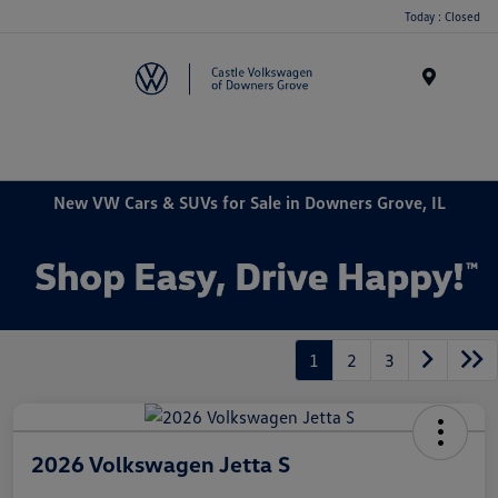
Today : Closed
Menu
New VW Cars & SUVs for Sale in Downers Grove, IL
1
2
3
2026 Volkswagen Jetta S