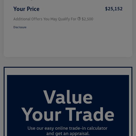
Your Price
$25,152
Additional Offers You May Qualify For
$2,500
Disclosure