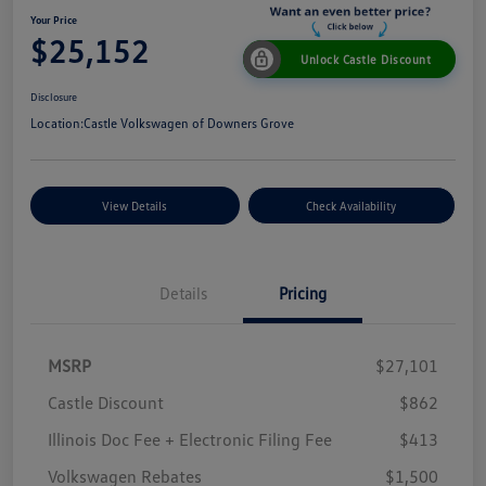
Your Price
$25,152
Unlock Castle Discount
Disclosure
Location:
Castle Volkswagen of Downers Grove
View Details
Check Availability
Details
Pricing
MSRP
$27,101
Castle Discount
$862
Illinois Doc Fee + Electronic Filing Fee
$413
Volkswagen Rebates
$1,500