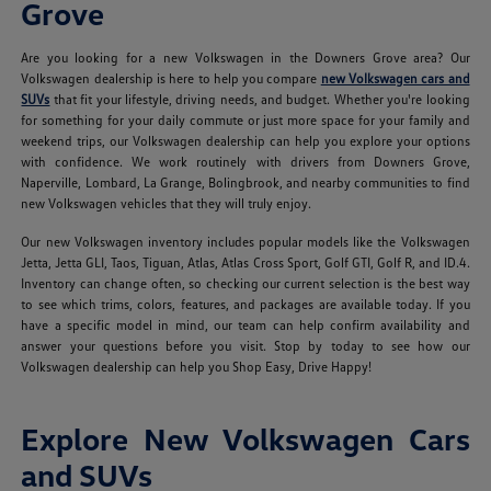
Grove
Are you looking for a new Volkswagen in the Downers Grove area? Our
Volkswagen dealership is here to help you compare
new Volkswagen cars and
SUVs
that fit your lifestyle, driving needs, and budget. Whether you're looking
for something for your daily commute or just more space for your family and
weekend trips, our Volkswagen dealership can help you explore your options
with confidence. We work routinely with drivers from Downers Grove,
Naperville, Lombard, La Grange, Bolingbrook, and nearby communities to find
new Volkswagen vehicles that they will truly enjoy.
Our new Volkswagen inventory includes popular models like the Volkswagen
Jetta, Jetta GLI, Taos, Tiguan, Atlas, Atlas Cross Sport, Golf GTI, Golf R, and ID.4.
Inventory can change often, so checking our current selection is the best way
to see which trims, colors, features, and packages are available today. If you
have a specific model in mind, our team can help confirm availability and
answer your questions before you visit. Stop by today to see how our
Volkswagen dealership can help you Shop Easy, Drive Happy!
Explore New Volkswagen Cars
and SUVs