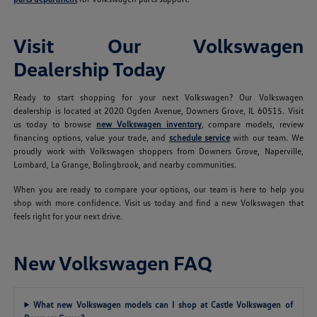
Visit Our Volkswagen
Dealership Today
Ready to start shopping for your next Volkswagen? Our Volkswagen
dealership is located at 2020 Ogden Avenue, Downers Grove, IL 60515. Visit
us today to browse
new Volkswagen inventory
, compare models, review
financing options, value your trade, and
schedule service
with our team. We
proudly work with Volkswagen shoppers from Downers Grove, Naperville,
Lombard, La Grange, Bolingbrook, and nearby communities.
When you are ready to compare your options, our team is here to help you
shop with more confidence. Visit us today and find a new Volkswagen that
feels right for your next drive.
New Volkswagen FAQ
What new Volkswagen models can I shop at Castle Volkswagen of