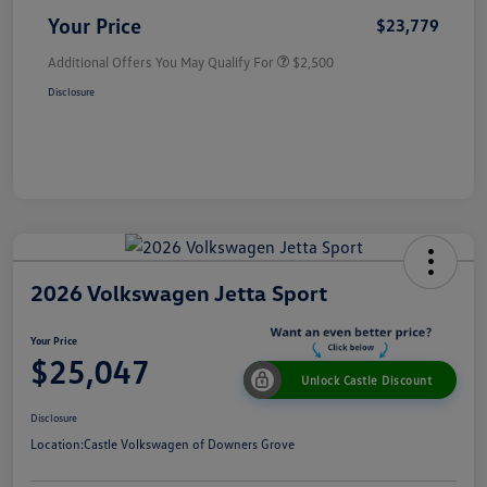
Your Price
$23,779
Additional Offers You May Qualify For
$2,500
Disclosure
2026 Volkswagen Jetta Sport
Your Price
$25,047
Unlock Castle Discount
Disclosure
Location:
Castle Volkswagen of Downers Grove