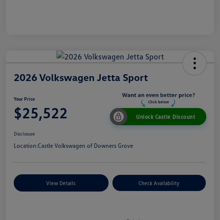
2026 Volkswagen Jetta Sport
Your Price
$25,522
Unlock Castle Discount
Disclosure
Location:
Castle Volkswagen of Downers Grove
View Details
Check Availability