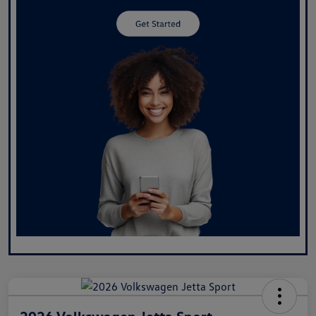
2026 Volkswagen Jetta Sport