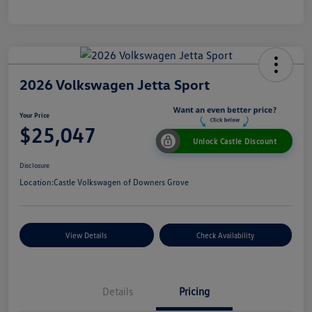
2026 Volkswagen Jetta Sport
Your Price
$25,047
Unlock Castle Discount
Disclosure
Location:
Castle Volkswagen of Downers Grove
View Details
Check Availability
Details
Pricing