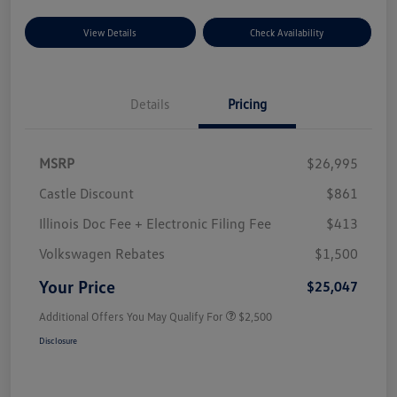
View Details
Check Availability
Details
Pricing
MSRP
$26,995
Castle Discount
$861
Illinois Doc Fee + Electronic Filing Fee
$413
Volkswagen Rebates
$1,500
Your Price
$25,047
Additional Offers You May Qualify For
$2,500
Disclosure