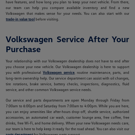
have features, and how long you plan to keep your next vehicle. From there,
our team can help you compare available inventory and find a new
Volkswagen that makes sense for your needs. You can also start with our
trade-in value tool
before visiting.
Volkswagen Service After Your
Purchase
Your relationship with our Volkswagen dealership does not have to end after
you choose your new vehicle. Our Volkswagen dealership is here to support
you with professional
Volkswagen service
, routine maintenance, parts, and
long-term ownership help. Our service department can assist with oil changes,
tire rotations, brake service, battery checks, inspections, diagnostics, fluid
service, and other common Volkswagen service needs.
Our service and parts departments are open Monday through Friday from
7:00am to 6:00pm and Saturday from 7:00am to 4:00pm. While you are here,
you can enjoy amenities like after-hours drop-off, shuttle service, authorized
accessories, an automated car wash, customer lounge area, free coffee, free
drinks, free Wi-Fi, and home delivery. When your new Volkswagen needs care,
our team is here to help keep it ready for the road ahead. You can also visit our
parts department
for Volkswagen parts support.