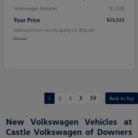
Volkswagen Rebates
$1,500
Your Price
$25,522
Additional Offers You May Qualify For
$2,500
Disclosure
1
2
3
Back to Top
New Volkswagen Vehicles at
Castle Volkswagen of Downers