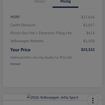
Details
Pricing
MSRP
$27,626
Castle Discount
$1,017
Illinois Doc Fee + Electronic Filing Fee
$413
Volkswagen Rebates
$1,500
Your Price
$25,522
Additional Offers You May Qualify For
$2,500
Disclosure