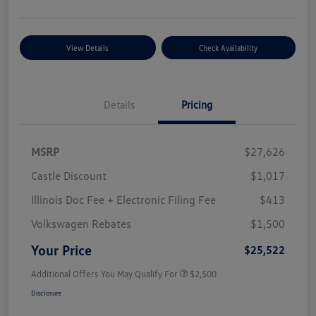
View Details
Check Availability
Details
Pricing
MSRP
$27,626
Castle Discount
$1,017
Illinois Doc Fee + Electronic Filing Fee
$413
Volkswagen Rebates
$1,500
Your Price
$25,522
Additional Offers You May Qualify For
$2,500
Disclosure