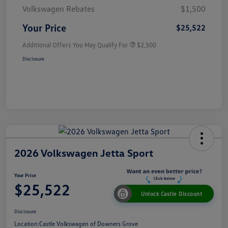
Volkswagen Rebates
$1,500
Your Price
$25,522
Additional Offers You May Qualify For
$2,500
Disclosure
2026 Volkswagen Jetta Sport
Your Price
$25,522
Unlock Castle Discount
Disclosure
Location:
Castle Volkswagen of Downers Grove