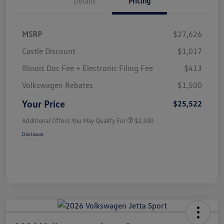
Details
Pricing
MSRP
$27,626
Castle Discount
$1,017
Illinois Doc Fee + Electronic Filing Fee
$413
Volkswagen Rebates
$1,500
Your Price
$25,522
Additional Offers You May Qualify For
$2,500
Disclosure