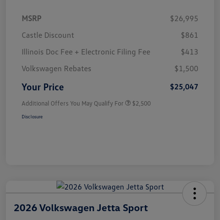
MSRP
$26,995
Castle Discount
$861
Illinois Doc Fee + Electronic Filing Fee
$413
Volkswagen Rebates
$1,500
Your Price
$25,047
Additional Offers You May Qualify For
$2,500
Disclosure
2026 Volkswagen Jetta Sport