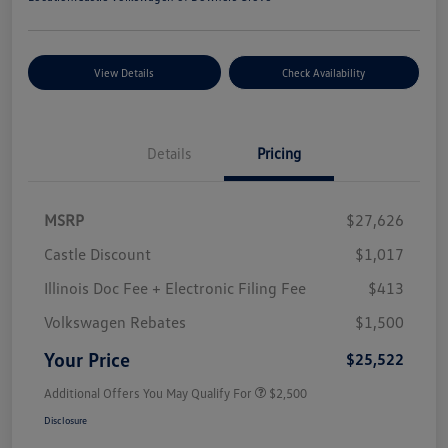
View Details
Check Availability
Details
Pricing
MSRP
$27,626
Castle Discount
$1,017
Illinois Doc Fee + Electronic Filing Fee
$413
Volkswagen Rebates
$1,500
Your Price
$25,522
Additional Offers You May Qualify For
$2,500
Disclosure