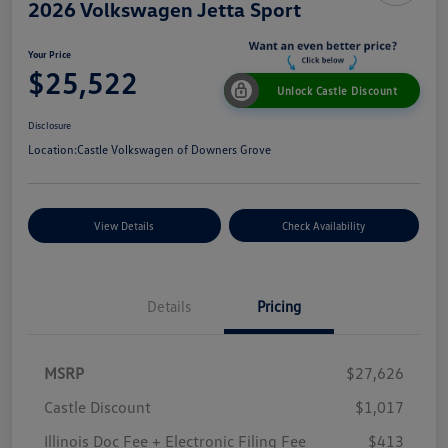
2026 Volkswagen Jetta Sport
Your Price
$25,522
Unlock Castle Discount
Disclosure
Location:
Castle Volkswagen of Downers Grove
View Details
Check Availability
Details
Pricing
MSRP
$27,626
Castle Discount
$1,017
Illinois Doc Fee + Electronic Filing Fee
$413