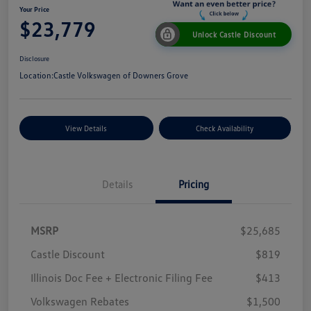
Your Price
$23,779
Unlock Castle Discount
Disclosure
Location:
Castle Volkswagen of Downers Grove
View Details
Check Availability
Details
Pricing
MSRP
$25,685
Castle Discount
$819
Illinois Doc Fee + Electronic Filing Fee
$413
Volkswagen Rebates
$1,500