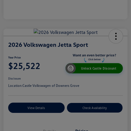
2026 Volkswagen Jetta Sport
Your Price
$25,522
Unlock Castle Discount
Disclosure
Location:
Castle Volkswagen of Downers Grove
View Details
Check Availability