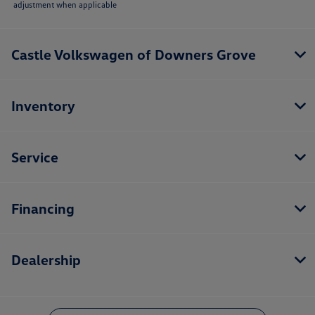
adjustment when applicable
Castle Volkswagen of Downers Grove
Inventory
Service
Financing
Dealership