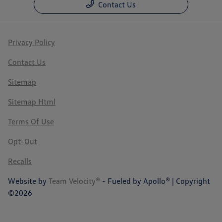
Contact Us
Privacy Policy
Contact Us
Sitemap
Sitemap Html
Terms Of Use
Opt-Out
Recalls
Website by
Team Velocity®
- Fueled by Apollo® | Copyright
©2026