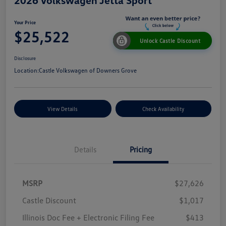
Your Price
$25,522
Unlock Castle Discount
Disclosure
Location:
Castle Volkswagen of Downers Grove
View Details
Check Availability
Details
Pricing
MSRP
$27,626
Castle Discount
$1,017
Illinois Doc Fee + Electronic Filing Fee
$413