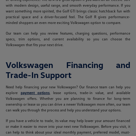
with modern design, useful range, and smooth everyday performance. If you
want something more spirited, the Golf GTI brings classic hatchback fun with
practical space and a driver-focused feel. The Golf R gives performance-
minded shoppers an even more exciting Volkswagen option to compare.
Our team can help you review features, charging questions, performance
specs, trim options, and current availability so you can choose the
Volkswagen that fits your next drive.
Volkswagen Financing and
Trade-In Support
Need help financing your new Volkswagen? Our finance team can help you
explore
payment options
, lease options, trade-in value, and available
Volkswagen offers. Whether you are planning to finance for long-term
ownership or lease so you can drive a newer Volkswagen more often, our team
can walk you through the process and help you understand your options.
If you have a vehicle to trade, its value may help lower your amount financed
or make it easier to move into your next new Volkswagen. Before you visit, it
can help to think about your ideal monthly payment, preferred model, must-