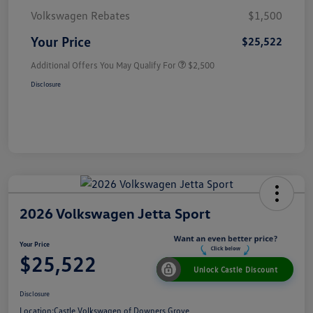
Volkswagen Rebates
$1,500
Your Price
$25,522
Additional Offers You May Qualify For
$2,500
Disclosure
2026 Volkswagen Jetta Sport
Your Price
$25,522
Unlock Castle Discount
Disclosure
Location:
Castle Volkswagen of Downers Grove