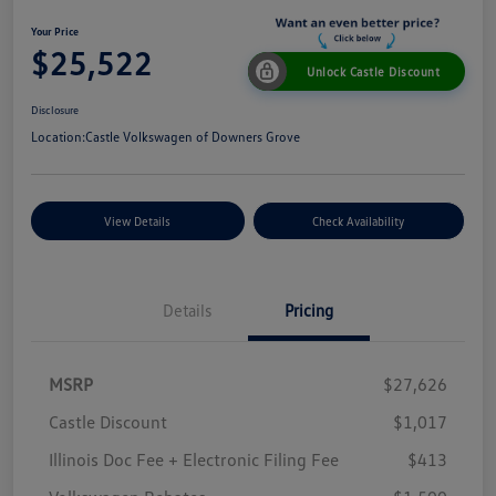
Your Price
$25,522
Unlock Castle Discount
Disclosure
Location:
Castle Volkswagen of Downers Grove
View Details
Check Availability
Details
Pricing
MSRP
$27,626
Castle Discount
$1,017
Illinois Doc Fee + Electronic Filing Fee
$413