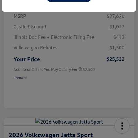
MSRP
$27,626
Castle Discount
$1,017
Illinois Doc Fee + Electronic Filing Fee
$413
Volkswagen Rebates
$1,500
Your Price
$25,522
Additional Offers You May Qualify For
$2,500
Disclosure
2026 Volkswagen Jetta Sport