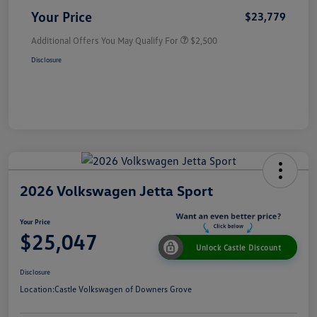
Your Price
$23,779
Additional Offers You May Qualify For
$2,500
Disclosure
2026 Volkswagen Jetta Sport
Your Price
$25,047
Unlock Castle Discount
Disclosure
Location:
Castle Volkswagen of Downers Grove