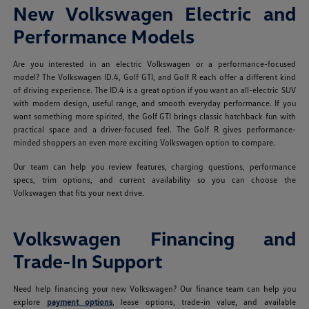
New Volkswagen Electric and
Performance Models
Are you interested in an electric Volkswagen or a performance-focused
model? The Volkswagen ID.4, Golf GTI, and Golf R each offer a different kind
of driving experience. The ID.4 is a great option if you want an all-electric SUV
with modern design, useful range, and smooth everyday performance. If you
want something more spirited, the Golf GTI brings classic hatchback fun with
practical space and a driver-focused feel. The Golf R gives performance-
minded shoppers an even more exciting Volkswagen option to compare.
Our team can help you review features, charging questions, performance
specs, trim options, and current availability so you can choose the
Volkswagen that fits your next drive.
Volkswagen Financing and
Trade-In Support
Need help financing your new Volkswagen? Our finance team can help you
explore
payment options
, lease options, trade-in value, and available