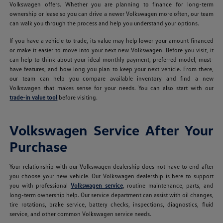
Volkswagen offers. Whether you are planning to finance for long-term
ownership or lease so you can drive a newer Volkswagen more often, our team
can walk you through the process and help you understand your options.
If you have a vehicle to trade, its value may help lower your amount financed
or make it easier to move into your next new Volkswagen. Before you visit, it
can help to think about your ideal monthly payment, preferred model, must-
have features, and how long you plan to keep your next vehicle. From there,
our team can help you compare available inventory and find a new
Volkswagen that makes sense for your needs. You can also start with our
trade-in value tool
before visiting.
Volkswagen Service After Your
Purchase
Your relationship with our Volkswagen dealership does not have to end after
you choose your new vehicle. Our Volkswagen dealership is here to support
you with professional
Volkswagen service
, routine maintenance, parts, and
long-term ownership help. Our service department can assist with oil changes,
tire rotations, brake service, battery checks, inspections, diagnostics, fluid
service, and other common Volkswagen service needs.