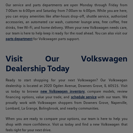
Our service and parts departments are open Monday through Friday from
7:00am to 6:00pm and Saturday from 7:00am to 4:00pm. While you are here,
you can enjoy amenities like after-hours drop-off, shuttle service, authorized
accessories, an automated car wash, customer lounge area, free coffee, free
drinks, free Wi-Fi, and home delivery. When your new Volkswagen needs care,
our team is here to help keep it ready for the road ahead. You can also visit our
parts department
for Volkswagen parts support.
Visit Our Volkswagen
Dealership Today
Ready to start shopping for your next Volkswagen? Our Volkswagen
dealership is located at 2020 Ogden Avenue, Downers Grove, IL 60515. Visit
us today to browse
new Volkswagen inventory
, compare models, review
financing options, value your trade, and
schedule service
with our team. We
proudly work with Volkswagen shoppers from Downers Grove, Naperville,
Lombard, La Grange, Bolingbrook, and nearby communities.
When you are ready to compare your options, our team is here to help you
shop with more confidence. Visit us today and find a new Volkswagen that
feels right for your next drive.