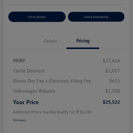
View Details
Check Availability
Details
Pricing
MSRP
$27,626
Castle Discount
$1,017
Illinois Doc Fee + Electronic Filing Fee
$413
Volkswagen Rebates
$1,500
Your Price
$25,522
Additional Offers You May Qualify For
$2,500
Disclosure