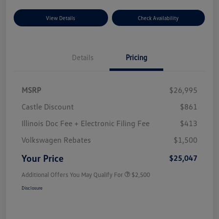
View Details
Check Availability
Details
Pricing
MSRP
$26,995
Castle Discount
$861
Illinois Doc Fee + Electronic Filing Fee
$413
Volkswagen Rebates
$1,500
Your Price
$25,047
Additional Offers You May Qualify For
$2,500
Disclosure