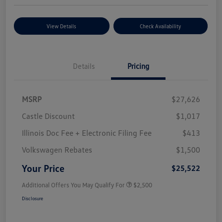
View Details
Check Availability
Details
Pricing
MSRP
$27,626
Castle Discount
$1,017
Illinois Doc Fee + Electronic Filing Fee
$413
Volkswagen Rebates
$1,500
Your Price
$25,522
Additional Offers You May Qualify For
$2,500
Disclosure