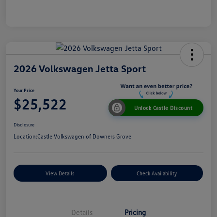
2026 Volkswagen Jetta Sport
Your Price
$25,522
Unlock Castle Discount
Disclosure
Location:
Castle Volkswagen of Downers Grove
View Details
Check Availability
Details
Pricing