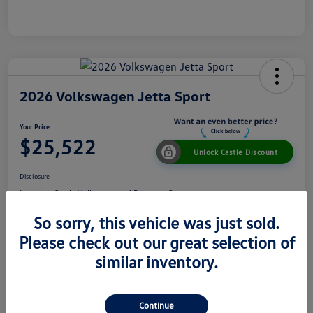
2026 Volkswagen Jetta Sport
Your Price
$25,522
Unlock Castle Discount
Disclosure
Location:
Castle Volkswagen of Downers Grove
So sorry, this vehicle was just sold.
Please check out our great selection of
View Details
Check Availability
similar inventory.
Details
Pricing
Continue