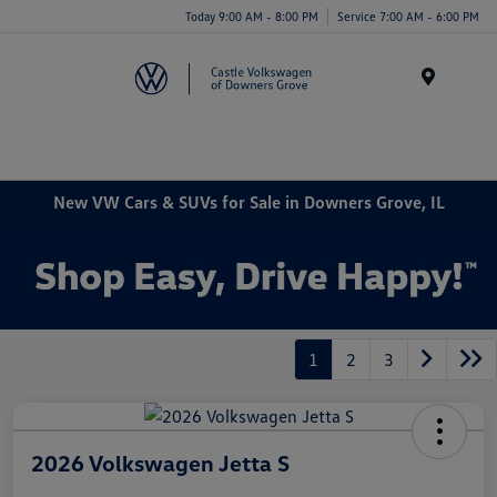
Today 9:00 AM - 8:00 PM
Service 7:00 AM - 6:00 PM
Menu
New VW Cars & SUVs for Sale in Downers Grove, IL
1
2
3
2026 Volkswagen Jetta S