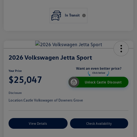
In Transit
2026 Volkswagen Jetta Sport
Your Price
$25,047
Unlock Castle Discount
Disclosure
Location:
Castle Volkswagen of Downers Grove
View Details
Check Availability