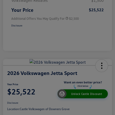
Volkswagen Rebates
$1,500
Your Price
$25,522
Additional Offers You May Qualify For
$2,500
Disclosure
2026 Volkswagen Jetta Sport
Your Price
$25,522
Unlock Castle Discount
Disclosure
Location:
Castle Volkswagen of Downers Grove