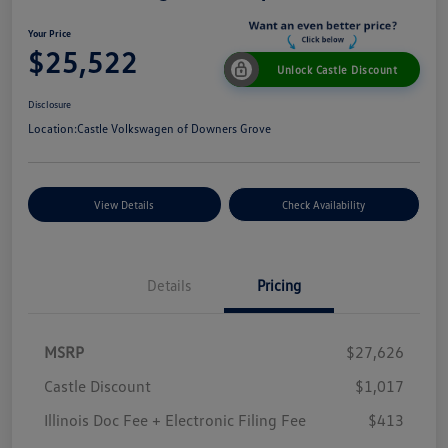
Your Price
$25,522
Unlock Castle Discount
Disclosure
Location:
Castle Volkswagen of Downers Grove
View Details
Check Availability
Details
Pricing
MSRP
$27,626
Castle Discount
$1,017
Illinois Doc Fee + Electronic Filing Fee
$413