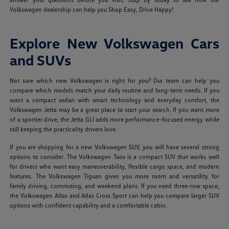
Volkswagen dealership can help you Shop Easy, Drive Happy!
Explore New Volkswagen Cars
and SUVs
Not sure which new Volkswagen is right for you? Our team can help you
compare which models match your daily routine and long-term needs. If you
want a compact sedan with smart technology and everyday comfort, the
Volkswagen Jetta may be a great place to start your search. If you want more
of a sportier drive, the Jetta GLI adds more performance-focused energy while
still keeping the practicality drivers love.
If you are shopping for a new Volkswagen SUV, you will have several strong
options to consider. The Volkswagen Taos is a compact SUV that works well
for drivers who want easy maneuverability, flexible cargo space, and modern
features. The Volkswagen Tiguan gives you more room and versatility for
family driving, commuting, and weekend plans. If you need three-row space,
the Volkswagen Atlas and Atlas Cross Sport can help you compare larger SUV
options with confident capability and a comfortable cabin.