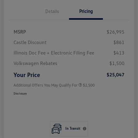
Details
Pricing
MSRP
$26,995
Castle Discount
$861
Illinois Doc Fee + Electronic Filing Fee
$413
Volkswagen Rebates
$1,500
Your Price
$25,047
Additional Offers You May Qualify For
$2,500
Disclosure
In Transit