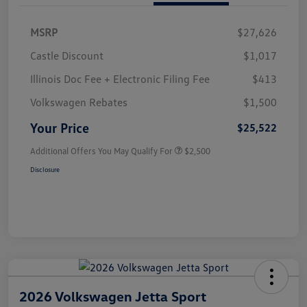
MSRP
$27,626
Castle Discount
$1,017
Illinois Doc Fee + Electronic Filing Fee
$413
Volkswagen Rebates
$1,500
Your Price
$25,522
Additional Offers You May Qualify For
$2,500
Disclosure
2026 Volkswagen Jetta Sport