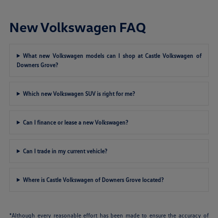
New Volkswagen FAQ
What new Volkswagen models can I shop at Castle Volkswagen of
Downers Grove?
Which new Volkswagen SUV is right for me?
Can I finance or lease a new Volkswagen?
Can I trade in my current vehicle?
Where is Castle Volkswagen of Downers Grove located?
*Although every reasonable effort has been made to ensure the accuracy of