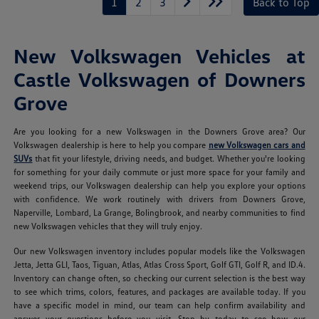
1
2
3
Back to Top
New Volkswagen Vehicles at
Castle Volkswagen of Downers
Grove
Are you looking for a new Volkswagen in the Downers Grove area? Our
Volkswagen dealership is here to help you compare
new Volkswagen cars and
SUVs
that fit your lifestyle, driving needs, and budget. Whether you're looking
for something for your daily commute or just more space for your family and
weekend trips, our Volkswagen dealership can help you explore your options
with confidence. We work routinely with drivers from Downers Grove,
Naperville, Lombard, La Grange, Bolingbrook, and nearby communities to find
new Volkswagen vehicles that they will truly enjoy.
Our new Volkswagen inventory includes popular models like the Volkswagen
Jetta, Jetta GLI, Taos, Tiguan, Atlas, Atlas Cross Sport, Golf GTI, Golf R, and ID.4.
Inventory can change often, so checking our current selection is the best way
to see which trims, colors, features, and packages are available today. If you
have a specific model in mind, our team can help confirm availability and
answer your questions before you visit. Stop by today to see how our