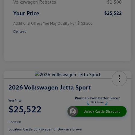
Volkswagen Rebates
$1,500
Your Price
$25,522
Additional Offers You May Qualify For
$2,500
Disclosure
2026 Volkswagen Jetta Sport
Your Price
$25,522
Unlock Castle Discount
Disclosure
Location:
Castle Volkswagen of Downers Grove