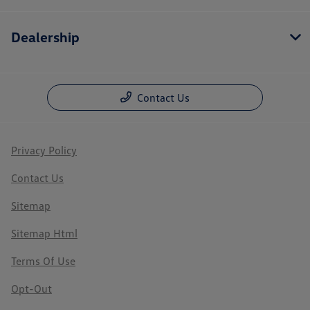
Dealership
Contact Us
Privacy Policy
Contact Us
Sitemap
Sitemap Html
Terms Of Use
Opt-Out