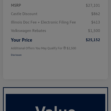
MSRP
$27,101
Castle Discount
$862
Illinois Doc Fee + Electronic Filing Fee
$413
Volkswagen Rebates
$1,500
Your Price
$25,152
Additional Offers You May Qualify For
$2,500
Disclosure