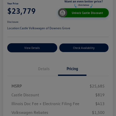
Your Price
$23,779
Unlock Castle Discount
Disclosure
Location:
Castle Volkswagen of Downers Grove
View Details
Check Availability
Details
Pricing
MSRP
$25,685
Castle Discount
$819
Illinois Doc Fee + Electronic Filing Fee
$413
Volkswagen Rebates
$1,500