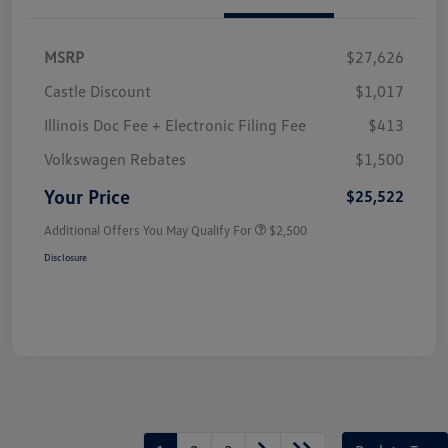
MSRP
$27,626
Castle Discount
$1,017
Illinois Doc Fee + Electronic Filing Fee
$413
Volkswagen Rebates
$1,500
Your Price
$25,522
Additional Offers You May Qualify For
$2,500
Disclosure