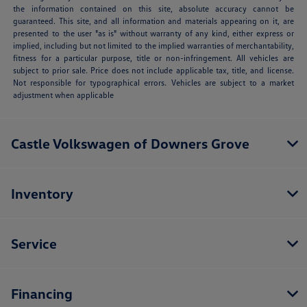
the information contained on this site, absolute accuracy cannot be
guaranteed. This site, and all information and materials appearing on it, are
presented to the user "as is" without warranty of any kind, either express or
implied, including but not limited to the implied warranties of merchantability,
fitness for a particular purpose, title or non-infringement. All vehicles are
subject to prior sale. Price does not include applicable tax, title, and license.
Not responsible for typographical errors. Vehicles are subject to a market
adjustment when applicable
Castle Volkswagen of Downers Grove
Inventory
Service
Financing