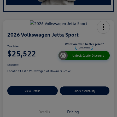
2026 Volkswagen Jetta Sport
Your Price
$25,522
Unlock Castle Discount
Disclosure
Location:
Castle Volkswagen of Downers Grove
View Details
Check Availability
Details
Pricing