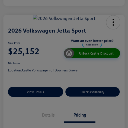
2026 Volkswagen Jetta Sport
Your Price
$25,152
Unlock Castle Discount
Disclosure
Location:
Castle Volkswagen of Downers Grove
View Details
Check Availability
Details
Pricing