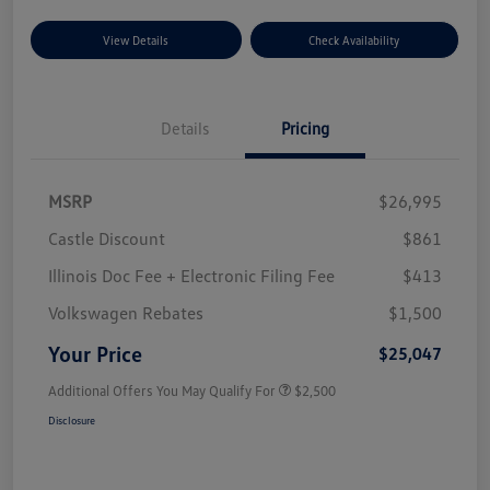
View Details
Check Availability
Details
Pricing
MSRP
$26,995
Castle Discount
$861
Illinois Doc Fee + Electronic Filing Fee
$413
Volkswagen Rebates
$1,500
Your Price
$25,047
Additional Offers You May Qualify For
$2,500
Disclosure