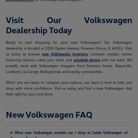
Visit Our Volkswagen
Dealership Today
Ready to start shopping for your next Volkswagen? Our Volkswagen
dealership is located at 2020 Ogden Avenue, Downers Grove, IL 60515. Visit
us today to browse
new Volkswagen inventory
, compare models, review
financing options, value your trade, and
schedule service
with our team. We
proudly work with Volkswagen shoppers from Downers Grove, Naperville,
Lombard, La Grange, Bolingbrook, and nearby communities.
When you are ready to compare your options, our team is here to help you
shop with more confidence. Visit us today and find a new Volkswagen that
feels right for your next drive.
New Volkswagen FAQ
What new Volkswagen models can I shop at Castle Volkswagen of