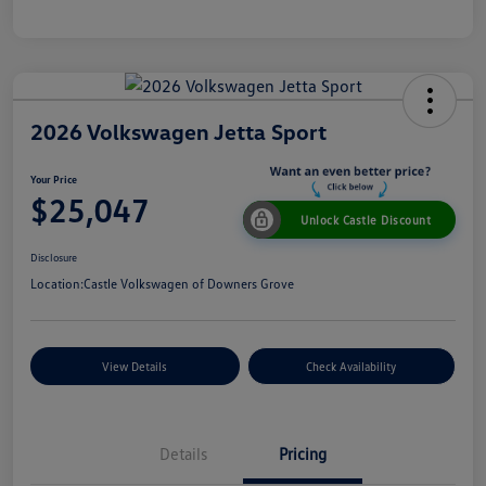
2026 Volkswagen Jetta Sport
Your Price
$25,047
Unlock Castle Discount
Disclosure
Location:
Castle Volkswagen of Downers Grove
View Details
Check Availability
Details
Pricing