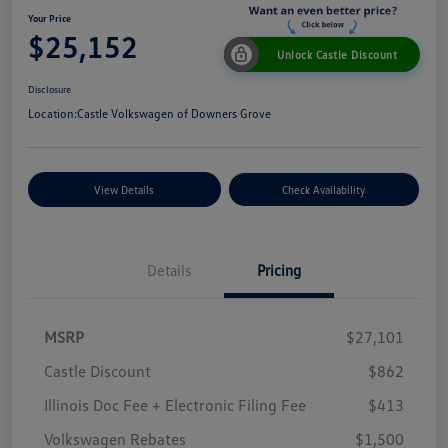
Your Price
$25,152
Unlock Castle Discount
Disclosure
Location:
Castle Volkswagen of Downers Grove
View Details
Check Availability
Details
Pricing
MSRP
$27,101
Castle Discount
$862
Illinois Doc Fee + Electronic Filing Fee
$413
Volkswagen Rebates
$1,500