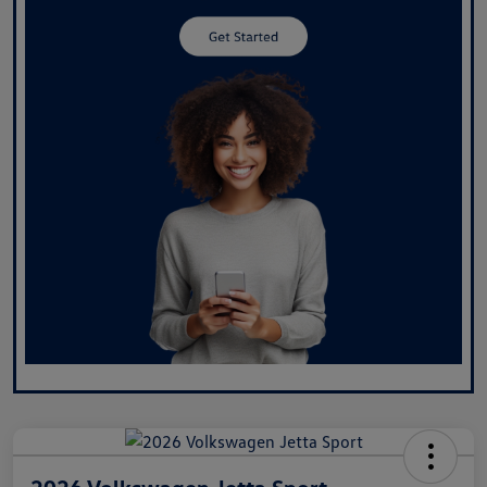
2026 Volkswagen Jetta Sport