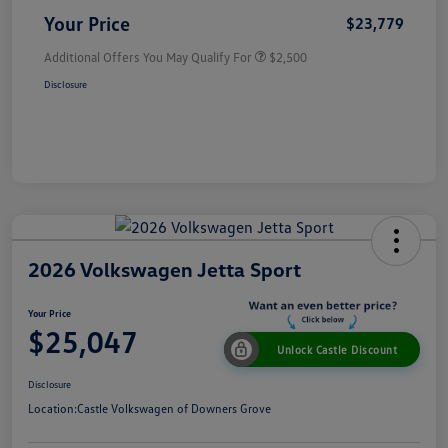
Your Price
$23,779
Additional Offers You May Qualify For
$2,500
Disclosure
2026 Volkswagen Jetta Sport
Your Price
$25,047
Unlock Castle Discount
Disclosure
Location:
Castle Volkswagen of Downers Grove