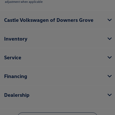
adjustment when applicable
Castle Volkswagen of Downers Grove
Inventory
Service
Financing
Dealership