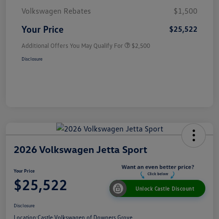
Volkswagen Rebates
$1,500
Your Price
$25,522
Additional Offers You May Qualify For
$2,500
Disclosure
2026 Volkswagen Jetta Sport
Your Price
$25,522
Unlock Castle Discount
Disclosure
Location:
Castle Volkswagen of Downers Grove