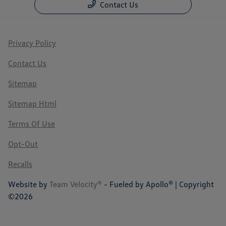
Contact Us
Privacy Policy
Contact Us
Sitemap
Sitemap Html
Terms Of Use
Opt-Out
Recalls
Website by
Team Velocity®
- Fueled by Apollo® | Copyright
©2026