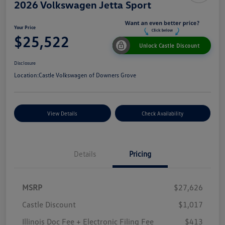
2026 Volkswagen Jetta Sport
Your Price
$25,522
Unlock Castle Discount
Disclosure
Location:
Castle Volkswagen of Downers Grove
View Details
Check Availability
Details
Pricing
MSRP
$27,626
Castle Discount
$1,017
Illinois Doc Fee + Electronic Filing Fee
$413