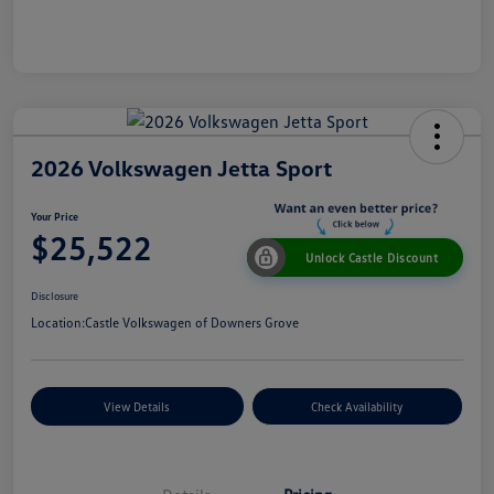
2026 Volkswagen Jetta Sport
Your Price
$25,522
Unlock Castle Discount
Disclosure
Location:
Castle Volkswagen of Downers Grove
View Details
Check Availability