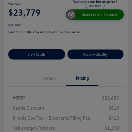
Your Price
$23,779
Unlock Castle Discount
Disclosure
Location:
Castle Volkswagen of Downers Grove
View Details
Check Availability
Details
Pricing
MSRP
$25,685
Castle Discount
$819
Illinois Doc Fee + Electronic Filing Fee
$413
Volkswagen Rebates
$1,500