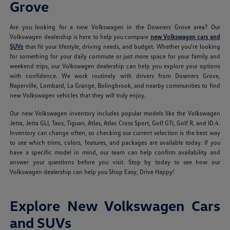
Grove
Are you looking for a new Volkswagen in the Downers Grove area? Our
Volkswagen dealership is here to help you compare
new Volkswagen cars and
SUVs
that fit your lifestyle, driving needs, and budget. Whether you're looking
for something for your daily commute or just more space for your family and
weekend trips, our Volkswagen dealership can help you explore your options
with confidence. We work routinely with drivers from Downers Grove,
Naperville, Lombard, La Grange, Bolingbrook, and nearby communities to find
new Volkswagen vehicles that they will truly enjoy.
Our new Volkswagen inventory includes popular models like the Volkswagen
Jetta, Jetta GLI, Taos, Tiguan, Atlas, Atlas Cross Sport, Golf GTI, Golf R, and ID.4.
Inventory can change often, so checking our current selection is the best way
to see which trims, colors, features, and packages are available today. If you
have a specific model in mind, our team can help confirm availability and
answer your questions before you visit. Stop by today to see how our
Volkswagen dealership can help you Shop Easy, Drive Happy!
Explore New Volkswagen Cars
and SUVs