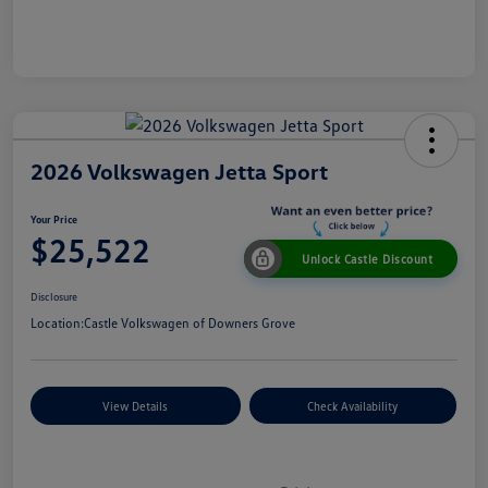
2026 Volkswagen Jetta Sport
Your Price
$25,522
Unlock Castle Discount
Disclosure
Location:
Castle Volkswagen of Downers Grove
View Details
Check Availability