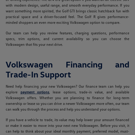
with modern design, useful range, and smooth everyday performance. If you
want something more spirited, the Golf GTI brings classic hatchback fun with
practical space and a driver-focused feel. The Golf R gives performance-
minded shoppers an even more exciting Volkswagen option to compare.
Our team can help you review features, charging questions, performance
specs, trim options, and current availability so you can choose the
Volkswagen that fits your next drive.
Volkswagen Financing and
Trade-In Support
Need help financing your new Volkswagen? Our finance team can help you
explore
payment options
, lease options, trade-in value, and available
Volkswagen offers. Whether you are planning to finance for long-term
ownership or lease so you can drive a newer Volkswagen more often, our team
can walk you through the process and help you understand your options.
If you have a vehicle to trade, its value may help lower your amount financed
or make it easier to move into your next new Volkswagen. Before you visit, it
can help to think about your ideal monthly payment, preferred model, must-