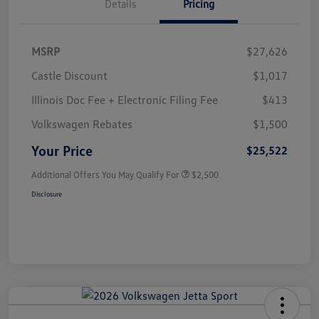
Details
Pricing
MSRP
$27,626
Castle Discount
$1,017
Illinois Doc Fee + Electronic Filing Fee
$413
Volkswagen Rebates
$1,500
Your Price
$25,522
Additional Offers You May Qualify For
$2,500
Disclosure