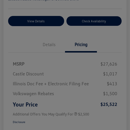
View Details
Check Availability
Details
Pricing
MSRP
$27,626
Castle Discount
$1,017
Illinois Doc Fee + Electronic Filing Fee
$413
Volkswagen Rebates
$1,500
Your Price
$25,522
Additional Offers You May Qualify For
$2,500
Disclosure