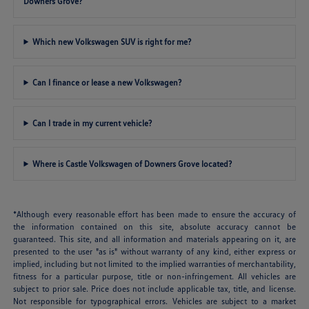
Downers Grove?
Which new Volkswagen SUV is right for me?
Can I finance or lease a new Volkswagen?
Can I trade in my current vehicle?
Where is Castle Volkswagen of Downers Grove located?
*Although every reasonable effort has been made to ensure the accuracy of
the information contained on this site, absolute accuracy cannot be
guaranteed. This site, and all information and materials appearing on it, are
presented to the user "as is" without warranty of any kind, either express or
implied, including but not limited to the implied warranties of merchantability,
fitness for a particular purpose, title or non-infringement. All vehicles are
subject to prior sale. Price does not include applicable tax, title, and license.
Not responsible for typographical errors. Vehicles are subject to a market