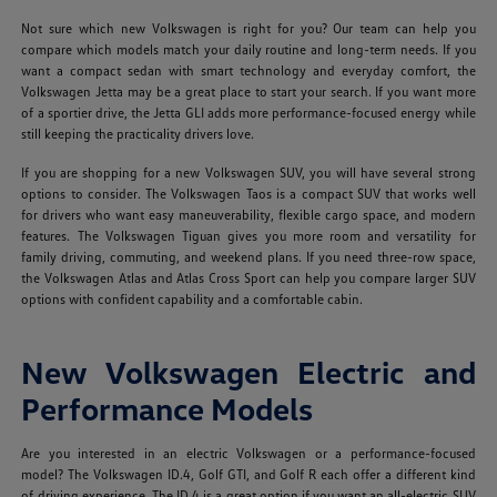
Not sure which new Volkswagen is right for you? Our team can help you
compare which models match your daily routine and long-term needs. If you
want a compact sedan with smart technology and everyday comfort, the
Volkswagen Jetta may be a great place to start your search. If you want more
of a sportier drive, the Jetta GLI adds more performance-focused energy while
still keeping the practicality drivers love.
If you are shopping for a new Volkswagen SUV, you will have several strong
options to consider. The Volkswagen Taos is a compact SUV that works well
for drivers who want easy maneuverability, flexible cargo space, and modern
features. The Volkswagen Tiguan gives you more room and versatility for
family driving, commuting, and weekend plans. If you need three-row space,
the Volkswagen Atlas and Atlas Cross Sport can help you compare larger SUV
options with confident capability and a comfortable cabin.
New Volkswagen Electric and
Performance Models
Are you interested in an electric Volkswagen or a performance-focused
model? The Volkswagen ID.4, Golf GTI, and Golf R each offer a different kind
of driving experience. The ID.4 is a great option if you want an all-electric SUV