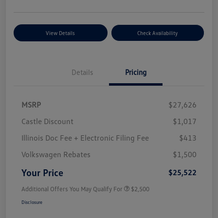
View Details
Check Availability
Details
Pricing
MSRP
$27,626
Castle Discount
$1,017
Illinois Doc Fee + Electronic Filing Fee
$413
Volkswagen Rebates
$1,500
Your Price
$25,522
Additional Offers You May Qualify For
$2,500
Disclosure