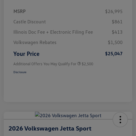
MSRP
$26,995
Castle Discount
$861
Illinois Doc Fee + Electronic Filing Fee
$413
Volkswagen Rebates
$1,500
Your Price
$25,047
Additional Offers You May Qualify For
$2,500
Disclosure
2026 Volkswagen Jetta Sport