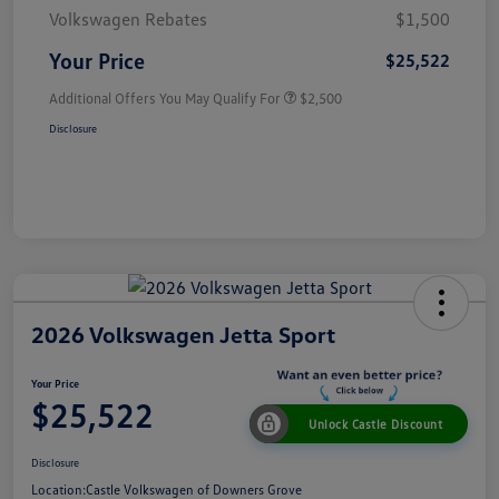
Volkswagen Rebates
$1,500
Your Price
$25,522
Additional Offers You May Qualify For
$2,500
Disclosure
2026 Volkswagen Jetta Sport
Your Price
$25,522
Unlock Castle Discount
Disclosure
Location:
Castle Volkswagen of Downers Grove