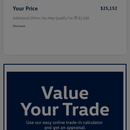
Your Price
$25,152
Additional Offers You May Qualify For
$2,500
Disclosure