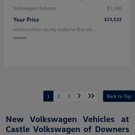
Volkswagen Rebates
$1,500
Your Price
$25,522
Additional Offers You May Qualify For
$2,500
Disclosure
1
2
3
Back to Top
New Volkswagen Vehicles at
Castle Volkswagen of Downers