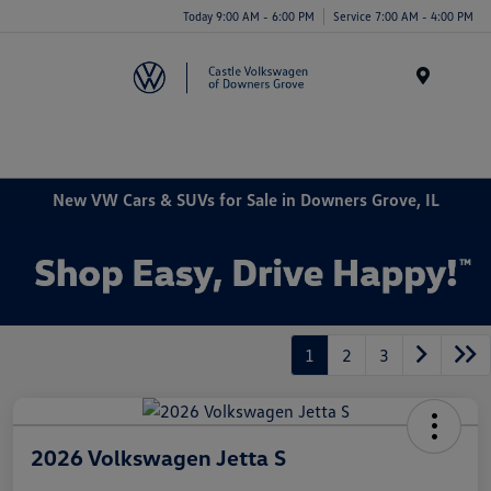
Today 9:00 AM - 6:00 PM
Service 7:00 AM - 4:00 PM
Menu
New VW Cars & SUVs for Sale in Downers Grove, IL
1
2
3
2026 Volkswagen Jetta S