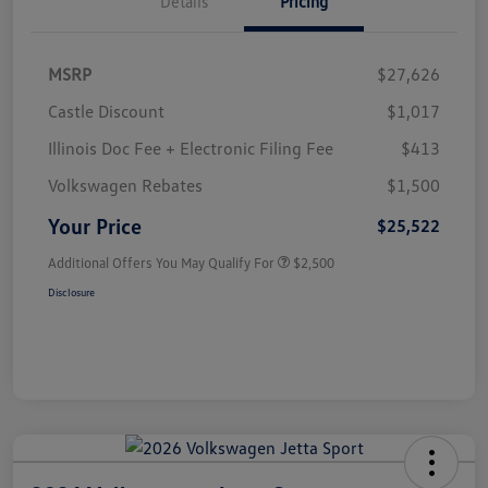
Details
Pricing
MSRP
$27,626
Castle Discount
$1,017
Illinois Doc Fee + Electronic Filing Fee
$413
Volkswagen Rebates
$1,500
Your Price
$25,522
Additional Offers You May Qualify For
$2,500
Disclosure