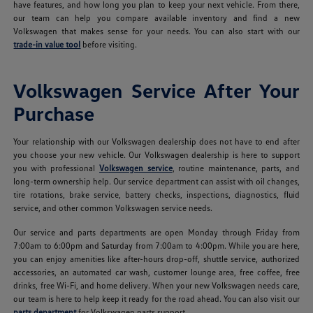
have features, and how long you plan to keep your next vehicle. From there,
our team can help you compare available inventory and find a new
Volkswagen that makes sense for your needs. You can also start with our
trade-in value tool
before visiting.
Volkswagen Service After Your
Purchase
Your relationship with our Volkswagen dealership does not have to end after
you choose your new vehicle. Our Volkswagen dealership is here to support
you with professional
Volkswagen service
, routine maintenance, parts, and
long-term ownership help. Our service department can assist with oil changes,
tire rotations, brake service, battery checks, inspections, diagnostics, fluid
service, and other common Volkswagen service needs.
Our service and parts departments are open Monday through Friday from
7:00am to 6:00pm and Saturday from 7:00am to 4:00pm. While you are here,
you can enjoy amenities like after-hours drop-off, shuttle service, authorized
accessories, an automated car wash, customer lounge area, free coffee, free
drinks, free Wi-Fi, and home delivery. When your new Volkswagen needs care,
our team is here to help keep it ready for the road ahead. You can also visit our
parts department
for Volkswagen parts support.