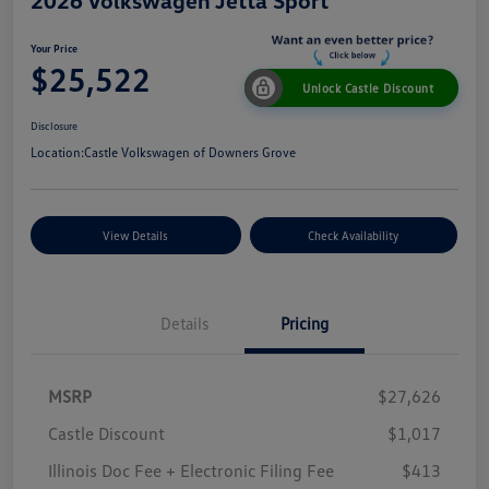
Your Price
$25,522
Unlock Castle Discount
Disclosure
Location:
Castle Volkswagen of Downers Grove
View Details
Check Availability
Details
Pricing
MSRP
$27,626
Castle Discount
$1,017
Illinois Doc Fee + Electronic Filing Fee
$413