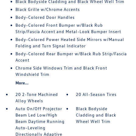
Black Bodyside Cladding and Black Wheel Well Trim
Black Grille w/Chrome Accents
Body-Colored Door Handles
Body-Colored Front Bumper w/Black Rub
Strip/Fascia Accent and Metal-Look Bumper Insert
Body-Colored Power Heated Side Mirrors w/Manual
Folding and Turn Signal Indicator
Body-Colored Rear Bumper w/Black Rub Strip/Fascia
Accent
Chrome Side Windows Trim and Black Front
Windshield Trim
More...
20 2-Tone Machined
20 All-Season Tires
Alloy Wheels
Auto On/Off Projector
Black Bodyside
Beam Led Low/High
Cladding and Black
Beam Daytime Running
Wheel Well Trim
Auto-Leveling
Directionally Adaptive