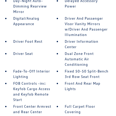
Day-Night Auto-
Delayed Accessory
Dimming Rearview
Power
Mirror
Digital/Analog
Driver And Passenger
Appearance
Visor Vanity Mirrors
w/Driver And Passenger
Illumination
Driver Foot Rest
Driver Information
Center
Driver Seat
Dual Zone Front
Automatic Air
Conditioning
Fade-To-Off Interior
Fixed 50-50 Split-Bench
Lighting
3rd Row Seat Front
FOB Controls -inc:
Front And Rear Map
Keyfob Cargo Access
Lights
and Keyfob Remote
Start
Front Center Armrest
Full Carpet Floor
and Rear Center
Covering