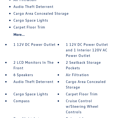
Audio Theft Deterrent
Cargo Area Concealed Storage
Cargo Space Lights
Carpet Floor Trim
More...
1 12V DC Power Outlet
1 12V DC Power Outlet
and 1 Interior 120V AC
Power Outlet
2 LCD Monitors In The
2 Seatback Storage
Front
Pockets
6 Speakers
Air Filtration
Audio Theft Deterrent
Cargo Area Concealed
Storage
Cargo Space Lights
Carpet Floor Trim
Compass
Cruise Control
w/Steering Wheel
Controls