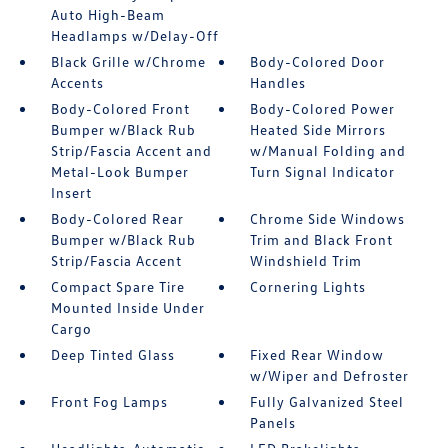
Auto High-Beam
Headlamps w/Delay-Off
Black Grille w/Chrome
Body-Colored Door
Accents
Handles
Body-Colored Front
Body-Colored Power
Bumper w/Black Rub
Heated Side Mirrors
Strip/Fascia Accent and
w/Manual Folding and
Metal-Look Bumper
Turn Signal Indicator
Insert
Body-Colored Rear
Chrome Side Windows
Bumper w/Black Rub
Trim and Black Front
Strip/Fascia Accent
Windshield Trim
Compact Spare Tire
Cornering Lights
Mounted Inside Under
Cargo
Deep Tinted Glass
Fixed Rear Window
w/Wiper and Defroster
Front Fog Lamps
Fully Galvanized Steel
Panels