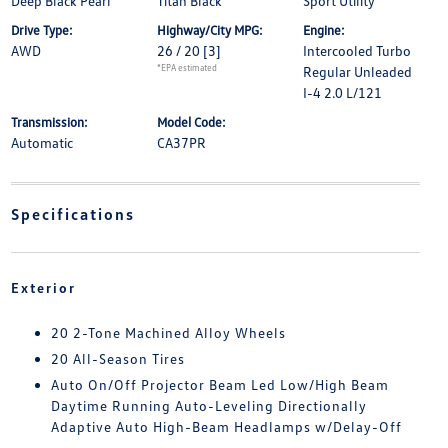
Deep Black Pearl
Titan Black
Sport Utility
Drive Type:
Highway/City MPG:
Engine:
AWD
26 / 20
[3]
Intercooled Turbo
*EPA estimated
Regular Unleaded
I-4 2.0 L/121
Transmission:
Model Code:
Automatic
CA37PR
Specifications
Exterior
20 2-Tone Machined Alloy Wheels
20 All-Season Tires
Auto On/Off Projector Beam Led Low/High Beam
Daytime Running Auto-Leveling Directionally
Adaptive Auto High-Beam Headlamps w/Delay-Off