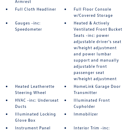
Armrest
Full Cloth Headliner
Full Floor Console
w/Covered Storage
Gauges -inc:
Heated & Actively
Speedometer
Ventilated Front Bucket
Seats -inc: power
adjustable driver's seat
w/height adjustment
and power lumbar
support and manually
adjustable front
passenger seat
w/height adjustment
Heated Leatherette
HomeLink Garage Door
Steering Wheel
Transmitter
HVAC -inc: Underseat
Illuminated Front
Ducts
Cupholder
Illuminated Locking
Immobilizer
Glove Box
Instrument Panel
Interior Trim -inc: