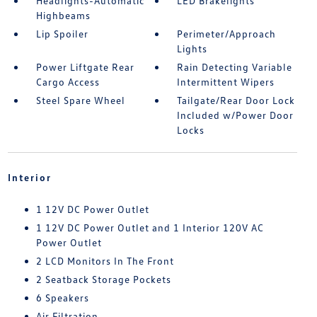
Headlights-Automatic
LED Brakelights
Highbeams
Lip Spoiler
Perimeter/Approach
Lights
Power Liftgate Rear
Rain Detecting Variable
Cargo Access
Intermittent Wipers
Steel Spare Wheel
Tailgate/Rear Door Lock
Included w/Power Door
Locks
Interior
1 12V DC Power Outlet
1 12V DC Power Outlet and 1 Interior 120V AC
Power Outlet
2 LCD Monitors In The Front
2 Seatback Storage Pockets
6 Speakers
Air Filtration