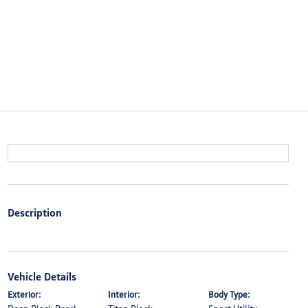
Description
Vehicle Details
Exterior:
Interior:
Body Type: