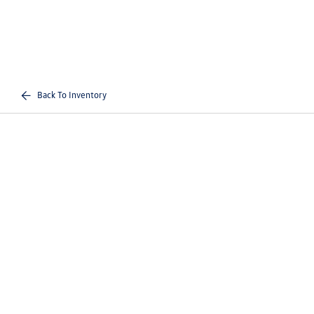
Back To Inventory