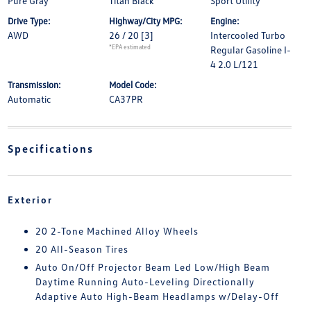
Pure Gray
Titan Black
Sport Utility
Drive Type:
Highway/City MPG:
Engine:
AWD
26 / 20
[3]
Intercooled Turbo
*EPA estimated
Regular Gasoline I-
4 2.0 L/121
Transmission:
Model Code:
Automatic
CA37PR
Specifications
Exterior
20 2-Tone Machined Alloy Wheels
20 All-Season Tires
Auto On/Off Projector Beam Led Low/High Beam
Daytime Running Auto-Leveling Directionally
Adaptive Auto High-Beam Headlamps w/Delay-Off