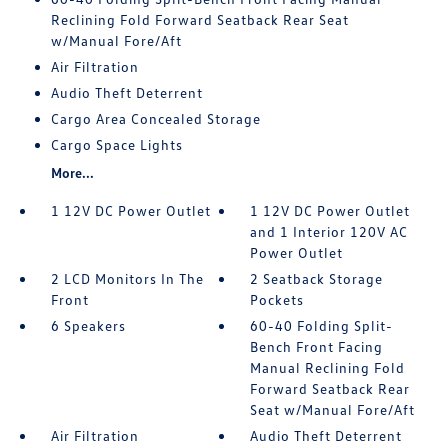
Reclining Fold Forward Seatback Rear Seat
w/Manual Fore/Aft
Air Filtration
Audio Theft Deterrent
Cargo Area Concealed Storage
Cargo Space Lights
More...
1 12V DC Power Outlet
1 12V DC Power Outlet
and 1 Interior 120V AC
Power Outlet
2 LCD Monitors In The
2 Seatback Storage
Front
Pockets
6 Speakers
60-40 Folding Split-
Bench Front Facing
Manual Reclining Fold
Forward Seatback Rear
Seat w/Manual Fore/Aft
Air Filtration
Audio Theft Deterrent