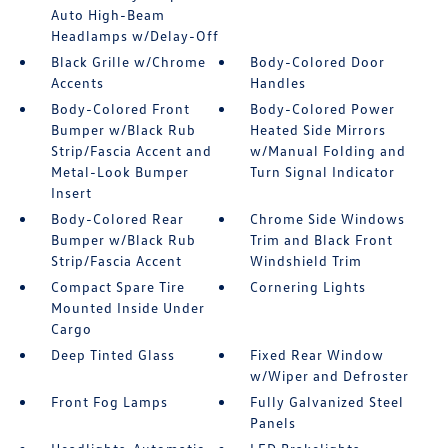
Auto High-Beam
Headlamps w/Delay-Off
Black Grille w/Chrome
Body-Colored Door
Accents
Handles
Body-Colored Front
Body-Colored Power
Bumper w/Black Rub
Heated Side Mirrors
Strip/Fascia Accent and
w/Manual Folding and
Metal-Look Bumper
Turn Signal Indicator
Insert
Body-Colored Rear
Chrome Side Windows
Bumper w/Black Rub
Trim and Black Front
Strip/Fascia Accent
Windshield Trim
Compact Spare Tire
Cornering Lights
Mounted Inside Under
Cargo
Deep Tinted Glass
Fixed Rear Window
w/Wiper and Defroster
Front Fog Lamps
Fully Galvanized Steel
Panels