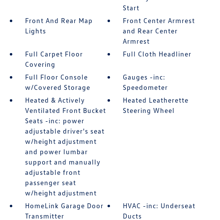
Start
Front And Rear Map
Front Center Armrest
Lights
and Rear Center
Armrest
Full Carpet Floor
Full Cloth Headliner
Covering
Full Floor Console
Gauges -inc:
w/Covered Storage
Speedometer
Heated & Actively
Heated Leatherette
Ventilated Front Bucket
Steering Wheel
Seats -inc: power
adjustable driver's seat
w/height adjustment
and power lumbar
support and manually
adjustable front
passenger seat
w/height adjustment
HomeLink Garage Door
HVAC -inc: Underseat
Transmitter
Ducts