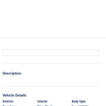
Description
Vehicle Details
Exterior:
Interior:
Body Type: