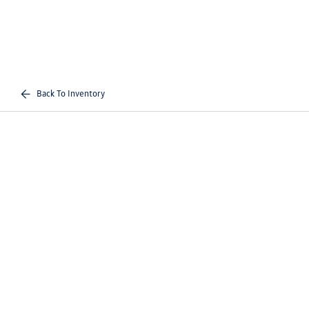
Back To Inventory