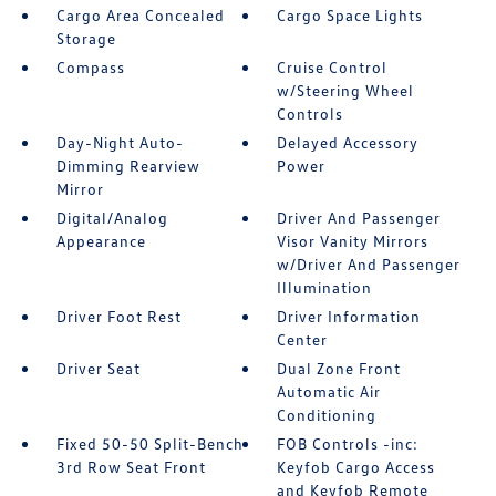
Cargo Area Concealed
Cargo Space Lights
Storage
Compass
Cruise Control
w/Steering Wheel
Controls
Day-Night Auto-
Delayed Accessory
Dimming Rearview
Power
Mirror
Digital/Analog
Driver And Passenger
Appearance
Visor Vanity Mirrors
w/Driver And Passenger
Illumination
Driver Foot Rest
Driver Information
Center
Driver Seat
Dual Zone Front
Automatic Air
Conditioning
Fixed 50-50 Split-Bench
FOB Controls -inc:
3rd Row Seat Front
Keyfob Cargo Access
and Keyfob Remote