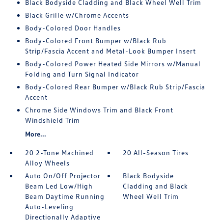
Black Bodyside Cladding and Black Wheel Well Trim
Black Grille w/Chrome Accents
Body-Colored Door Handles
Body-Colored Front Bumper w/Black Rub
Strip/Fascia Accent and Metal-Look Bumper Insert
Body-Colored Power Heated Side Mirrors w/Manual
Folding and Turn Signal Indicator
Body-Colored Rear Bumper w/Black Rub Strip/Fascia
Accent
Chrome Side Windows Trim and Black Front
Windshield Trim
More...
20 2-Tone Machined
20 All-Season Tires
Alloy Wheels
Auto On/Off Projector
Black Bodyside
Beam Led Low/High
Cladding and Black
Beam Daytime Running
Wheel Well Trim
Auto-Leveling
Directionally Adaptive