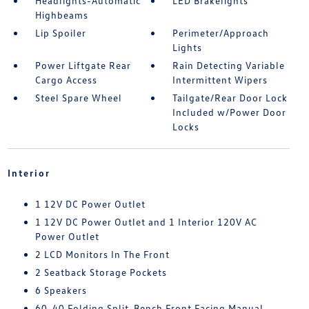
Headlights-Automatic
LED Brakelights
Highbeams
Lip Spoiler
Perimeter/Approach
Lights
Power Liftgate Rear
Rain Detecting Variable
Cargo Access
Intermittent Wipers
Steel Spare Wheel
Tailgate/Rear Door Lock
Included w/Power Door
Locks
Interior
1 12V DC Power Outlet
1 12V DC Power Outlet and 1 Interior 120V AC
Power Outlet
2 LCD Monitors In The Front
2 Seatback Storage Pockets
6 Speakers
60-40 Folding Split-Bench Front Facing Manual