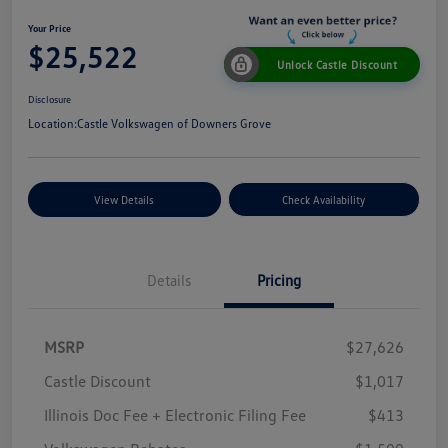
Your Price
$25,522
Unlock Castle Discount
Disclosure
Location:
Castle Volkswagen of Downers Grove
View Details
Check Availability
Details
Pricing
MSRP
$27,626
Castle Discount
$1,017
Illinois Doc Fee + Electronic Filing Fee
$413