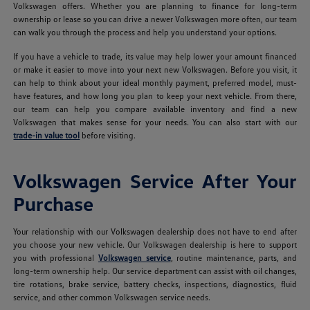
Volkswagen offers. Whether you are planning to finance for long-term
ownership or lease so you can drive a newer Volkswagen more often, our team
can walk you through the process and help you understand your options.
If you have a vehicle to trade, its value may help lower your amount financed
or make it easier to move into your next new Volkswagen. Before you visit, it
can help to think about your ideal monthly payment, preferred model, must-
have features, and how long you plan to keep your next vehicle. From there,
our team can help you compare available inventory and find a new
Volkswagen that makes sense for your needs. You can also start with our
trade-in value tool
before visiting.
Volkswagen Service After Your
Purchase
Your relationship with our Volkswagen dealership does not have to end after
you choose your new vehicle. Our Volkswagen dealership is here to support
you with professional
Volkswagen service
, routine maintenance, parts, and
long-term ownership help. Our service department can assist with oil changes,
tire rotations, brake service, battery checks, inspections, diagnostics, fluid
service, and other common Volkswagen service needs.