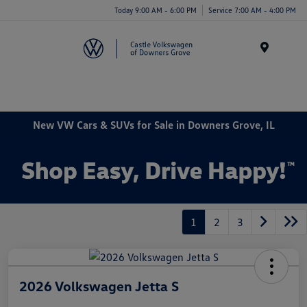
Today 9:00 AM - 6:00 PM
Service 7:00 AM - 4:00 PM
Menu
New VW Cars & SUVs for Sale in Downers Grove, IL
1
2
3
2026 Volkswagen Jetta S