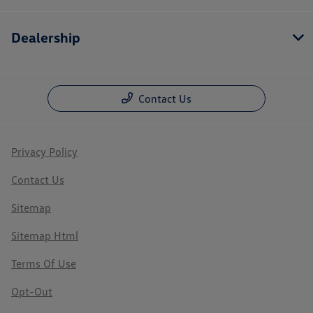
Dealership
Contact Us
Privacy Policy
Contact Us
Sitemap
Sitemap Html
Terms Of Use
Opt-Out