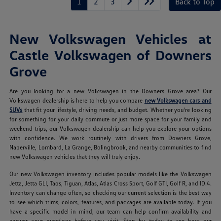
1
2
3
Back to Top
New Volkswagen Vehicles at
Castle Volkswagen of Downers
Grove
Are you looking for a new Volkswagen in the Downers Grove area? Our
Volkswagen dealership is here to help you compare
new Volkswagen cars and
SUVs
that fit your lifestyle, driving needs, and budget. Whether you're looking
for something for your daily commute or just more space for your family and
weekend trips, our Volkswagen dealership can help you explore your options
with confidence. We work routinely with drivers from Downers Grove,
Naperville, Lombard, La Grange, Bolingbrook, and nearby communities to find
new Volkswagen vehicles that they will truly enjoy.
Our new Volkswagen inventory includes popular models like the Volkswagen
Jetta, Jetta GLI, Taos, Tiguan, Atlas, Atlas Cross Sport, Golf GTI, Golf R, and ID.4.
Inventory can change often, so checking our current selection is the best way
to see which trims, colors, features, and packages are available today. If you
have a specific model in mind, our team can help confirm availability and
answer your questions before you visit. Stop by today to see how our