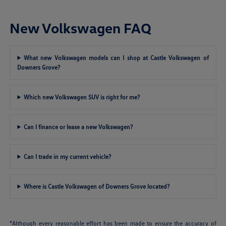
New Volkswagen FAQ
What new Volkswagen models can I shop at Castle Volkswagen of
Downers Grove?
Which new Volkswagen SUV is right for me?
Can I finance or lease a new Volkswagen?
Can I trade in my current vehicle?
Where is Castle Volkswagen of Downers Grove located?
*Although every reasonable effort has been made to ensure the accuracy of