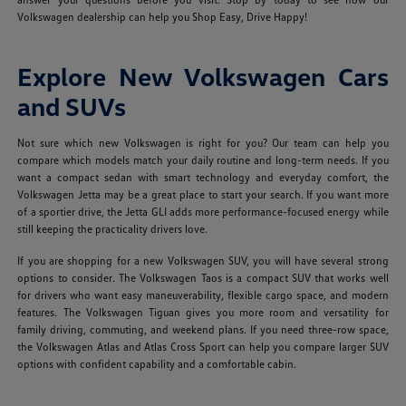
Volkswagen dealership can help you Shop Easy, Drive Happy!
Explore New Volkswagen Cars
and SUVs
Not sure which new Volkswagen is right for you? Our team can help you
compare which models match your daily routine and long-term needs. If you
want a compact sedan with smart technology and everyday comfort, the
Volkswagen Jetta may be a great place to start your search. If you want more
of a sportier drive, the Jetta GLI adds more performance-focused energy while
still keeping the practicality drivers love.
If you are shopping for a new Volkswagen SUV, you will have several strong
options to consider. The Volkswagen Taos is a compact SUV that works well
for drivers who want easy maneuverability, flexible cargo space, and modern
features. The Volkswagen Tiguan gives you more room and versatility for
family driving, commuting, and weekend plans. If you need three-row space,
the Volkswagen Atlas and Atlas Cross Sport can help you compare larger SUV
options with confident capability and a comfortable cabin.