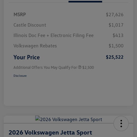
MSRP
$27,626
Castle Discount
$1,017
Illinois Doc Fee + Electronic Filing Fee
$413
Volkswagen Rebates
$1,500
Your Price
$25,522
Additional Offers You May Qualify For
$2,500
Disclosure
2026 Volkswagen Jetta Sport