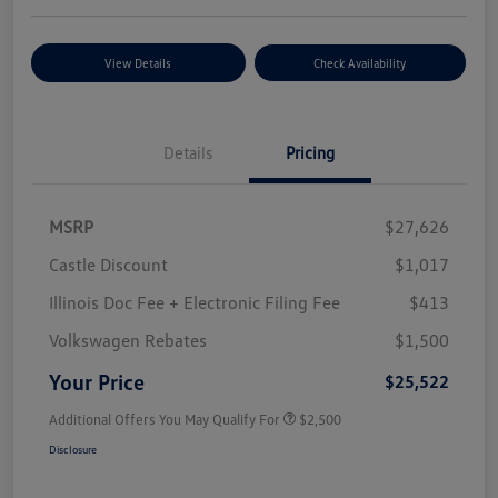
View Details
Check Availability
Details
Pricing
MSRP
$27,626
Castle Discount
$1,017
Illinois Doc Fee + Electronic Filing Fee
$413
Volkswagen Rebates
$1,500
Your Price
$25,522
Additional Offers You May Qualify For
$2,500
Disclosure