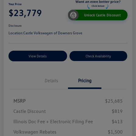
Your Price
$23,779
Unlock Castle Discount
Disclosure
Location:
Castle Volkswagen of Downers Grove
View Details
Check Availability
Details
Pricing
MSRP
$25,685
Castle Discount
$819
Illinois Doc Fee + Electronic Filing Fee
$413
Volkswagen Rebates
$1,500