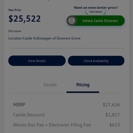
Your Price
$25,522
Unlock Castle Discount
Disclosure
Location:
Castle Volkswagen of Downers Grove
View Details
Check Availability
Details
Pricing
MSRP
$27,626
Castle Discount
$1,017
Illinois Doc Fee + Electronic Filing Fee
$413