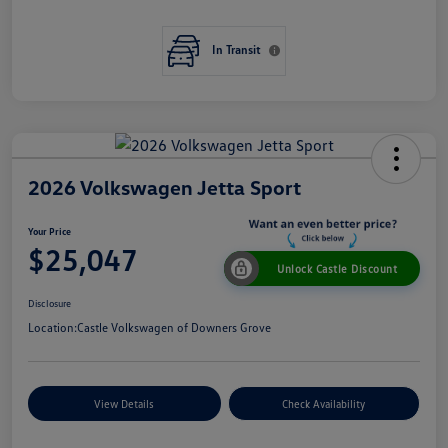
In Transit
2026 Volkswagen Jetta Sport
Your Price
$25,047
Unlock Castle Discount
Disclosure
Location:
Castle Volkswagen of Downers Grove
View Details
Check Availability