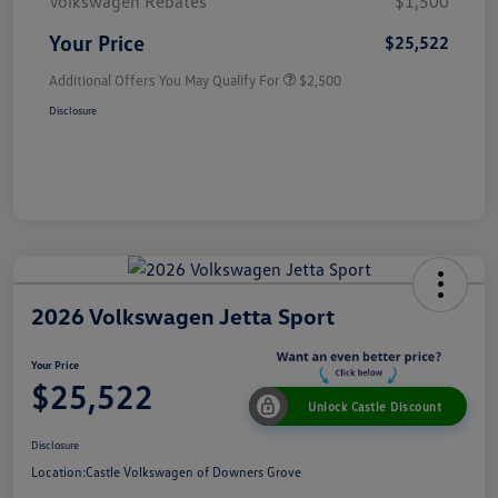
Volkswagen Rebates
$1,500
Your Price
$25,522
Additional Offers You May Qualify For
$2,500
Disclosure
2026 Volkswagen Jetta Sport
Your Price
$25,522
Unlock Castle Discount
Disclosure
Location:
Castle Volkswagen of Downers Grove