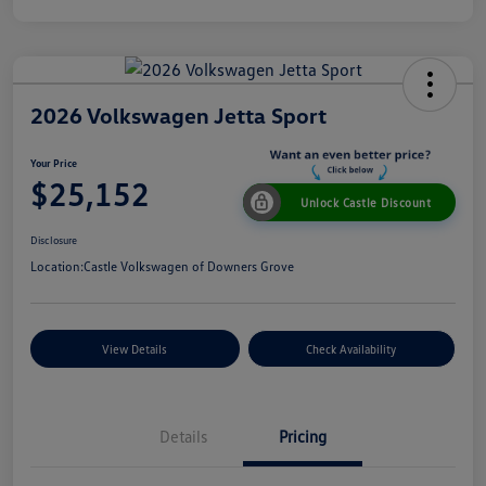
2026 Volkswagen Jetta Sport
Your Price
$25,152
Unlock Castle Discount
Disclosure
Location:
Castle Volkswagen of Downers Grove
View Details
Check Availability
Details
Pricing