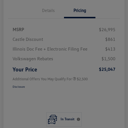
Details
Pricing
MSRP
$26,995
Castle Discount
$861
Illinois Doc Fee + Electronic Filing Fee
$413
Volkswagen Rebates
$1,500
Your Price
$25,047
Additional Offers You May Qualify For
$2,500
Disclosure
In Transit