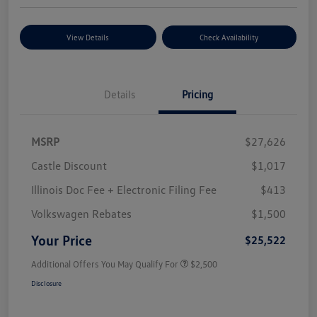
View Details
Check Availability
Details
Pricing
MSRP
$27,626
Castle Discount
$1,017
Illinois Doc Fee + Electronic Filing Fee
$413
Volkswagen Rebates
$1,500
Your Price
$25,522
Additional Offers You May Qualify For
$2,500
Disclosure