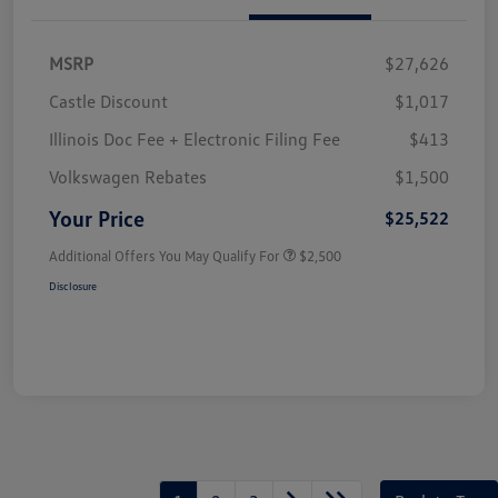
MSRP
$27,626
Castle Discount
$1,017
Illinois Doc Fee + Electronic Filing Fee
$413
Volkswagen Rebates
$1,500
Your Price
$25,522
Additional Offers You May Qualify For
$2,500
Disclosure