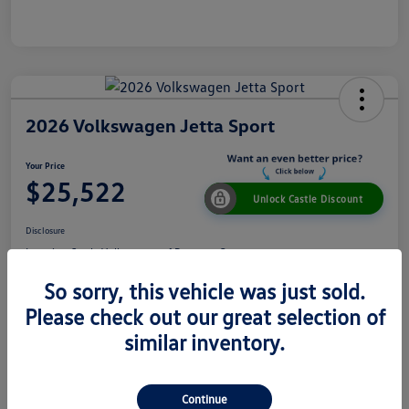
2026 Volkswagen Jetta Sport
Your Price
$25,522
Unlock Castle Discount
Disclosure
Location:
Castle Volkswagen of Downers Grove
So sorry, this vehicle was just sold.
Please check out our great selection of
View Details
Check Availability
similar inventory.
Details
Pricing
Continue