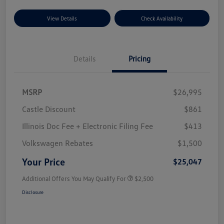
View Details
Check Availability
Details
Pricing
MSRP
$26,995
Castle Discount
$861
Illinois Doc Fee + Electronic Filing Fee
$413
Volkswagen Rebates
$1,500
Your Price
$25,047
Additional Offers You May Qualify For
$2,500
Disclosure