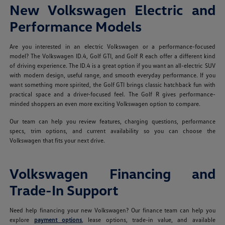
New Volkswagen Electric and
Performance Models
Are you interested in an electric Volkswagen or a performance-focused
model? The Volkswagen ID.4, Golf GTI, and Golf R each offer a different kind
of driving experience. The ID.4 is a great option if you want an all-electric SUV
with modern design, useful range, and smooth everyday performance. If you
want something more spirited, the Golf GTI brings classic hatchback fun with
practical space and a driver-focused feel. The Golf R gives performance-
minded shoppers an even more exciting Volkswagen option to compare.
Our team can help you review features, charging questions, performance
specs, trim options, and current availability so you can choose the
Volkswagen that fits your next drive.
Volkswagen Financing and
Trade-In Support
Need help financing your new Volkswagen? Our finance team can help you
explore
payment options
, lease options, trade-in value, and available