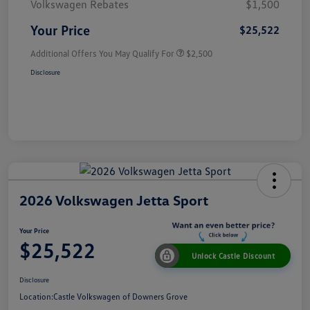
Volkswagen Rebates
$1,500
Your Price
$25,522
Additional Offers You May Qualify For
$2,500
Disclosure
2026 Volkswagen Jetta Sport
Your Price
$25,522
Unlock Castle Discount
Disclosure
Location:
Castle Volkswagen of Downers Grove