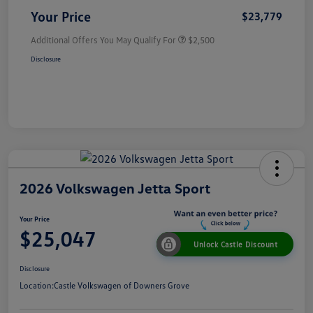
Your Price
$23,779
Additional Offers You May Qualify For
$2,500
Disclosure
2026 Volkswagen Jetta Sport
Your Price
$25,047
Unlock Castle Discount
Disclosure
Location:
Castle Volkswagen of Downers Grove