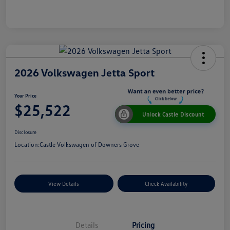
2026 Volkswagen Jetta Sport
Your Price
$25,522
Unlock Castle Discount
Disclosure
Location:
Castle Volkswagen of Downers Grove
View Details
Check Availability
Details
Pricing