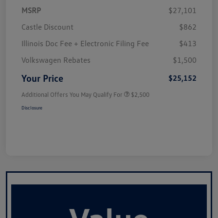
MSRP
$27,101
Castle Discount
$862
Illinois Doc Fee + Electronic Filing Fee
$413
Volkswagen Rebates
$1,500
Your Price
$25,152
Additional Offers You May Qualify For
$2,500
Disclosure