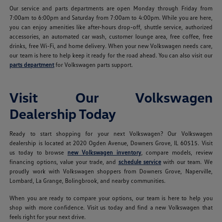
Our service and parts departments are open Monday through Friday from
7:00am to 6:00pm and Saturday from 7:00am to 4:00pm. While you are here,
you can enjoy amenities like after-hours drop-off, shuttle service, authorized
accessories, an automated car wash, customer lounge area, free coffee, free
drinks, free Wi-Fi, and home delivery. When your new Volkswagen needs care,
our team is here to help keep it ready for the road ahead. You can also visit our
parts department
for Volkswagen parts support.
Visit Our Volkswagen
Dealership Today
Ready to start shopping for your next Volkswagen? Our Volkswagen
dealership is located at 2020 Ogden Avenue, Downers Grove, IL 60515. Visit
us today to browse
new Volkswagen inventory
, compare models, review
financing options, value your trade, and
schedule service
with our team. We
proudly work with Volkswagen shoppers from Downers Grove, Naperville,
Lombard, La Grange, Bolingbrook, and nearby communities.
When you are ready to compare your options, our team is here to help you
shop with more confidence. Visit us today and find a new Volkswagen that
feels right for your next drive.