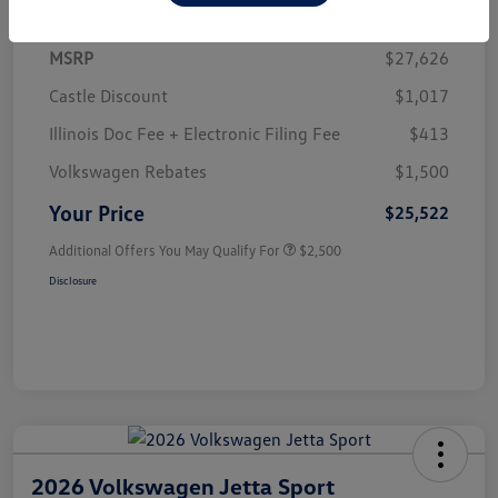
MSRP
$27,626
Castle Discount
$1,017
Illinois Doc Fee + Electronic Filing Fee
$413
Volkswagen Rebates
$1,500
Your Price
$25,522
Additional Offers You May Qualify For
$2,500
Disclosure
2026 Volkswagen Jetta Sport