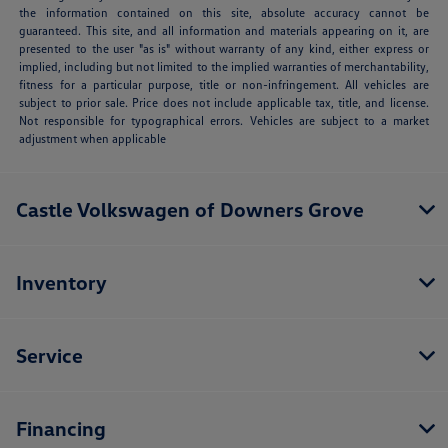
the information contained on this site, absolute accuracy cannot be
guaranteed. This site, and all information and materials appearing on it, are
presented to the user "as is" without warranty of any kind, either express or
implied, including but not limited to the implied warranties of merchantability,
fitness for a particular purpose, title or non-infringement. All vehicles are
subject to prior sale. Price does not include applicable tax, title, and license.
Not responsible for typographical errors. Vehicles are subject to a market
adjustment when applicable
Castle Volkswagen of Downers Grove
Inventory
Service
Financing