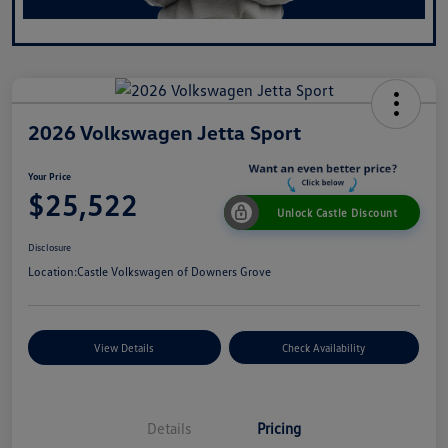
2026 Volkswagen Jetta Sport
Your Price
$25,522
Unlock Castle Discount
Disclosure
Location:
Castle Volkswagen of Downers Grove
View Details
Check Availability
Details
Pricing