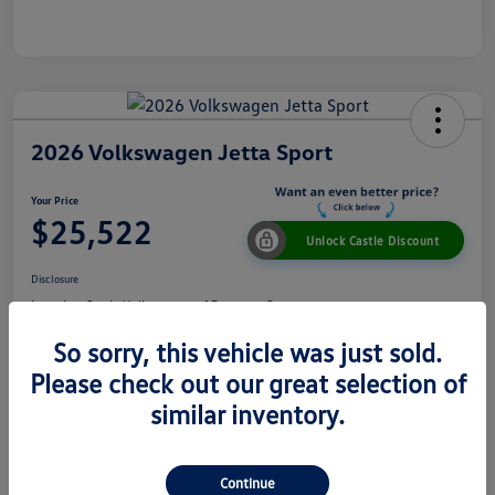
2026 Volkswagen Jetta Sport
Your Price
$25,522
Unlock Castle Discount
Disclosure
Location:
Castle Volkswagen of Downers Grove
So sorry, this vehicle was just sold.
Please check out our great selection of
View Details
Check Availability
similar inventory.
Details
Pricing
Continue