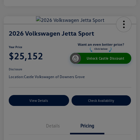
2026 Volkswagen Jetta Sport
Your Price
$25,152
Unlock Castle Discount
Disclosure
Location:
Castle Volkswagen of Downers Grove
View Details
Check Availability
Details
Pricing