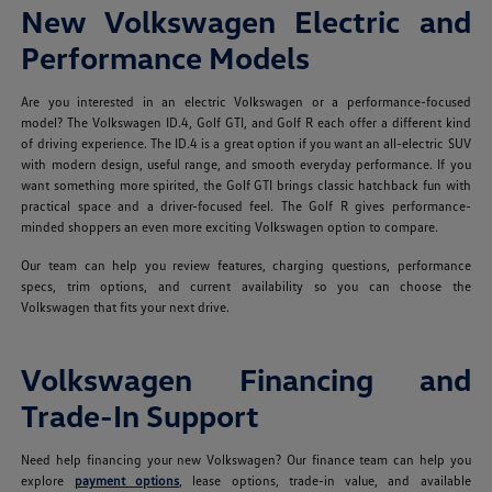
New Volkswagen Electric and
Performance Models
Are you interested in an electric Volkswagen or a performance-focused
model? The Volkswagen ID.4, Golf GTI, and Golf R each offer a different kind
of driving experience. The ID.4 is a great option if you want an all-electric SUV
with modern design, useful range, and smooth everyday performance. If you
want something more spirited, the Golf GTI brings classic hatchback fun with
practical space and a driver-focused feel. The Golf R gives performance-
minded shoppers an even more exciting Volkswagen option to compare.
Our team can help you review features, charging questions, performance
specs, trim options, and current availability so you can choose the
Volkswagen that fits your next drive.
Volkswagen Financing and
Trade-In Support
Need help financing your new Volkswagen? Our finance team can help you
explore
payment options
, lease options, trade-in value, and available