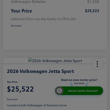
Volkswagen Rebates
$1,500
Your Price
$25,522
Additional Offers You May Qualify For
$2,500
Disclosure
2026 Volkswagen Jetta Sport
Your Price
$25,522
Unlock Castle Discount
Disclosure
Location:
Castle Volkswagen of Downers Grove