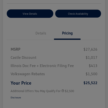
View Details
Check Availability
Details
Pricing
MSRP
$27,626
Castle Discount
$1,017
Illinois Doc Fee + Electronic Filing Fee
$413
Volkswagen Rebates
$1,500
Your Price
$25,522
Additional Offers You May Qualify For
$2,500
Disclosure