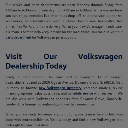
Our service and parts departments are open Monday through Friday from
7:00am to 6:00pm and Saturday from 7:00am to 4:00pm. While you are here,
you can enjoy amenities like after-hours drop-off, shuttle service, authorized
accessories, an automated car wash, customer lounge area, free coffee, free
drinks, free Wi-Fi, and home delivery. When your new Volkswagen needs care,
our team is here to help keep it ready for the road ahead. You can also visit our
parts department
for Volkswagen parts support.
Visit Our Volkswagen
Dealership Today
Ready to start shopping for your next Volkswagen? Our Volkswagen
dealership is located at 2020 Ogden Avenue, Downers Grove, IL 60515. Visit
us today to browse
new Volkswagen inventory
, compare models, review
financing options, value your trade, and
schedule service
with our team. We
proudly work with Volkswagen shoppers from Downers Grove, Naperville,
Lombard, La Grange, Bolingbrook, and nearby communities.
When you are ready to compare your options, our team is here to help you
shop with more confidence. Visit us today and find a new Volkswagen that
feels right for your next drive.