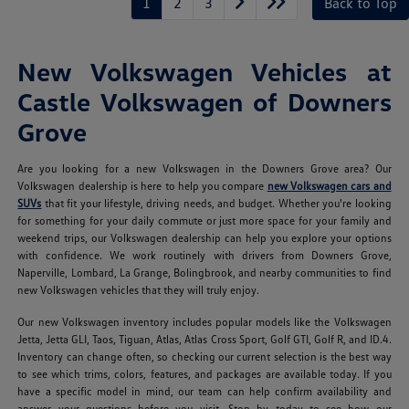
1
2
3
Back to Top
New Volkswagen Vehicles at
Castle Volkswagen of Downers
Grove
Are you looking for a new Volkswagen in the Downers Grove area? Our
Volkswagen dealership is here to help you compare
new Volkswagen cars and
SUVs
that fit your lifestyle, driving needs, and budget. Whether you're looking
for something for your daily commute or just more space for your family and
weekend trips, our Volkswagen dealership can help you explore your options
with confidence. We work routinely with drivers from Downers Grove,
Naperville, Lombard, La Grange, Bolingbrook, and nearby communities to find
new Volkswagen vehicles that they will truly enjoy.
Our new Volkswagen inventory includes popular models like the Volkswagen
Jetta, Jetta GLI, Taos, Tiguan, Atlas, Atlas Cross Sport, Golf GTI, Golf R, and ID.4.
Inventory can change often, so checking our current selection is the best way
to see which trims, colors, features, and packages are available today. If you
have a specific model in mind, our team can help confirm availability and
answer your questions before you visit. Stop by today to see how our