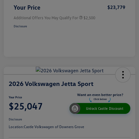
Your Price
$23,779
Additional Offers You May Qualify For
$2,500
Disclosure
2026 Volkswagen Jetta Sport
Your Price
$25,047
Unlock Castle Discount
Disclosure
Location:
Castle Volkswagen of Downers Grove