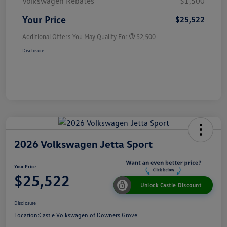
Volkswagen Rebates
$1,500
Your Price
$25,522
Additional Offers You May Qualify For
$2,500
Disclosure
2026 Volkswagen Jetta Sport
Your Price
$25,522
Unlock Castle Discount
Disclosure
Location:
Castle Volkswagen of Downers Grove