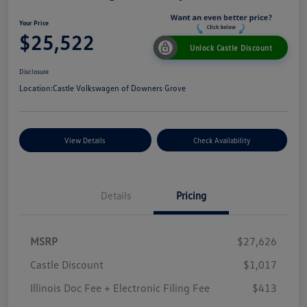
Your Price
$25,522
Unlock Castle Discount
Disclosure
Location:
Castle Volkswagen of Downers Grove
View Details
Check Availability
Details
Pricing
MSRP
$27,626
Castle Discount
$1,017
Illinois Doc Fee + Electronic Filing Fee
$413