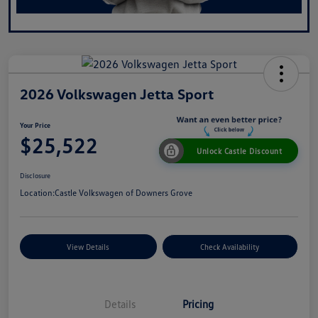
2026 Volkswagen Jetta Sport
Your Price
$25,522
Unlock Castle Discount
Disclosure
Location:
Castle Volkswagen of Downers Grove
View Details
Check Availability
Details
Pricing