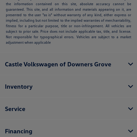
the information contained on this site, absolute accuracy cannot be
guaranteed. This site, and all information and materials appearing on it, are
presented to the user "as is" without warranty of any kind, either express or
implied, including but not limited to the implied warranties of merchantability,
fitness for a particular purpose, title or non-infringement. All vehicles are
subject to prior sale. Price does not include applicable tax, title, and license.
Not responsible for typographical errors. Vehicles are subject to a market
adjustment when applicable
Castle Volkswagen of Downers Grove
Inventory
Service
Financing