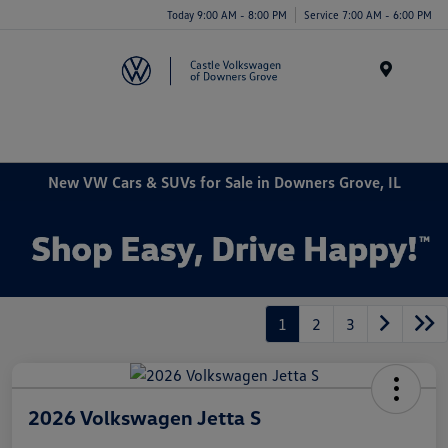
Today 9:00 AM - 8:00 PM
Service 7:00 AM - 6:00 PM
Menu
New VW Cars & SUVs for Sale in Downers Grove, IL
1
2
3
2026 Volkswagen Jetta S