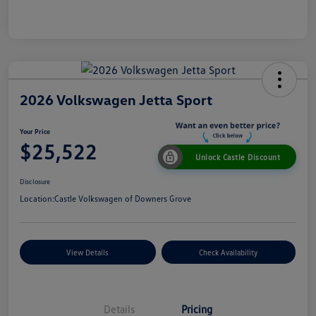
2026 Volkswagen Jetta Sport
Your Price
$25,522
Unlock Castle Discount
Disclosure
Location:
Castle Volkswagen of Downers Grove
View Details
Check Availability
Details
Pricing