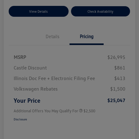
View Details
Check Availability
Details
Pricing
MSRP
$26,995
Castle Discount
$861
Illinois Doc Fee + Electronic Filing Fee
$413
Volkswagen Rebates
$1,500
Your Price
$25,047
Additional Offers You May Qualify For
$2,500
Disclosure