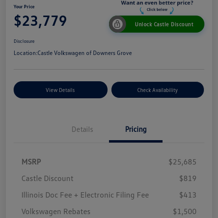
Your Price
$23,779
Unlock Castle Discount
Disclosure
Location:
Castle Volkswagen of Downers Grove
View Details
Check Availability
Details
Pricing
MSRP
$25,685
Castle Discount
$819
Illinois Doc Fee + Electronic Filing Fee
$413
Volkswagen Rebates
$1,500