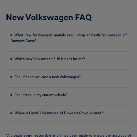
New Volkswagen FAQ
What new Volkswagen models can I shop at Castle Volkswagen of
Downers Grove?
Which new Volkswagen SUV is right for me?
Can I finance or lease a new Volkswagen?
Can I trade in my current vehicle?
Where is Castle Volkswagen of Downers Grove located?
*Although every reasonable effort has been made to ensure the accuracy of