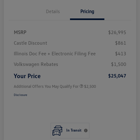
Details
Pricing
MSRP
$26,995
Castle Discount
$861
Illinois Doc Fee + Electronic Filing Fee
$413
Volkswagen Rebates
$1,500
Your Price
$25,047
Additional Offers You May Qualify For
$2,500
Disclosure
In Transit