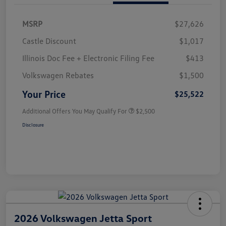
MSRP
$27,626
Castle Discount
$1,017
Illinois Doc Fee + Electronic Filing Fee
$413
Volkswagen Rebates
$1,500
Your Price
$25,522
Additional Offers You May Qualify For
$2,500
Disclosure
2026 Volkswagen Jetta Sport