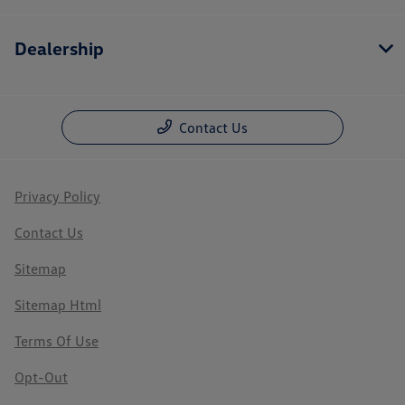
Dealership
Contact Us
Privacy Policy
Contact Us
Sitemap
Sitemap Html
Terms Of Use
Opt-Out