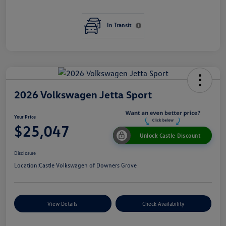
In Transit
2026 Volkswagen Jetta Sport
Your Price
$25,047
Unlock Castle Discount
Disclosure
Location:
Castle Volkswagen of Downers Grove
View Details
Check Availability