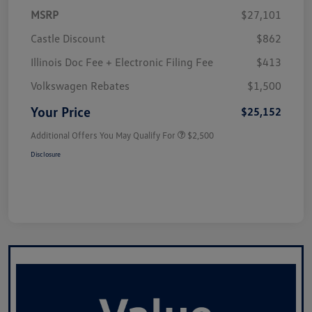
MSRP
$27,101
Castle Discount
$862
Illinois Doc Fee + Electronic Filing Fee
$413
Volkswagen Rebates
$1,500
Your Price
$25,152
Additional Offers You May Qualify For
$2,500
Disclosure