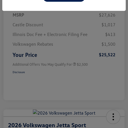
MSRP
$27,626
Castle Discount
$1,017
Illinois Doc Fee + Electronic Filing Fee
$413
Volkswagen Rebates
$1,500
Your Price
$25,522
Additional Offers You May Qualify For
$2,500
Disclosure
2026 Volkswagen Jetta Sport