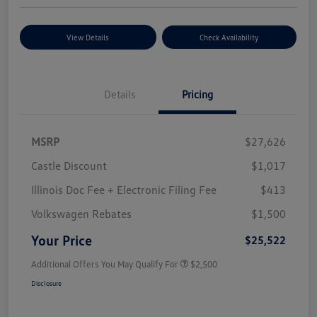
View Details
Check Availability
Details
Pricing
MSRP
$27,626
Castle Discount
$1,017
Illinois Doc Fee + Electronic Filing Fee
$413
Volkswagen Rebates
$1,500
Your Price
$25,522
Additional Offers You May Qualify For
$2,500
Disclosure