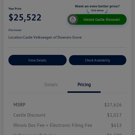
Your Price
$25,522
Unlock Castle Discount
Disclosure
Location:
Castle Volkswagen of Downers Grove
View Details
Check Availability
Details
Pricing
MSRP
$27,626
Castle Discount
$1,017
Illinois Doc Fee + Electronic Filing Fee
$413