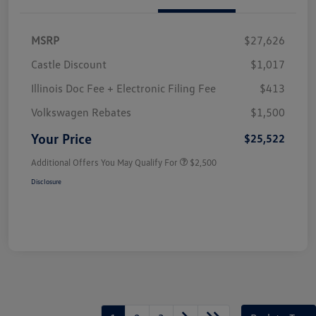
MSRP
$27,626
Castle Discount
$1,017
Illinois Doc Fee + Electronic Filing Fee
$413
Volkswagen Rebates
$1,500
Your Price
$25,522
Additional Offers You May Qualify For
$2,500
Disclosure