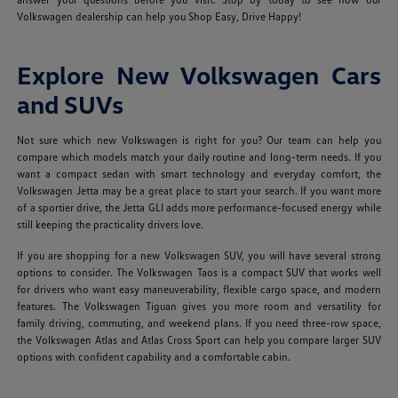
Volkswagen dealership can help you Shop Easy, Drive Happy!
Explore New Volkswagen Cars
and SUVs
Not sure which new Volkswagen is right for you? Our team can help you
compare which models match your daily routine and long-term needs. If you
want a compact sedan with smart technology and everyday comfort, the
Volkswagen Jetta may be a great place to start your search. If you want more
of a sportier drive, the Jetta GLI adds more performance-focused energy while
still keeping the practicality drivers love.
If you are shopping for a new Volkswagen SUV, you will have several strong
options to consider. The Volkswagen Taos is a compact SUV that works well
for drivers who want easy maneuverability, flexible cargo space, and modern
features. The Volkswagen Tiguan gives you more room and versatility for
family driving, commuting, and weekend plans. If you need three-row space,
the Volkswagen Atlas and Atlas Cross Sport can help you compare larger SUV
options with confident capability and a comfortable cabin.