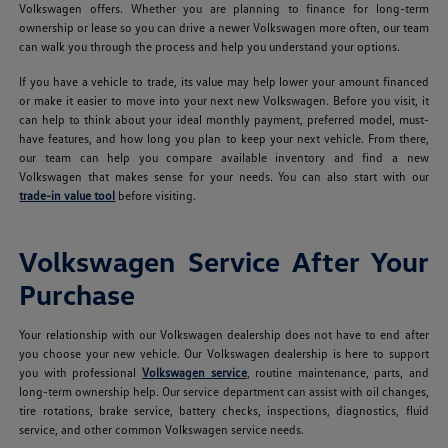
Volkswagen offers. Whether you are planning to finance for long-term
ownership or lease so you can drive a newer Volkswagen more often, our team
can walk you through the process and help you understand your options.
If you have a vehicle to trade, its value may help lower your amount financed
or make it easier to move into your next new Volkswagen. Before you visit, it
can help to think about your ideal monthly payment, preferred model, must-
have features, and how long you plan to keep your next vehicle. From there,
our team can help you compare available inventory and find a new
Volkswagen that makes sense for your needs. You can also start with our
trade-in value tool
before visiting.
Volkswagen Service After Your
Purchase
Your relationship with our Volkswagen dealership does not have to end after
you choose your new vehicle. Our Volkswagen dealership is here to support
you with professional
Volkswagen service
, routine maintenance, parts, and
long-term ownership help. Our service department can assist with oil changes,
tire rotations, brake service, battery checks, inspections, diagnostics, fluid
service, and other common Volkswagen service needs.