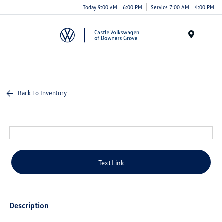
Today 9:00 AM - 6:00 PM
Service 7:00 AM - 4:00 PM
Menu
Back To Inventory
Text Link
Description