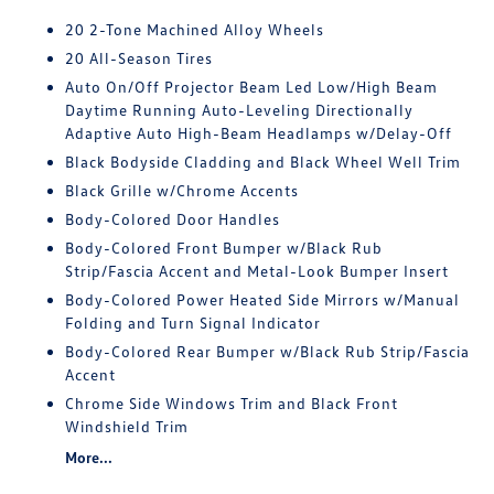
20 2-Tone Machined Alloy Wheels
20 All-Season Tires
Auto On/Off Projector Beam Led Low/High Beam
Daytime Running Auto-Leveling Directionally
Adaptive Auto High-Beam Headlamps w/Delay-Off
Black Bodyside Cladding and Black Wheel Well Trim
Black Grille w/Chrome Accents
Body-Colored Door Handles
Body-Colored Front Bumper w/Black Rub
Strip/Fascia Accent and Metal-Look Bumper Insert
Body-Colored Power Heated Side Mirrors w/Manual
Folding and Turn Signal Indicator
Body-Colored Rear Bumper w/Black Rub Strip/Fascia
Accent
Chrome Side Windows Trim and Black Front
Windshield Trim
More...