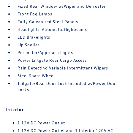
Fixed Rear Window w/Wiper and Defroster
Front Fog Lamps
Fully Galvanized Steel Panels
Headlights-Automatic Highbeams
LED Brakelights
Lip Spoiler
Perimeter/Approach Lights
Power Liftgate Rear Cargo Access
Rain Detecting Variable Intermittent Wipers
Steel Spare Wheel
Tailgate/Rear Door Lock Included w/Power Door
Locks
Interior
1 12V DC Power Outlet
1 12V DC Power Outlet and 1 Interior 120V AC