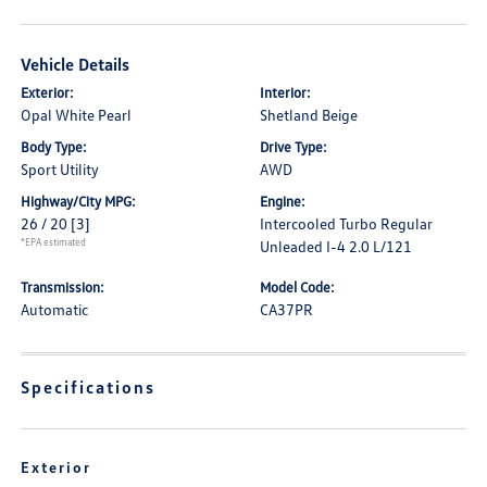
Vehicle Details
Exterior:
Interior:
Opal White Pearl
Shetland Beige
Body Type:
Drive Type:
Sport Utility
AWD
Highway/City MPG:
Engine:
26 / 20
[3]
Intercooled Turbo Regular
*EPA estimated
Unleaded I-4 2.0 L/121
Transmission:
Model Code:
Automatic
CA37PR
Specifications
Exterior