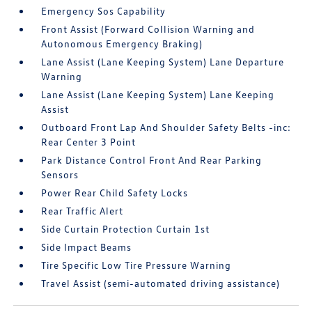
Emergency Sos Capability
Front Assist (Forward Collision Warning and
Autonomous Emergency Braking)
Lane Assist (Lane Keeping System) Lane Departure
Warning
Lane Assist (Lane Keeping System) Lane Keeping
Assist
Outboard Front Lap And Shoulder Safety Belts -inc:
Rear Center 3 Point
Park Distance Control Front And Rear Parking
Sensors
Power Rear Child Safety Locks
Rear Traffic Alert
Side Curtain Protection Curtain 1st
Side Impact Beams
Tire Specific Low Tire Pressure Warning
Travel Assist (semi-automated driving assistance)