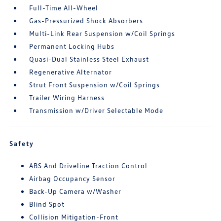
Full-Time All-Wheel
Gas-Pressurized Shock Absorbers
Multi-Link Rear Suspension w/Coil Springs
Permanent Locking Hubs
Quasi-Dual Stainless Steel Exhaust
Regenerative Alternator
Strut Front Suspension w/Coil Springs
Trailer Wiring Harness
Transmission w/Driver Selectable Mode
Safety
ABS And Driveline Traction Control
Airbag Occupancy Sensor
Back-Up Camera w/Washer
Blind Spot
Collision Mitigation-Front