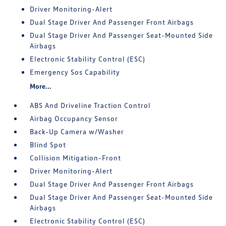
Driver Monitoring-Alert
Dual Stage Driver And Passenger Front Airbags
Dual Stage Driver And Passenger Seat-Mounted Side
Airbags
Electronic Stability Control (ESC)
Emergency Sos Capability
More...
ABS And Driveline Traction Control
Airbag Occupancy Sensor
Back-Up Camera w/Washer
Blind Spot
Collision Mitigation-Front
Driver Monitoring-Alert
Dual Stage Driver And Passenger Front Airbags
Dual Stage Driver And Passenger Seat-Mounted Side
Airbags
Electronic Stability Control (ESC)