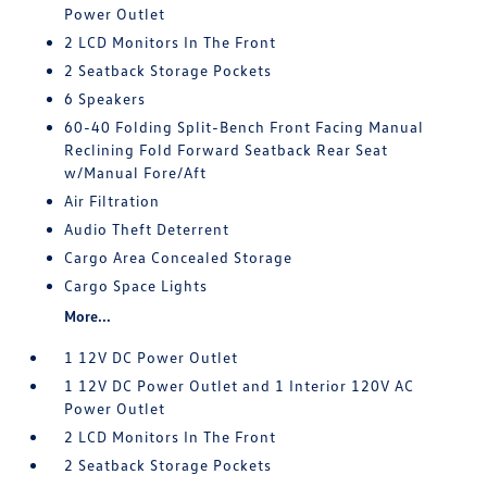
Power Outlet
2 LCD Monitors In The Front
2 Seatback Storage Pockets
6 Speakers
60-40 Folding Split-Bench Front Facing Manual
Reclining Fold Forward Seatback Rear Seat
w/Manual Fore/Aft
Air Filtration
Audio Theft Deterrent
Cargo Area Concealed Storage
Cargo Space Lights
More...
1 12V DC Power Outlet
1 12V DC Power Outlet and 1 Interior 120V AC
Power Outlet
2 LCD Monitors In The Front
2 Seatback Storage Pockets