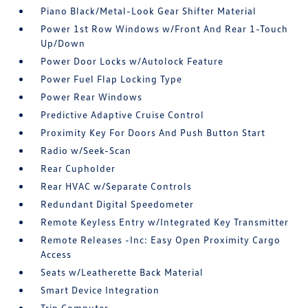
Piano Black/Metal-Look Gear Shifter Material
Power 1st Row Windows w/Front And Rear 1-Touch
Up/Down
Power Door Locks w/Autolock Feature
Power Fuel Flap Locking Type
Power Rear Windows
Predictive Adaptive Cruise Control
Proximity Key For Doors And Push Button Start
Radio w/Seek-Scan
Rear Cupholder
Rear HVAC w/Separate Controls
Redundant Digital Speedometer
Remote Keyless Entry w/Integrated Key Transmitter
Remote Releases -Inc: Easy Open Proximity Cargo
Access
Seats w/Leatherette Back Material
Smart Device Integration
Trip Computer