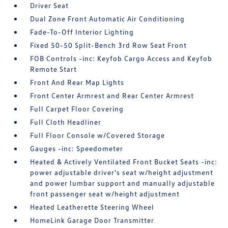
Driver Seat
Dual Zone Front Automatic Air Conditioning
Fade-To-Off Interior Lighting
Fixed 50-50 Split-Bench 3rd Row Seat Front
FOB Controls -inc: Keyfob Cargo Access and Keyfob
Remote Start
Front And Rear Map Lights
Front Center Armrest and Rear Center Armrest
Full Carpet Floor Covering
Full Cloth Headliner
Full Floor Console w/Covered Storage
Gauges -inc: Speedometer
Heated & Actively Ventilated Front Bucket Seats -inc:
power adjustable driver's seat w/height adjustment
and power lumbar support and manually adjustable
front passenger seat w/height adjustment
Heated Leatherette Steering Wheel
HomeLink Garage Door Transmitter