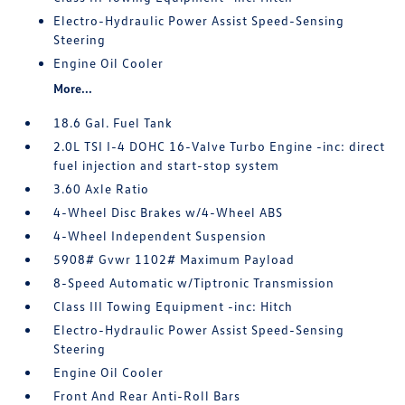
Electro-Hydraulic Power Assist Speed-Sensing
Steering
Engine Oil Cooler
More...
18.6 Gal. Fuel Tank
2.0L TSI I-4 DOHC 16-Valve Turbo Engine -inc: direct
fuel injection and start-stop system
3.60 Axle Ratio
4-Wheel Disc Brakes w/4-Wheel ABS
4-Wheel Independent Suspension
5908# Gvwr 1102# Maximum Payload
8-Speed Automatic w/Tiptronic Transmission
Class III Towing Equipment -inc: Hitch
Electro-Hydraulic Power Assist Speed-Sensing
Steering
Engine Oil Cooler
Front And Rear Anti-Roll Bars