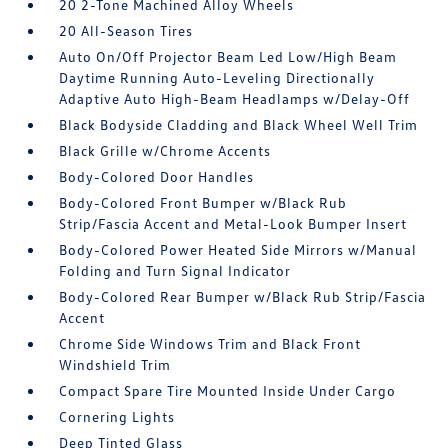
20 2-Tone Machined Alloy Wheels
20 All-Season Tires
Auto On/Off Projector Beam Led Low/High Beam
Daytime Running Auto-Leveling Directionally
Adaptive Auto High-Beam Headlamps w/Delay-Off
Black Bodyside Cladding and Black Wheel Well Trim
Black Grille w/Chrome Accents
Body-Colored Door Handles
Body-Colored Front Bumper w/Black Rub
Strip/Fascia Accent and Metal-Look Bumper Insert
Body-Colored Power Heated Side Mirrors w/Manual
Folding and Turn Signal Indicator
Body-Colored Rear Bumper w/Black Rub Strip/Fascia
Accent
Chrome Side Windows Trim and Black Front
Windshield Trim
Compact Spare Tire Mounted Inside Under Cargo
Cornering Lights
Deep Tinted Glass