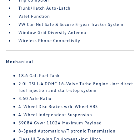
Trunk/Hatch Auto-Latch
Valet Function
VW Car-Net Safe & Secure 5-year Tracker System
Window Grid Diversity Antenna
Wireless Phone Connectivity
Mechanical
18.6 Gal. Fuel Tank
2.0L TSI I-4 DOHC 16-Valve Turbo Engine -inc: direct
fuel injection and start-stop system
3.60 Axle Ratio
4-Wheel Disc Brakes w/4-Wheel ABS
4-Wheel Independent Suspension
5908# Gvwr 1102# Maximum Payload
8-Speed Automatic w/Tiptronic Transmission
Class III Towing Equipment -inc: Hitch