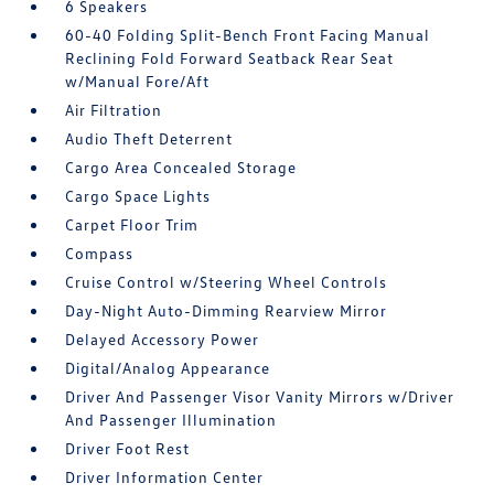
6 Speakers
60-40 Folding Split-Bench Front Facing Manual
Reclining Fold Forward Seatback Rear Seat
w/Manual Fore/Aft
Air Filtration
Audio Theft Deterrent
Cargo Area Concealed Storage
Cargo Space Lights
Carpet Floor Trim
Compass
Cruise Control w/Steering Wheel Controls
Day-Night Auto-Dimming Rearview Mirror
Delayed Accessory Power
Digital/Analog Appearance
Driver And Passenger Visor Vanity Mirrors w/Driver
And Passenger Illumination
Driver Foot Rest
Driver Information Center