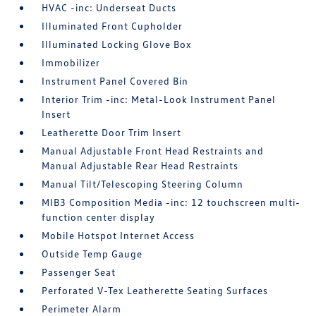
HVAC -inc: Underseat Ducts
Illuminated Front Cupholder
Illuminated Locking Glove Box
Immobilizer
Instrument Panel Covered Bin
Interior Trim -inc: Metal-Look Instrument Panel
Insert
Leatherette Door Trim Insert
Manual Adjustable Front Head Restraints and
Manual Adjustable Rear Head Restraints
Manual Tilt/Telescoping Steering Column
MIB3 Composition Media -inc: 12 touchscreen multi-
function center display
Mobile Hotspot Internet Access
Outside Temp Gauge
Passenger Seat
Perforated V-Tex Leatherette Seating Surfaces
Perimeter Alarm