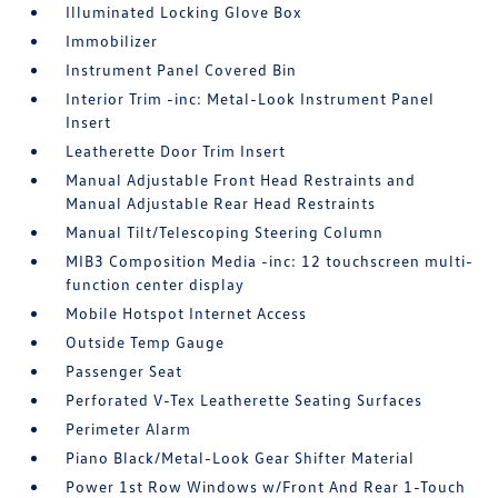
Illuminated Locking Glove Box
Immobilizer
Instrument Panel Covered Bin
Interior Trim -inc: Metal-Look Instrument Panel
Insert
Leatherette Door Trim Insert
Manual Adjustable Front Head Restraints and
Manual Adjustable Rear Head Restraints
Manual Tilt/Telescoping Steering Column
MIB3 Composition Media -inc: 12 touchscreen multi-
function center display
Mobile Hotspot Internet Access
Outside Temp Gauge
Passenger Seat
Perforated V-Tex Leatherette Seating Surfaces
Perimeter Alarm
Piano Black/Metal-Look Gear Shifter Material
Power 1st Row Windows w/Front And Rear 1-Touch