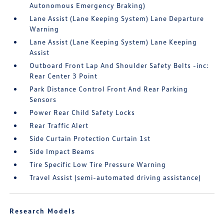
Autonomous Emergency Braking)
Lane Assist (Lane Keeping System) Lane Departure
Warning
Lane Assist (Lane Keeping System) Lane Keeping
Assist
Outboard Front Lap And Shoulder Safety Belts -inc:
Rear Center 3 Point
Park Distance Control Front And Rear Parking
Sensors
Power Rear Child Safety Locks
Rear Traffic Alert
Side Curtain Protection Curtain 1st
Side Impact Beams
Tire Specific Low Tire Pressure Warning
Travel Assist (semi-automated driving assistance)
Research Models