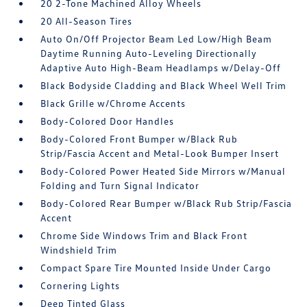
20 2-Tone Machined Alloy Wheels
20 All-Season Tires
Auto On/Off Projector Beam Led Low/High Beam
Daytime Running Auto-Leveling Directionally
Adaptive Auto High-Beam Headlamps w/Delay-Off
Black Bodyside Cladding and Black Wheel Well Trim
Black Grille w/Chrome Accents
Body-Colored Door Handles
Body-Colored Front Bumper w/Black Rub
Strip/Fascia Accent and Metal-Look Bumper Insert
Body-Colored Power Heated Side Mirrors w/Manual
Folding and Turn Signal Indicator
Body-Colored Rear Bumper w/Black Rub Strip/Fascia
Accent
Chrome Side Windows Trim and Black Front
Windshield Trim
Compact Spare Tire Mounted Inside Under Cargo
Cornering Lights
Deep Tinted Glass