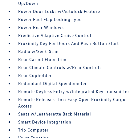
Up/Down
Power Door Locks w/Autolock Feature
Power Fuel Flap Locking Type
Power Rear Windows
Predictive Adaptive Cruise Control
Proximity Key For Doors And Push Button Start
Radio w/Seek-Scan
Rear Carpet Floor Trim
Rear Climate Controls w/Rear Controls
Rear Cupholder
Redundant Digital Speedometer
Remote Keyless Entry w/Integrated Key Transmitter
Remote Releases -Inc: Easy Open Proximity Cargo
Access
Seats w/Leatherette Back Material
Smart Device Integration
Trip Computer
Valet Function