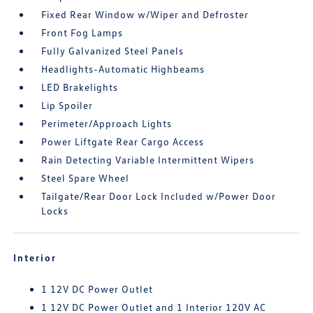
Fixed Rear Window w/Wiper and Defroster
Front Fog Lamps
Fully Galvanized Steel Panels
Headlights-Automatic Highbeams
LED Brakelights
Lip Spoiler
Perimeter/Approach Lights
Power Liftgate Rear Cargo Access
Rain Detecting Variable Intermittent Wipers
Steel Spare Wheel
Tailgate/Rear Door Lock Included w/Power Door
Locks
Interior
1 12V DC Power Outlet
1 12V DC Power Outlet and 1 Interior 120V AC