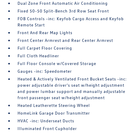
Dual Zone Front Automatic Air Conditioning
Fixed 50-50 Split-Bench 3rd Row Seat Front
FOB Controls -inc: Keyfob Cargo Access and Keyfob
Remote Start
Front And Rear Map Lights
Front Center Armrest and Rear Center Armrest
Full Carpet Floor Covering
Full Cloth Headliner
Full Floor Console w/Covered Storage
Gauges -inc: Speedometer
Heated & Actively Ventilated Front Bucket Seats -inc:
power adjustable driver's seat w/height adjustment
and power lumbar support and manually adjustable
front passenger seat w/height adjustment
Heated Leatherette Steering Wheel
HomeLink Garage Door Transmitter
HVAC -inc: Underseat Ducts
Illuminated Front Cupholder