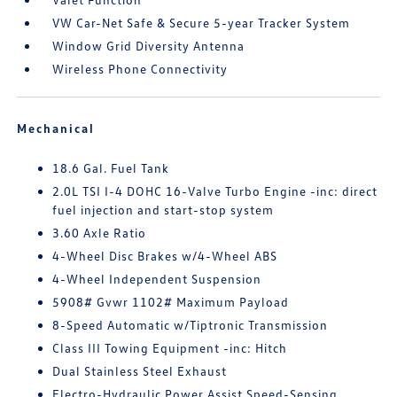
VW Car-Net Safe & Secure 5-year Tracker System
Window Grid Diversity Antenna
Wireless Phone Connectivity
Mechanical
18.6 Gal. Fuel Tank
2.0L TSI I-4 DOHC 16-Valve Turbo Engine -inc: direct
fuel injection and start-stop system
3.60 Axle Ratio
4-Wheel Disc Brakes w/4-Wheel ABS
4-Wheel Independent Suspension
5908# Gvwr 1102# Maximum Payload
8-Speed Automatic w/Tiptronic Transmission
Class III Towing Equipment -inc: Hitch
Dual Stainless Steel Exhaust
Electro-Hydraulic Power Assist Speed-Sensing