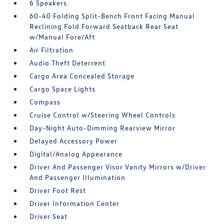
6 Speakers
60-40 Folding Split-Bench Front Facing Manual
Reclining Fold Forward Seatback Rear Seat
w/Manual Fore/Aft
Air Filtration
Audio Theft Deterrent
Cargo Area Concealed Storage
Cargo Space Lights
Compass
Cruise Control w/Steering Wheel Controls
Day-Night Auto-Dimming Rearview Mirror
Delayed Accessory Power
Digital/Analog Appearance
Driver And Passenger Visor Vanity Mirrors w/Driver
And Passenger Illumination
Driver Foot Rest
Driver Information Center
Driver Seat