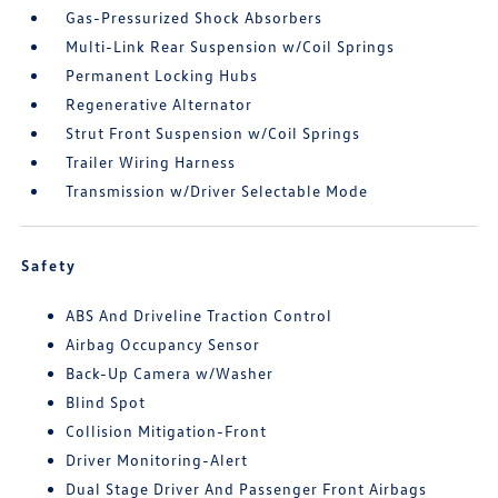
Gas-Pressurized Shock Absorbers
Multi-Link Rear Suspension w/Coil Springs
Permanent Locking Hubs
Regenerative Alternator
Strut Front Suspension w/Coil Springs
Trailer Wiring Harness
Transmission w/Driver Selectable Mode
Safety
ABS And Driveline Traction Control
Airbag Occupancy Sensor
Back-Up Camera w/Washer
Blind Spot
Collision Mitigation-Front
Driver Monitoring-Alert
Dual Stage Driver And Passenger Front Airbags