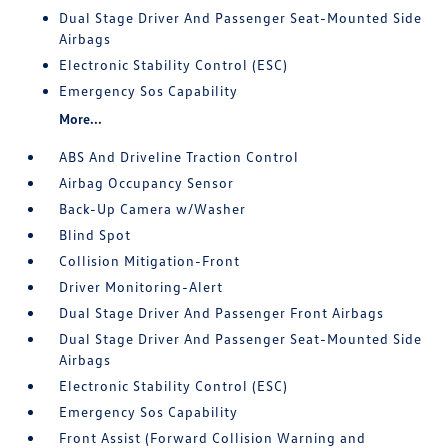
Dual Stage Driver And Passenger Seat-Mounted Side
Airbags
Electronic Stability Control (ESC)
Emergency Sos Capability
More...
ABS And Driveline Traction Control
Airbag Occupancy Sensor
Back-Up Camera w/Washer
Blind Spot
Collision Mitigation-Front
Driver Monitoring-Alert
Dual Stage Driver And Passenger Front Airbags
Dual Stage Driver And Passenger Seat-Mounted Side
Airbags
Electronic Stability Control (ESC)
Emergency Sos Capability
Front Assist (Forward Collision Warning and