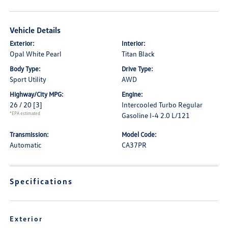
Vehicle Details
Exterior:
Interior:
Opal White Pearl
Titan Black
Body Type:
Drive Type:
Sport Utility
AWD
Highway/City MPG:
Engine:
26 / 20
[3]
Intercooled Turbo Regular
*EPA estimated
Gasoline I-4 2.0 L/121
Transmission:
Model Code:
Automatic
CA37PR
Specifications
Exterior