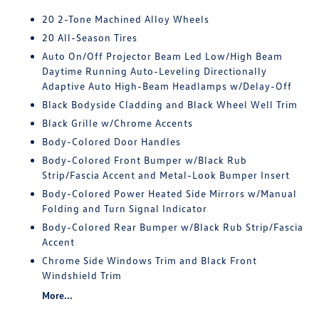
20 2-Tone Machined Alloy Wheels
20 All-Season Tires
Auto On/Off Projector Beam Led Low/High Beam
Daytime Running Auto-Leveling Directionally
Adaptive Auto High-Beam Headlamps w/Delay-Off
Black Bodyside Cladding and Black Wheel Well Trim
Black Grille w/Chrome Accents
Body-Colored Door Handles
Body-Colored Front Bumper w/Black Rub
Strip/Fascia Accent and Metal-Look Bumper Insert
Body-Colored Power Heated Side Mirrors w/Manual
Folding and Turn Signal Indicator
Body-Colored Rear Bumper w/Black Rub Strip/Fascia
Accent
Chrome Side Windows Trim and Black Front
Windshield Trim
More...