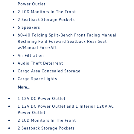
Power Outlet
2 LCD Monitors In The Front
2 Seatback Storage Pockets
6 Speakers
60-40 Folding Split-Bench Front Facing Manual
Reclining Fold Forward Seatback Rear Seat
w/Manual Fore/Aft
Air Filtration
Audio Theft Deterrent
Cargo Area Concealed Storage
Cargo Space Lights
More...
1 12V DC Power Outlet
1 12V DC Power Outlet and 1 Interior 120V AC
Power Outlet
2 LCD Monitors In The Front
2 Seatback Storage Pockets