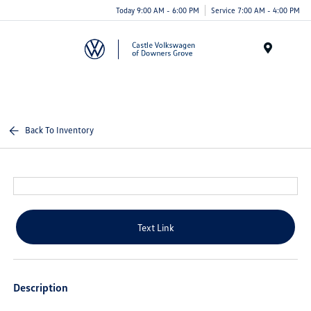
Today 9:00 AM - 6:00 PM
Service 7:00 AM - 4:00 PM
Menu
Back To Inventory
Text Link
Description