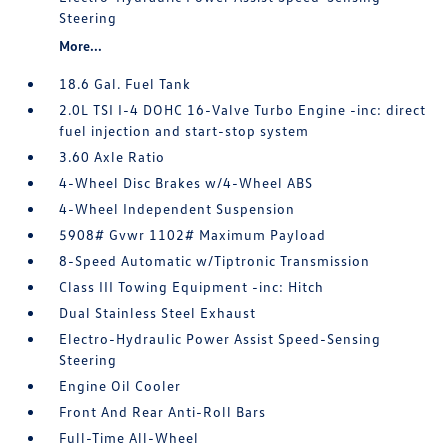
Steering
More...
18.6 Gal. Fuel Tank
2.0L TSI I-4 DOHC 16-Valve Turbo Engine -inc: direct
fuel injection and start-stop system
3.60 Axle Ratio
4-Wheel Disc Brakes w/4-Wheel ABS
4-Wheel Independent Suspension
5908# Gvwr 1102# Maximum Payload
8-Speed Automatic w/Tiptronic Transmission
Class III Towing Equipment -inc: Hitch
Dual Stainless Steel Exhaust
Electro-Hydraulic Power Assist Speed-Sensing
Steering
Engine Oil Cooler
Front And Rear Anti-Roll Bars
Full-Time All-Wheel