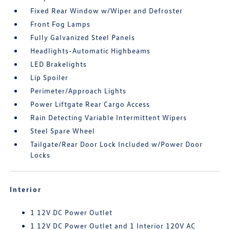
Fixed Rear Window w/Wiper and Defroster
Front Fog Lamps
Fully Galvanized Steel Panels
Headlights-Automatic Highbeams
LED Brakelights
Lip Spoiler
Perimeter/Approach Lights
Power Liftgate Rear Cargo Access
Rain Detecting Variable Intermittent Wipers
Steel Spare Wheel
Tailgate/Rear Door Lock Included w/Power Door
Locks
Interior
1 12V DC Power Outlet
1 12V DC Power Outlet and 1 Interior 120V AC