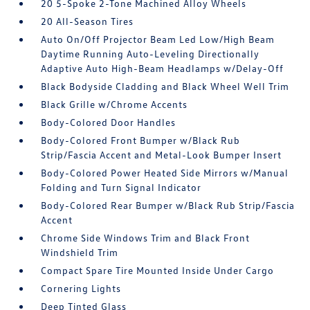
20 5-Spoke 2-Tone Machined Alloy Wheels
20 All-Season Tires
Auto On/Off Projector Beam Led Low/High Beam
Daytime Running Auto-Leveling Directionally
Adaptive Auto High-Beam Headlamps w/Delay-Off
Black Bodyside Cladding and Black Wheel Well Trim
Black Grille w/Chrome Accents
Body-Colored Door Handles
Body-Colored Front Bumper w/Black Rub
Strip/Fascia Accent and Metal-Look Bumper Insert
Body-Colored Power Heated Side Mirrors w/Manual
Folding and Turn Signal Indicator
Body-Colored Rear Bumper w/Black Rub Strip/Fascia
Accent
Chrome Side Windows Trim and Black Front
Windshield Trim
Compact Spare Tire Mounted Inside Under Cargo
Cornering Lights
Deep Tinted Glass