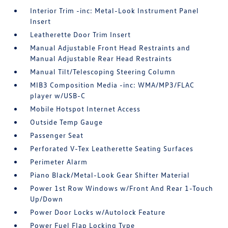
Interior Trim -inc: Metal-Look Instrument Panel
Insert
Leatherette Door Trim Insert
Manual Adjustable Front Head Restraints and
Manual Adjustable Rear Head Restraints
Manual Tilt/Telescoping Steering Column
MIB3 Composition Media -inc: WMA/MP3/FLAC
player w/USB-C
Mobile Hotspot Internet Access
Outside Temp Gauge
Passenger Seat
Perforated V-Tex Leatherette Seating Surfaces
Perimeter Alarm
Piano Black/Metal-Look Gear Shifter Material
Power 1st Row Windows w/Front And Rear 1-Touch
Up/Down
Power Door Locks w/Autolock Feature
Power Fuel Flap Locking Type