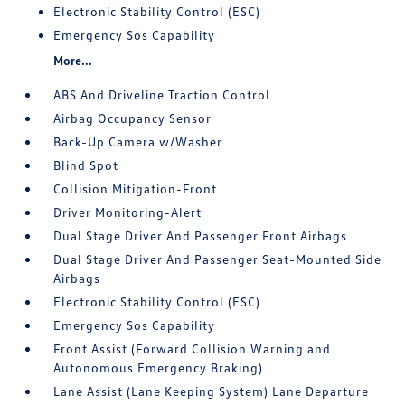
Electronic Stability Control (ESC)
Emergency Sos Capability
More...
ABS And Driveline Traction Control
Airbag Occupancy Sensor
Back-Up Camera w/Washer
Blind Spot
Collision Mitigation-Front
Driver Monitoring-Alert
Dual Stage Driver And Passenger Front Airbags
Dual Stage Driver And Passenger Seat-Mounted Side
Airbags
Electronic Stability Control (ESC)
Emergency Sos Capability
Front Assist (Forward Collision Warning and
Autonomous Emergency Braking)
Lane Assist (Lane Keeping System) Lane Departure