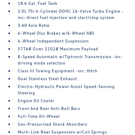
18.6 Gal. Fuel Tank
2.0L TSI 4-Cylinder DOHC 16-Valve Turbo Engine -
inc: direct fuel injection and start/stop system
3.60 Axle Ratio
4-Wheel Disc Brakes w/4-Wheel ABS
4-Wheel Independent Suspension
5776# Gvwr 1102# Maximum Payload
8-Speed Automatic w/Tiptronic Transmission -inc:
driving mode selection
Class III Towing Equipment -inc: Hitch
Dual Stainless Steel Exhaust
Electro-Hydraulic Power Assist Speed-Sensing
Steering
Engine Oil Cooler
Front And Rear Anti-Roll Bars
Full-Time All-Wheel
Gas-Pressurized Shock Absorbers
Multi-Link Rear Suspension w/Coil Springs