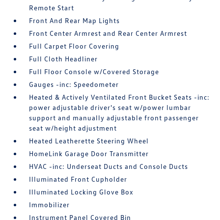
Remote Start
Front And Rear Map Lights
Front Center Armrest and Rear Center Armrest
Full Carpet Floor Covering
Full Cloth Headliner
Full Floor Console w/Covered Storage
Gauges -inc: Speedometer
Heated & Actively Ventilated Front Bucket Seats -inc:
power adjustable driver's seat w/power lumbar
support and manually adjustable front passenger
seat w/height adjustment
Heated Leatherette Steering Wheel
HomeLink Garage Door Transmitter
HVAC -inc: Underseat Ducts and Console Ducts
Illuminated Front Cupholder
Illuminated Locking Glove Box
Immobilizer
Instrument Panel Covered Bin