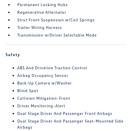
Permanent Locking Hubs
Regenerative Alternator
Strut Front Suspension w/Coil Springs
Trailer Wiring Harness
Transmission w/Driver Selectable Mode
Safety
ABS And Driveline Traction Control
Airbag Occupancy Sensor
Back-Up Camera w/Washer
Blind Spot
Collision Mitigation-Front
Driver Monitoring-Alert
Dual Stage Driver And Passenger Front Airbags
Dual Stage Driver And Passenger Seat-Mounted Side
Airbags