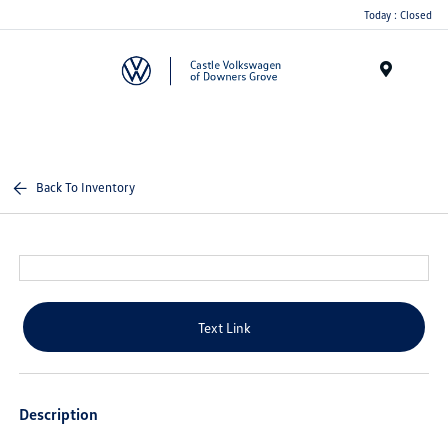
Today : Closed
Menu
Back To Inventory
Text Link
Description