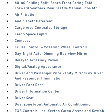
60-40 Folding Split-Bench Front Facing Fold
Forward Seatback Rear Seat w/Manual Fore/Aft
Air Filtration
Audio Theft Deterrent
Cargo Area Concealed Storage
Cargo Space Lights
Compass
Cruise Control w/Steering Wheel Controls
Day-Night Auto-Dimming Rearview Mirror
Delayed Accessory Power
Digital/Analog Appearance
Driver And Passenger Visor Vanity Mirrors w/Driver
And Passenger Illumination
Driver Foot Rest
Driver Information Center
Driver Seat
Dual Zone Front Automatic Air Conditioning
FOB Controls -inc: Keyfob Cargo Access and Keyfob