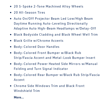
20 5-Spoke 2-Tone Machined Alloy Wheels
20 All-Season Tires
Auto On/Off Projector Beam Led Low/High Beam
Daytime Running Auto-Leveling Directionally
Adaptive Auto High-Beam Headlamps w/Delay-Off
Black Bodyside Cladding and Black Wheel Well Trim
Black Grille w/Chrome Accents
Body-Colored Door Handles
Body-Colored Front Bumper w/Black Rub
Strip/Fascia Accent and Metal-Look Bumper Insert
Body-Colored Power Heated Side Mirrors w/Manual
Folding and Turn Signal Indicator
Body-Colored Rear Bumper w/Black Rub Strip/Fascia
Accent
Chrome Side Windows Trim and Black Front
Windshield Trim
More...