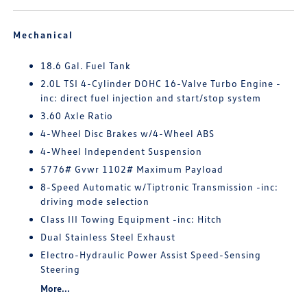
Mechanical
18.6 Gal. Fuel Tank
2.0L TSI 4-Cylinder DOHC 16-Valve Turbo Engine -
inc: direct fuel injection and start/stop system
3.60 Axle Ratio
4-Wheel Disc Brakes w/4-Wheel ABS
4-Wheel Independent Suspension
5776# Gvwr 1102# Maximum Payload
8-Speed Automatic w/Tiptronic Transmission -inc:
driving mode selection
Class III Towing Equipment -inc: Hitch
Dual Stainless Steel Exhaust
Electro-Hydraulic Power Assist Speed-Sensing
Steering
More...