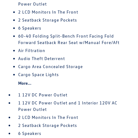
Power Outlet
2 LCD Monitors In The Front
2 Seatback Storage Pockets
6 Speakers
60-40 Folding Split-Bench Front Facing Fold
Forward Seatback Rear Seat w/Manual Fore/Aft
Air Filtration
Audio Theft Deterrent
Cargo Area Concealed Storage
Cargo Space Lights
More...
1 12V DC Power Outlet
1 12V DC Power Outlet and 1 Interior 120V AC
Power Outlet
2 LCD Monitors In The Front
2 Seatback Storage Pockets
6 Speakers