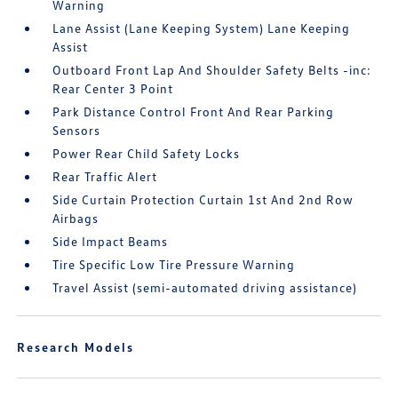
Warning
Lane Assist (Lane Keeping System) Lane Keeping
Assist
Outboard Front Lap And Shoulder Safety Belts -inc:
Rear Center 3 Point
Park Distance Control Front And Rear Parking
Sensors
Power Rear Child Safety Locks
Rear Traffic Alert
Side Curtain Protection Curtain 1st And 2nd Row
Airbags
Side Impact Beams
Tire Specific Low Tire Pressure Warning
Travel Assist (semi-automated driving assistance)
Research Models