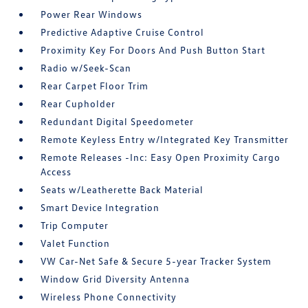
Power Rear Windows
Predictive Adaptive Cruise Control
Proximity Key For Doors And Push Button Start
Radio w/Seek-Scan
Rear Carpet Floor Trim
Rear Cupholder
Redundant Digital Speedometer
Remote Keyless Entry w/Integrated Key Transmitter
Remote Releases -Inc: Easy Open Proximity Cargo
Access
Seats w/Leatherette Back Material
Smart Device Integration
Trip Computer
Valet Function
VW Car-Net Safe & Secure 5-year Tracker System
Window Grid Diversity Antenna
Wireless Phone Connectivity