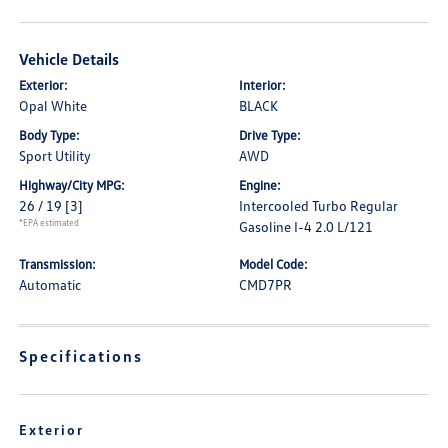
Vehicle Details
Exterior:
Interior:
Opal White
BLACK
Body Type:
Drive Type:
Sport Utility
AWD
Highway/City MPG:
Engine:
26 / 19
[3]
Intercooled Turbo Regular
*EPA estimated
Gasoline I-4 2.0 L/121
Transmission:
Model Code:
Automatic
CMD7PR
Specifications
Exterior