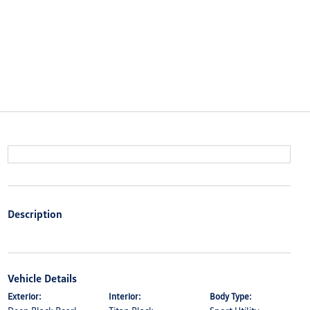
Description
Vehicle Details
Exterior:
Interior:
Body Type: