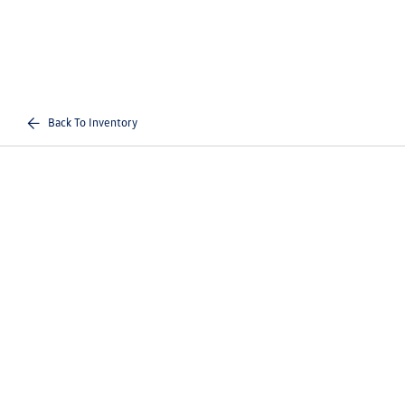
Back To Inventory