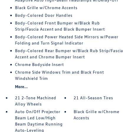
Black Grille w/Chrome Accents
Body-Colored Door Handles
Body-Colored Front Bumper w/Black Rub
Strip/Fascia Accent and Black Bumper Insert
Body-Colored Power Heated Side Mirrors w/Power
Folding and Turn Signal Indicator
Body-Colored Rear Bumper w/Black Rub Strip/Fascia
Accent and Chrome Bumper Insert
Chrome Bodyside Insert
Chrome Side Windows Trim and Black Front
Windshield Trim
More...
21 2-Tone Machined
21 All-Season Tires
Alloy Wheels
Auto On/Off Projector
Black Grille w/Chrome
Beam Led Low/High
Accents
Beam Daytime Running
Auto-Leveling