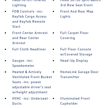
Lighting
3rd Row Seat Front
FOB Controls -inc:
Front And Rear Map
Keyfob Cargo Access
Lights
and Keyfob Remote
Start
Front Center Armrest
Full Carpet Floor
and Rear Center
Covering
Armrest
Full Cloth Headliner
Full Floor Console
w/Covered Storage
Gauges -inc:
Head-Up Display
Speedometer
Heated & Actively
HomeLink Garage Door
Ventilated Front Bucket
Transmitter
Seats -inc: power
adjustable driver's seat
w/height adjustment
HVAC -inc: Underseat
Illuminated Front
Ducts
Cupholder