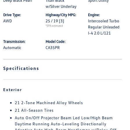
Deep Black Pearl
Titan Black
Sport Utility
w/Silver Underlay
Drive Type:
Highway/City MPG:
Engine:
AWD
25 / 19
[3]
Intercooled Turbo
*EPA estimated
Regular Unleaded
I-4 2.0 L/121
Transmission:
Model Code:
Automatic
CA35PR
Specifications
Exterior
21 2-Tone Machined Alloy Wheels
21 All-Season Tires
Auto On/Off Projector Beam Led Low/High Beam
Daytime Running Auto-Leveling Directionally
Adaptive Auto High-Beam Headlamps w/Delay-Off