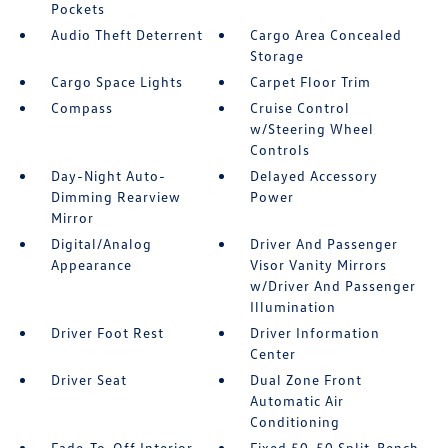
Pockets
Audio Theft Deterrent
Cargo Area Concealed
Storage
Cargo Space Lights
Carpet Floor Trim
Compass
Cruise Control
w/Steering Wheel
Controls
Day-Night Auto-
Delayed Accessory
Dimming Rearview
Power
Mirror
Digital/Analog
Driver And Passenger
Appearance
Visor Vanity Mirrors
w/Driver And Passenger
Illumination
Driver Foot Rest
Driver Information
Center
Driver Seat
Dual Zone Front
Automatic Air
Conditioning
Fade-To-Off Interior
Fixed 50-50 Split-Bench