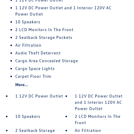
1 12V DC Power Outlet and 1 Interior 120V AC
Power Outlet
10 Speakers
2 LCD Monitors In The Front
2 Seatback Storage Pockets
Air Filtration
Audio Theft Deterrent
Cargo Area Concealed Storage
Cargo Space Lights
Carpet Floor Trim
More...
1 12V DC Power Outlet
1 12V DC Power Outlet
and 1 Interior 120V AC
Power Outlet
10 Speakers
2 LCD Monitors In The
Front
2 Seatback Storage
Air Filtration