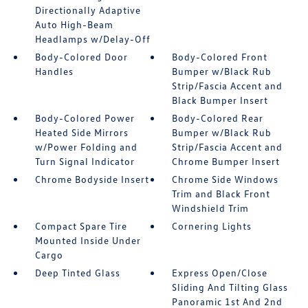
Directionally Adaptive
Auto High-Beam
Headlamps w/Delay-Off
Body-Colored Door
Body-Colored Front
Handles
Bumper w/Black Rub
Strip/Fascia Accent and
Black Bumper Insert
Body-Colored Power
Body-Colored Rear
Heated Side Mirrors
Bumper w/Black Rub
w/Power Folding and
Strip/Fascia Accent and
Turn Signal Indicator
Chrome Bumper Insert
Chrome Bodyside Insert
Chrome Side Windows
Trim and Black Front
Windshield Trim
Compact Spare Tire
Cornering Lights
Mounted Inside Under
Cargo
Deep Tinted Glass
Express Open/Close
Sliding And Tilting Glass
Panoramic 1st And 2nd