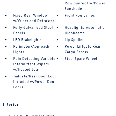
Row Sunroof w/Power
Sunshade
Fixed Rear Window
Front Fog Lamps
w/Wiper and Defroster
Fully Galvanized Steel
Headlights-Automatic
Panels
Highbeams
LED Brakelights
Lip Spoiler
Perimeter/Approach
Power Liftgate Rear
Lights
Cargo Access
Rain Detecting Variable
Steel Spare Wheel
Intermittent Wipers
w/Heated Jets
Tailgate/Rear Door Lock
Included w/Power Door
Locks
Interior
1 12V DC Power Outlet