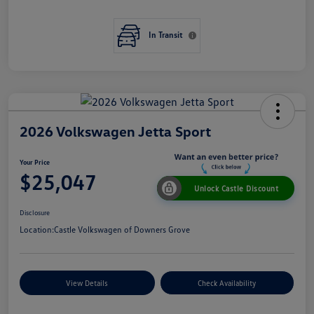
In Transit
2026 Volkswagen Jetta Sport
Your Price
$25,047
Unlock Castle Discount
Disclosure
Location:
Castle Volkswagen of Downers Grove
View Details
Check Availability