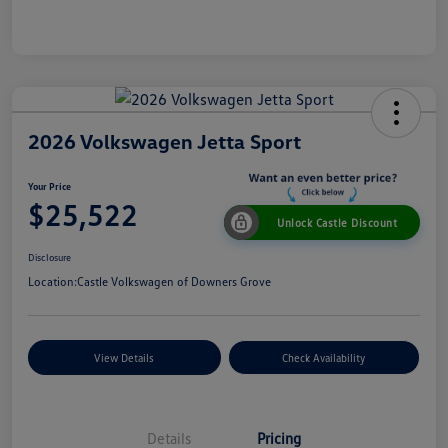
2026 Volkswagen Jetta Sport
Your Price
$25,522
Unlock Castle Discount
Disclosure
Location:
Castle Volkswagen of Downers Grove
View Details
Check Availability
Details
Pricing