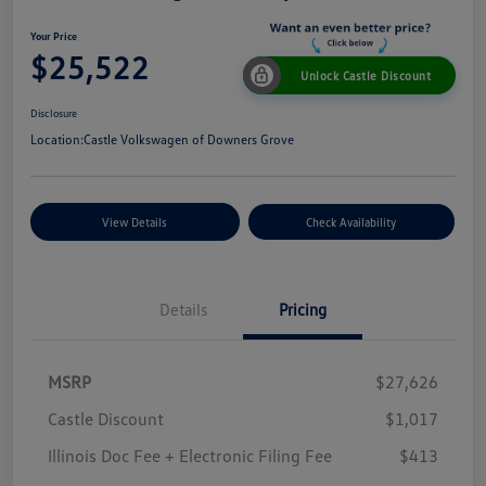
Your Price
$25,522
Unlock Castle Discount
Disclosure
Location:
Castle Volkswagen of Downers Grove
View Details
Check Availability
Details
Pricing
MSRP
$27,626
Castle Discount
$1,017
Illinois Doc Fee + Electronic Filing Fee
$413