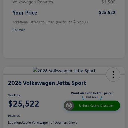
Volkswagen Rebates
$1,500
Your Price
$25,522
Additional Offers You May Qualify For
$2,500
Disclosure
2026 Volkswagen Jetta Sport
Your Price
$25,522
Unlock Castle Discount
Disclosure
Location:
Castle Volkswagen of Downers Grove