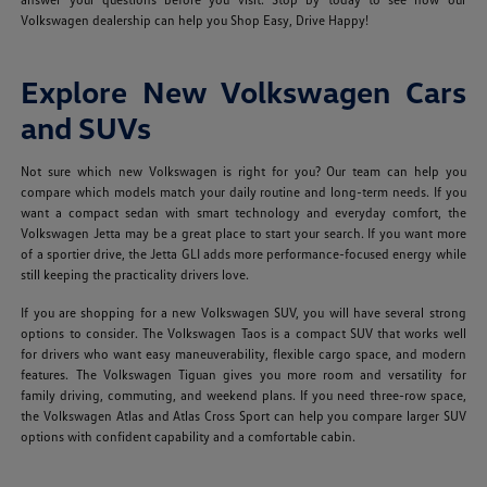
Volkswagen dealership can help you Shop Easy, Drive Happy!
Explore New Volkswagen Cars
and SUVs
Not sure which new Volkswagen is right for you? Our team can help you
compare which models match your daily routine and long-term needs. If you
want a compact sedan with smart technology and everyday comfort, the
Volkswagen Jetta may be a great place to start your search. If you want more
of a sportier drive, the Jetta GLI adds more performance-focused energy while
still keeping the practicality drivers love.
If you are shopping for a new Volkswagen SUV, you will have several strong
options to consider. The Volkswagen Taos is a compact SUV that works well
for drivers who want easy maneuverability, flexible cargo space, and modern
features. The Volkswagen Tiguan gives you more room and versatility for
family driving, commuting, and weekend plans. If you need three-row space,
the Volkswagen Atlas and Atlas Cross Sport can help you compare larger SUV
options with confident capability and a comfortable cabin.