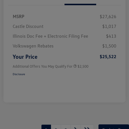
MSRP
$27,626
Castle Discount
$1,017
Illinois Doc Fee + Electronic Filing Fee
$413
Volkswagen Rebates
$1,500
Your Price
$25,522
Additional Offers You May Qualify For
$2,500
Disclosure