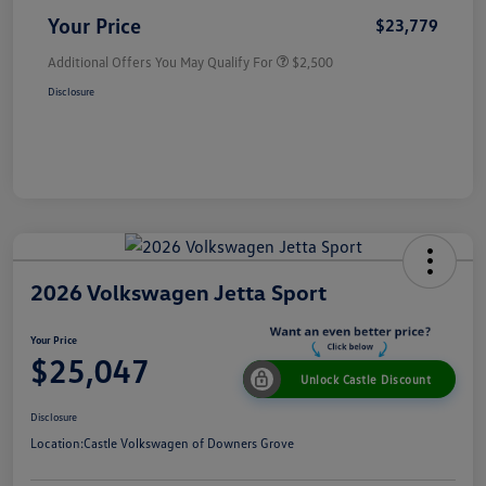
Your Price
$23,779
Additional Offers You May Qualify For
$2,500
Disclosure
2026 Volkswagen Jetta Sport
Your Price
$25,047
Unlock Castle Discount
Disclosure
Location:
Castle Volkswagen of Downers Grove