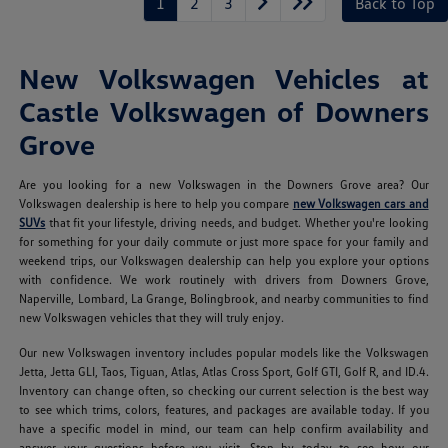
1
2
3
Back to Top
New Volkswagen Vehicles at
Castle Volkswagen of Downers
Grove
Are you looking for a new Volkswagen in the Downers Grove area? Our
Volkswagen dealership is here to help you compare
new Volkswagen cars and
SUVs
that fit your lifestyle, driving needs, and budget. Whether you're looking
for something for your daily commute or just more space for your family and
weekend trips, our Volkswagen dealership can help you explore your options
with confidence. We work routinely with drivers from Downers Grove,
Naperville, Lombard, La Grange, Bolingbrook, and nearby communities to find
new Volkswagen vehicles that they will truly enjoy.
Our new Volkswagen inventory includes popular models like the Volkswagen
Jetta, Jetta GLI, Taos, Tiguan, Atlas, Atlas Cross Sport, Golf GTI, Golf R, and ID.4.
Inventory can change often, so checking our current selection is the best way
to see which trims, colors, features, and packages are available today. If you
have a specific model in mind, our team can help confirm availability and
answer your questions before you visit. Stop by today to see how our