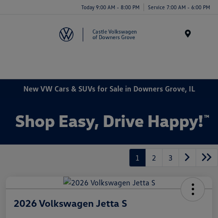
Today 9:00 AM - 8:00 PM
Service 7:00 AM - 6:00 PM
Menu
New VW Cars & SUVs for Sale in Downers Grove, IL
1
2
3
2026 Volkswagen Jetta S