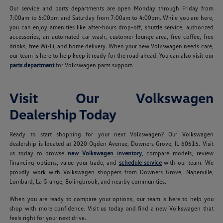
Our service and parts departments are open Monday through Friday from
7:00am to 6:00pm and Saturday from 7:00am to 4:00pm. While you are here,
you can enjoy amenities like after-hours drop-off, shuttle service, authorized
accessories, an automated car wash, customer lounge area, free coffee, free
drinks, free Wi-Fi, and home delivery. When your new Volkswagen needs care,
our team is here to help keep it ready for the road ahead. You can also visit our
parts department
for Volkswagen parts support.
Visit Our Volkswagen
Dealership Today
Ready to start shopping for your next Volkswagen? Our Volkswagen
dealership is located at 2020 Ogden Avenue, Downers Grove, IL 60515. Visit
us today to browse
new Volkswagen inventory
, compare models, review
financing options, value your trade, and
schedule service
with our team. We
proudly work with Volkswagen shoppers from Downers Grove, Naperville,
Lombard, La Grange, Bolingbrook, and nearby communities.
When you are ready to compare your options, our team is here to help you
shop with more confidence. Visit us today and find a new Volkswagen that
feels right for your next drive.