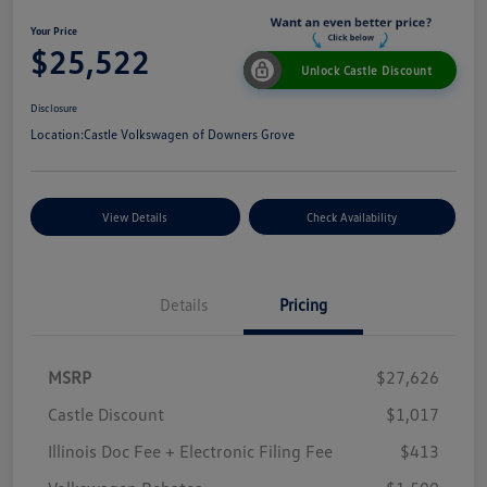
Your Price
$25,522
Unlock Castle Discount
Disclosure
Location:
Castle Volkswagen of Downers Grove
View Details
Check Availability
Details
Pricing
MSRP
$27,626
Castle Discount
$1,017
Illinois Doc Fee + Electronic Filing Fee
$413