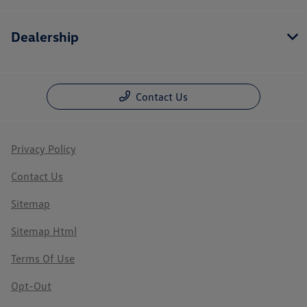
Dealership
Contact Us
Privacy Policy
Contact Us
Sitemap
Sitemap Html
Terms Of Use
Opt-Out