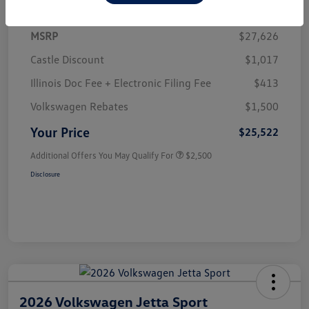
MSRP
$27,626
Castle Discount
$1,017
Illinois Doc Fee + Electronic Filing Fee
$413
Volkswagen Rebates
$1,500
Your Price
$25,522
Additional Offers You May Qualify For
$2,500
Disclosure
2026 Volkswagen Jetta Sport