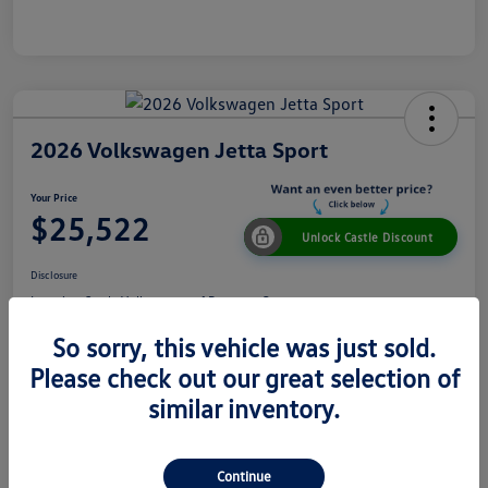
2026 Volkswagen Jetta Sport
Your Price
$25,522
Unlock Castle Discount
Disclosure
Location:
Castle Volkswagen of Downers Grove
So sorry, this vehicle was just sold.
Please check out our great selection of
View Details
Check Availability
similar inventory.
Details
Pricing
Continue