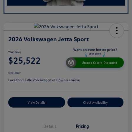
2026 Volkswagen Jetta Sport
Your Price
$25,522
Unlock Castle Discount
Disclosure
Location:
Castle Volkswagen of Downers Grove
View Details
Check Availability
Details
Pricing