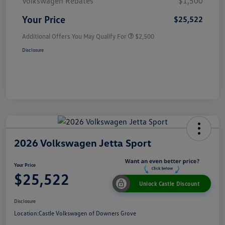
Volkswagen Rebates
$1,500
Your Price
$25,522
Additional Offers You May Qualify For
$2,500
Disclosure
2026 Volkswagen Jetta Sport
Your Price
$25,522
Unlock Castle Discount
Disclosure
Location:
Castle Volkswagen of Downers Grove