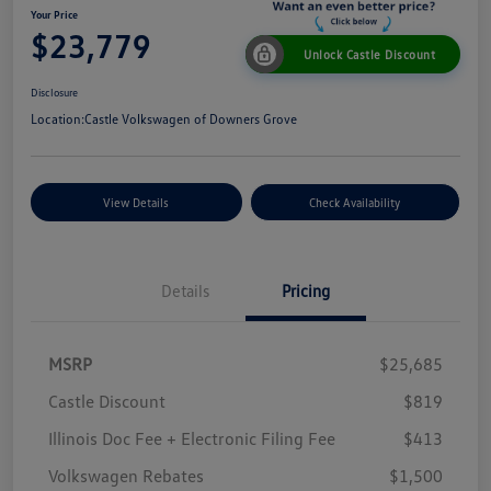
Your Price
$23,779
Unlock Castle Discount
Disclosure
Location:
Castle Volkswagen of Downers Grove
View Details
Check Availability
Details
Pricing
MSRP
$25,685
Castle Discount
$819
Illinois Doc Fee + Electronic Filing Fee
$413
Volkswagen Rebates
$1,500