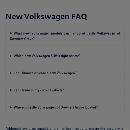
New Volkswagen FAQ
What new Volkswagen models can I shop at Castle Volkswagen of
Downers Grove?
Which new Volkswagen SUV is right for me?
Can I finance or lease a new Volkswagen?
Can I trade in my current vehicle?
Where is Castle Volkswagen of Downers Grove located?
*Although every reasonable effort has been made to ensure the accuracy of