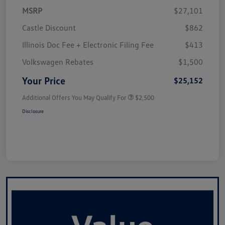
MSRP
$27,101
Castle Discount
$862
Illinois Doc Fee + Electronic Filing Fee
$413
Volkswagen Rebates
$1,500
Your Price
$25,152
Additional Offers You May Qualify For
$2,500
Disclosure