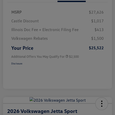
MSRP
$27,626
Castle Discount
$1,017
Illinois Doc Fee + Electronic Filing Fee
$413
Volkswagen Rebates
$1,500
Your Price
$25,522
Additional Offers You May Qualify For
$2,500
Disclosure
2026 Volkswagen Jetta Sport