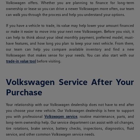
Volkswagen offers. Whether you are planning to finance for long-term
ownership or lease so you can drive a newer Volkswagen more often, our team
can walk you through the process and help you understand your options.
If you have a vehicle to trade, its value may help lower your amount financed
or make it easier to move into your next new Volkswagen. Before you visit, it
can help to think about your ideal monthly payment, preferred model, must-
have features, and how long you plan to keep your next vehicle. From there,
our team can help you compare available inventory and find a new
Volkswagen that makes sense for your needs. You can also start with our
trade-in value tool
before visiting.
Volkswagen Service After Your
Purchase
Your relationship with our Volkswagen dealership does not have to end after
you choose your new vehicle. Our Volkswagen dealership is here to support
you with professional
Volkswagen service
, routine maintenance, parts, and
long-term ownership help. Our service department can assist with oil changes,
tire rotations, brake service, battery checks, inspections, diagnostics, fluid
service, and other common Volkswagen service needs.