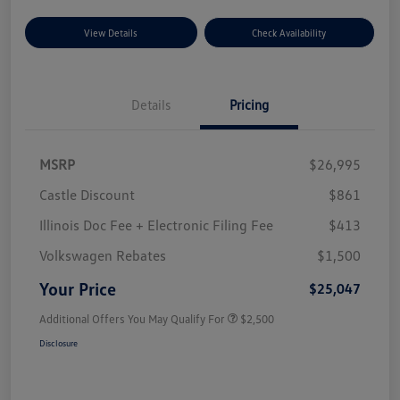
View Details
Check Availability
Details
Pricing
MSRP
$26,995
Castle Discount
$861
Illinois Doc Fee + Electronic Filing Fee
$413
Volkswagen Rebates
$1,500
Your Price
$25,047
Additional Offers You May Qualify For
$2,500
Disclosure