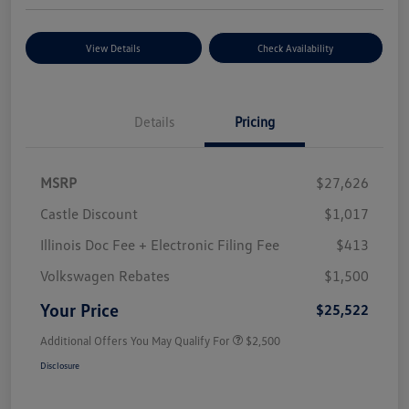
View Details
Check Availability
Details
Pricing
MSRP
$27,626
Castle Discount
$1,017
Illinois Doc Fee + Electronic Filing Fee
$413
Volkswagen Rebates
$1,500
Your Price
$25,522
Additional Offers You May Qualify For
$2,500
Disclosure