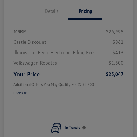
Details
Pricing
MSRP
$26,995
Castle Discount
$861
Illinois Doc Fee + Electronic Filing Fee
$413
Volkswagen Rebates
$1,500
Your Price
$25,047
Additional Offers You May Qualify For
$2,500
Disclosure
In Transit