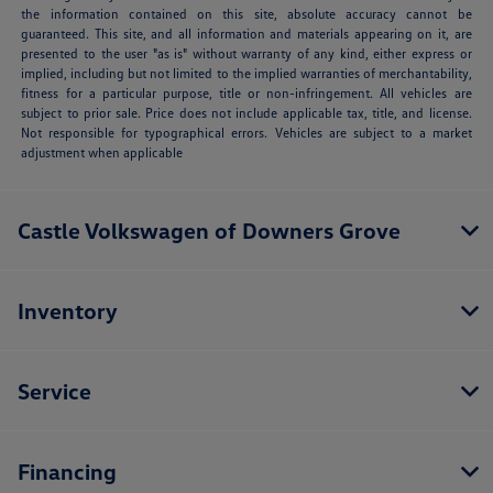
the information contained on this site, absolute accuracy cannot be
guaranteed. This site, and all information and materials appearing on it, are
presented to the user "as is" without warranty of any kind, either express or
implied, including but not limited to the implied warranties of merchantability,
fitness for a particular purpose, title or non-infringement. All vehicles are
subject to prior sale. Price does not include applicable tax, title, and license.
Not responsible for typographical errors. Vehicles are subject to a market
adjustment when applicable
Castle Volkswagen of Downers Grove
Inventory
Service
Financing