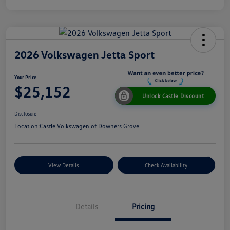
2026 Volkswagen Jetta Sport
Your Price
$25,152
Unlock Castle Discount
Disclosure
Location:
Castle Volkswagen of Downers Grove
View Details
Check Availability
Details
Pricing