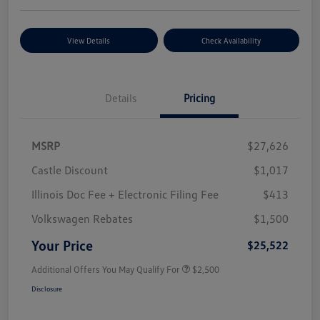
View Details
Check Availability
Details
Pricing
MSRP
$27,626
Castle Discount
$1,017
Illinois Doc Fee + Electronic Filing Fee
$413
Volkswagen Rebates
$1,500
Your Price
$25,522
Additional Offers You May Qualify For
$2,500
Disclosure