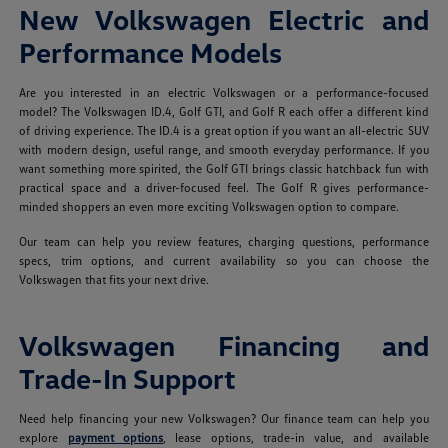
New Volkswagen Electric and
Performance Models
Are you interested in an electric Volkswagen or a performance-focused
model? The Volkswagen ID.4, Golf GTI, and Golf R each offer a different kind
of driving experience. The ID.4 is a great option if you want an all-electric SUV
with modern design, useful range, and smooth everyday performance. If you
want something more spirited, the Golf GTI brings classic hatchback fun with
practical space and a driver-focused feel. The Golf R gives performance-
minded shoppers an even more exciting Volkswagen option to compare.
Our team can help you review features, charging questions, performance
specs, trim options, and current availability so you can choose the
Volkswagen that fits your next drive.
Volkswagen Financing and
Trade-In Support
Need help financing your new Volkswagen? Our finance team can help you
explore
payment options
, lease options, trade-in value, and available