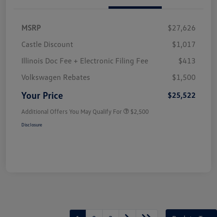
MSRP
$27,626
Castle Discount
$1,017
Illinois Doc Fee + Electronic Filing Fee
$413
Volkswagen Rebates
$1,500
Your Price
$25,522
Additional Offers You May Qualify For
$2,500
Disclosure