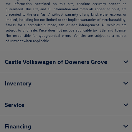
the information contained on this site, absolute accuracy cannot be
guaranteed. This site, and all information and materials appearing on it, are
presented to the user "as is" without warranty of any kind, either express or
implied, including but not limited to the implied warranties of merchantability,
fitness for a particular purpose, title or non-infringement. All vehicles are
subject to prior sale. Price does not include applicable tax, title, and license.
Not responsible for typographical errors. Vehicles are subject to a market
adjustment when applicable
Castle Volkswagen of Downers Grove
Inventory
Service
Financing