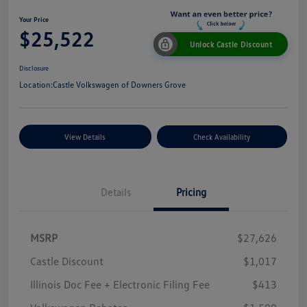
Your Price
$25,522
Unlock Castle Discount
Disclosure
Location:
Castle Volkswagen of Downers Grove
View Details
Check Availability
Details
Pricing
MSRP
$27,626
Castle Discount
$1,017
Illinois Doc Fee + Electronic Filing Fee
$413