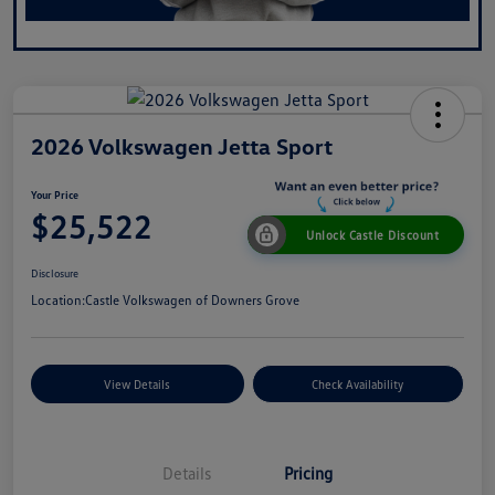
2026 Volkswagen Jetta Sport
Your Price
$25,522
Unlock Castle Discount
Disclosure
Location:
Castle Volkswagen of Downers Grove
View Details
Check Availability
Details
Pricing