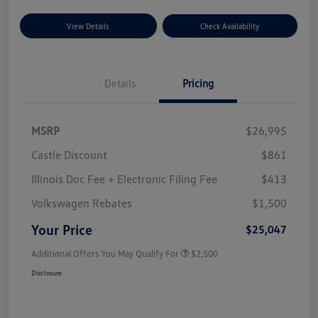
View Details
Check Availability
Details
Pricing
MSRP
$26,995
Castle Discount
$861
Illinois Doc Fee + Electronic Filing Fee
$413
Volkswagen Rebates
$1,500
Your Price
$25,047
Additional Offers You May Qualify For
$2,500
Disclosure