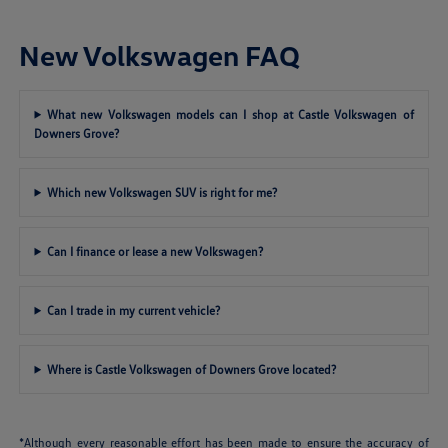
New Volkswagen FAQ
What new Volkswagen models can I shop at Castle Volkswagen of
Downers Grove?
Which new Volkswagen SUV is right for me?
Can I finance or lease a new Volkswagen?
Can I trade in my current vehicle?
Where is Castle Volkswagen of Downers Grove located?
*Although every reasonable effort has been made to ensure the accuracy of