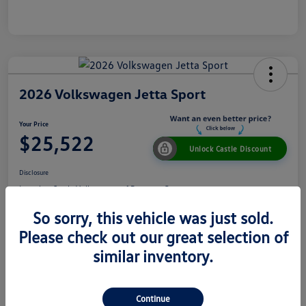
2026 Volkswagen Jetta Sport
Your Price
$25,522
Unlock Castle Discount
Disclosure
Location:
Castle Volkswagen of Downers Grove
So sorry, this vehicle was just sold.
Please check out our great selection of
View Details
Check Availability
similar inventory.
Details
Pricing
Continue