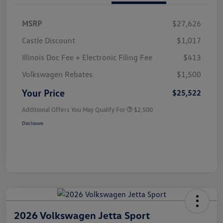
MSRP
$27,626
Castle Discount
$1,017
Illinois Doc Fee + Electronic Filing Fee
$413
Volkswagen Rebates
$1,500
Your Price
$25,522
Additional Offers You May Qualify For
$2,500
Disclosure
2026 Volkswagen Jetta Sport