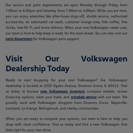
Our service and parts departments are open Monday through Friday from
7:00am to 6:00pm and Saturday from 7:00am to 4:00pm. While you are here,
you can enjoy amenities like after-hours drop-off, shuttle service, authorized
accessories, an automated car wash, customer lounge area, free coffee, free
drinks, free Wi-Fi, and home delivery. When your new Volkswagen needs care,
our team is here to help keep it ready for the road ahead. You can also visit our
parts department
for Volkswagen parts support.
Visit Our Volkswagen
Dealership Today
Ready to start shopping for your next Volkswagen? Our Volkswagen
dealership is located at 2020 Ogden Avenue, Downers Grove, IL 60515. Visit
us today to browse
new Volkswagen inventory
, compare models, review
financing options, value your trade, and
schedule service
with our team. We
proudly work with Volkswagen shoppers from Downers Grove, Naperville,
Lombard, La Grange, Bolingbrook, and nearby communities.
When you are ready to compare your options, our team is here to help you
shop with more confidence. Visit us today and find a new Volkswagen that
feels right for your next drive.