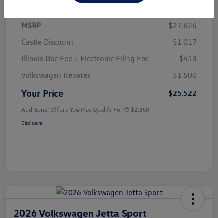
MSRP
$27,626
Castle Discount
$1,017
Illinois Doc Fee + Electronic Filing Fee
$413
Volkswagen Rebates
$1,500
Your Price
$25,522
Additional Offers You May Qualify For
$2,500
Disclosure
2026 Volkswagen Jetta Sport