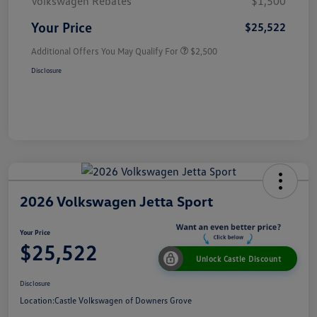
Volkswagen Rebates
$1,500
Your Price
$25,522
Additional Offers You May Qualify For
$2,500
Disclosure
2026 Volkswagen Jetta Sport
Your Price
$25,522
Unlock Castle Discount
Disclosure
Location:
Castle Volkswagen of Downers Grove