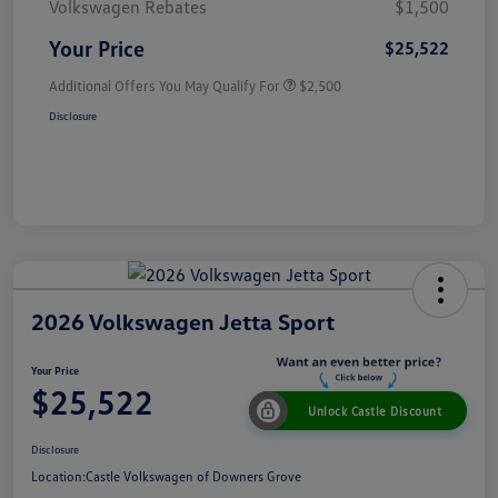
Volkswagen Rebates
$1,500
Your Price
$25,522
Additional Offers You May Qualify For
$2,500
Disclosure
2026 Volkswagen Jetta Sport
Your Price
$25,522
Unlock Castle Discount
Disclosure
Location:
Castle Volkswagen of Downers Grove