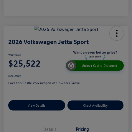
2026 Volkswagen Jetta Sport
Your Price
$25,522
Unlock Castle Discount
Disclosure
Location:
Castle Volkswagen of Downers Grove
View Details
Check Availability
Details
Pricing