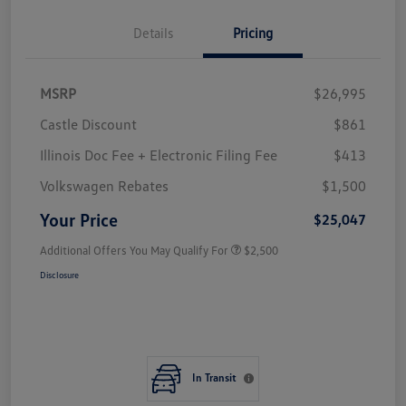
Details
Pricing
MSRP
$26,995
Castle Discount
$861
Illinois Doc Fee + Electronic Filing Fee
$413
Volkswagen Rebates
$1,500
Your Price
$25,047
Additional Offers You May Qualify For
$2,500
Disclosure
In Transit