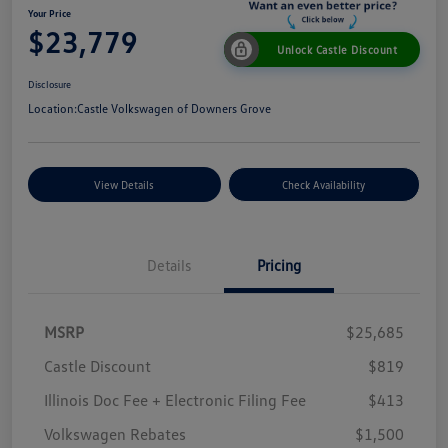
Your Price
$23,779
Unlock Castle Discount
Disclosure
Location:
Castle Volkswagen of Downers Grove
View Details
Check Availability
Details
Pricing
MSRP
$25,685
Castle Discount
$819
Illinois Doc Fee + Electronic Filing Fee
$413
Volkswagen Rebates
$1,500