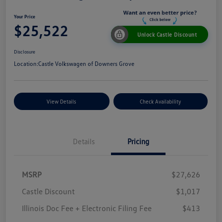
Your Price
$25,522
Unlock Castle Discount
Disclosure
Location:
Castle Volkswagen of Downers Grove
View Details
Check Availability
Details
Pricing
MSRP
$27,626
Castle Discount
$1,017
Illinois Doc Fee + Electronic Filing Fee
$413