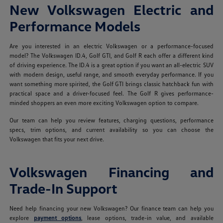
New Volkswagen Electric and
Performance Models
Are you interested in an electric Volkswagen or a performance-focused
model? The Volkswagen ID.4, Golf GTI, and Golf R each offer a different kind
of driving experience. The ID.4 is a great option if you want an all-electric SUV
with modern design, useful range, and smooth everyday performance. If you
want something more spirited, the Golf GTI brings classic hatchback fun with
practical space and a driver-focused feel. The Golf R gives performance-
minded shoppers an even more exciting Volkswagen option to compare.
Our team can help you review features, charging questions, performance
specs, trim options, and current availability so you can choose the
Volkswagen that fits your next drive.
Volkswagen Financing and
Trade-In Support
Need help financing your new Volkswagen? Our finance team can help you
explore
payment options
, lease options, trade-in value, and available