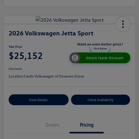
2026 Volkswagen Jetta Sport
Your Price
$25,152
Unlock Castle Discount
Disclosure
Location:
Castle Volkswagen of Downers Grove
View Details
Check Availability
Details
Pricing