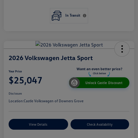
In Transit
2026 Volkswagen Jetta Sport
Your Price
$25,047
Unlock Castle Discount
Disclosure
Location:
Castle Volkswagen of Downers Grove
View Details
Check Availability