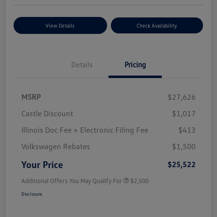
View Details
Check Availability
Details
Pricing
MSRP
$27,626
Castle Discount
$1,017
Illinois Doc Fee + Electronic Filing Fee
$413
Volkswagen Rebates
$1,500
Your Price
$25,522
Additional Offers You May Qualify For
$2,500
Disclosure