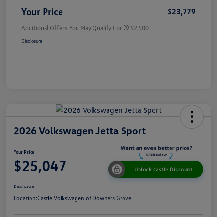
Your Price
$23,779
Additional Offers You May Qualify For
$2,500
Disclosure
2026 Volkswagen Jetta Sport
Your Price
$25,047
Unlock Castle Discount
Disclosure
Location:
Castle Volkswagen of Downers Grove