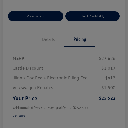
View Details
Check Availability
Details
Pricing
MSRP
$27,626
Castle Discount
$1,017
Illinois Doc Fee + Electronic Filing Fee
$413
Volkswagen Rebates
$1,500
Your Price
$25,522
Additional Offers You May Qualify For
$2,500
Disclosure