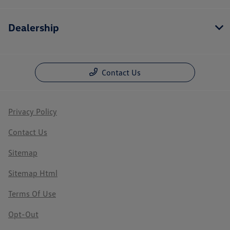
Dealership
Contact Us
Privacy Policy
Contact Us
Sitemap
Sitemap Html
Terms Of Use
Opt-Out