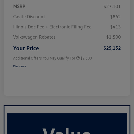
MSRP
$27,101
Castle Discount
$862
Illinois Doc Fee + Electronic Filing Fee
$413
Volkswagen Rebates
$1,500
Your Price
$25,152
Additional Offers You May Qualify For
$2,500
Disclosure