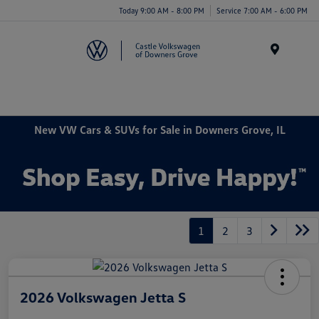
Today 9:00 AM - 8:00 PM
Service 7:00 AM - 6:00 PM
Menu
New VW Cars & SUVs for Sale in Downers Grove, IL
1
2
3
2026 Volkswagen Jetta S