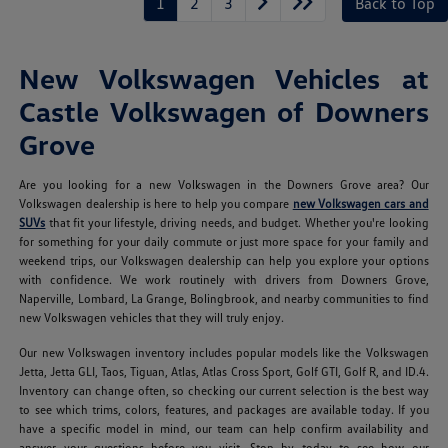
1
2
3
Back to Top
New Volkswagen Vehicles at
Castle Volkswagen of Downers
Grove
Are you looking for a new Volkswagen in the Downers Grove area? Our
Volkswagen dealership is here to help you compare
new Volkswagen cars and
SUVs
that fit your lifestyle, driving needs, and budget. Whether you're looking
for something for your daily commute or just more space for your family and
weekend trips, our Volkswagen dealership can help you explore your options
with confidence. We work routinely with drivers from Downers Grove,
Naperville, Lombard, La Grange, Bolingbrook, and nearby communities to find
new Volkswagen vehicles that they will truly enjoy.
Our new Volkswagen inventory includes popular models like the Volkswagen
Jetta, Jetta GLI, Taos, Tiguan, Atlas, Atlas Cross Sport, Golf GTI, Golf R, and ID.4.
Inventory can change often, so checking our current selection is the best way
to see which trims, colors, features, and packages are available today. If you
have a specific model in mind, our team can help confirm availability and
answer your questions before you visit. Stop by today to see how our