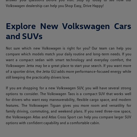
Volkswagen dealership can help you Shop Easy, Drive Happy!
Explore New Volkswagen Cars
and SUVs
Not sure which new Volkswagen is right for you? Our team can help you
compare which models match your daily routine and long-term needs. If you
want a compact sedan with smart technology and everyday comfort, the
Volkswagen Jetta may be a great place to start your search. If you want more
of a sportier drive, the Jetta GLI adds more performance-focused energy while
still keeping the practicality drivers love.
If you are shopping for a new Volkswagen SUV, you will have several strong
options to consider. The Volkswagen Taos is a compact SUV that works well
for drivers who want easy maneuverability, flexible cargo space, and modern
features. The Volkswagen Tiguan gives you more room and versatility for
family driving, commuting, and weekend plans. If you need three-row space,
the Volkswagen Atlas and Atlas Cross Sport can help you compare larger SUV
options with confident capability and a comfortable cabin.