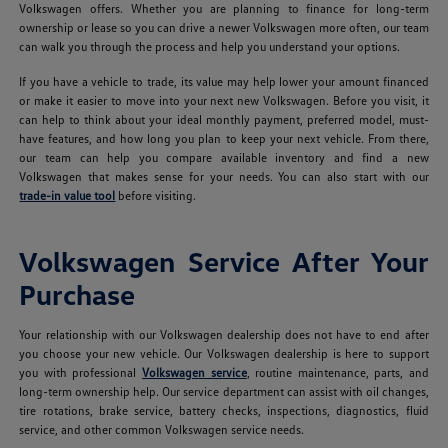
Volkswagen offers. Whether you are planning to finance for long-term
ownership or lease so you can drive a newer Volkswagen more often, our team
can walk you through the process and help you understand your options.
If you have a vehicle to trade, its value may help lower your amount financed
or make it easier to move into your next new Volkswagen. Before you visit, it
can help to think about your ideal monthly payment, preferred model, must-
have features, and how long you plan to keep your next vehicle. From there,
our team can help you compare available inventory and find a new
Volkswagen that makes sense for your needs. You can also start with our
trade-in value tool
before visiting.
Volkswagen Service After Your
Purchase
Your relationship with our Volkswagen dealership does not have to end after
you choose your new vehicle. Our Volkswagen dealership is here to support
you with professional
Volkswagen service
, routine maintenance, parts, and
long-term ownership help. Our service department can assist with oil changes,
tire rotations, brake service, battery checks, inspections, diagnostics, fluid
service, and other common Volkswagen service needs.