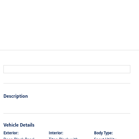
Description
Vehicle Details
Exterior:
Interior:
Body Type: