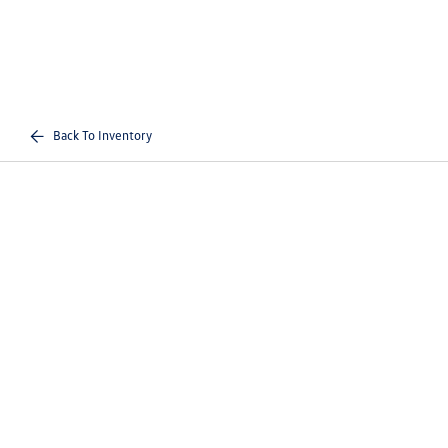
Back To Inventory