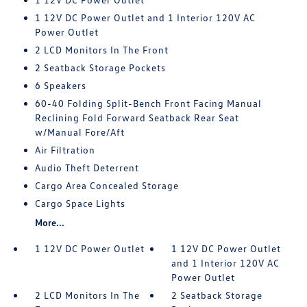
1 12V DC Power Outlet and 1 Interior 120V AC
Power Outlet
2 LCD Monitors In The Front
2 Seatback Storage Pockets
6 Speakers
60-40 Folding Split-Bench Front Facing Manual
Reclining Fold Forward Seatback Rear Seat
w/Manual Fore/Aft
Air Filtration
Audio Theft Deterrent
Cargo Area Concealed Storage
Cargo Space Lights
More...
1 12V DC Power Outlet
1 12V DC Power Outlet
and 1 Interior 120V AC
Power Outlet
2 LCD Monitors In The
2 Seatback Storage