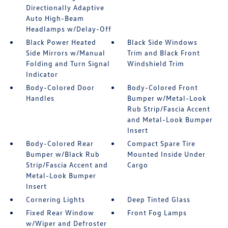
Directionally Adaptive
Auto High-Beam
Headlamps w/Delay-Off
Black Power Heated
Black Side Windows
Side Mirrors w/Manual
Trim and Black Front
Folding and Turn Signal
Windshield Trim
Indicator
Body-Colored Door
Body-Colored Front
Handles
Bumper w/Metal-Look
Rub Strip/Fascia Accent
and Metal-Look Bumper
Insert
Body-Colored Rear
Compact Spare Tire
Bumper w/Black Rub
Mounted Inside Under
Strip/Fascia Accent and
Cargo
Metal-Look Bumper
Insert
Cornering Lights
Deep Tinted Glass
Fixed Rear Window
Front Fog Lamps
w/Wiper and Defroster