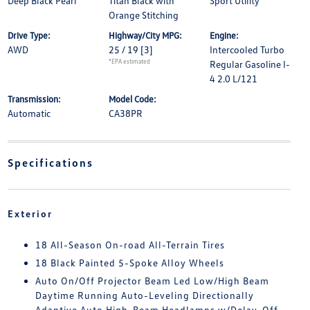
Deep Black Pearl
Titan Black with
Sport Utility
Orange Stitching
Drive Type:
Highway/City MPG:
Engine:
AWD
25 / 19
[3]
Intercooled Turbo
*EPA estimated
Regular Gasoline I-
4 2.0 L/121
Transmission:
Model Code:
Automatic
CA38PR
Specifications
Exterior
18 All-Season On-road All-Terrain Tires
18 Black Painted 5-Spoke Alloy Wheels
Auto On/Off Projector Beam Led Low/High Beam
Daytime Running Auto-Leveling Directionally
Adaptive Auto High-Beam Headlamps w/Delay-Off