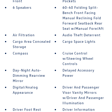
Front
Pockets
6 Speakers
60-40 Folding Split-
Bench Front Facing
Manual Reclining Fold
Forward Seatback Rear
Seat w/Manual Fore/Aft
Air Filtration
Audio Theft Deterrent
Cargo Area Concealed
Cargo Space Lights
Storage
Compass
Cruise Control
w/Steering Wheel
Controls
Day-Night Auto-
Delayed Accessory
Dimming Rearview
Power
Mirror
Digital/Analog
Driver And Passenger
Appearance
Visor Vanity Mirrors
w/Driver And Passenger
Illumination
Driver Foot Rest
Driver Information