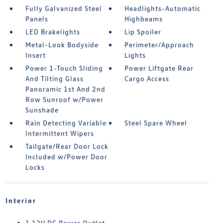
Fully Galvanized Steel
Headlights-Automatic
Panels
Highbeams
LED Brakelights
Lip Spoiler
Metal-Look Bodyside
Perimeter/Approach
Insert
Lights
Power 1-Touch Sliding
Power Liftgate Rear
And Tilting Glass
Cargo Access
Panoramic 1st And 2nd
Row Sunroof w/Power
Sunshade
Rain Detecting Variable
Steel Spare Wheel
Intermittent Wipers
Tailgate/Rear Door Lock
Included w/Power Door
Locks
Interior
1 12V DC Power Outlet