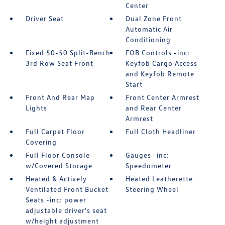
Center
Driver Seat
Dual Zone Front
Automatic Air
Conditioning
Fixed 50-50 Split-Bench
FOB Controls -inc:
3rd Row Seat Front
Keyfob Cargo Access
and Keyfob Remote
Start
Front And Rear Map
Front Center Armrest
Lights
and Rear Center
Armrest
Full Carpet Floor
Full Cloth Headliner
Covering
Full Floor Console
Gauges -inc:
w/Covered Storage
Speedometer
Heated & Actively
Heated Leatherette
Ventilated Front Bucket
Steering Wheel
Seats -inc: power
adjustable driver's seat
w/height adjustment