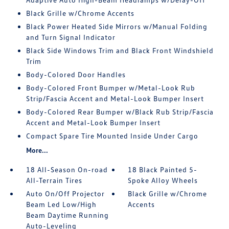
Black Grille w/Chrome Accents
Black Power Heated Side Mirrors w/Manual Folding
and Turn Signal Indicator
Black Side Windows Trim and Black Front Windshield
Trim
Body-Colored Door Handles
Body-Colored Front Bumper w/Metal-Look Rub
Strip/Fascia Accent and Metal-Look Bumper Insert
Body-Colored Rear Bumper w/Black Rub Strip/Fascia
Accent and Metal-Look Bumper Insert
Compact Spare Tire Mounted Inside Under Cargo
More...
18 All-Season On-road
18 Black Painted 5-
All-Terrain Tires
Spoke Alloy Wheels
Auto On/Off Projector
Black Grille w/Chrome
Beam Led Low/High
Accents
Beam Daytime Running
Auto-Leveling