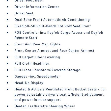
Driver Foot Rest
Driver Information Center
Driver Seat
Dual Zone Front Automatic Air Conditioning
Fixed 50-50 Split-Bench 3rd Row Seat Front
FOB Controls -inc: Keyfob Cargo Access and Keyfob
Remote Start
Front And Rear Map Lights
Front Center Armrest and Rear Center Armrest
Full Carpet Floor Covering
Full Cloth Headliner
Full Floor Console w/Covered Storage
Gauges -inc: Speedometer
Head-Up Display
Heated & Actively Ventilated Front Bucket Seats -inc:
power adjustable driver's seat w/height adjustment
and power lumbar support
Heated Leatherette Steering Wheel