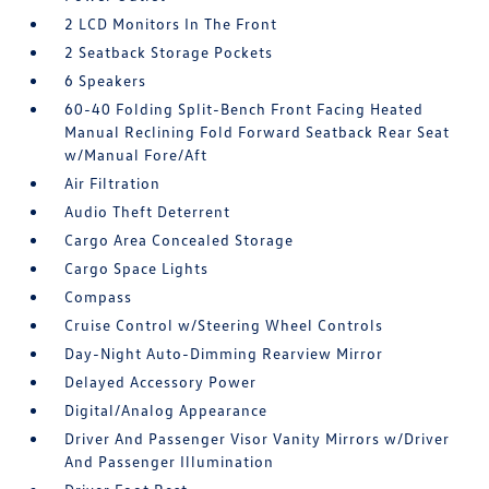
2 LCD Monitors In The Front
2 Seatback Storage Pockets
6 Speakers
60-40 Folding Split-Bench Front Facing Heated
Manual Reclining Fold Forward Seatback Rear Seat
w/Manual Fore/Aft
Air Filtration
Audio Theft Deterrent
Cargo Area Concealed Storage
Cargo Space Lights
Compass
Cruise Control w/Steering Wheel Controls
Day-Night Auto-Dimming Rearview Mirror
Delayed Accessory Power
Digital/Analog Appearance
Driver And Passenger Visor Vanity Mirrors w/Driver
And Passenger Illumination