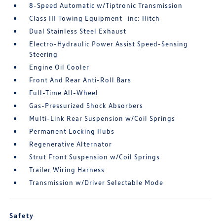
8-Speed Automatic w/Tiptronic Transmission
Class III Towing Equipment -inc: Hitch
Dual Stainless Steel Exhaust
Electro-Hydraulic Power Assist Speed-Sensing
Steering
Engine Oil Cooler
Front And Rear Anti-Roll Bars
Full-Time All-Wheel
Gas-Pressurized Shock Absorbers
Multi-Link Rear Suspension w/Coil Springs
Permanent Locking Hubs
Regenerative Alternator
Strut Front Suspension w/Coil Springs
Trailer Wiring Harness
Transmission w/Driver Selectable Mode
Safety