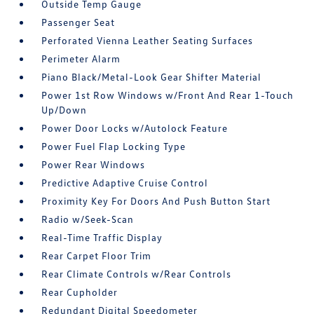
Outside Temp Gauge
Passenger Seat
Perforated Vienna Leather Seating Surfaces
Perimeter Alarm
Piano Black/Metal-Look Gear Shifter Material
Power 1st Row Windows w/Front And Rear 1-Touch
Up/Down
Power Door Locks w/Autolock Feature
Power Fuel Flap Locking Type
Power Rear Windows
Predictive Adaptive Cruise Control
Proximity Key For Doors And Push Button Start
Radio w/Seek-Scan
Real-Time Traffic Display
Rear Carpet Floor Trim
Rear Climate Controls w/Rear Controls
Rear Cupholder
Redundant Digital Speedometer