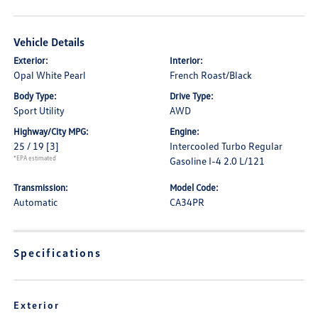
Vehicle Details
Exterior:
Interior:
Opal White Pearl
French Roast/Black
Body Type:
Drive Type:
Sport Utility
AWD
Highway/City MPG:
Engine:
25 / 19
[3]
Intercooled Turbo Regular
*EPA estimated
Gasoline I-4 2.0 L/121
Transmission:
Model Code:
Automatic
CA34PR
Specifications
Exterior