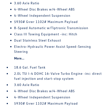
3.60 Axle Ratio
4-Wheel Disc Brakes w/4-Wheel ABS
4-Wheel Independent Suspension
5930# Gvwr 1102# Maximum Payload
8-Speed Automatic w/Tiptronic Transmission
Class III Towing Equipment -inc: Hitch
Dual Stainless Steel Exhaust
Electro-Hydraulic Power Assist Speed-Sensing
Steering
More...
18.6 Gal. Fuel Tank
2.0L TSI I-4 DOHC 16-Valve Turbo Engine -inc: direct
fuel injection and start-stop system
3.60 Axle Ratio
4-Wheel Disc Brakes w/4-Wheel ABS
4-Wheel Independent Suspension
5930# Gvwr 1102# Maximum Payload