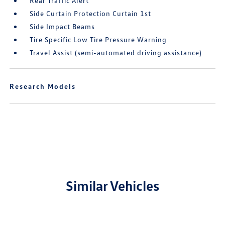
Rear Traffic Alert
Side Curtain Protection Curtain 1st
Side Impact Beams
Tire Specific Low Tire Pressure Warning
Travel Assist (semi-automated driving assistance)
Research Models
Similar Vehicles