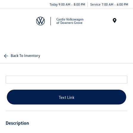
Today 9:00 AM - 8:00 PM
Service 7:00 AM - 6:00 PM
Menu
Back To Inventory
Text Link
Description