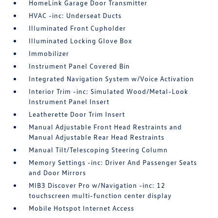
HomeLink Garage Door Transmitter
HVAC -inc: Underseat Ducts
Illuminated Front Cupholder
Illuminated Locking Glove Box
Immobilizer
Instrument Panel Covered Bin
Integrated Navigation System w/Voice Activation
Interior Trim -inc: Simulated Wood/Metal-Look
Instrument Panel Insert
Leatherette Door Trim Insert
Manual Adjustable Front Head Restraints and
Manual Adjustable Rear Head Restraints
Manual Tilt/Telescoping Steering Column
Memory Settings -inc: Driver And Passenger Seats
and Door Mirrors
MIB3 Discover Pro w/Navigation -inc: 12
touchscreen multi-function center display
Mobile Hotspot Internet Access