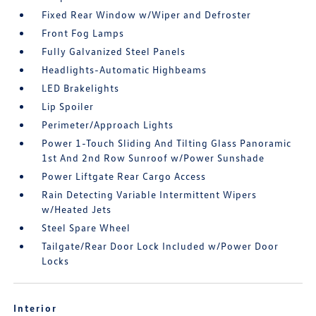
Fixed Rear Window w/Wiper and Defroster
Front Fog Lamps
Fully Galvanized Steel Panels
Headlights-Automatic Highbeams
LED Brakelights
Lip Spoiler
Perimeter/Approach Lights
Power 1-Touch Sliding And Tilting Glass Panoramic
1st And 2nd Row Sunroof w/Power Sunshade
Power Liftgate Rear Cargo Access
Rain Detecting Variable Intermittent Wipers
w/Heated Jets
Steel Spare Wheel
Tailgate/Rear Door Lock Included w/Power Door
Locks
Interior