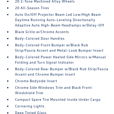
20 2-Tone Machined Alloy Wheels
20 All-Season Tires
Auto On/Off Projector Beam Led Low/High Beam
Daytime Running Auto-Leveling Directionally
Adaptive Auto High-Beam Headlamps w/Delay-Off
Black Grille w/Chrome Accents
Body-Colored Door Handles
Body-Colored Front Bumper w/Black Rub
Strip/Fascia Accent and Metal-Look Bumper Insert
Body-Colored Power Heated Side Mirrors w/Manual
Folding and Turn Signal Indicator
Body-Colored Rear Bumper w/Black Rub Strip/Fascia
Accent and Chrome Bumper Insert
Chrome Bodyside Insert
Chrome Side Windows Trim and Black Front
Windshield Trim
Compact Spare Tire Mounted Inside Under Cargo
Cornering Lights
Deep Tinted Glass