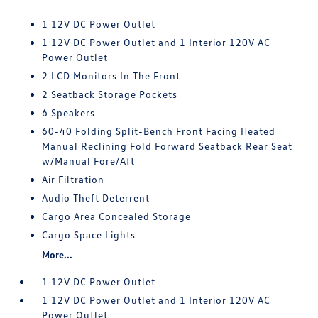
1 12V DC Power Outlet
1 12V DC Power Outlet and 1 Interior 120V AC
Power Outlet
2 LCD Monitors In The Front
2 Seatback Storage Pockets
6 Speakers
60-40 Folding Split-Bench Front Facing Heated
Manual Reclining Fold Forward Seatback Rear Seat
w/Manual Fore/Aft
Air Filtration
Audio Theft Deterrent
Cargo Area Concealed Storage
Cargo Space Lights
More...
1 12V DC Power Outlet
1 12V DC Power Outlet and 1 Interior 120V AC
Power Outlet