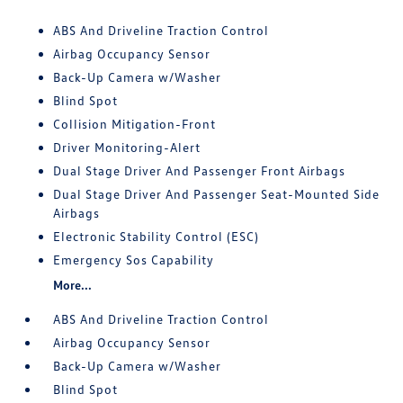
ABS And Driveline Traction Control
Airbag Occupancy Sensor
Back-Up Camera w/Washer
Blind Spot
Collision Mitigation-Front
Driver Monitoring-Alert
Dual Stage Driver And Passenger Front Airbags
Dual Stage Driver And Passenger Seat-Mounted Side
Airbags
Electronic Stability Control (ESC)
Emergency Sos Capability
More...
ABS And Driveline Traction Control
Airbag Occupancy Sensor
Back-Up Camera w/Washer
Blind Spot