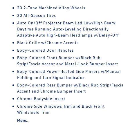
20 2-Tone Machined Alloy Wheels
20 All-Season Tires
Auto On/Off Projector Beam Led Low/High Beam
Daytime Running Auto-Leveling Directionally
Adaptive Auto High-Beam Headlamps w/Delay-Off
Black Grille w/Chrome Accents
Body-Colored Door Handles
Body-Colored Front Bumper w/Black Rub
Strip/Fascia Accent and Metal-Look Bumper Insert
Body-Colored Power Heated Side Mirrors w/Manual
Folding and Turn Signal Indicator
Body-Colored Rear Bumper w/Black Rub Strip/Fascia
Accent and Chrome Bumper Insert
Chrome Bodyside Insert
Chrome Side Windows Trim and Black Front
Windshield Trim
More...