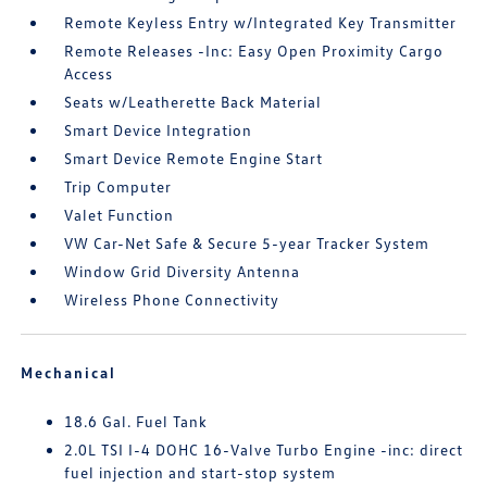
Remote Keyless Entry w/Integrated Key Transmitter
Remote Releases -Inc: Easy Open Proximity Cargo
Access
Seats w/Leatherette Back Material
Smart Device Integration
Smart Device Remote Engine Start
Trip Computer
Valet Function
VW Car-Net Safe & Secure 5-year Tracker System
Window Grid Diversity Antenna
Wireless Phone Connectivity
Mechanical
18.6 Gal. Fuel Tank
2.0L TSI I-4 DOHC 16-Valve Turbo Engine -inc: direct
fuel injection and start-stop system