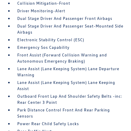
Collision Mitigation-Front
Driver Monitoring-Alert
Dual Stage Driver And Passenger Front Airbags
Dual Stage Driver And Passenger Seat-Mounted Side
Airbags
Electronic Stability Control (ESC)
Emergency Sos Capability
Front Assist (Forward Collision Warning and
Autonomous Emergency Braking)
Lane Assist (Lane Keeping System) Lane Departure
Warning
Lane Assist (Lane Keeping System) Lane Keeping
Assist
Outboard Front Lap And Shoulder Safety Belts -inc:
Rear Center 3 Point
Park Distance Control Front And Rear Parking
Sensors
Power Rear Child Safety Locks