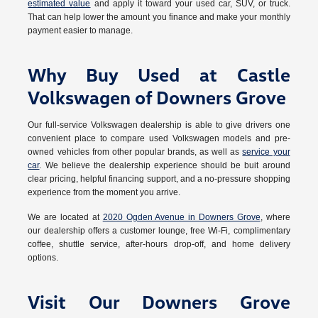
estimated value
and apply it toward your used car, SUV, or truck.
That can help lower the amount you finance and make your monthly
payment easier to manage.
Why Buy Used at Castle
Volkswagen of Downers Grove
Our full-service Volkswagen dealership is able to give drivers one
convenient place to compare used Volkswagen models and pre-
owned vehicles from other popular brands, as well as
service your
car
. We believe the dealership experience should be buit around
clear pricing, helpful financing support, and a no-pressure shopping
experience from the moment you arrive.
We are located at
2020 Ogden Avenue in Downers Grove
, where
our dealership offers a customer lounge, free Wi-Fi, complimentary
coffee, shuttle service, after-hours drop-off, and home delivery
options.
Visit Our Downers Grove