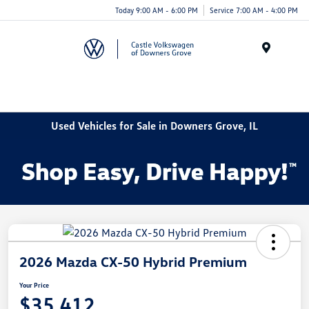
Today 9:00 AM - 6:00 PM
Service 7:00 AM - 4:00 PM
Menu
Used Vehicles for Sale in Downers Grove, IL
2026 Mazda CX-50 Hybrid Premium
Your Price
$35,412