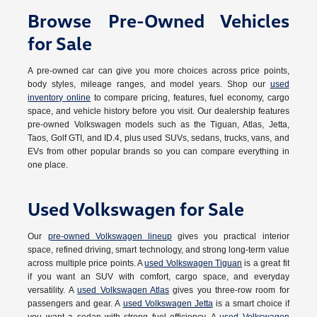
Browse Pre-Owned Vehicles
for Sale
A pre-owned car can give you more choices across price points,
body styles, mileage ranges, and model years. Shop our
used
inventory online
to compare pricing, features, fuel economy, cargo
space, and vehicle history before you visit. Our dealership features
pre-owned Volkswagen models such as the Tiguan, Atlas, Jetta,
Taos, Golf GTI, and ID.4, plus used SUVs, sedans, trucks, vans, and
EVs from other popular brands so you can compare everything in
one place.
Used Volkswagen for Sale
Our
pre-owned Volkswagen lineup
gives you practical interior
space, refined driving, smart technology, and strong long-term value
across multiple price points. A
used Volkswagen Tiguan
is a great fit
if you want an SUV with comfort, cargo space, and everyday
versatility. A
used Volkswagen Atlas
gives you three-row room for
passengers and gear. A
used Volkswagen Jetta
is a smart choice if