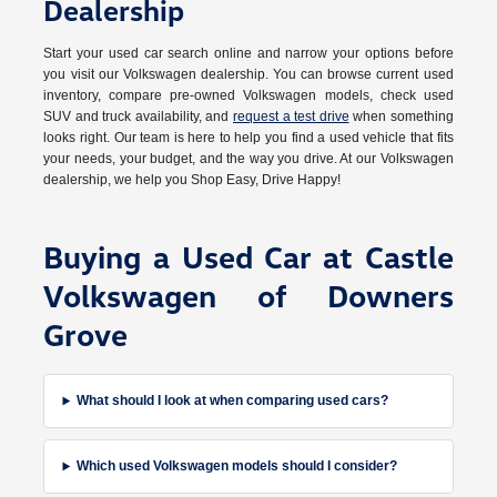
Dealership
Start your used car search online and narrow your options before
you visit our Volkswagen dealership. You can browse current used
inventory, compare pre-owned Volkswagen models, check used
SUV and truck availability, and
request a test drive
when something
looks right. Our team is here to help you find a used vehicle that fits
your needs, your budget, and the way you drive. At our Volkswagen
dealership, we help you Shop Easy, Drive Happy!
Buying a Used Car at Castle
Volkswagen of Downers
Grove
What should I look at when comparing used cars?
Which used Volkswagen models should I consider?