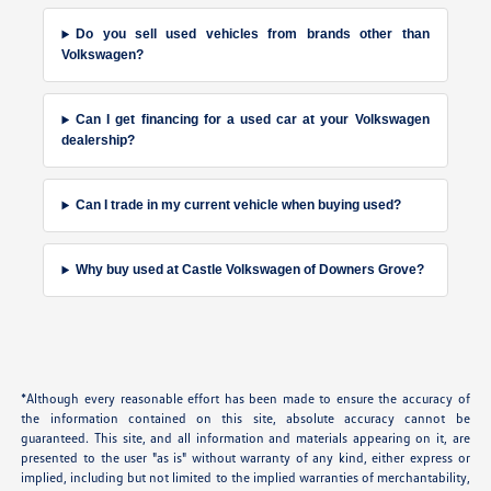
Do you sell used vehicles from brands other than
Volkswagen?
Can I get financing for a used car at your Volkswagen
dealership?
Can I trade in my current vehicle when buying used?
Why buy used at Castle Volkswagen of Downers Grove?
*Although every reasonable effort has been made to ensure the accuracy of
the information contained on this site, absolute accuracy cannot be
guaranteed. This site, and all information and materials appearing on it, are
presented to the user "as is" without warranty of any kind, either express or
implied, including but not limited to the implied warranties of merchantability,