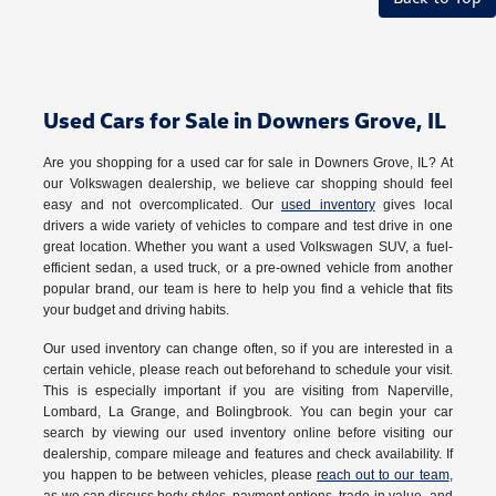
Used Cars for Sale in Downers Grove, IL
Are you shopping for a used car for sale in Downers Grove, IL? At
our Volkswagen dealership, we believe car shopping should feel
easy and not overcomplicated. Our
used inventory
gives local
drivers a wide variety of vehicles to compare and test drive in one
great location. Whether you want a used Volkswagen SUV, a fuel-
efficient sedan, a used truck, or a pre-owned vehicle from another
popular brand, our team is here to help you find a vehicle that fits
your budget and driving habits.
Our used inventory can change often, so if you are interested in a
certain vehicle, please reach out beforehand to schedule your visit.
This is especially important if you are visiting from Naperville,
Lombard, La Grange, and Bolingbrook. You can begin your car
search by viewing our used inventory online before visiting our
dealership, compare mileage and features and check availability. If
you happen to be between vehicles, please
reach out to our team
,