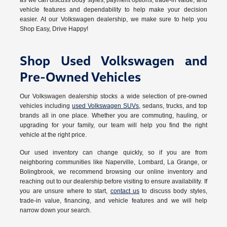
as we can discuss body styles, payment options, trade-in value, and
vehicle features and dependability to help make your decision
easier. At our Volkswagen dealership, we make sure to help you
Shop Easy, Drive Happy!
Shop Used Volkswagen and
Pre-Owned Vehicles
Our Volkswagen dealership stocks a wide selection of pre-owned
vehicles including
used Volkswagen SUVs
, sedans, trucks, and top
brands all in one place. Whether you are commuting, hauling, or
upgrading for your family, our team will help you find the right
vehicle at the right price.
Our used inventory can change quickly, so if you are from
neighboring communities like Naperville, Lombard, La Grange, or
Bolingbrook, we recommend browsing our online inventory and
reaching out to our dealership before visiting to ensure availability. If
you are unsure where to start,
contact us
to discuss body styles,
trade-in value, financing, and vehicle features and we will help
narrow down your search.