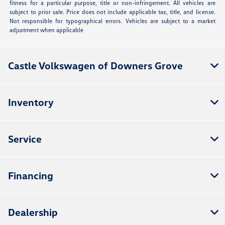
fitness for a particular purpose, title or non-infringement. All vehicles are
subject to prior sale. Price does not include applicable tax, title, and license.
Not responsible for typographical errors. Vehicles are subject to a market
adjustment when applicable
Castle Volkswagen of Downers Grove
Inventory
Service
Financing
Dealership