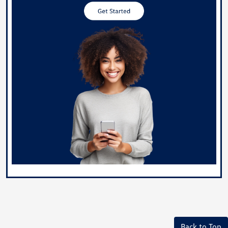
Back to Top