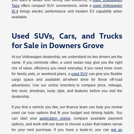
you want a sedan with strong fuel efficiency. A
used Volkswagen
Taos
offers compact SUV convenience, while a
used Volkswagen
ID.4
brings electric performance and modern EV capability when
available.
Used SUVs, Cars, and Trucks
for Sale in Downers Grove
At our Volkswagen dealership, we understand no two drivers are the
same. If you commute often, a used sedan may give you the right
mix of value, efficiency you need everyday. If you need more room
for family, pets, or weekend plans, a
used SUV
can give you flexible
cargo space and available all-wheel drive for those off-road
adventures. Use our online inventory to compare price, mileage,
trim level, drivetrain, body style, and features before you visit the
dealership.
If you find a vehicle you like, our finance team can help you review
used car loan options that fit your budget and driving habits. You
can start your
application online
, compare available payment
options, and work with our team to choose a plan that makes sense
for your next purchase. If you have a trade-in, you can
get an