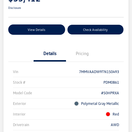
Disclosure
View Details
Check Availability
Details
Pricing
Vin
7MMVAADW9TN150493
Stock #
PDM0861
Model Code
#50HPRXA
Exterior
Polymetal Gray Metallic
Interior
Red
Drivetrain
AWD