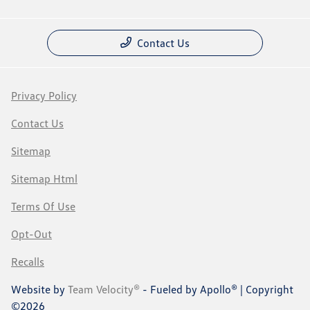
Contact Us
Privacy Policy
Contact Us
Sitemap
Sitemap Html
Terms Of Use
Opt-Out
Recalls
Website by
Team Velocity®
- Fueled by Apollo® | Copyright
©2026