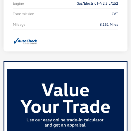
Engine
Gas/Electric I-4 2.5 L/152
Transmission
CVT
Mileage
3,151 Miles